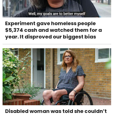
Experiment gave homeless people
$5,374 cash and watched them for a
year. It disproved our biggest bias
Disabled woman was told she couldn’t