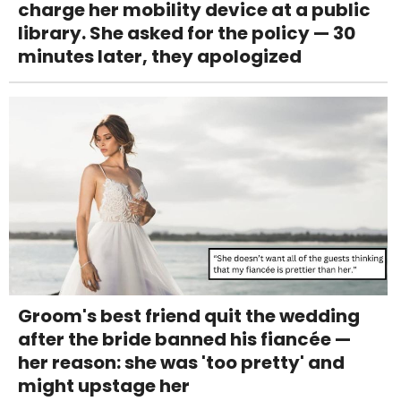
charge her mobility device at a public
library. She asked for the policy — 30
minutes later, they apologized
Groom's best friend quit the wedding
after the bride banned his fiancée —
her reason: she was 'too pretty' and
might upstage her