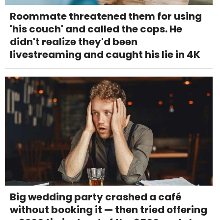
Roommate threatened them for using
'his couch' and called the cops. He
didn't realize they'd been
livestreaming and caught his lie in 4K
Big wedding party crashed a café
without booking it — then tried offering