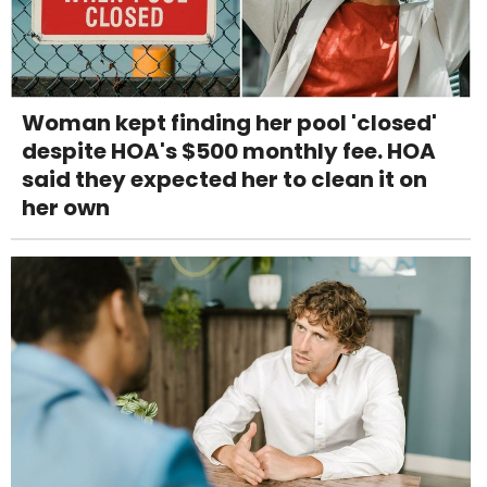
Woman kept finding her pool 'closed'
despite HOA's $500 monthly fee. HOA
said they expected her to clean it on
her own