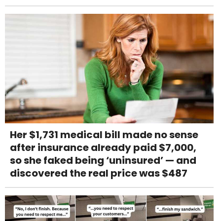
Her $1,731 medical bill made no sense
after insurance already paid $7,000,
so she faked being ‘uninsured’ — and
discovered the real price was $487