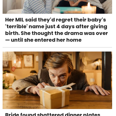
Her MIL said they'd regret their baby's
'terrible' name just 4 days after giving
birth. She thought the drama was over
— until she entered her home
Bride found shattered dinner plates