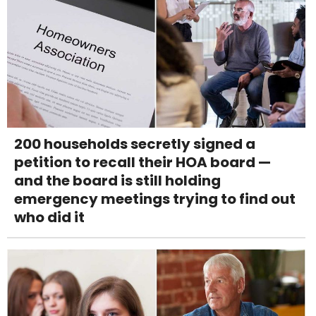
200 households secretly signed a
petition to recall their HOA board —
and the board is still holding
emergency meetings trying to find out
who did it