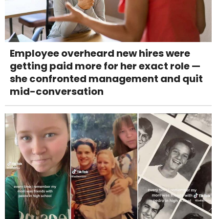
Employee overheard new hires were
getting paid more for her exact role —
she confronted management and quit
mid-conversation