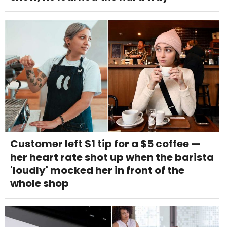
Customer left $1 tip for a $5 coffee —
her heart rate shot up when the barista
'loudly' mocked her in front of the
whole shop