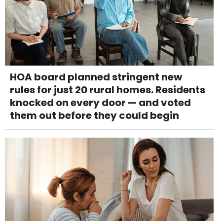
HOA board planned stringent new
rules for just 20 rural homes. Residents
knocked on every door — and voted
them out before they could begin