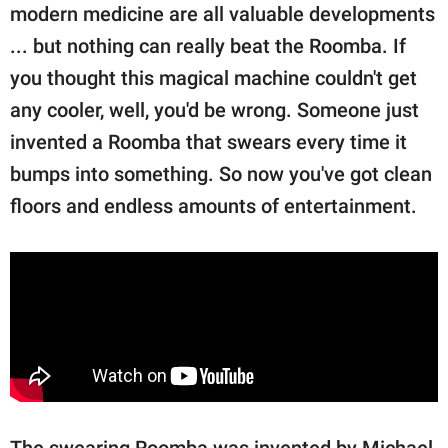
publishing
modern medicine are all valuable developments
family.
... but nothing can really beat the Roomba. If
© GOOD Worldwide Inc.
you thought this magical machine couldn't get
All Rights Reserved.
any cooler, well, you'd be wrong. Someone just
invented a Roomba that swears every time it
bumps into something. So now you've got clean
floors and endless amounts of entertainment.
The swearing Roomba was invented by Michael