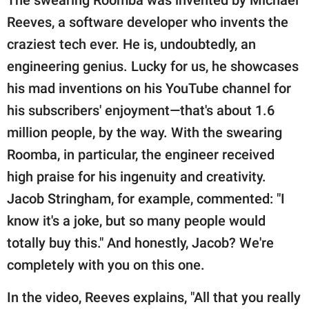
Reeves, a software developer who invents the
craziest tech ever. He is, undoubtedly, an
engineering genius. Lucky for us, he showcases
his mad inventions on his YouTube channel for
his subscribers' enjoyment—that's about 1.6
million people, by the way. With the swearing
Roomba, in particular, the engineer received
high praise for his ingenuity and creativity.
Jacob Stringham, for example, commented: "I
know it's a joke, but so many people would
totally buy this." And honestly, Jacob? We're
completely with you on this one.
In the video, Reeves explains, "All that you really