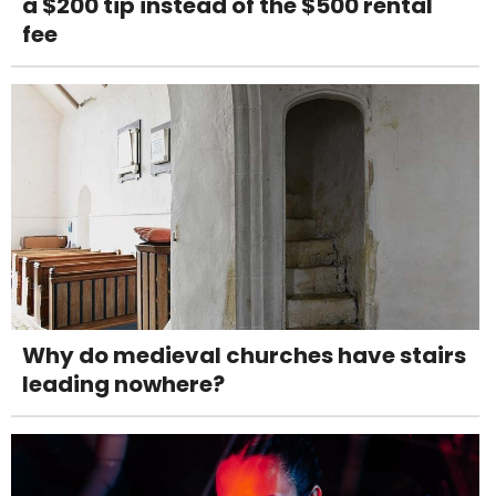
a $200 tip instead of the $500 rental
fee
Why do medieval churches have stairs
leading nowhere?