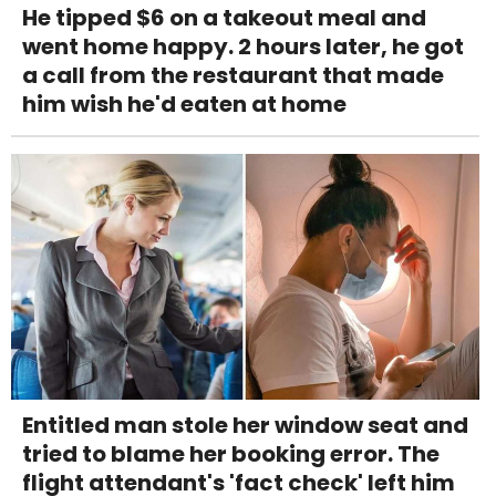
He tipped $6 on a takeout meal and
went home happy. 2 hours later, he got
a call from the restaurant that made
him wish he'd eaten at home
Entitled man stole her window seat and
tried to blame her booking error. The
flight attendant's 'fact check' left him