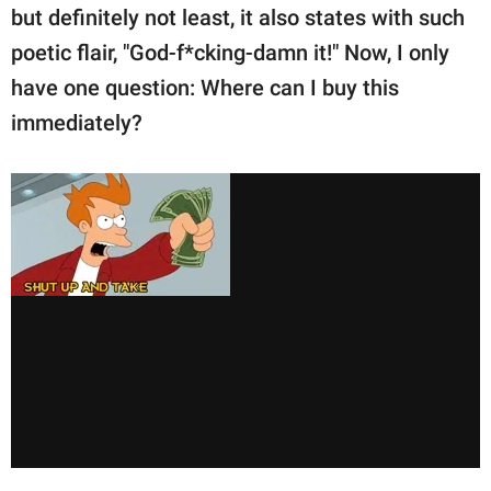
but definitely not least, it also states with such
poetic flair, "God-f*cking-damn it!" Now, I only
have one question: Where can I buy this
immediately?