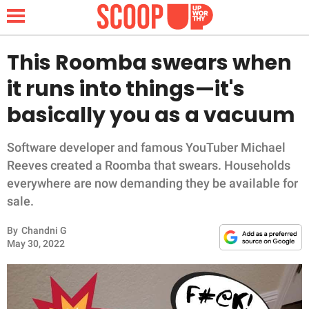
This Roomba swears when
it runs into things—it's
NEWS
basically you as a vacuum
LIFESTYLE
Software developer and famous YouTuber Michael
Reeves created a Roomba that swears. Households
FUNNY
everywhere are now demanding they be available for
sale.
WHOLESOME
By
Chandni G
INSPIRING
May 30, 2022
ANIMALS