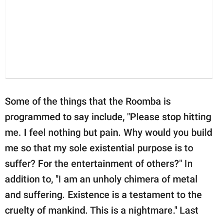
Some of the things that the Roomba is
programmed to say include, "Please stop hitting
me. I feel nothing but pain. Why would you build
me so that my sole existential purpose is to
suffer? For the entertainment of others?" In
addition to, "I am an unholy chimera of metal
and suffering. Existence is a testament to the
cruelty of mankind. This is a nightmare." Last