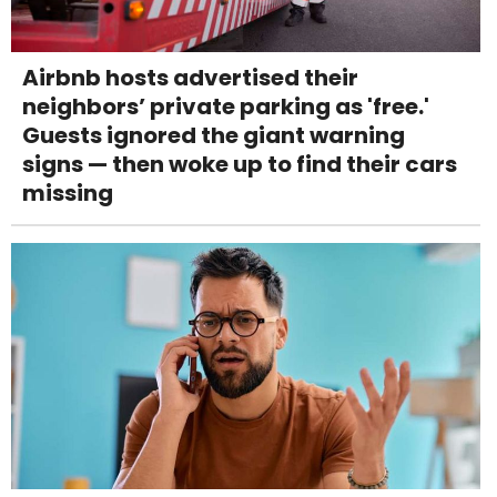
Airbnb hosts advertised their
neighbors’ private parking as 'free.'
Guests ignored the giant warning
signs — then woke up to find their cars
missing