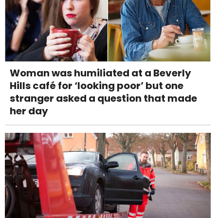
Woman was humiliated at a Beverly
Hills café for ‘looking poor’ but one
stranger asked a question that made
her day