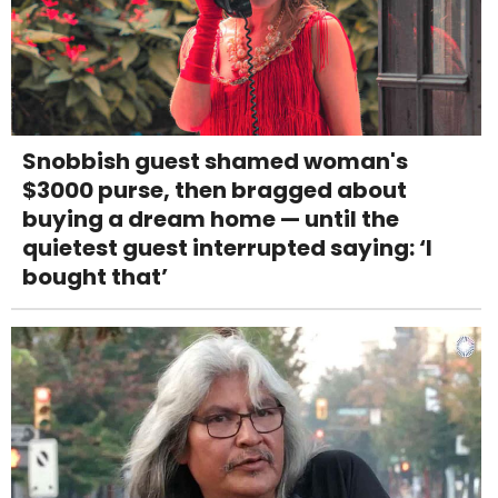
Snobbish guest shamed woman's
$3000 purse, then bragged about
buying a dream home — until the
quietest guest interrupted saying: ‘I
bought that’