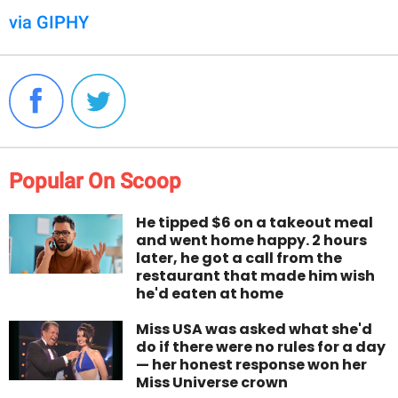
via GIPHY
Popular On Scoop
He tipped $6 on a takeout meal
and went home happy. 2 hours
later, he got a call from the
restaurant that made him wish
he'd eaten at home
Miss USA was asked what she'd
do if there were no rules for a day
— her honest response won her
Miss Universe crown