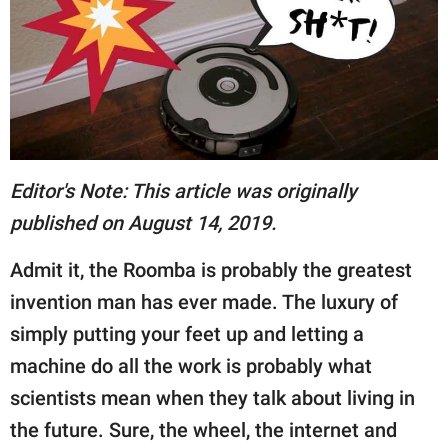
RELATIONSHIPS
PARENTING
WORK
SCIENCE AND
NATURE
Editor's Note: This article was originally
published on August 14, 2019.
Admit it, the Roomba is probably the greatest
About Us
invention man has ever made. The luxury of
Contact Us
simply putting your feet up and letting a
Privacy Policy
machine do all the work is probably what
SCOOP UPWORTHY is
scientists mean when they talk about living in
part of
the future. Sure, the wheel, the internet and
GOOD Worldwide Inc.