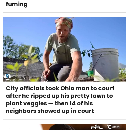
fuming
City officials took Ohio man to court
after he ripped up his pretty lawn to
plant veggies — then 14 of his
neighbors showed up in court