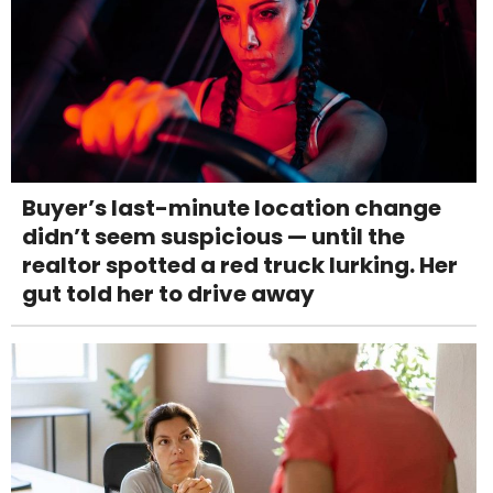
Buyer’s last-minute location change
didn’t seem suspicious — until the
realtor spotted a red truck lurking. Her
gut told her to drive away