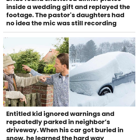
inside a wedding gift and replayed the
footage. The pastor's daughters had
no idea the mic was still recording
Entitled kid ignored warnings and
repeatedly parked in neighbor’s
driveway. When his car got buried in
snow, he learned the hard way