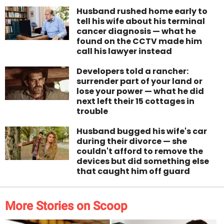
Husband rushed home early to
tell his wife about his terminal
cancer diagnosis — what he
found on the CCTV made him
call his lawyer instead
Developers told a rancher:
surrender part of your land or
lose your power — what he did
next left their 15 cottages in
trouble
Husband bugged his wife's car
during their divorce — she
couldn't afford to remove the
devices but did something else
that caught him off guard
More Stories on Scoop