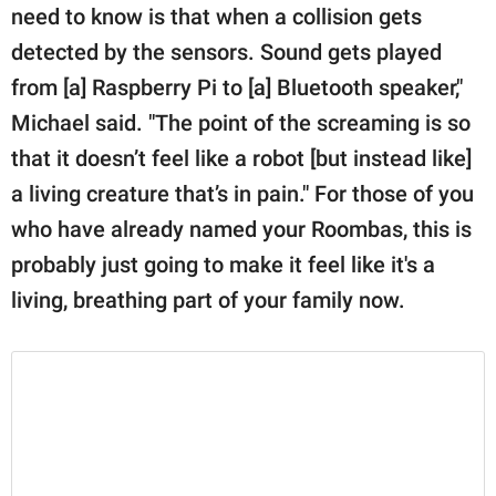
need to know is that when a collision gets
detected by the sensors. Sound gets played
from [a] Raspberry Pi to [a] Bluetooth speaker,"
Michael said. "The point of the screaming is so
that it doesn’t feel like a robot [but instead like]
a living creature that’s in pain." For those of you
who have already named your Roombas, this is
probably just going to make it feel like it's a
living, breathing part of your family now.