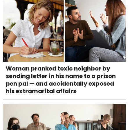
Woman pranked toxic neighbor by
sending letter in his name to a prison
pen pal — and accidentally exposed
his extramarital affairs