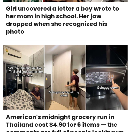
Girl uncovered a letter a boy wrote to
her mom in high school. Her jaw
dropped when she recognized his
photo
American's midnight grocery run in
Thailand cost $4.90 for 6 items — the