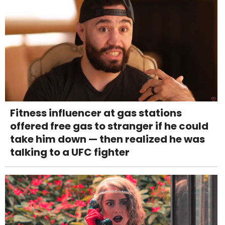
Fitness influencer at gas stations
offered free gas to stranger if he could
take him down — then realized he was
talking to a UFC fighter