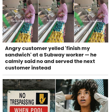
Angry customer yelled 'finish my
sandwich' at a Subway worker — he
calmly said no and served the next
customer instead