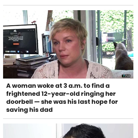
A woman woke at 3 a.m. to find a
frightened 12-year-old ringing her
doorbell — she was his last hope for
saving his dad