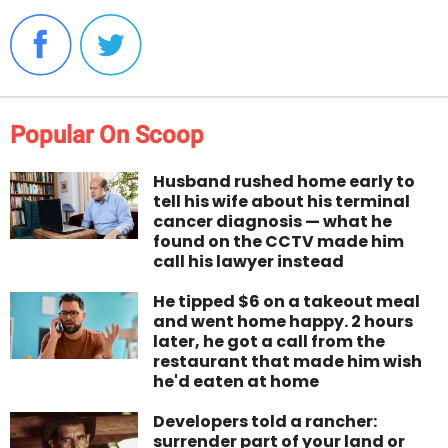
Popular On Scoop
Husband rushed home early to
tell his wife about his terminal
cancer diagnosis — what he
found on the CCTV made him
call his lawyer instead
He tipped $6 on a takeout meal
and went home happy. 2 hours
later, he got a call from the
restaurant that made him wish
he'd eaten at home
Developers told a rancher:
surrender part of your land or