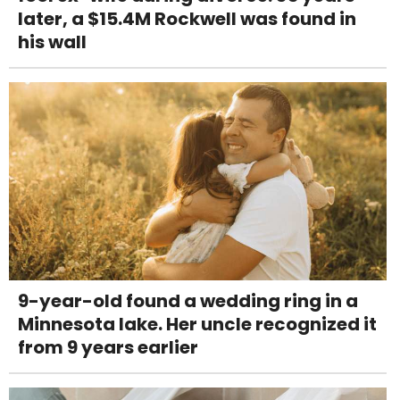
later, a $15.4M Rockwell was found in
his wall
9-year-old found a wedding ring in a
Minnesota lake. Her uncle recognized it
from 9 years earlier