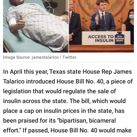
RELATIONSHIPS
PARENTING
WORK
SCIENCE AND
NATURE
Image Source: jamestalarico / Twitter
In April this year, Texas state House Rep James
Talarico introduced House Bill No. 40, a piece of
About Us
legislation that would regulate the sale of
Contact Us
insulin across the state. The bill, which would
Privacy Policy
place a cap on insulin prices in the state, has
been praised for its "bipartisan, bicameral
SCOOP UPWORTHY is
part of
effort." If passed, House Bill No. 40 would make
GOOD Worldwide Inc.