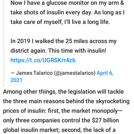
Now I have a glucose monitor on my arm &
take shots of insulin every day. As long as I
take care of myself, I’ll live a long life.
In 2019 I walked the 25 miles across my
district again. This time with insulin!
https://t.co/UGRSKrr4z6
— James Talarico (@jamestalarico)
April 6,
2021
Among other things, the legislation will tackle
the three main reasons behind the skyrocketing
prices of insulin: first, the market monopoly—
only three companies control the $27 billion
global insulin market; second, the lack of a