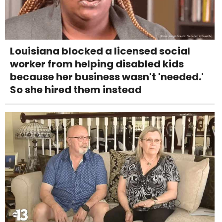
Louisiana blocked a licensed social
worker from helping disabled kids
because her business wasn't 'needed.'
So she hired them instead