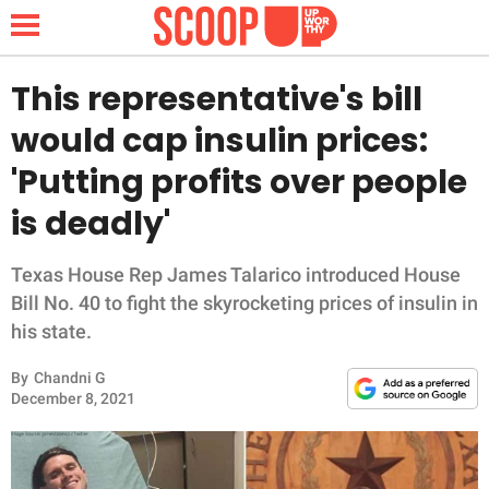
This representative's bill
would cap insulin prices:
NEWS
'Putting profits over people
is deadly'
LIFESTYLE
FUNNY
Texas House Rep James Talarico introduced House
Bill No. 40 to fight the skyrocketing prices of insulin in
WHOLESOME
his state.
By
Chandni G
INSPIRING
December 8, 2021
ANIMALS