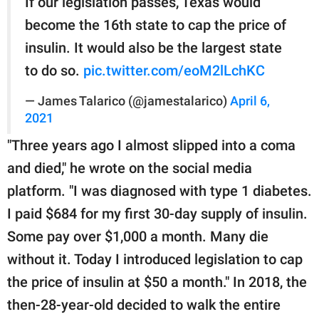
If our legislation passes, Texas would
become the 16th state to cap the price of
insulin. It would also be the largest state
to do so.
pic.twitter.com/eoM2lLchKC
— James Talarico (@jamestalarico)
April 6,
2021
"Three years ago I almost slipped into a coma
and died," he wrote on the social media
platform. "I was diagnosed with type 1 diabetes.
I paid $684 for my first 30-day supply of insulin.
Some pay over $1,000 a month. Many die
without it. Today I introduced legislation to cap
the price of insulin at $50 a month." In 2018, the
then-28-year-old decided to walk the entire