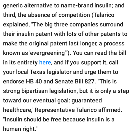
generic alternative to name-brand insulin; and
third, the absence of competition (Talarico
explained, "The big three companies surround
their insulin patent with lots of other patents to
make the original patent last longer, a process
known as 'evergreening'"). You can read the bill
in its entirety
here
, and if you support it, call
your local Texas legislator and urge them to
endorse HB 40 and Senate Bill 827. "This is
strong bipartisan legislation, but it is only a step
toward our eventual goal: guaranteed
healthcare," Representative Talarico affirmed.
"Insulin should be free because insulin is a
human right."