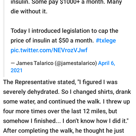
insulin. Some pay $1000+ a month. Many
die without it.
Today I introduced legislation to cap the
price of insulin at $50 a month.
#txlege
pic.twitter.com/NEVrozVJwf
— James Talarico (@jamestalarico)
April 6,
2021
The Representative stated, "I figured I was
severely dehydrated. So I changed shirts, drank
some water, and continued the walk. I threw up
four more times over the last 12 miles, but
somehow I finished... I don’t know how I did it."
After completing the walk, he thought he just