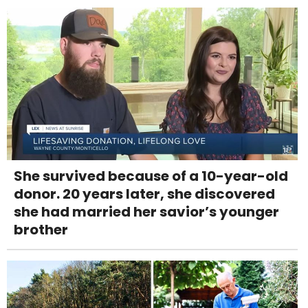
She survived because of a 10-year-old
donor. 20 years later, she discovered
she had married her savior’s younger
brother