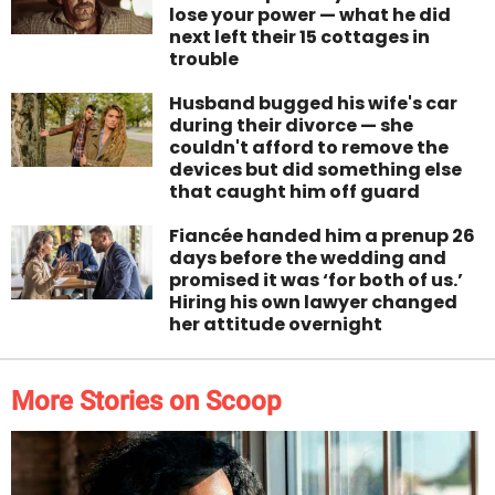
lose your power — what he did
next left their 15 cottages in
trouble
Husband bugged his wife's car
during their divorce — she
couldn't afford to remove the
devices but did something else
that caught him off guard
Fiancée handed him a prenup 26
days before the wedding and
promised it was ‘for both of us.’
Hiring his own lawyer changed
her attitude overnight
More Stories on Scoop