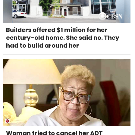
Builders offered $1 million for her
century-old home. She said no. They
had to build around her
Woman tried to cancel her ADT