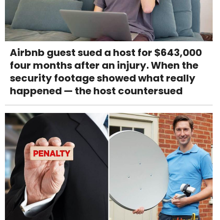
Airbnb guest sued a host for $643,000
four months after an injury. When the
security footage showed what really
happened — the host countersued