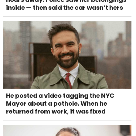
inside — then said the car wasn’t hers
He posted a video tagging the NYC
Mayor about a pothole. When he
returned from work, it was fixed