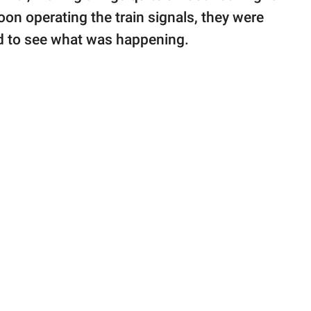
on operating the train signals, they were
d to see what was happening.