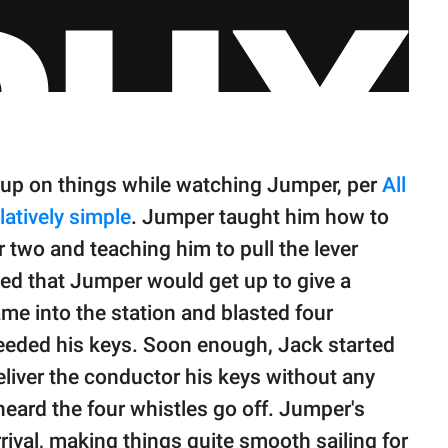
 up on things while watching Jumper, per
All
latively simple
. Jumper taught him how to
r two and teaching him to pull the lever
ved that Jumper would get up to give a
me into the station and blasted four
needed his keys. Soon enough, Jack started
liver the conductor his keys without any
ard the four whistles go off. Jumper's
rival, making things quite smooth sailing for