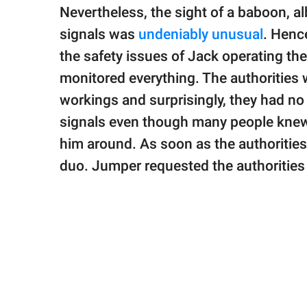
Nevertheless, the sight of a baboon, alb
signals was
undeniably unusual
. Henc
the safety issues of Jack operating th
monitored everything. The authorities
workings and surprisingly, they had no
signals even though many people knew 
him around. As soon as the authorities
duo. Jumper requested the authorities 