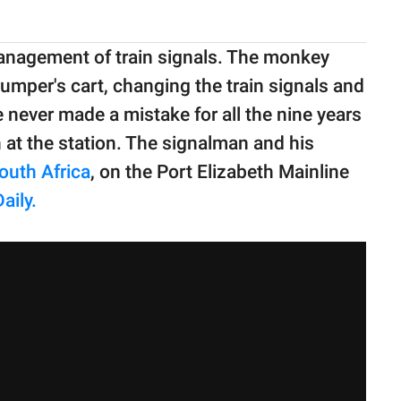
management of train signals. The monkey
mper's cart, changing the train signals and
 never made a mistake for all the nine years
at the station. The signalman and his
outh Africa
, on the Port Elizabeth Mainline
aily.