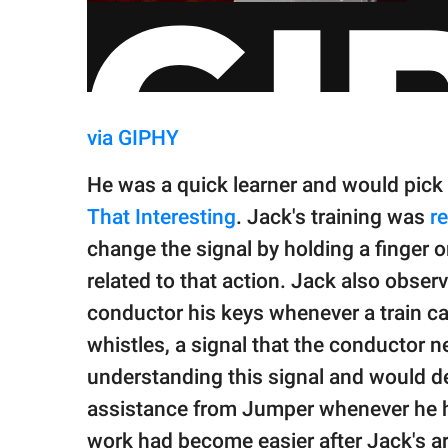
via GIPHY
He was a quick learner and would pick
That Interesting
. Jack's training was
re
change the signal by holding a finger o
related to that action. Jack also obser
conductor his keys whenever a train ca
whistles, a signal that the conductor 
understanding this signal and would de
assistance from Jumper whenever he he
work had become easier after Jack's ar