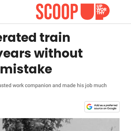
rated train
 years without
 mistake
rusted work companion and made his job much