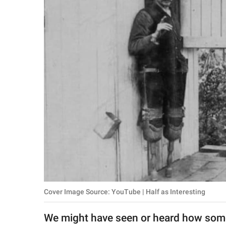
RELATIONSHIPS
PARENTING
WORK
SCIENCE AND
NATURE
About Us
Contact Us
Privacy Policy
Cover Image Source: YouTube | Half as Interesting
SCOOP UPWORTHY is
part of
We might have seen or heard how som
GOOD Worldwide Inc.