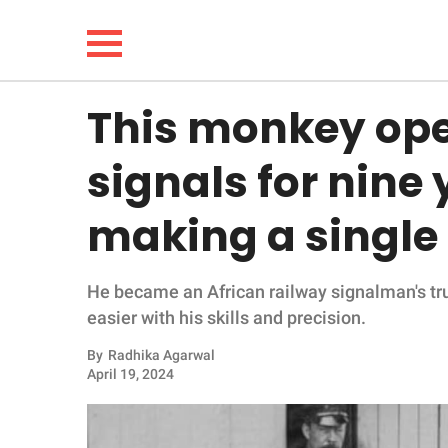
This monkey ope
NEWS
signals for nine
LIFESTYLE
making a single
FUNNY
He became an African railway signalman's t
WHOLESOME
easier with his skills and precision.
INSPIRING
By
Radhika Agarwal
April 19, 2024
ANIMALS