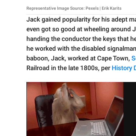
Representative Image Source: Pexels | Erik Karits
Jack gained popularity for his adept 
even got so good at wheeling around Ju
handing the conductor the keys that he
he worked with the disabled signalman 
baboon, Jack, worked at Cape Town,
S
Railroad in the late 1800s, per
History D