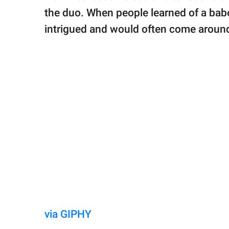
the duo. When people learned of a babo
intrigued and would often come aroun
via GIPHY