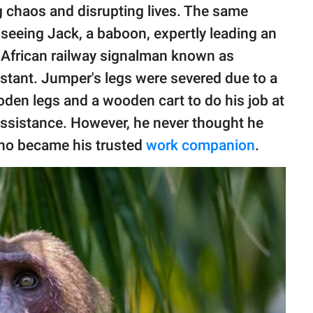
g chaos and disrupting lives. The same
eeing Jack, a baboon, expertly leading an
 African railway signalman known as
istant. Jumper's legs were severed due to a
den legs and a wooden cart to do his job at
 assistance. However, he never thought he
ho became his trusted
work companion
.