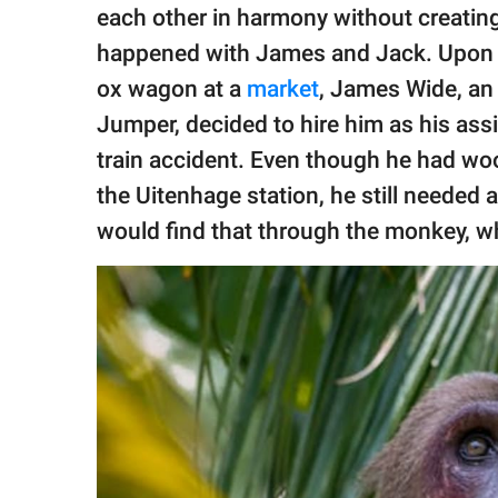
publishing
each other in harmony without creatin
family.
happened with James and Jack. Upon s
© GOOD Worldwide Inc.
ox wagon at a
market
, James Wide, an
All Rights Reserved.
Jumper, decided to hire him as his ass
train accident. Even though he had woo
the Uitenhage station, he still needed
would find that through the monkey, w