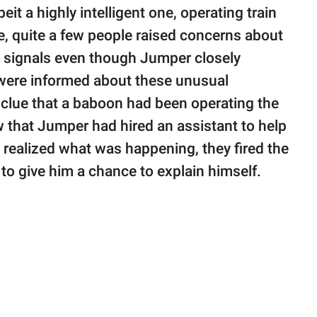
eit a highly intelligent one, operating train
e, quite a few people raised concerns about
e signals even though Jumper closely
 were informed about these unusual
 clue that a baboon had been operating the
that Jumper had hired an assistant to help
 realized what was happening, they fired the
to give him a chance to explain himself.