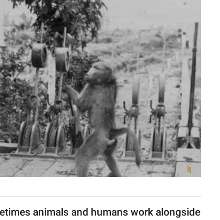
etimes animals and humans work alongside