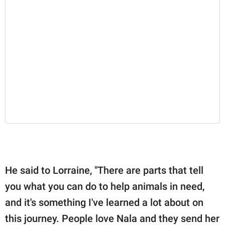
He said to Lorraine, "There are parts that tell
you what you can do to help animals in need,
and it's something I've learned a lot about on
this journey. People love Nala and they send her