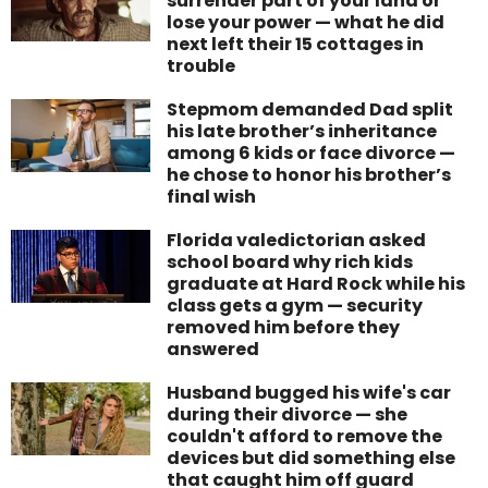
surrender part of your land or
lose your power — what he did
next left their 15 cottages in
trouble
Stepmom demanded Dad split
his late brother’s inheritance
among 6 kids or face divorce —
he chose to honor his brother’s
final wish
Florida valedictorian asked
school board why rich kids
graduate at Hard Rock while his
class gets a gym — security
removed him before they
answered
Husband bugged his wife's car
during their divorce — she
couldn't afford to remove the
devices but did something else
that caught him off guard