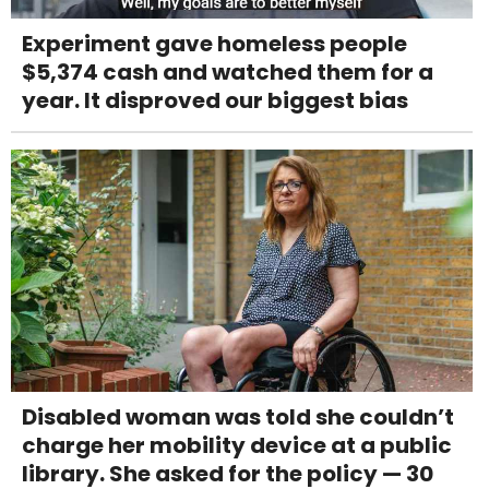
Experiment gave homeless people
$5,374 cash and watched them for a
year. It disproved our biggest bias
Disabled woman was told she couldn’t
charge her mobility device at a public
library. She asked for the policy — 30