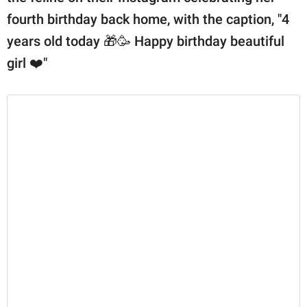
fourth birthday back home, with the caption, "4
years old today 🎁🥳 Happy birthday beautiful
girl ❤️"