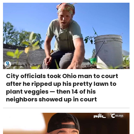
City officials took Ohio man to court
after he ripped up his pretty lawn to
plant veggies — then 14 of his
neighbors showed up in court