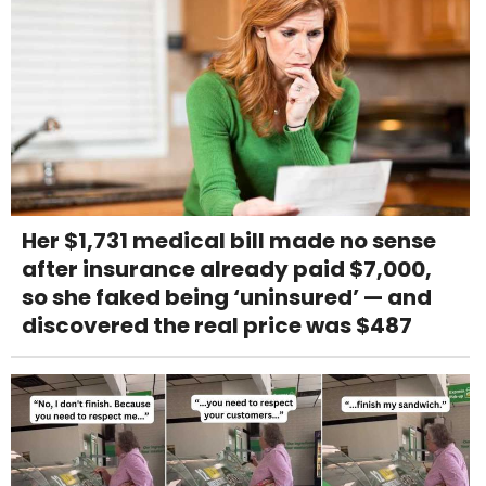
Her $1,731 medical bill made no sense
after insurance already paid $7,000,
so she faked being ‘uninsured’ — and
discovered the real price was $487