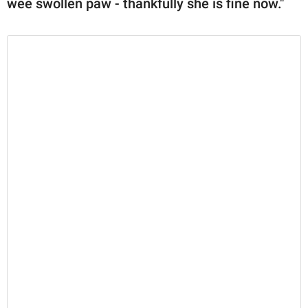
wee swollen paw - thankfully she is fine now."