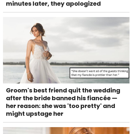
minutes later, they apologized
Groom's best friend quit the wedding
after the bride banned his fiancée —
her reason: she was 'too pretty' and
might upstage her