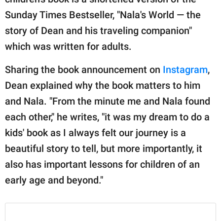
Sunday Times Bestseller, "Nala's World — the
story of Dean and his traveling companion"
which was written for adults.
Sharing the book announcement on
Instagram
,
Dean explained why the book matters to him
and Nala. "From the minute me and Nala found
each other," he writes, "it was my dream to do a
kids' book as I always felt our journey is a
beautiful story to tell, but more importantly, it
also has important lessons for children of an
early age and beyond."