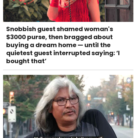
Snobbish guest shamed woman's
$3000 purse, then bragged about
buying a dream home — until the
quietest guest interrupted saying: ‘I
bought that’