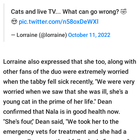
Cats and live TV... What can go wrong? 🤣
😍
pic.twitter.com/n58oxDeWXl
— Lorraine (@lorraine)
October 11, 2022
Lorraine also expressed that she too, along with
other fans of the duo were extremely worried
when the tabby fell sick recently, "We were very
worried when we saw that she was ill, she's a
young cat in the prime of her life." Dean
confirmed that Nala is in good health now.
"She's four," Dean said, "We took her to the
emergency vets for treatment and she had a