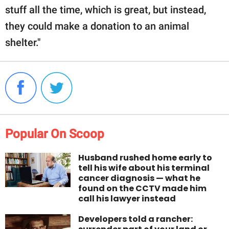
stuff all the time, which is great, but instead,
they could make a donation to an animal
shelter."
Popular On Scoop
Husband rushed home early to
tell his wife about his terminal
cancer diagnosis — what he
found on the CCTV made him
call his lawyer instead
Developers told a rancher: