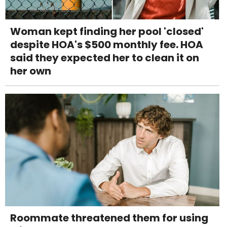
Woman kept finding her pool 'closed'
despite HOA's $500 monthly fee. HOA
said they expected her to clean it on
her own
Roommate threatened them for using