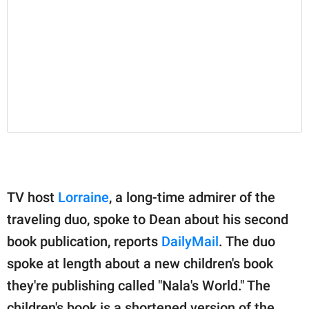
TV host
Lorraine
, a long-time admirer of the
traveling duo, spoke to Dean about his second
book publication, reports
DailyMail
. The duo
spoke at length about a new children's book
they're publishing called "Nala's World." The
children's book is a shortened version of the