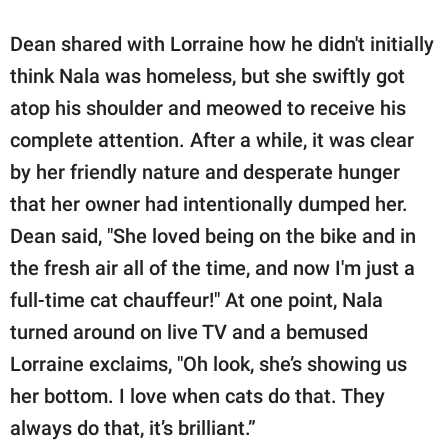
Dean shared with Lorraine how he didn't initially
think Nala was homeless, but she swiftly got
atop his shoulder and meowed to receive his
complete attention. After a while, it was clear
by her friendly nature and desperate hunger
that her owner had intentionally dumped her.
Dean said, "She loved being on the bike and in
the fresh air all of the time, and now I'm just a
full-time cat chauffeur!" At one point, Nala
turned around on live TV and a bemused
Lorraine exclaims, "Oh look, she’s showing us
her bottom. I love when cats do that. They
always do that, it’s brilliant.”