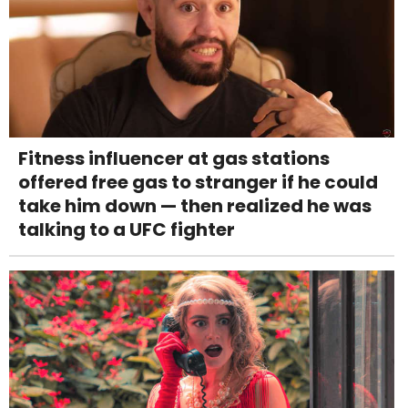
Fitness influencer at gas stations
offered free gas to stranger if he could
take him down — then realized he was
talking to a UFC fighter