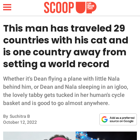
This man has traveled 29
countries with his cat and
NEWS
is one country away from
setting a world record
LIFESTYLE
FUNNY
Whether it's Dean flying a plane with little Nala
behind him, or Dean and Nala sleeping in an igloo,
WHOLESOME
the lovely tabby gets tucked in her human's cycle
basket and is good to go almost anywhere.
INSPIRING
By
Suchitra B
October 12, 2022
ANIMALS