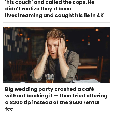
'his couch' and called the cops. He
didn't realize they'd been
livestreaming and caught his lie in 4K
Big wedding party crashed a café
without booking it — then tried offering
a $200 tip instead of the $500 rental
fee