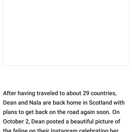
After having traveled to about 29 countries,
Dean and Nala are back home in Scotland with
plans to get back on the road again soon. On
October 2, Dean posted a beautiful picture of
the feline on their Instagram celebrating her