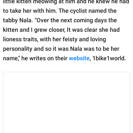
little kitten meowing at him and he knew he had
publishing
family.
to take her with him. The cyclist named the
tabby Nala. "Over the next coming days the
© GOOD Worldwide Inc.
All Rights Reserved.
kitten and I grew closer, It was clear she had
lioness traits, with her feisty and loving
personality and so it was Nala was to be her
name," he writes on their
website
, 1bike1world.