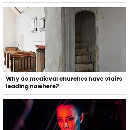
Why do medieval churches have stairs
leading nowhere?