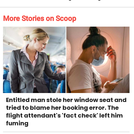
More Stories on Scoop
Entitled man stole her window seat and
tried to blame her booking error. The
flight attendant's 'fact check' left him
fuming