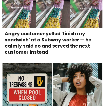
Angry customer yelled 'finish my
sandwich' at a Subway worker — he
calmly said no and served the next
customer instead