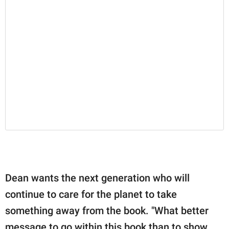
Dean wants the next generation who will
continue to care for the planet to take
something away from the book. "What better
message to go within this book than to show