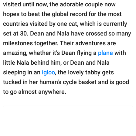
visited until now, the adorable couple now
hopes to beat the global record for the most
countries visited by one cat, which is currently
set at 30. Dean and Nala have crossed so many
milestones together. Their adventures are
amazing, whether it's Dean flying a
plane
with
little Nala behind him, or Dean and Nala
sleeping in an
igloo
, the lovely tabby gets
tucked in her human's cycle basket and is good
to go almost anywhere.