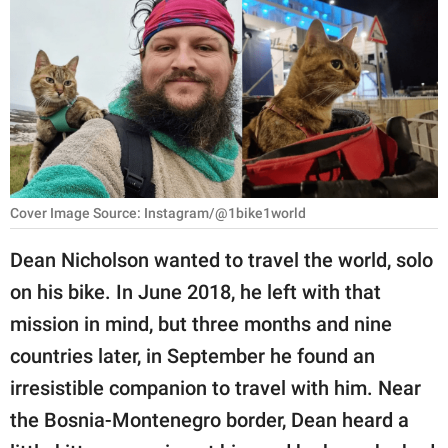
RELATIONSHIPS
PARENTING
WORK
SCIENCE AND
NATURE
Cover Image Source: Instagram/@1bike1world
Dean Nicholson wanted to travel the world, solo
About Us
on his bike. In June 2018, he left with that
Contact Us
mission in mind, but three months and nine
Privacy Policy
countries later, in September he found an
irresistible companion to travel with him. Near
SCOOP UPWORTHY is
part of
the Bosnia-Montenegro border, Dean heard a
GOOD Worldwide Inc.