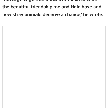
the beautiful friendship me and Nala have and
how stray animals deserve a chance," he wrote.