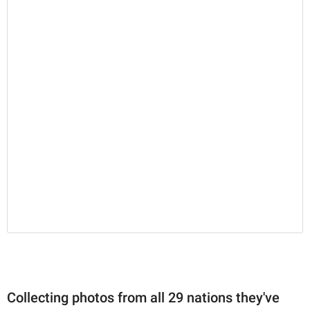
Collecting photos from all 29 nations they've