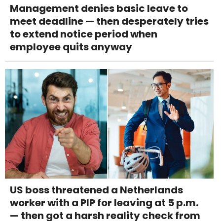
Management denies basic leave to
meet deadline — then desperately tries
to extend notice period when
employee quits anyway
US boss threatened a Netherlands
worker with a PIP for leaving at 5 p.m.
— then got a harsh reality check from