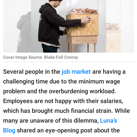
RELATIONSHIPS
PARENTING
WORK
SCIENCE AND
NATURE
Cover Image Source: Blake Fall Conroy
Several people in the
job market
are having a
challenging time due to the minimum wage
About Us
problem and the overburdening workload.
Contact Us
Employees are not happy with their salaries,
Privacy Policy
which has brought much financial strain. While
many are unaware of this dilemma,
Luna’s
SCOOP UPWORTHY is
part of
Blog
shared an eye-opening post about the
GOOD Worldwide Inc.