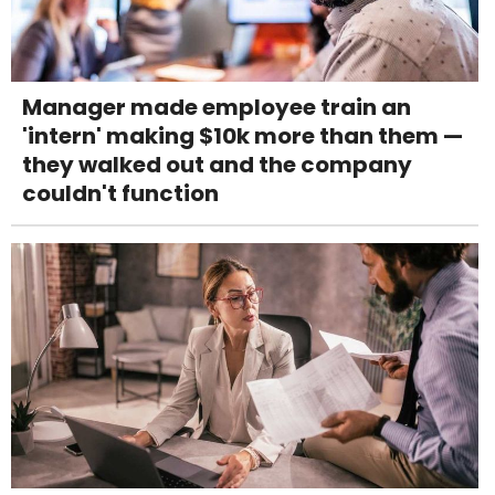
Manager made employee train an
'intern' making $10k more than them —
they walked out and the company
couldn't function