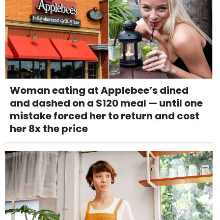
Woman eating at Applebee’s dined
and dashed on a $120 meal — until one
mistake forced her to return and cost
her 8x the price