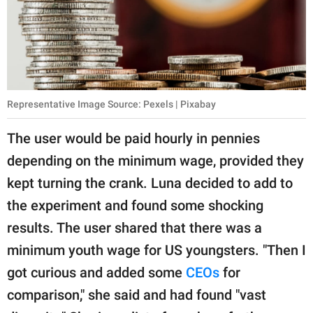
Representative Image Source: Pexels | Pixabay
The user would be paid hourly in pennies
depending on the minimum wage, provided they
kept turning the crank. Luna decided to add to
the experiment and found some shocking
results. The user shared that there was a
minimum youth wage for US youngsters. "Then I
got curious and added some
CEOs
for
comparison," she said and had found "vast