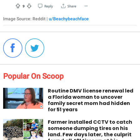
Image Source: Reddit |
u/Beachybeachface
Popular On Scoop
Routine DMV license renewal led
a Florida woman to uncover
family secret mom had hidden
for 51 years
Farmer installed CCTV to catch
someone dumping tires on his
land. Few days later, the culprit