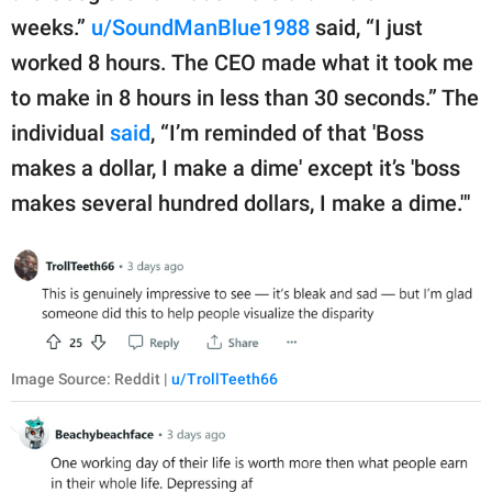
weeks.”
u/SoundManBlue1988
said, “I just
worked 8 hours. The CEO made what it took me
to make in 8 hours in less than 30 seconds.” The
individual
said
, “I’m reminded of that 'Boss
makes a dollar, I make a dime' except it’s 'boss
makes several hundred dollars, I make a dime.'"
Image Source: Reddit |
u/TrollTeeth66