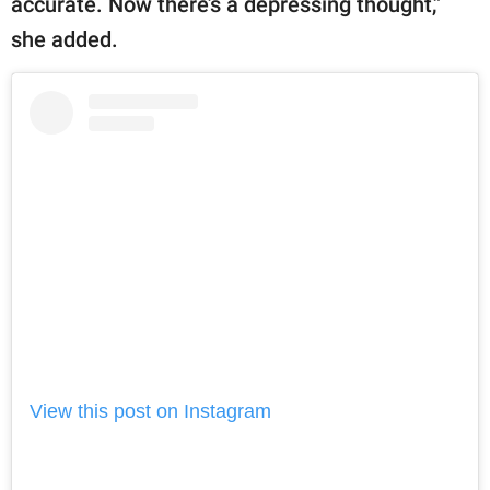
accurate. Now there’s a depressing thought,”
she added.
View this post on Instagram