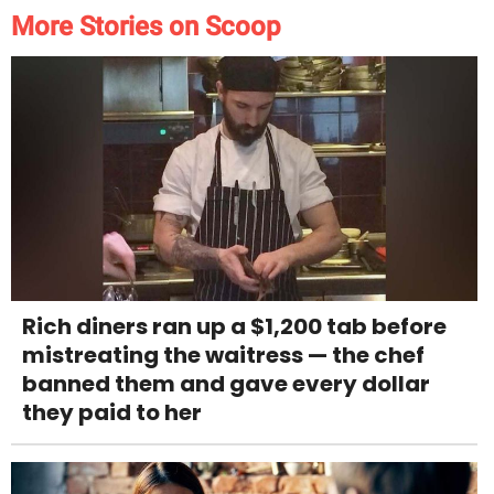
More Stories on Scoop
Rich diners ran up a $1,200 tab before
mistreating the waitress — the chef
banned them and gave every dollar
they paid to her