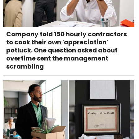
Company told 150 hourly contractors
to cook their own 'appreciation'
potluck. One question asked about
overtime sent the management
scrambling