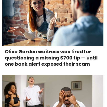
Olive Garden waitress was fired for
questioning a missing $700 tip — until
one bank alert exposed their scam