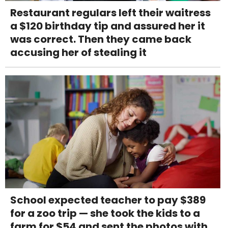
Restaurant regulars left their waitress
a $120 birthday tip and assured her it
was correct. Then they came back
accusing her of stealing it
School expected teacher to pay $389
for a zoo trip — she took the kids to a
farm for $54 and sent the photos with