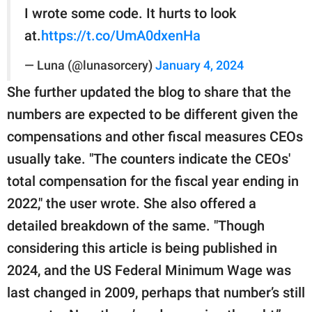
I wrote some code. It hurts to look
at.
https://t.co/UmA0dxenHa
— Luna (@lunasorcery)
January 4, 2024
She further updated the blog to share that the
numbers are expected to be different given the
compensations and other fiscal measures CEOs
usually take. "The counters indicate the CEOs'
total compensation for the fiscal year ending in
2022," the user wrote. She also offered a
detailed breakdown of the same. "Though
considering this article is being published in
2024, and the US Federal Minimum Wage was
last changed in 2009, perhaps that number’s still