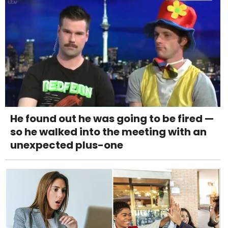
He found out he was going to be fired —
so he walked into the meeting with an
unexpected plus-one