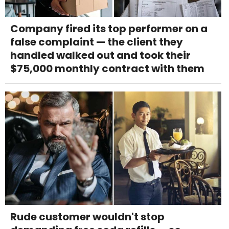
Company fired its top performer on a
false complaint — the client they
handled walked out and took their
$75,000 monthly contract with them
Rude customer wouldn't stop