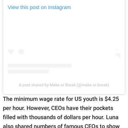
View this post on Instagram
A post shared by Make or Break (@make.or.break)
The minimum wage rate for US youth is $4.25
per hour. However, CEOs have their pockets
filled with thousands of dollars per hour. Luna
also shared numbers of famous CEOs to show