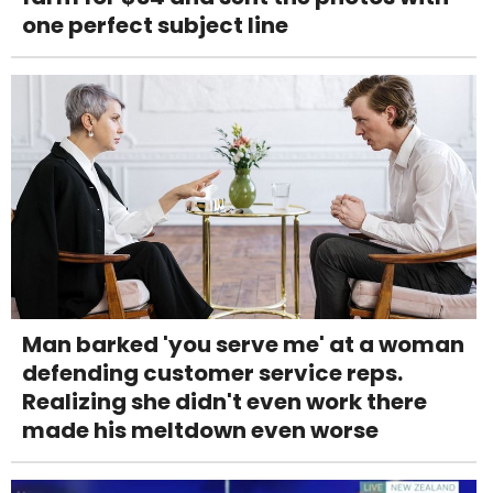
one perfect subject line
Man barked 'you serve me' at a woman
defending customer service reps.
Realizing she didn't even work there
made his meltdown even worse