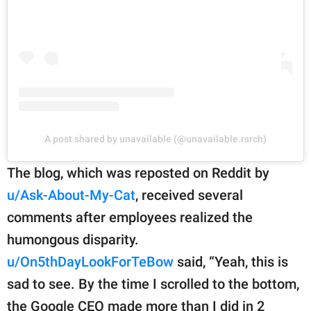
A post shared by unavailable (@unavailable.rsrch)
The blog, which was reposted on Reddit by
u/Ask-About-My-Cat
, received several
comments after employees realized the
humongous disparity.
u/On5thDayLookForTeBow
said, “Yeah, this is
sad to see. By the time I scrolled to the bottom,
the Google CEO made more than I did in 2