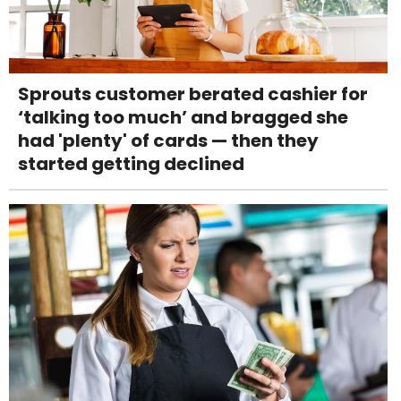
Sprouts customer berated cashier for
‘talking too much’ and bragged she
had 'plenty' of cards — then they
started getting declined