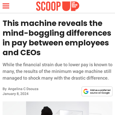
This machine reveals the
mind-boggling differences
NEWS
in pay between employees
and CEOs
LIFESTYLE
FUNNY
While the financial strain due to lower pay is known to
many, the results of the minimum wage machine still
WHOLESOME
managed to shock many with the drastic difference.
By
Angelina C Dsouza
INSPIRING
January 8, 2024
ANIMALS