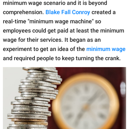
publishing
minimum wage scenario and it is beyond
family.
comprehension.
Blake Fall Conroy
created a
real-time "minimum wage machine" so
© GOOD Worldwide Inc.
All Rights Reserved.
employees could get paid at least the minimum
wage for their services. It began as an
experiment to get an idea of the
minimum wage
and required people to keep turning the crank.