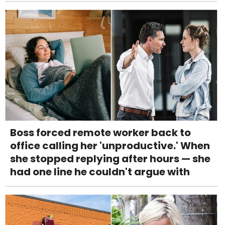
Boss forced remote worker back to
office calling her 'unproductive.' When
she stopped replying after hours — she
had one line he couldn't argue with