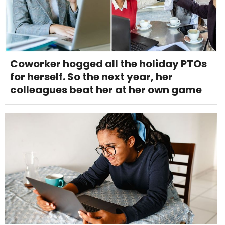
Coworker hogged all the holiday PTOs
for herself. So the next year, her
colleagues beat her at her own game