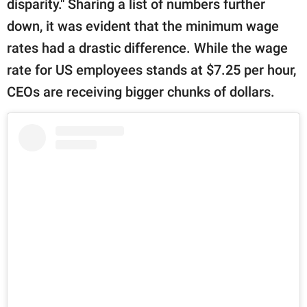
disparity." Sharing a list of numbers further
down, it was evident that the minimum wage
rates had a drastic difference. While the wage
rate for US employees stands at $7.25 per hour,
CEOs are receiving bigger chunks of dollars.