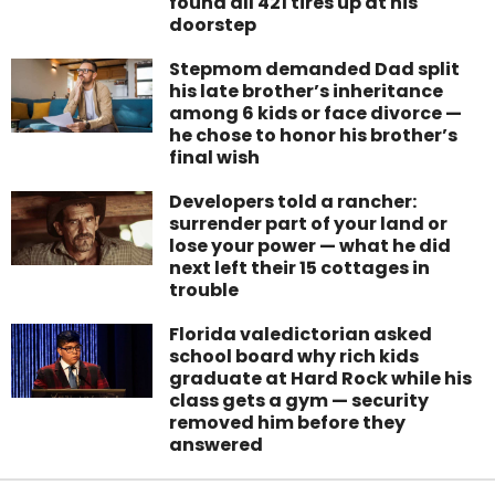
found all 421 tires up at his
doorstep
Stepmom demanded Dad split
his late brother’s inheritance
among 6 kids or face divorce —
he chose to honor his brother’s
final wish
Developers told a rancher:
surrender part of your land or
lose your power — what he did
next left their 15 cottages in
trouble
Florida valedictorian asked
school board why rich kids
graduate at Hard Rock while his
class gets a gym — security
removed him before they
answered