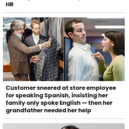
HR
Customer sneered at store employee
for speaking Spanish, insisting her
family only spoke English — then her
grandfather needed her help