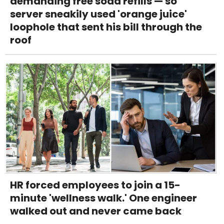
demanding free soda refills — so
server sneakily used 'orange juice'
loophole that sent his bill through the
roof
HR forced employees to join a 15-
minute 'wellness walk.' One engineer
walked out and never came back