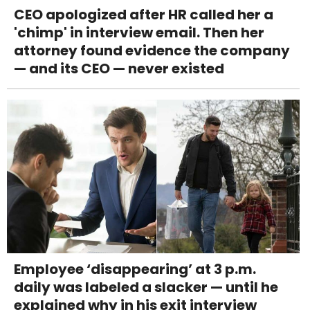
CEO apologized after HR called her a
'chimp' in interview email. Then her
attorney found evidence the company
— and its CEO — never existed
Employee ‘disappearing’ at 3 p.m.
daily was labeled a slacker — until he
explained why in his exit interview