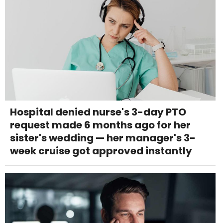
Hospital denied nurse's 3-day PTO
request made 6 months ago for her
sister's wedding — her manager's 3-
week cruise got approved instantly