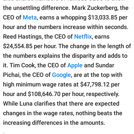
the unsettling difference. Mark Zuckerberg, the
CEO of
Meta
, earns a whopping $13,033.85 per
hour and the numbers increase within seconds.
Reed Hastings, the CEO of
Netflix
, earns
$24,554.85 per hour. The change in the length of
the numbers explains the disparity and adds to
it. Tim Cook, the CEO of
Apple
and Sundar
Pichai, the CEO of
Google
, are at the top with
high minimum wage rates at $47,798.12 per
hour and $108,646.70 per hour, respectively.
While Luna clarifies that there are expected
changes in the wage rates, nothing beats the
increasing differences in the amounts.