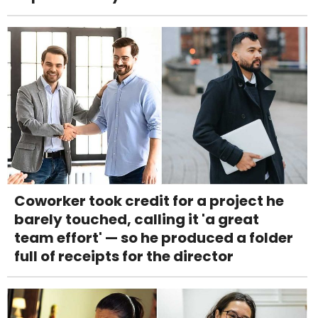
Coworker took credit for a project he
barely touched, calling it 'a great
team effort' — so he produced a folder
full of receipts for the director