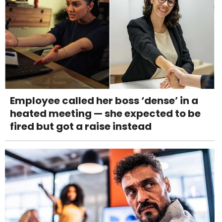
Employee called her boss ‘dense’ in a
heated meeting — she expected to be
fired but got a raise instead