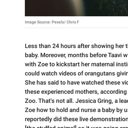
Image Source: Pexels/ Chris F
Less than 24 hours after showing her 
baby. Moreover, months before Taavi w
with Zoe to kickstart her maternal inst
could watch videos of orangutans givin
She has said to have watched these vi
these experienced mothers, according 
Zoo. That's not all. Jessica Gring, a 
Zoe how to hold and nurse a baby by u
reportedly did these live demonstratio