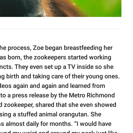
the process, Zoe began breastfeeding her
as born, the zookeepers started working
incts. They even set up a TV inside so she
g birth and taking care of their young ones.
deos again and again and learned from
to a press release by the Metro Richmond
lead zookeeper, shared that she even showed
sing a stuffed animal orangutan. She
ns almost daily for months. “I would have