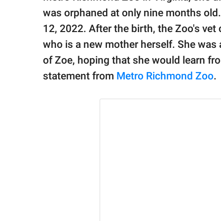
publishing
family.
was orphaned at only nine months old.
12, 2022. After the birth, the Zoo's ve
© GOOD Worldwide Inc.
who is a new mother herself. She was a
All Rights Reserved.
of Zoe, hoping that she would learn fr
statement from
Metro Richmond Zoo
.