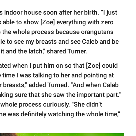
 indoor house soon after her birth. “I just
 able to show [Zoe] everything with zero
ee the whole process because orangutans
able to see my breasts and see Caleb and be
it and the latch," shared Turner.
ted when I put him on so that [Zoe] could
time I was talking to her and pointing at
her breasts," added Turned. "And when Caleb
king sure that she saw the important part."
whole process curiously. "She didn’t
he was definitely watching the whole time,”