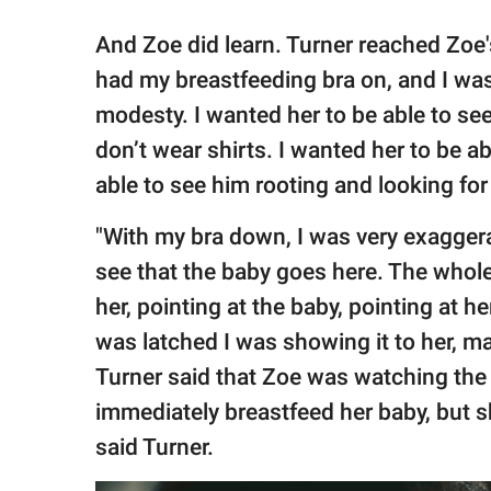
And Zoe did learn. Turner reached Zoe's
had my breastfeeding bra on, and I was
modesty. I wanted her to be able to s
don’t wear shirts. I wanted her to be 
able to see him rooting and looking for 
"With my bra down, I was very exaggera
see that the baby goes here. The whole 
her, pointing at the baby, pointing at 
was latched I was showing it to her, ma
Turner said that Zoe was watching the 
immediately breastfeed her baby, but s
said Turner.