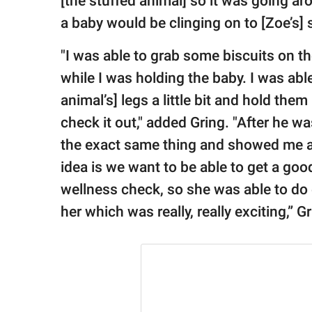
[the stuffed animal] so it was going a
a baby would be clinging on to [Zoe’s] s
"I was able to grab some biscuits on t
while I was holding the baby. I was abl
animal’s] legs a little bit and hold the
check it out," added Gring. "After he 
the exact same thing and showed me and
idea is we want to be able to get a goo
wellness check, so she was able to do
her which was really, really exciting,” G