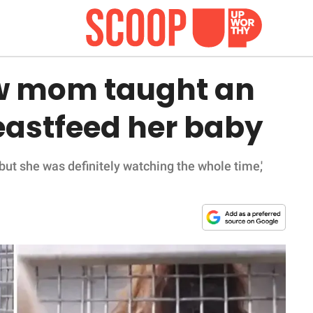
ew mom taught an
eastfeed her baby
but she was definitely watching the whole time,'