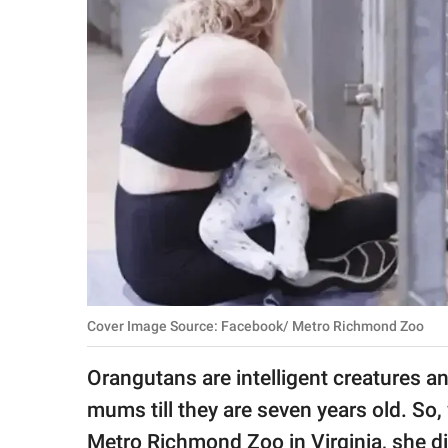
RELATIONSHIPS
PARENTING
WORK
SCIENCE AND
NATURE
About Us
Contact Us
Cover Image Source: Facebook/ Metro Richmond Zoo
Privacy Policy
Orangutans are intelligent creatures an
SCOOP UPWORTHY is
mums till they are seven years old. So
part of
GOOD Worldwide Inc.
Metro Richmond Zoo in Virginia, she d