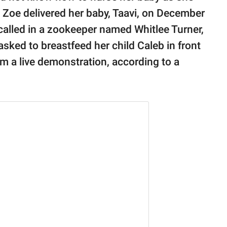
 Zoe delivered her baby, Taavi, on December
t called in a zookeeper named Whitlee Turner,
sked to breastfeed her child Caleb in front
om a live demonstration, according to a