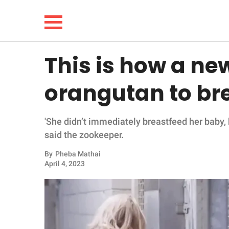
This is how a n
NEWS
orangutan to br
LIFESTYLE
'She didn’t immediately breastfeed her baby, 
FUNNY
said the zookeeper.
WHOLESOME
By
Pheba Mathai
April 4, 2023
INSPIRING
ANIMALS