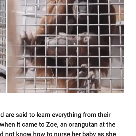
d are said to learn everything from their
, when it came to Zoe, an orangutan at the
id not know how to nurse her baby as she