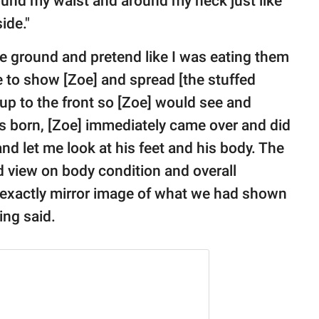
round my waist and around my neck just like
ide."
he ground and pretend like I was eating them
e to show [Zoe] and spread [the stuffed
m up to the front so [Zoe] would see and
was born, [Zoe] immediately came over and did
 let me look at his feet and his body. The
d view on body condition and overall
 exactly mirror image of what we had shown
ring said.