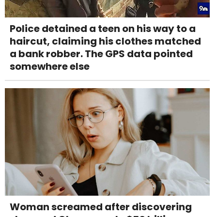
Police detained a teen on his way to a
haircut, claiming his clothes matched
a bank robber. The GPS data pointed
somewhere else
Woman screamed after discovering