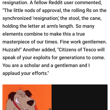
resignation. A fellow Reddit user commented,
"The little nods of approval, the rolling Rs on the
synchronized 'resignation,' the stool, the cane,
holding the letter at arm's length. So many
elements combine to make this a true
masterpiece of our times. Fine work gentlemen.
Huzzah!" Another added, "Citizens of Tesco will
speak of your exploits for generations to come.
You are a scholar and a gentleman and I
applaud your efforts."