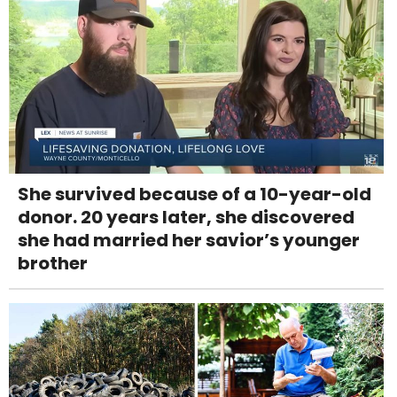
She survived because of a 10-year-old
donor. 20 years later, she discovered
she had married her savior’s younger
brother