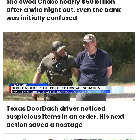
she owed Chase nearly $50 billion
after a wild night out. Even the bank
was initially confused
Texas DoorDash driver noticed
suspicious items in an order. His next
action saved a hostage