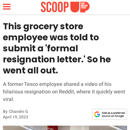
This grocery store
employee was told to
NEWS
submit a 'formal
resignation letter.' So he
LIFESTYLE
went all out.
FUNNY
A former Tesco employee shared a video of his
WHOLESOME
hilarious resignation on Reddit, where it quickly went
viral.
INSPIRING
By
Chandni G
ANIMALS
April 19, 2023