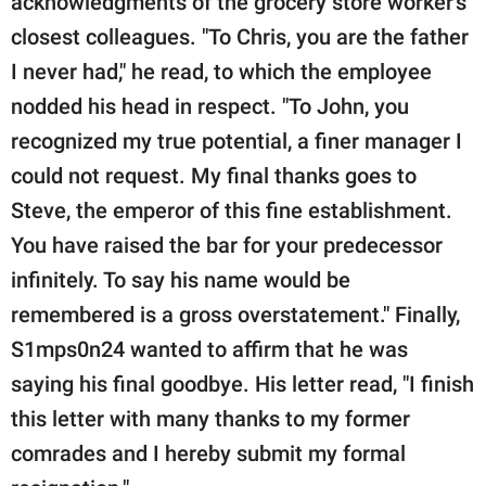
acknowledgments of the grocery store worker's
closest colleagues. "To Chris, you are the father
I never had," he read, to which the employee
nodded his head in respect. "To John, you
recognized my true potential, a finer manager I
could not request. My final thanks goes to
Steve, the emperor of this fine establishment.
You have raised the bar for your predecessor
infinitely. To say his name would be
remembered is a gross overstatement." Finally,
S1mps0n24 wanted to affirm that he was
saying his final goodbye. His letter read, "I finish
this letter with many thanks to my former
comrades and I hereby submit my formal