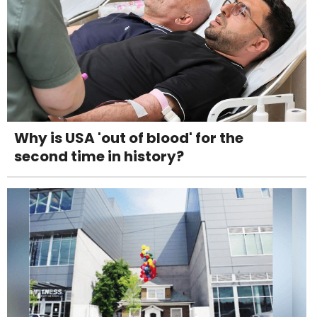
Why is USA 'out of blood' for the
second time in history?