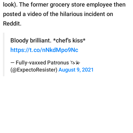
look). The former grocery store employee then
posted a video of the hilarious incident on
Reddit.
Bloody brilliant. *chef's kiss*
https://t.co/nNkdMpo9Nc
— Fully-vaxxed Patronus 🦄💫
(@ExpectoResister)
August 9, 2021