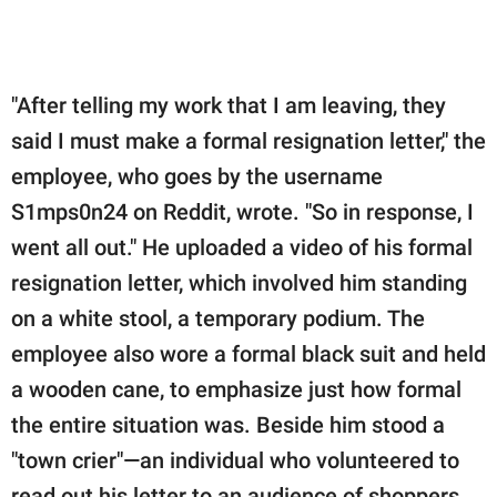
"After telling my work that I am leaving, they
said I must make a formal resignation letter," the
employee, who goes by the username
S1mps0n24 on Reddit, wrote. "So in response, I
went all out." He uploaded a video of his formal
resignation letter, which involved him standing
on a white stool, a temporary podium. The
employee also wore a formal black suit and held
a wooden cane, to emphasize just how formal
the entire situation was. Beside him stood a
"town crier"—an individual who volunteered to
read out his letter to an audience of shoppers