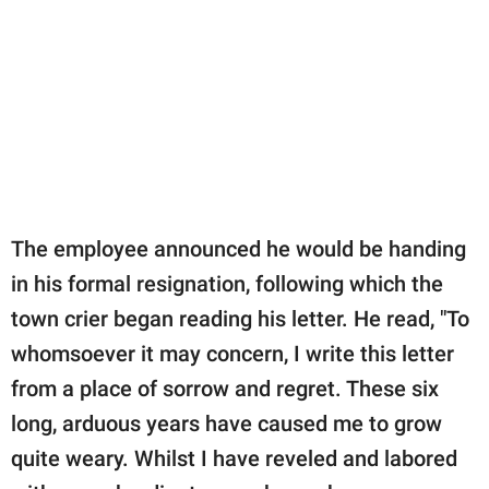
The employee announced he would be handing
in his formal resignation, following which the
town crier began reading his letter. He read, "To
whomsoever it may concern, I write this letter
from a place of sorrow and regret. These six
long, arduous years have caused me to grow
quite weary. Whilst I have reveled and labored