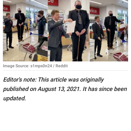
RELATIONSHIPS
PARENTING
WORK
SCIENCE AND
NATURE
Image Source: s1mps0n24 / Reddit
About Us
Editor's note: This article was originally
Contact Us
published on August 13, 2021. It has since been
updated.
Privacy Policy
SCOOP UPWORTHY is
part of
GOOD Worldwide Inc.