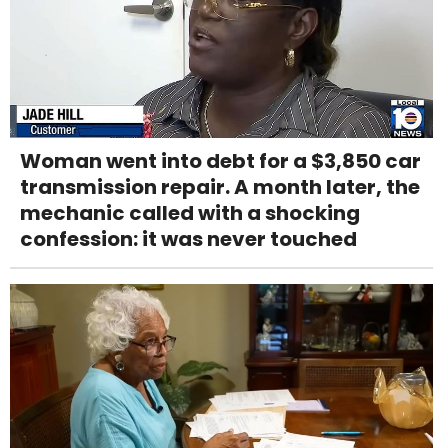
Woman went into debt for a $3,850 car
transmission repair. A month later, the
mechanic called with a shocking
confession: it was never touched