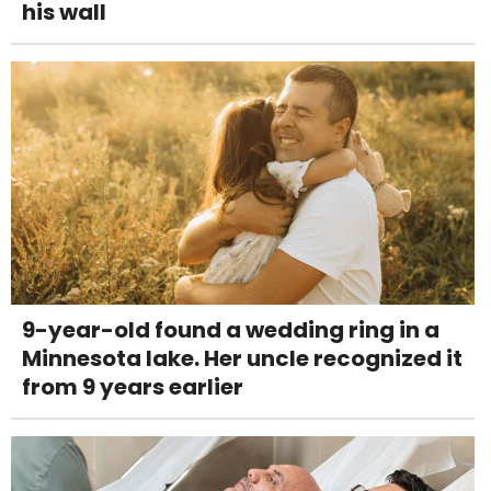
his wall
9-year-old found a wedding ring in a
Minnesota lake. Her uncle recognized it
from 9 years earlier