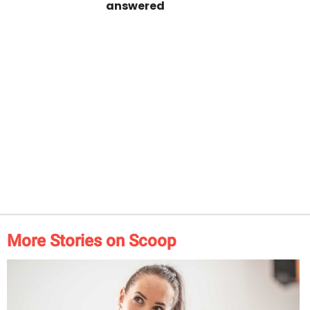
answered
More Stories on Scoop