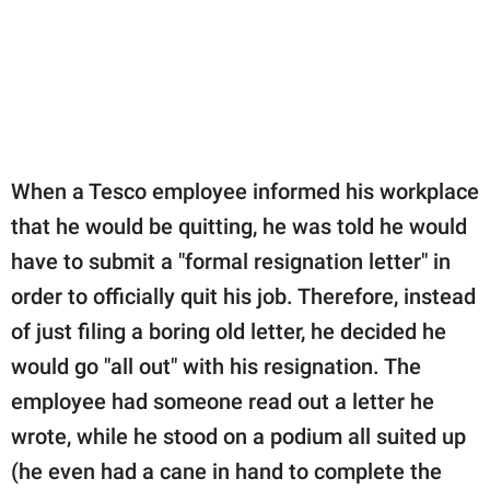
publishing
family.
© GOOD Worldwide Inc.
All Rights Reserved.
When a Tesco employee informed his workplace
that he would be quitting, he was told he would
have to submit a "formal resignation letter" in
order to officially quit his job. Therefore, instead
of just filing a boring old letter, he decided he
would go "all out" with his resignation. The
employee had someone read out a letter he
wrote, while he stood on a podium all suited up
(he even had a cane in hand to complete the