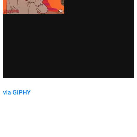
via GIPHY