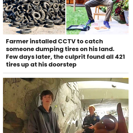
Farmer installed CCTV to catch
someone dumping tires on his land.
Few days later, the culprit found all 421
tires up at his doorstep