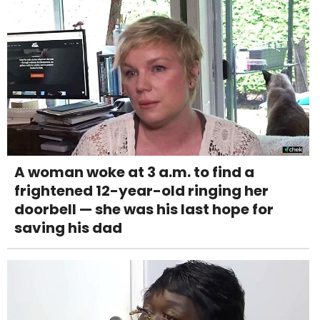
A woman woke at 3 a.m. to find a
frightened 12-year-old ringing her
doorbell — she was his last hope for
saving his dad