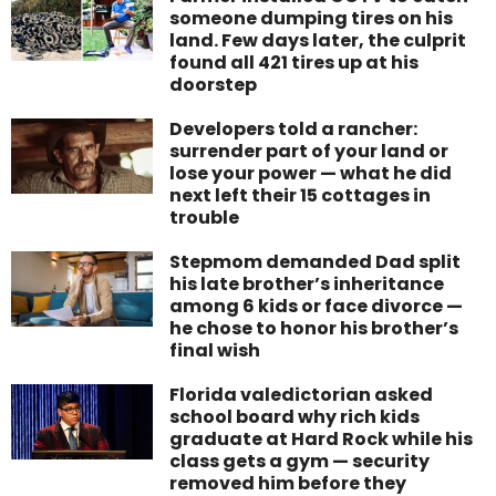
someone dumping tires on his
land. Few days later, the culprit
found all 421 tires up at his
doorstep
Developers told a rancher:
surrender part of your land or
lose your power — what he did
next left their 15 cottages in
trouble
Stepmom demanded Dad split
his late brother’s inheritance
among 6 kids or face divorce —
he chose to honor his brother’s
final wish
Florida valedictorian asked
school board why rich kids
graduate at Hard Rock while his
class gets a gym — security
removed him before they