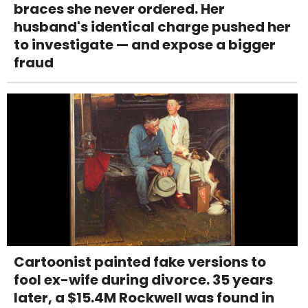
braces she never ordered. Her
husband's identical charge pushed her
to investigate — and expose a bigger
fraud
Cartoonist painted fake versions to
fool ex-wife during divorce. 35 years
later, a $15.4M Rockwell was found in