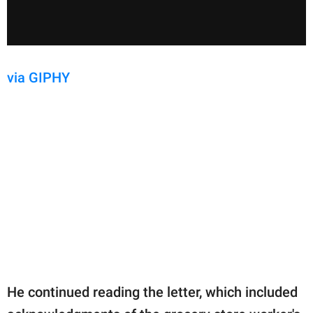
via GIPHY
He continued reading the letter, which included