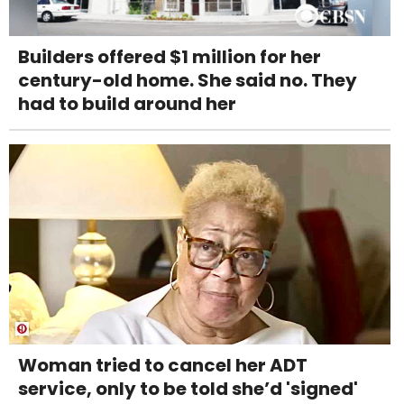
Builders offered $1 million for her
century-old home. She said no. They
had to build around her
Woman tried to cancel her ADT
service, only to be told she’d 'signed'