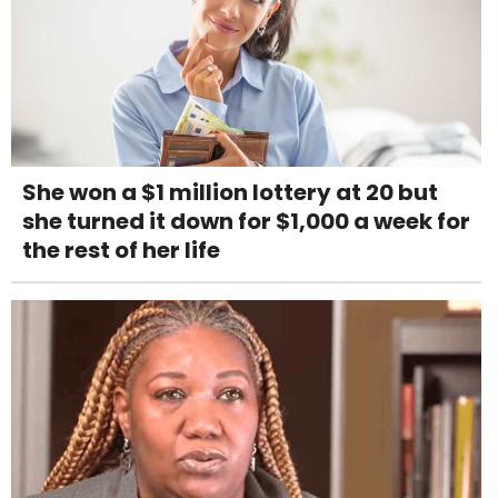
She won a $1 million lottery at 20 but
she turned it down for $1,000 a week for
the rest of her life