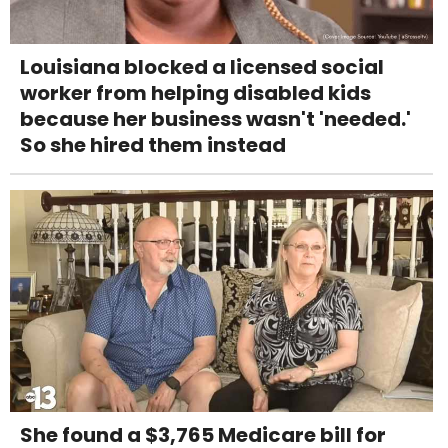
Louisiana blocked a licensed social
worker from helping disabled kids
because her business wasn't 'needed.'
So she hired them instead
She found a $3,765 Medicare bill for