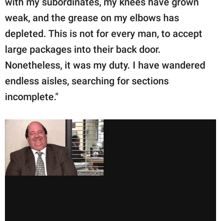
with my subordinates, my knees have grown
weak, and the grease on my elbows has
depleted. This is not for every man, to accept
large packages into their back door.
Nonetheless, it was my duty. I have wandered
endless aisles, searching for sections
incomplete."