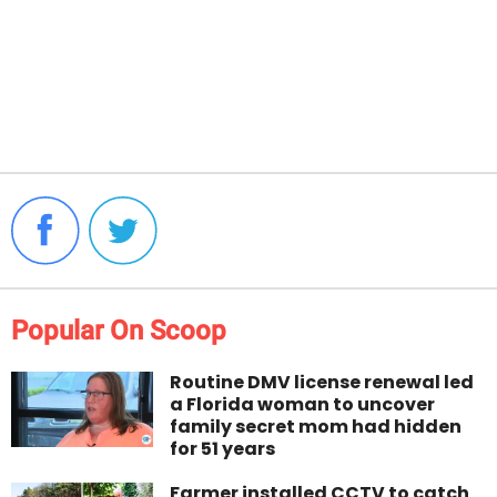
Popular On Scoop
Routine DMV license renewal led
a Florida woman to uncover
family secret mom had hidden
for 51 years
Farmer installed CCTV to catch