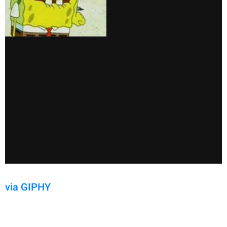
via GIPHY