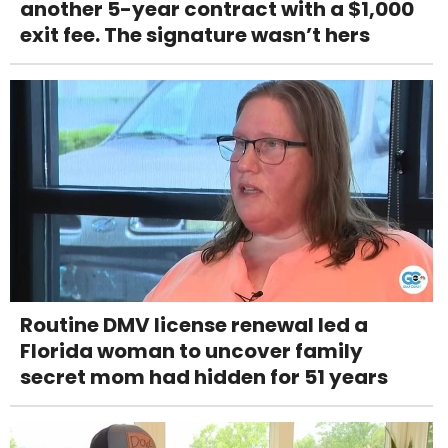
another 5-year contract with a $1,000
exit fee. The signature wasn’t hers
Routine DMV license renewal led a
Florida woman to uncover family
secret mom had hidden for 51 years