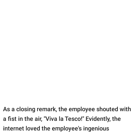
As a closing remark, the employee shouted with
a fist in the air, "Viva la Tesco!" Evidently, the
internet loved the employee's ingenious