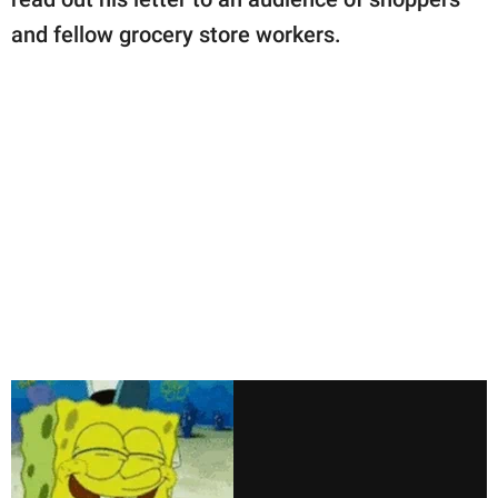
and fellow grocery store workers.