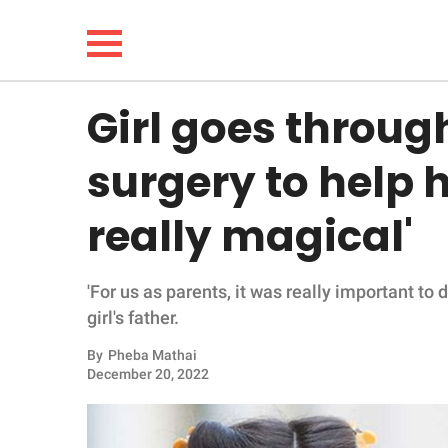
Girl goes throug
NEWS
surgery to help he
LIFESTYLE
really magical'
FUNNY
'For us as parents, it was really important to 
WHOLESOME
girl's father.
INSPIRING
By
Pheba Mathai
December 20, 2022
ANIMALS