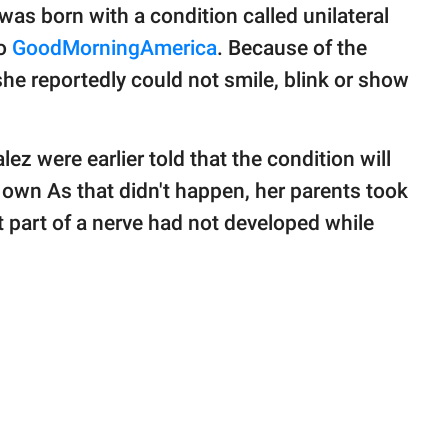
was born with a condition called unilateral
to
GoodMorningAmerica
. Because of the
 she reportedly could not smile, blink or show
ez were earlier told that the condition will
ts own As that didn't happen, her parents took
t part of a nerve had not developed while