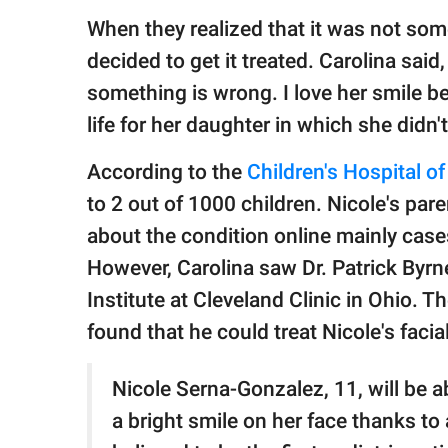
When they realized that it was not some
decided to get it treated. Carolina said,
something is wrong. I love her smile b
life for her daughter in which she didn't
According to the
Children's Hospital of
to 2 out of 1000 children. Nicole's pa
about the condition online mainly cases
However, Carolina saw Dr. Patrick By
Institute at Cleveland Clinic in Ohio. T
found that he could treat Nicole's facia
Nicole Serna-Gonzalez, 11, will be ab
a bright smile on her face thanks to 