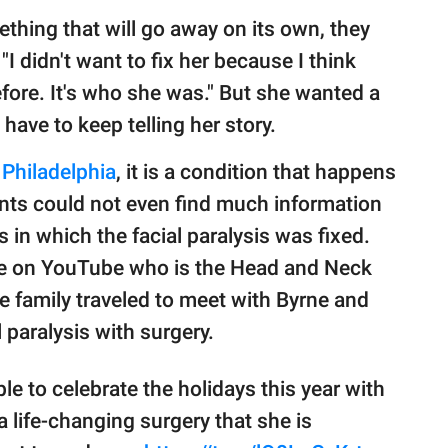
thing that will go away on its own, they
 "I didn't want to fix her because I think
efore. It's who she was." But she wanted a
 have to keep telling her story.
 Philadelphia
, it is a condition that happens
rents could not even find much information
 in which the facial paralysis was fixed.
rne on YouTube who is the Head and Neck
he family traveled to meet with Byrne and
l paralysis with surgery.
le to celebrate the holidays this year with
a life-changing surgery that she is