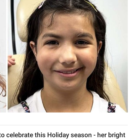
o celebrate this Holiday season - her bright