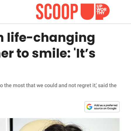
h life-changing
r to smile: 'It’s
do the most that we could and not regret it,' said the