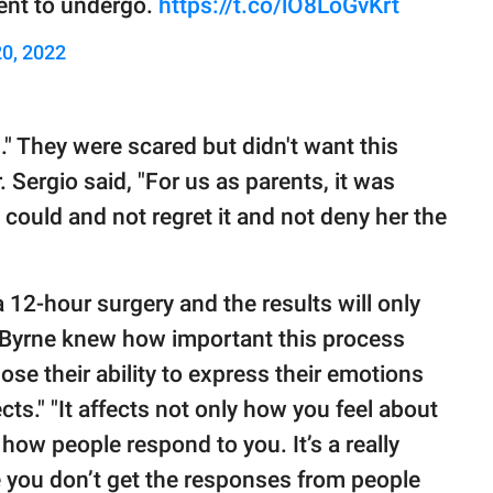
tient to undergo.
https://t.co/lO8LoGvKrt
0, 2022
th." They were scared but didn't want this
. Sergio said, "For us as parents, it was
 could and not regret it and not deny her the
a 12-hour surgery and the results will only
. Byrne knew how important this process
ose their ability to express their emotions
ects." "It affects not only how you feel about
 how people respond to you. It’s a really
se you don’t get the responses from people