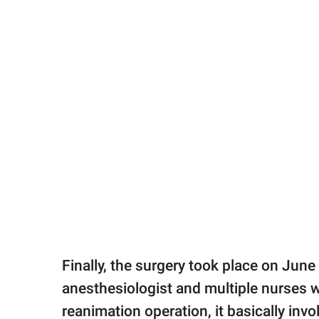
Finally, the surgery took place on June
anesthesiologist and multiple nurses w
reanimation operation, it basically inv