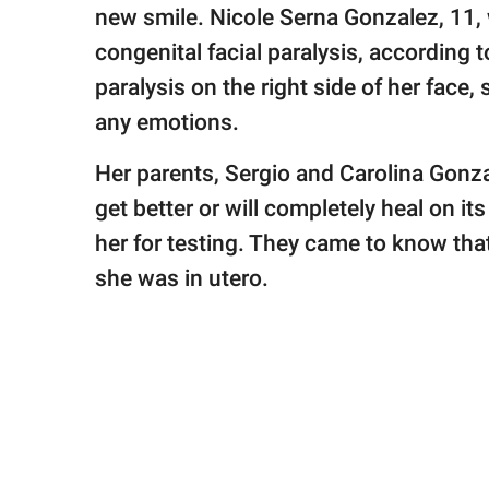
publishing
new smile. Nicole Serna Gonzalez, 11, 
family.
congenital facial paralysis, according 
© GOOD Worldwide Inc.
paralysis on the right side of her face,
All Rights Reserved.
any emotions.
Her parents, Sergio and Carolina Gonzal
get better or will completely heal on i
her for testing. They came to know tha
she was in utero.