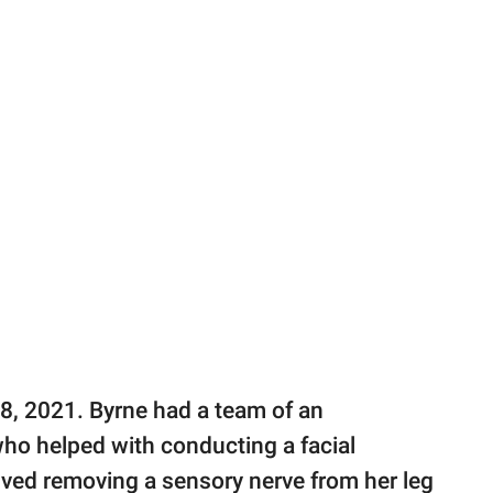
 8, 2021. Byrne had a team of an
ho helped with conducting a facial
olved removing a sensory nerve from her leg