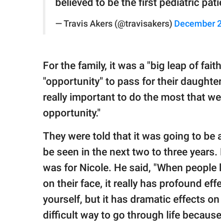
believed to be the first pediatric pa
— Travis Akers (@travisakers)
December 2
For the family, it was a "big leap of fai
"opportunity" to pass for their daughter
really important to do the most that we
opportunity."
They were told that it was going to be 
be seen in the next two to three years
was for Nicole. He said, "When people l
on their face, it really has profound eff
yourself, but it has dramatic effects on
difficult way to go through life becau