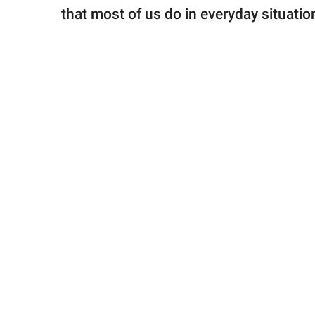
that most of us do in everyday situation