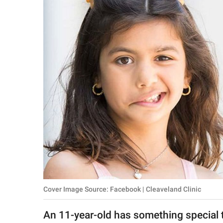
RELATIONSHIPS
PARENTING
WORK
SCIENCE AND
NATURE
About Us
Contact Us
Privacy Policy
Cover Image Source: Facebook | Cleaveland Clinic
SCOOP UPWORTHY is
part of
An 11-year-old has something special t
GOOD Worldwide Inc.