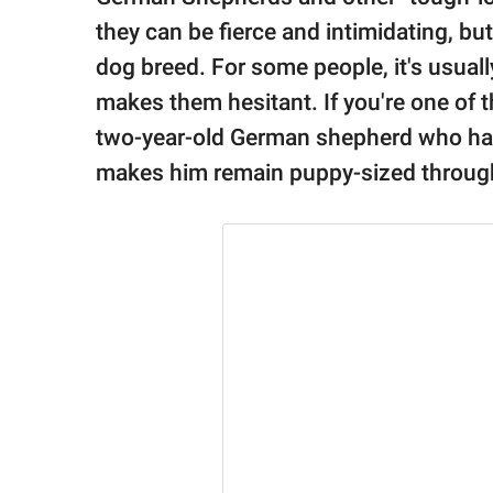
publishing
family.
they can be fierce and intimidating, but
dog breed. For some people, it's usual
© GOOD Worldwide Inc.
All Rights Reserved.
makes them hesitant. If you're one of 
two-year-old German shepherd who ha
makes him remain puppy-sized throughou