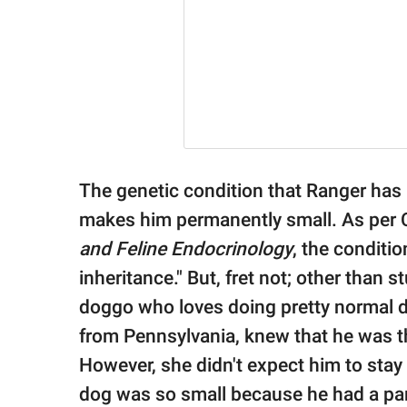
The genetic condition that Ranger has 
makes him permanently small. As per C
and Feline Endocrinology
, the conditi
inheritance." But, fret not; other than 
doggo who loves doing pretty normal 
from Pennsylvania, knew that he was the
However, she didn't expect him to stay s
dog was so small because he had a para