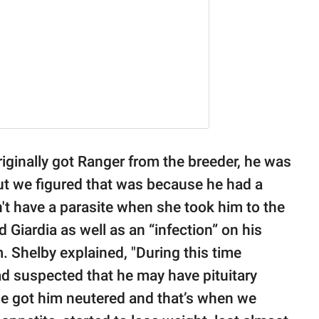
riginally got Ranger from the breeder, he was
 but we figured that was because he had a
n't have a parasite when she took him to the
d Giardia as well as an “infection” on his
m. Shelby explained, "During this time
d suspected that he may have pituitary
e got him neutered and that’s when we