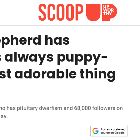
epherd has
s always puppy-
ost adorable thing
o has pituitary dwarfism and 68,000 followers on
day.