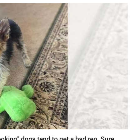
king" dogs tend to get a bad rep. Sure,