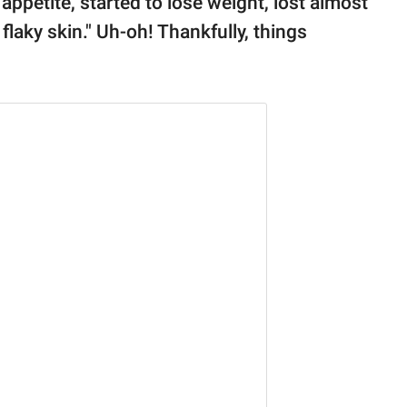
appetite, started to lose weight, lost almost
 flaky skin." Uh-oh! Thankfully, things