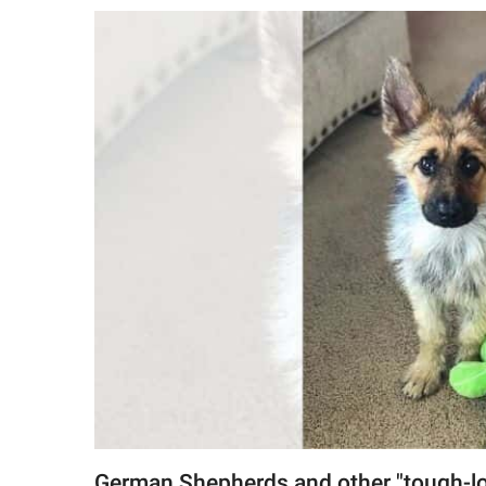
RELATIONSHIPS
PARENTING
WORK
SCIENCE AND
NATURE
About Us
Contact Us
Privacy Policy
SCOOP UPWORTHY is
part of
GOOD Worldwide Inc.
German Shepherds and other "tough-loo