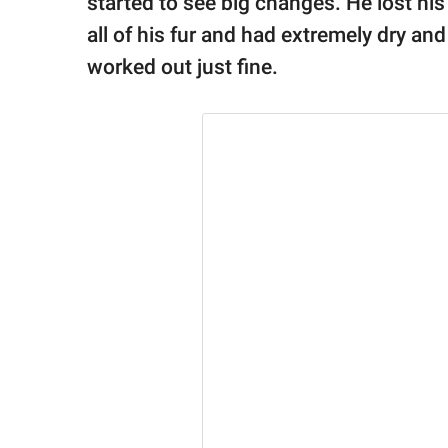
started to see big changes. He lost his 
all of his fur and had extremely dry and
worked out just fine.