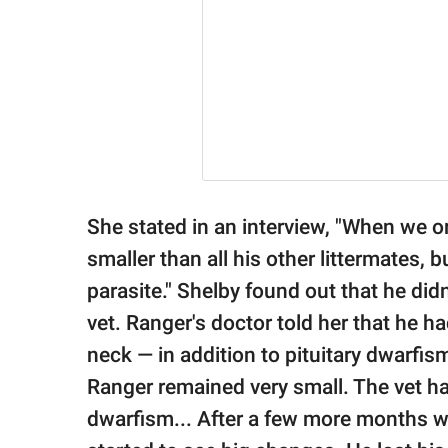
She stated in an interview, "When we o
smaller than all his other littermates,
parasite." Shelby found out that he did
vet. Ranger's doctor told her that he ha
neck — in addition to pituitary dwarfis
Ranger remained very small. The vet ha
dwarfism... After a few more months w