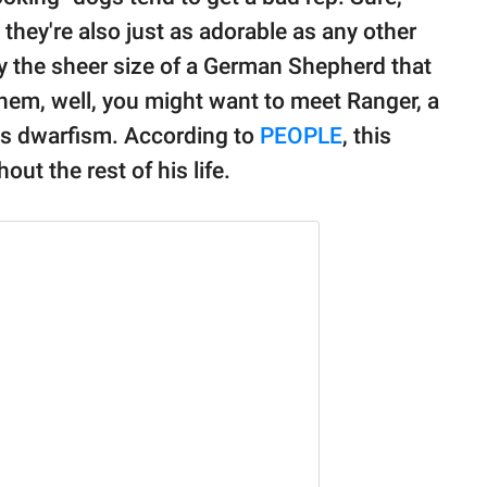
 they're also just as adorable as any other
ly the sheer size of a German Shepherd that
them, well, you might want to meet Ranger, a
s dwarfism. According to
PEOPLE
, this
t the rest of his life.