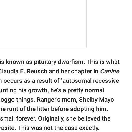
is known as pituitary dwarfism. This is what
laudia E. Reusch and her chapter in
Canine
on occurs as a result of "autosomal recessive
stunting his growth, he's a pretty normal
doggo things. Ranger's mom, Shelby Mayo
 runt of the litter before adopting him.
mall forever. Originally, she believed the
site. This was not the case exactly.