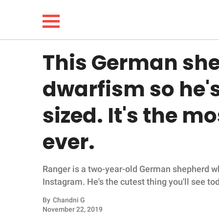
This German sh
NEWS
dwarfism so he'
LIFESTYLE
sized. It's the m
FUNNY
ever.
WHOLESOME
Ranger is a two-year-old German shepherd wh
INSPIRING
Instagram. He's the cutest thing you'll see to
ANIMALS
By
Chandni G
November 22, 2019