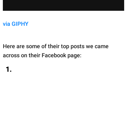
via GIPHY
Here are some of their top posts we came
across on their Facebook page:
1.