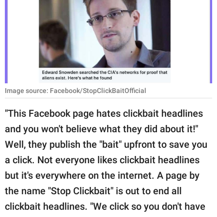
RELATIONSHIPS
PARENTING
WORK
SCIENCE AND
NATURE
Image source: Facebook/StopClickBaitOfficial
"This Facebook page hates clickbait headlines
and you won't believe what they did about it!"
About Us
Well, they publish the "bait" upfront to save you
Contact Us
a click. Not everyone likes clickbait headlines
Privacy Policy
but it's everywhere on the internet. A page by
the name "Stop Clickbait" is out to end all
SCOOP UPWORTHY is
part of
clickbait headlines. "We click so you don't have
GOOD Worldwide Inc.