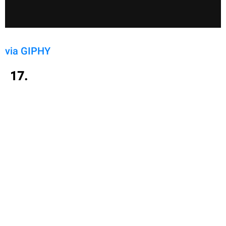
via GIPHY
17.