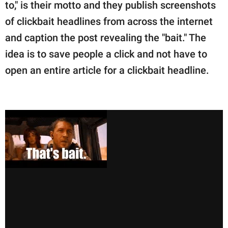
publishing
to," is their motto and they publish screenshots
family.
of clickbait headlines from across the internet
and caption the post revealing the "bait." The
© GOOD Worldwide Inc.
All Rights Reserved.
idea is to save people a click and not have to
open an entire article for a clickbait headline.