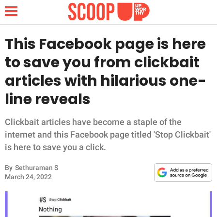
This Facebook page is here
to save you from clickbait
NEWS
articles with hilarious one-
line reveals
LIFESTYLE
FUNNY
Clickbait articles have become a staple of the
internet and this Facebook page titled 'Stop Clickbait'
WHOLESOME
is here to save you a click.
By
Sethuraman S
INSPIRING
March 24, 2022
ANIMALS