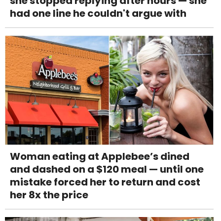
she stopped replying after hours — she
had one line he couldn't argue with
Woman eating at Applebee’s dined
and dashed on a $120 meal — until one
mistake forced her to return and cost
her 8x the price