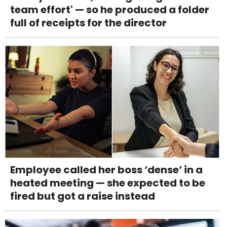
team effort' — so he produced a folder
full of receipts for the director
Employee called her boss ‘dense’ in a
heated meeting — she expected to be
fired but got a raise instead