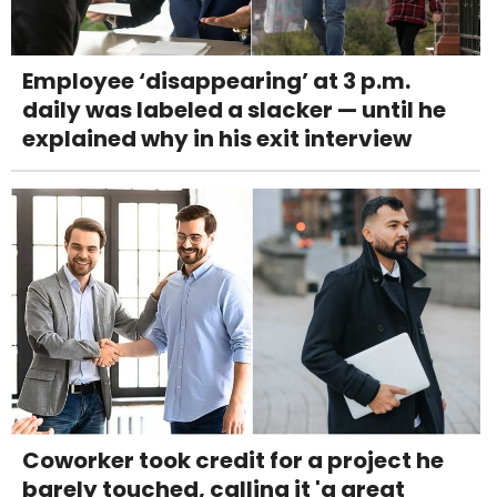
Employee ‘disappearing’ at 3 p.m.
daily was labeled a slacker — until he
explained why in his exit interview
Coworker took credit for a project he
barely touched, calling it 'a great