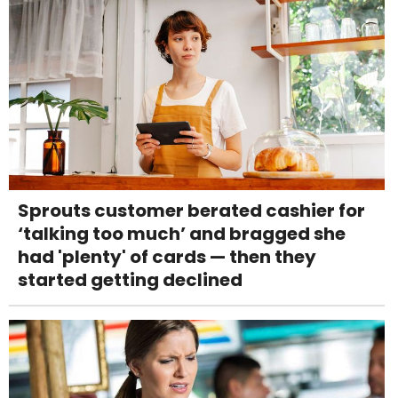
Sprouts customer berated cashier for
‘talking too much’ and bragged she
had 'plenty' of cards — then they
started getting declined