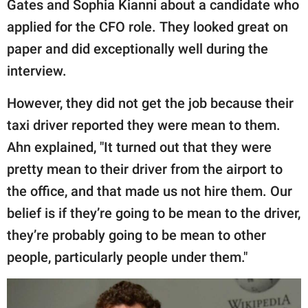
Gates and Sophia Kianni about a candidate who
applied for the CFO role. They looked great on
paper and did exceptionally well during the
interview.
However, they did not get the job because their
taxi driver reported they were mean to them.
Ahn explained, "It turned out that they were
pretty mean to their driver from the airport to
the office, and that made us not hire them. Our
belief is if they’re going to be mean to the driver,
they’re probably going to be mean to other
people, particularly people under them."