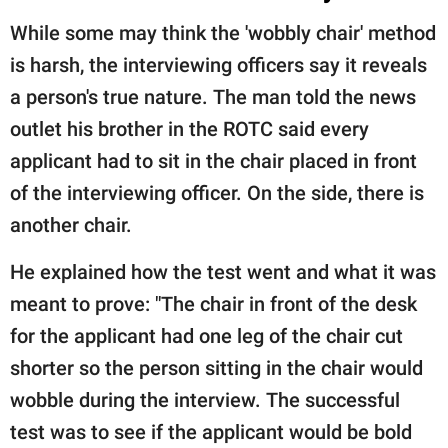
While some may think the 'wobbly chair' method
is harsh, the interviewing officers say it reveals
a person's true nature. The man told the news
outlet his brother in the ROTC said every
applicant had to sit in the chair placed in front
of the interviewing officer. On the side, there is
another chair.
He explained how the test went and what it was
meant to prove: "The chair in front of the desk
for the applicant had one leg of the chair cut
shorter so the person sitting in the chair would
wobble during the interview. The successful
test was to see if the applicant would be bold