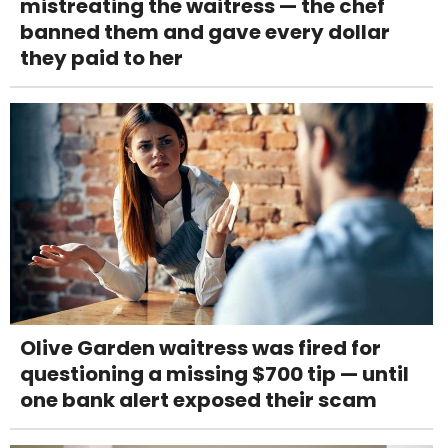
mistreating the waitress — the chef
banned them and gave every dollar
they paid to her
Olive Garden waitress was fired for
questioning a missing $700 tip — until
one bank alert exposed their scam