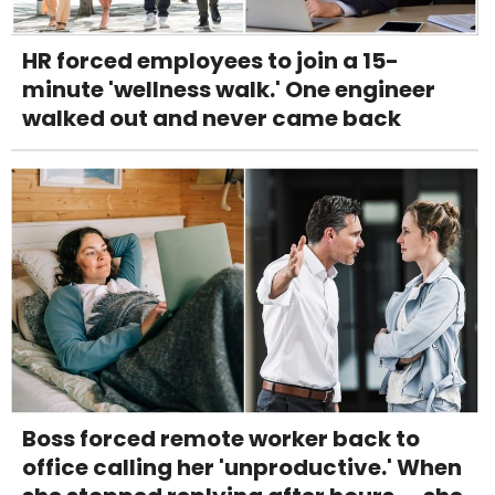
HR forced employees to join a 15-
minute 'wellness walk.' One engineer
walked out and never came back
Boss forced remote worker back to
office calling her 'unproductive.' When