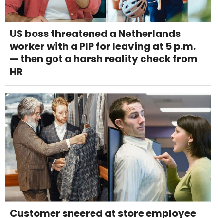
US boss threatened a Netherlands
worker with a PIP for leaving at 5 p.m.
— then got a harsh reality check from
HR
Customer sneered at store employee