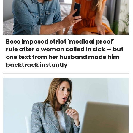
Boss imposed strict 'medical proof'
rule after a woman called in sick — but
one text from her husband made him
backtrack instantly