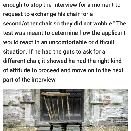
enough to stop the interview for a moment to
request to exchange his chair for a
second/other chair so they did not wobble." The
test was meant to determine how the applicant
would react in an uncomfortable or difficult
situation. If he had the guts to ask for a
different chair, it showed he had the right kind
of attitude to proceed and move on to the next
part of the interview.