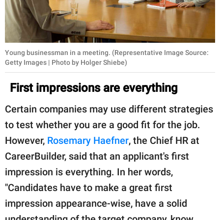
Young businessman in a meeting. (Representative Image Source:
Getty Images | Photo by Holger Shiebe)
First impressions are everything
Certain companies may use different strategies
to test whether you are a good fit for the job.
However,
Rosemary Haefner
, the Chief HR at
CareerBuilder, said that an applicant's first
impression is everything. In her words,
"Candidates have to make a great first
impression appearance-wise, have a solid
understanding of the target company, know