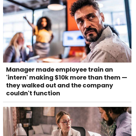
Manager made employee train an
'intern' making $10k more than them —
they walked out and the company
couldn't function