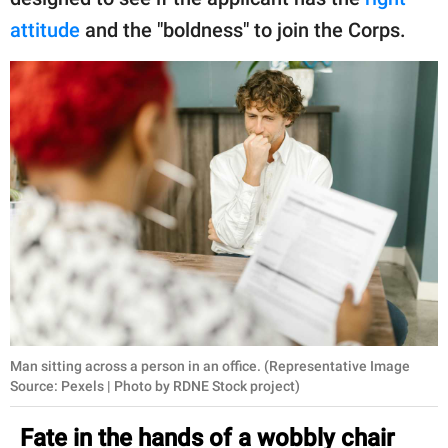
publishing
family.
attitude
and the "boldness" to join the Corps.
© GOOD Worldwide Inc.
All Rights Reserved.
Man sitting across a person in an office. (Representative Image
Source: Pexels | Photo by RDNE Stock project)
Fate in the hands of a wobbly chair