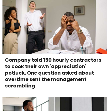
Company told 150 hourly contractors
to cook their own 'appreciation'
potluck. One question asked about
overtime sent the management
scrambling