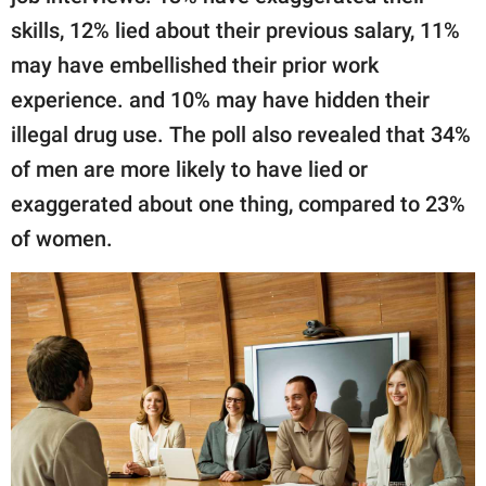
skills, 12% lied about their previous salary, 11%
may have embellished their prior work
experience. and 10% may have hidden their
illegal drug use. The poll also revealed that 34%
of men are more likely to have lied or
exaggerated about one thing, compared to 23%
of women.