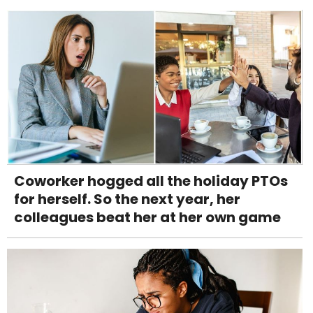
Coworker hogged all the holiday PTOs
for herself. So the next year, her
colleagues beat her at her own game