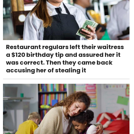
Restaurant regulars left their waitress
a $120 birthday tip and assured her it
was correct. Then they came back
accusing her of stealing it