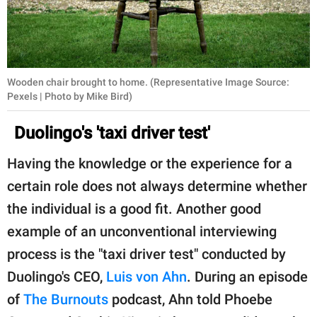
Wooden chair brought to home. (Representative Image Source:
Pexels | Photo by Mike Bird)
Duolingo's 'taxi driver test'
Having the knowledge or the experience for a
certain role does not always determine whether
the individual is a good fit. Another good
example of an unconventional interviewing
process is the "taxi driver test" conducted by
Duolingo's CEO,
Luis von Ahn
. During an episode
of
The Burnouts
podcast, Ahn told Phoebe