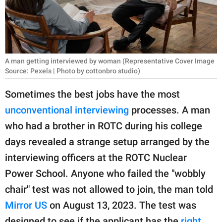
RELATIONSHIPS
PARENTING
WORK
A man getting interviewed by woman (Representative Cover Image
Source: Pexels | Photo by cottonbro studio)
SCIENCE AND
NATURE
Sometimes the best jobs have the most
unconventional interviewing
processes. A man
who had a brother in ROTC during his college
About Us
days revealed a strange setup arranged by the
Contact Us
interviewing officers at the ROTC Nuclear
Privacy Policy
Power School. Anyone who failed the "wobbly
chair" test was not allowed to join, the man told
SCOOP UPWORTHY is
Mirror US
on August 13, 2023. The test was
part of
GOOD Worldwide Inc.
designed to see if the applicant has the
right