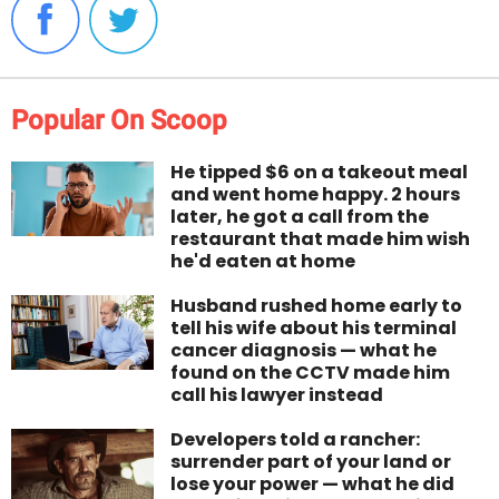
Popular On Scoop
He tipped $6 on a takeout meal
and went home happy. 2 hours
later, he got a call from the
restaurant that made him wish
he'd eaten at home
Husband rushed home early to
tell his wife about his terminal
cancer diagnosis — what he
found on the CCTV made him
call his lawyer instead
Developers told a rancher:
surrender part of your land or
lose your power — what he did