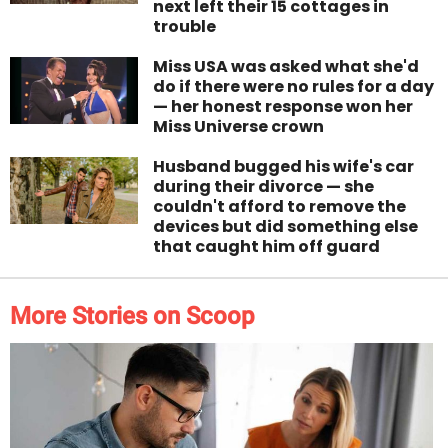
next left their 15 cottages in
trouble
Miss USA was asked what she'd
do if there were no rules for a day
— her honest response won her
Miss Universe crown
Husband bugged his wife's car
during their divorce — she
couldn't afford to remove the
devices but did something else
that caught him off guard
More Stories on Scoop