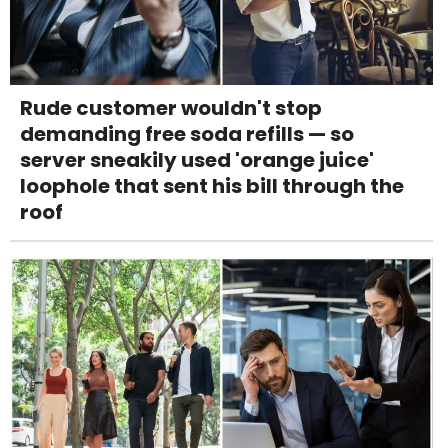
Rude customer wouldn't stop
demanding free soda refills — so
server sneakily used 'orange juice'
loophole that sent his bill through the
roof