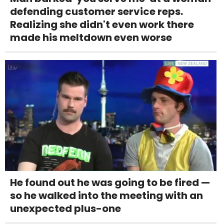
defending customer service reps.
Realizing she didn't even work there
made his meltdown even worse
He found out he was going to be fired —
so he walked into the meeting with an
unexpected plus-one