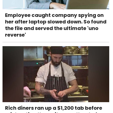
Employee caught company spying on
her after laptop slowed down. So found
the file and served the ultimate 'uno
reverse'
Rich diners ran up a $1,200 tab before