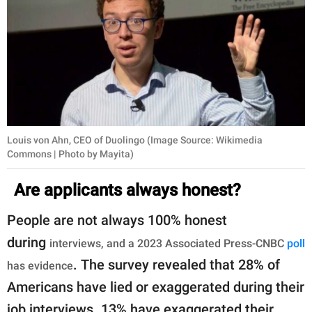
Louis von Ahn, CEO of Duolingo (Image Source: Wikimedia
Commons | Photo by Mayita)
Are applicants always honest?
People are not always 100% honest
during
interviews, and a 2023 Associated Press-CNBC
poll
. The survey revealed that 28% of
has evidence
Americans have lied or exaggerated during their
job interviews. 13% have exaggerated their