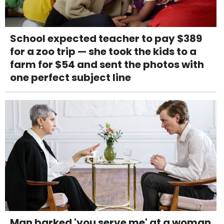
School expected teacher to pay $389
for a zoo trip — she took the kids to a
farm for $54 and sent the photos with
one perfect subject line
Man barked 'you serve me' at a woman