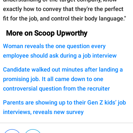
exactly how to convey that they're the perfect
fit for the job, and control their body language."
More on Scoop Upworthy
Woman reveals the one question every
employee should ask during a job interview
Candidate walked out minutes after landing a
promising job. It all came down to one
controversial question from the recruiter
Parents are showing up to their Gen Z kids’ job
interviews, reveals new survey