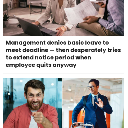
Management denies basic leave to
meet deadline — then desperately tries
to extend notice period when
employee quits anyway