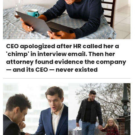
CEO apologized after HR called her a
'chimp' in interview email. Then her
attorney found evidence the company
— and its CEO — never existed