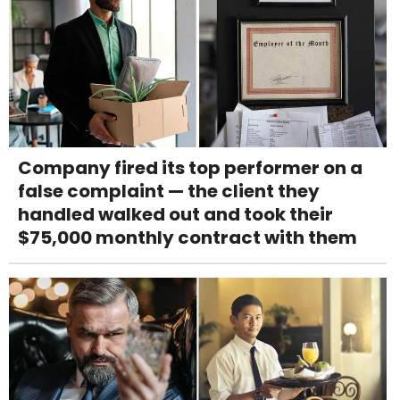
Company fired its top performer on a
false complaint — the client they
handled walked out and took their
$75,000 monthly contract with them