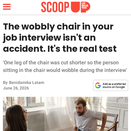
The wobbly chair in your
job interview isn't an
NEWS
accident. It's the real test
LIFESTYLE
'One leg of the chair was cut shorter so the person
sitting in the chair would wobble during the interview'
FUNNY
By
Benidamika Latam
WHOLESOME
June 26, 2026
INSPIRING
ANIMALS