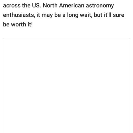
across the US. North American astronomy
enthusiasts, it may be a long wait, but it'll sure
be worth it!