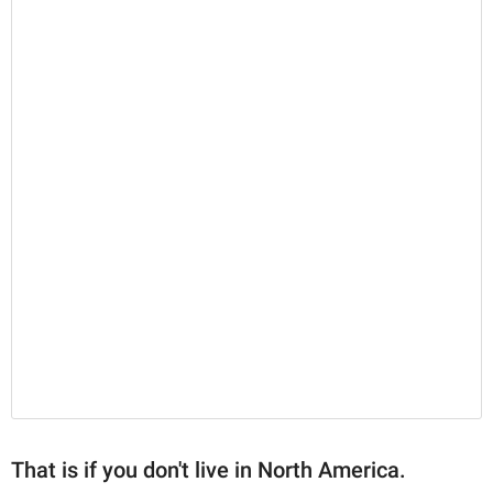
That is if you don't live in North America.