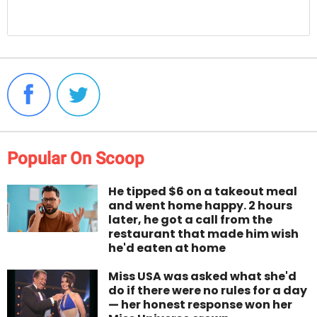
Popular On Scoop
He tipped $6 on a takeout meal
and went home happy. 2 hours
later, he got a call from the
restaurant that made him wish
he'd eaten at home
Miss USA was asked what she'd
do if there were no rules for a day
— her honest response won her