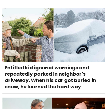
Entitled kid ignored warnings and
repeatedly parked in neighbor’s
driveway. When his car got buried in
snow, he learned the hard way