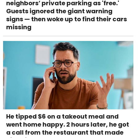
neighbors’ private parking as 'free.'
Guests ignored the giant warning
signs — then woke up to find their cars
missing
He tipped $6 on a takeout meal and
went home happy. 2 hours later, he got
a call from the restaurant that made