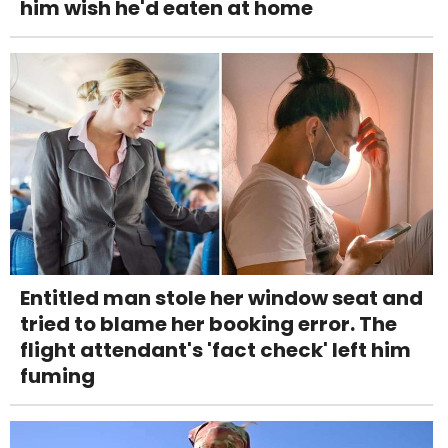
him wish he'd eaten at home
Entitled man stole her window seat and
tried to blame her booking error. The
flight attendant's 'fact check' left him
fuming