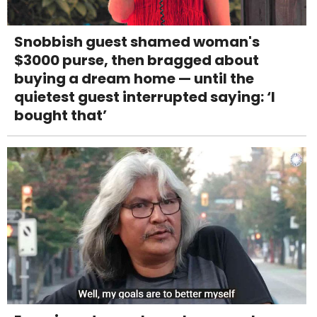
Snobbish guest shamed woman's
$3000 purse, then bragged about
buying a dream home — until the
quietest guest interrupted saying: ‘I
bought that’