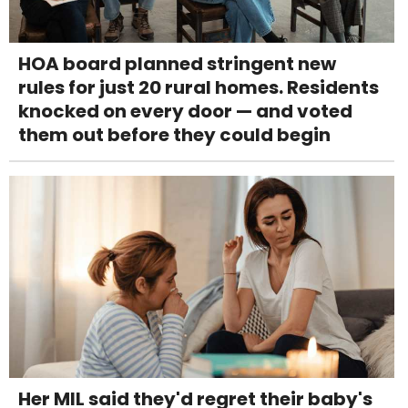
HOA board planned stringent new
rules for just 20 rural homes. Residents
knocked on every door — and voted
them out before they could begin
Her MIL said they'd regret their baby's