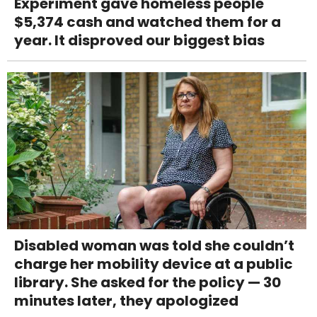
Experiment gave homeless people
$5,374 cash and watched them for a
year. It disproved our biggest bias
Disabled woman was told she couldn’t
charge her mobility device at a public
library. She asked for the policy — 30
minutes later, they apologized