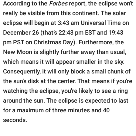
According to the
Forbes
report, the eclipse won't
really be visible from this continent. The solar
eclipse will begin at 3:43 am Universal Time on
December 26 (that’s 22:43 pm EST and 19:43
pm PST on Christmas Day). Furthermore, the
New Moon is slightly further away than usual,
which means it will appear smaller in the sky.
Consequently, it will only block a small chunk of
the sun's disk at the center. That means if you're
watching the eclipse, you're likely to see a ring
around the sun. The eclipse is expected to last
for a maximum of three minutes and 40
seconds.