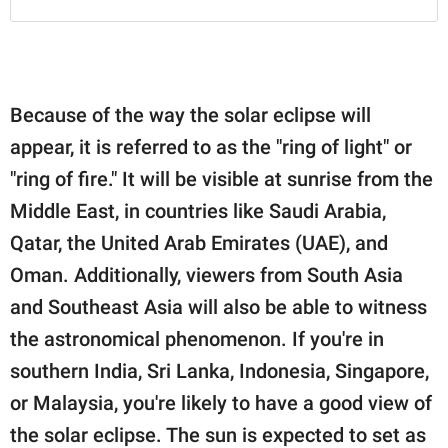
Because of the way the solar eclipse will
appear, it is referred to as the "ring of light" or
"ring of fire." It will be visible at sunrise from the
Middle East, in countries like Saudi Arabia,
Qatar, the United Arab Emirates (UAE), and
Oman. Additionally, viewers from South Asia
and Southeast Asia will also be able to witness
the astronomical phenomenon. If you're in
southern India, Sri Lanka, Indonesia, Singapore,
or Malaysia, you're likely to have a good view of
the solar eclipse. The sun is expected to set as