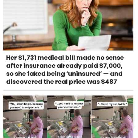
Her $1,731 medical bill made no sense
after insurance already paid $7,000,
so she faked being ‘uninsured’ — and
discovered the real price was $487