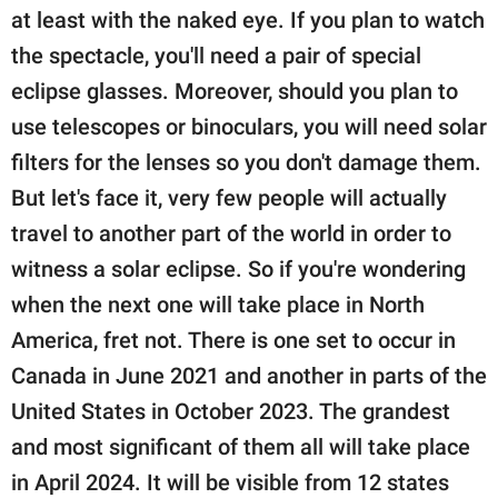
at least with the naked eye. If you plan to watch
the spectacle, you'll need a pair of special
eclipse glasses. Moreover, should you plan to
use telescopes or binoculars, you will need solar
filters for the lenses so you don't damage them.
But let's face it, very few people will actually
travel to another part of the world in order to
witness a solar eclipse. So if you're wondering
when the next one will take place in North
America, fret not. There is one set to occur in
Canada in June 2021 and another in parts of the
United States in October 2023. The grandest
and most significant of them all will take place
in April 2024. It will be visible from 12 states