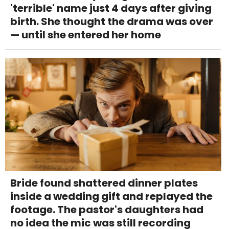
'terrible' name just 4 days after giving
birth. She thought the drama was over
— until she entered her home
Bride found shattered dinner plates
inside a wedding gift and replayed the
footage. The pastor's daughters had
no idea the mic was still recording