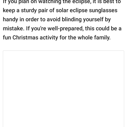
If you plan on watching the eclipse, it is best to
publishing
family.
keep a sturdy pair of solar eclipse sunglasses
handy in order to avoid blinding yourself by
© GOOD Worldwide Inc.
All Rights Reserved.
mistake. If you're well-prepared, this could be a
fun Christmas activity for the whole family.