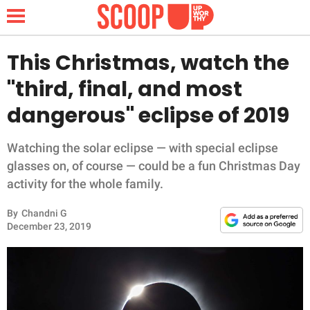
This Christmas, watch the
"third, final, and most
NEWS
dangerous" eclipse of 2019
LIFESTYLE
Watching the solar eclipse — with special eclipse
glasses on, of course — could be a fun Christmas Day
FUNNY
activity for the whole family.
WHOLESOME
By
Chandni G
December 23, 2019
INSPIRING
ANIMALS