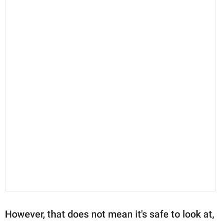
However, that does not mean it's safe to look at,