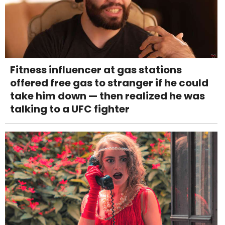
Fitness influencer at gas stations
offered free gas to stranger if he could
take him down — then realized he was
talking to a UFC fighter