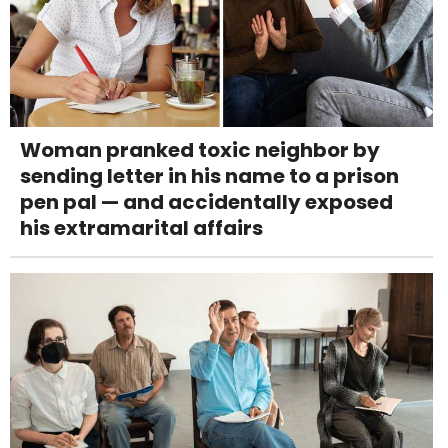
Woman pranked toxic neighbor by
sending letter in his name to a prison
pen pal — and accidentally exposed
his extramarital affairs