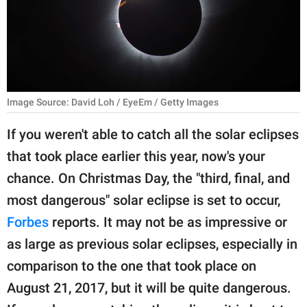
RELATIONSHIPS
PARENTING
WORK
Image Source: David Loh / EyeEm / Getty Images
SCIENCE AND
NATURE
If you weren't able to catch all the solar eclipses
that took place earlier this year, now's your
chance. On Christmas Day, the "third, final, and
About Us
most dangerous" solar eclipse is set to occur,
Contact Us
Forbes
reports. It may not be as impressive or
Privacy Policy
as large as previous solar eclipses, especially in
comparison to the one that took place on
SCOOP UPWORTHY is
part of
August 21, 2017, but it will be quite dangerous.
GOOD Worldwide Inc.