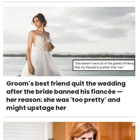
Groom's best friend quit the wedding
after the bride banned his fiancée —
her reason: she was 'too pretty' and
might upstage her