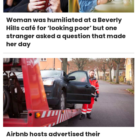
Woman was humiliated at a Beverly
Hills café for ‘looking poor’ but one
stranger asked a question that made
her day
Airbnb hosts advertised their