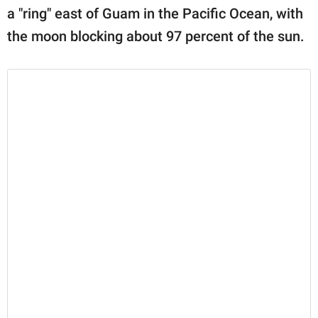
a "ring" east of Guam in the Pacific Ocean, with
the moon blocking about 97 percent of the sun.