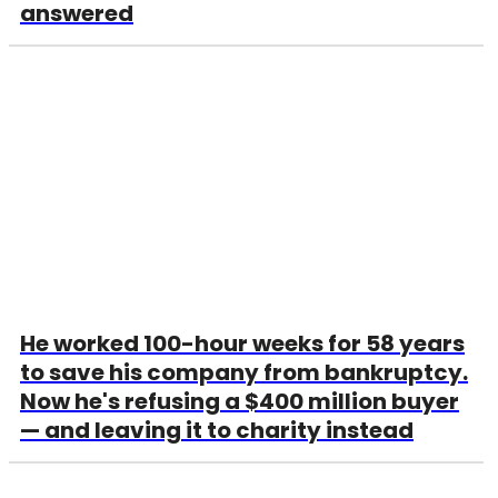
revealed $9 million in her bank
Those yellow bumpy tiles exist because
a man in 1965 wanted to help his friend
going blind
HOA threatened to sue him over a life-
like dinosaur in his yard, so he moved it
— and accidentally built one of Austin's
biggest roadside attractions