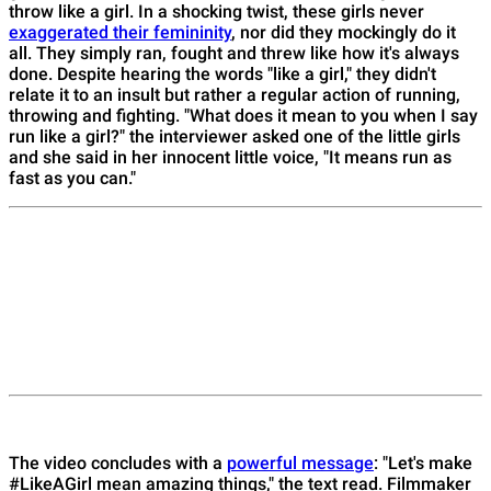
throw like a girl. In a shocking twist, these girls never
exaggerated their femininity
, nor did they mockingly do it
all. They simply ran, fought and threw like how it's always
done. Despite hearing the words "like a girl," they didn't
relate it to an insult but rather a regular action of running,
throwing and fighting. "What does it mean to you when I say
run like a girl?" the interviewer asked one of the little girls
and she said in her innocent little voice, "It means run as
fast as you can."
The video concludes with a
powerful message
: "Let's make
#LikeAGirl mean amazing things," the text read. Filmmaker