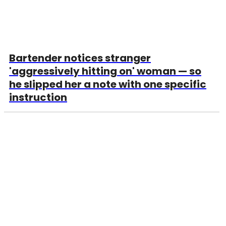
and ended up 5800 miles from home.
25 years later, he found his mom using
Google Earth — she was waiting for him
Restaurant takes a stand against
entitled influencer who said they
'deserved to eat for free'
Lawyers told her she had no legal
standing after being fired over
endometriosis — so she learned the law
and took them to court herself