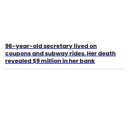
number — until an unexpected request
completely threw him off
An 1884 painting saved Bill Murray's
life after he accidentally walked into a
Chicago museum
Man who doesn't run at all challenged
a woman athlete to a 400-meter race
and brought his whole family to watch
— it went badly for him