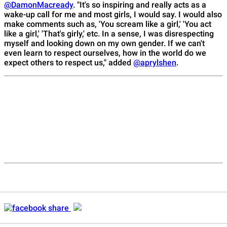
@DamonMacready
. "It's so inspiring and really acts as a
wake-up call for me and most girls, I would say. I would also
make comments such as, 'You scream like a girl,' 'You act
like a girl,' 'That's girly,' etc. In a sense, I was disrespecting
myself and looking down on my own gender. If we can't
even learn to respect ourselves, how in the world do we
expect others to respect us," added
@aprylshen
.