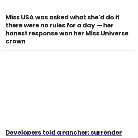
Developers told a rancher: surrender
part of your land or lose your power —
what he did next left their 15 cottages
in trouble
Florida valedictorian asked school
board why rich kids graduate at Hard
Rock while his class gets a gym —
security removed him before they
answered