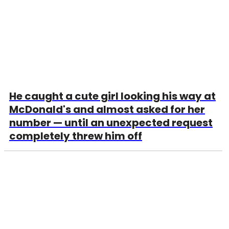
Her male chess opponent laughed at a
'blunder' she had made. 20 moves
later, his face was as white as snow
Friend brought 4 strangers to dinner
and expected him to pay the bill — he
whispered something to the waiter and
walked out