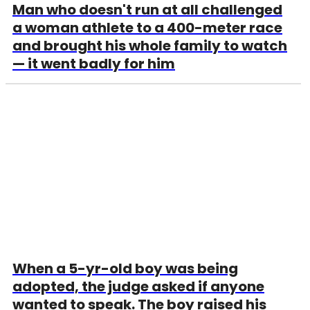
4 years after her baby was kidnapped,
she spotted an eerily familiar face at a
party — so she took one strand of hair
to confirm her suspicion
'Disruptive' student who made
teacher's life hell in school emails after
25 years with unexpected message
Tourist stopped a TV personality mid-