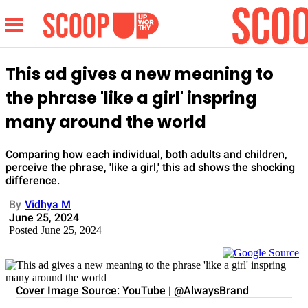
This ad gives a new meaning to
NEWS
the phrase 'like a girl' inspring
many around the world
LIFESTYLE
FUNNY
Comparing how each individual, both adults and children,
perceive the phrase, 'like a girl,' this ad shows the shocking
WHOLESOME
difference.
By
Vidhya M
INSPIRING
June 25, 2024
Posted June 25, 2024
ANIMALS
RELATIONSHIPS
Cover Image Source: YouTube | @AlwaysBrand
PARENTING