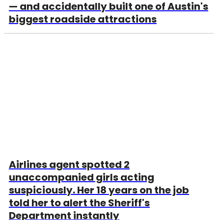
lasso throw saved a life
Bartender notices stranger
'aggressively hitting on' woman — so
he slipped her a note with one specific
instruction
Woman fell unconscious on a train and
woke up on a station bench — with a
handwritten note and $12 tucked into
her hand