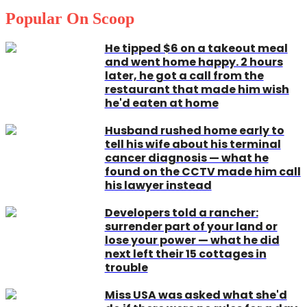
Popular On Scoop
He tipped $6 on a takeout meal
and went home happy. 2 hours
later, he got a call from the
restaurant that made him wish
he'd eaten at home
Husband rushed home early to
tell his wife about his terminal
cancer diagnosis — what he
found on the CCTV made him call
his lawyer instead
Developers told a rancher:
surrender part of your land or
lose your power — what he did
next left their 15 cottages in
trouble
Miss USA was asked what she'd