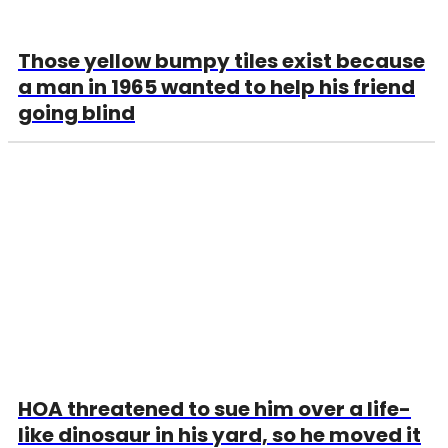
When a 5-yr-old boy was being
adopted, the judge asked if anyone
wanted to speak. The boy raised his
hand
American teacher gave $5,000 to a
farmer to plant trees. She called 27
years later with an update
Teen cowboy heard a cry for help from
the Yellowstone River. His first-ever