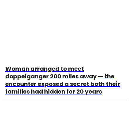
Airlines agent spotted 2
unaccompanied girls acting
suspiciously. Her 18 years on the job
told her to alert the Sheriff's
Department instantly
Mr. Rogers was too scared of bullies to
walk home alone. One remark from
Grandpa changed that
He caught a cute girl looking his way at
McDonald's and almost asked for her