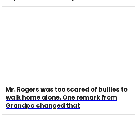
Doctors believed a man was in a coma
— now, he's revealing everything he
heard while lying unresponsive
5-year-old boy got a pilot training
manual as a gift — and instantly
spotted an error that only pilots are
trained to catch
Man sent 'hotter' lookalike to his high
school reunion — he could never have
predicted his childhood crush's
reaction