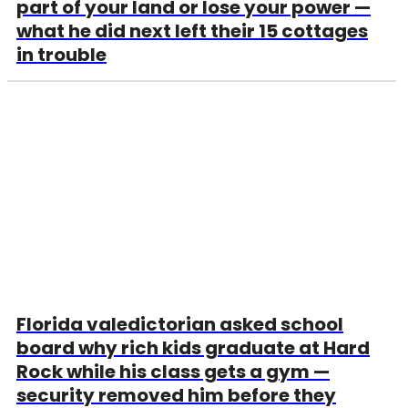
He worked 100-hour weeks for 58 years
to save his company from bankruptcy.
Now he's refusing a $400 million buyer
— and leaving it to charity instead
Woman arranged to meet
doppelganger 200 miles away — the
encounter exposed a secret both their
families had hidden for 20 years
96-year-old secretary lived on
coupons and subway rides. Her death