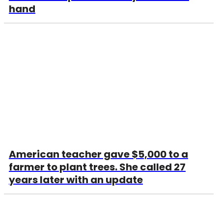
tour to examine his neck, then told him
to call his doctor immediately —
doctors later asked him to thank her
Gen Z teacher asked students to 'rant
about anything' and they turned in
unhinged essays
Family panicked after grandma with
Alzheimer’s went missing — they
couldn’t believe where she was found