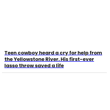
Airport staff blocked 2-year-old from
flying with her dad — until Norwex CFO
silently stepped in and flashed her
card
For 20 years, a millionaire hid his
family fortune from his son and
convinced him they were deep in debt
— all to teach one powerful lesson
He boarded the wrong train as a kid