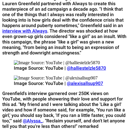
Lauren Greenfield partnered with Always to create this
masterpiece of an ad campaign a decade ago. "I think that
one of the things that I always was really interested in
looking into is how girls deal with the confidence crisis that
happens around puberty sometimes," Greenfield said in an
interview with Always
. The director was shocked at how
even grown-up girls considered "like a girl" as an insult. With
this campaign, the phrase "like a girl" was given a new
meaning, "from being an insult to being an expression of
strength and downright amazingness."
Image Source: YouTube |
@halliestelzle5870
Image Source: YouTube |
@alexisallsup907
Greenfield's interview garnered over 250K views on
YouTube, with people showering their love and support for
this ad. "My friend and I were talking about the 'Like a girl'
video and how if someone said, for example, 'You run like a
girl,' you should say back, 'If you ran a little faster, you could
too,'" said
@Alyssa_
. "Reclaim yourself, and don't let anyone
tell you that you're less than others!" remarked