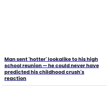
LEARN MORE
About Us
Contact Us
Privacy Policy
© GOOD Worldwide Inc. All Rights Reserved.