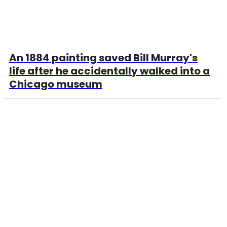
Her neighbor had one request before
his art show: wear something yellow —
she understood why the second she
walked through the door
She feared going hungry after federal
cuts hit her meal program. An
anonymous donor sent $100,000
Man paid $40 so a stranded dad could
get home — days later, he got a $400
notification that stopped him cold