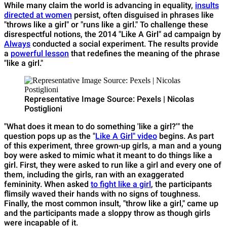
While many claim the world is advancing in equality,
insults
WORK
directed at women
persist, often disguised in phrases like
"throws like a girl" or "runs like a girl." To challenge these
SCIENCE AND
disrespectful notions, the 2014 "Like A Girl" ad campaign by
Always
conducted a social experiment. The results provide
NATURE
a
powerful lesson
that redefines the meaning of the phrase
"like a girl."
About Us
Contact Us
Representative Image Source: Pexels | Nicolas
Postiglioni
Privacy Policy
"What does it mean to do something 'like a girl?'" the
question pops up as the "
Like A Girl" video
begins. As part
of this experiment, three grown-up girls, a man and a young
SCOOP UPWORTHY is
boy were asked to mimic what it meant to do things like a
part of
girl. First, they were asked to run like a girl and every one of
GOOD Worldwide Inc.
them, including the girls, ran with an exaggerated
publishing
femininity. When asked
to fight like a girl
, the participants
family.
flimsily waved their hands with no signs of toughness.
Finally, the most common insult, "throw like a girl," came up
and the participants made a sloppy throw as though girls
© GOOD Worldwide Inc.
were incapable of it.
All Rights Reserved.