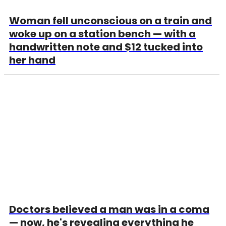
Rent hit $2,500 in Vancouver, so this
student gave up his apartment — and
figured out a 600-mile hack to get to
class
He was having dinner when a waiter
handed him a note from a stranger — it
turned out to be a doctor with a quiet
warning and a sweet P.S.