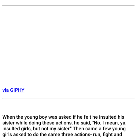
via GIPHY
When the young boy was asked if he felt he insulted his
sister while doing these actions, he said, "No. I mean, ya,
insulted girls, but not my sister." Then came a few young
girls asked to do the same three actions- run, fight and