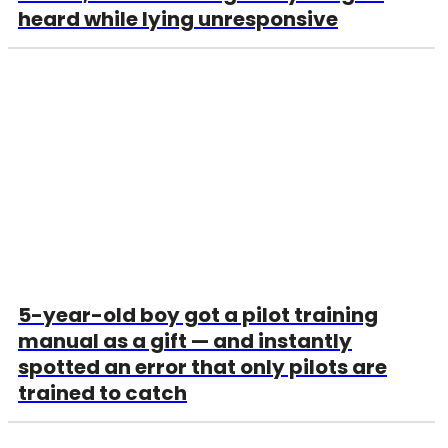
Girl Scout troops didn't want a
disabled kid on their cookie-selling
team — until she sold 20,000 boxes in a
single day and humbled them
Coach of 18 years was about to be fired
over petty mistakes — his daughter
pulled up the boss' public records and
showed up at the board meeting
Scoop Upworthy is an independent news and lifestyle
website sharing the best of humanity as part of the GOOD
Worldwide family of publications.