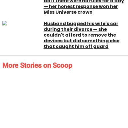
do if there were no rules for a day
— her honest response won her
Miss Universe crown
Husband bugged his wife's car
during their divorce — she
couldn't afford to remove the
devices but did something else
that caught him off guard
More Stories on Scoop
Miss USA was asked what she'd do if
there were no rules for a day — her
honest response won her Miss Universe
crown