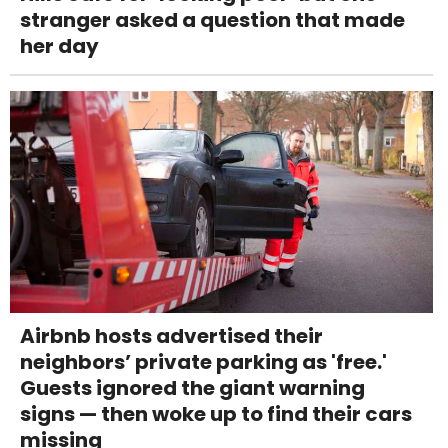
stranger asked a question that made
her day
Airbnb hosts advertised their
neighbors’ private parking as 'free.'
Guests ignored the giant warning
signs — then woke up to find their cars
missing