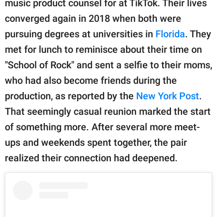
music product counsel for at TikTok. Their lives
converged again in 2018 when both were
pursuing degrees at universities in
Florida
. They
met for lunch to reminisce about their time on
"School of Rock" and sent a selfie to their moms,
who had also become friends during the
production, as reported by the
New York Post
.
That seemingly casual reunion marked the start
of something more. After several more meet-
ups and weekends spent together, the pair
realized their connection had deepened.