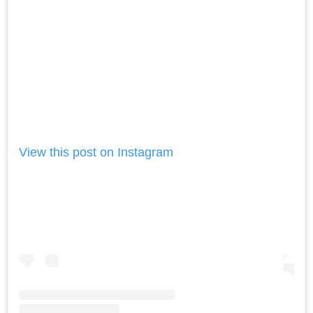
View this post on Instagram