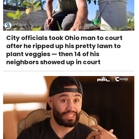
City officials took Ohio man to court
after he ripped up his pretty lawn to
plant veggies — then 14 of his
neighbors showed up in court