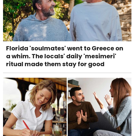
Florida 'soulmates' went to Greece on
a whim. The locals' daily 'mesimeri'
ritual made them stay for good