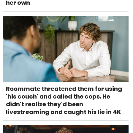
her own
Roommate threatened them for using
'his couch' and called the cops. He
didn't realize they'd been
livestreaming and caught his lie in 4K