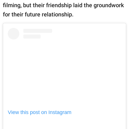
filming, but their friendship laid the groundwork
for their future relationship.
View this post on Instagram