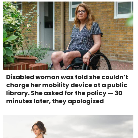
Disabled woman was told she couldn’t
charge her mobility device at a public
library. She asked for the policy — 30
minutes later, they apologized