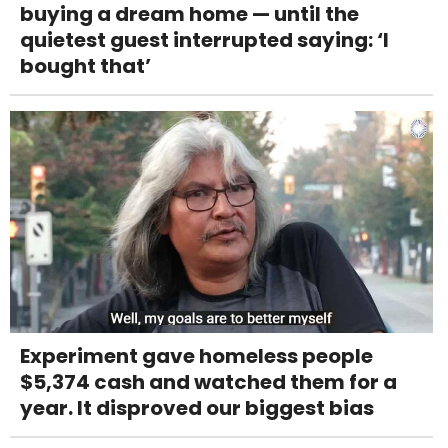
buying a dream home — until the
quietest guest interrupted saying: ‘I
bought that’
Experiment gave homeless people
$5,374 cash and watched them for a
year. It disproved our biggest bias