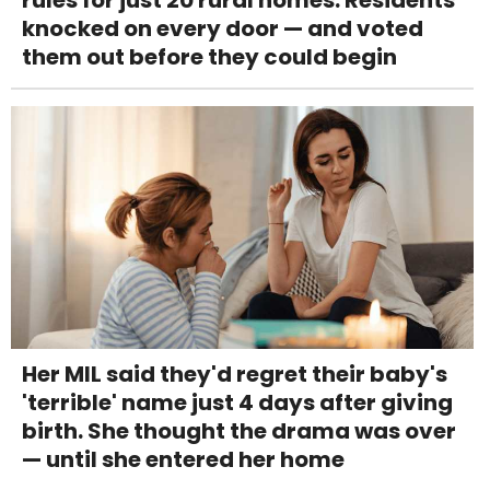
knocked on every door — and voted
them out before they could begin
Her MIL said they'd regret their baby's
'terrible' name just 4 days after giving
birth. She thought the drama was over
— until she entered her home