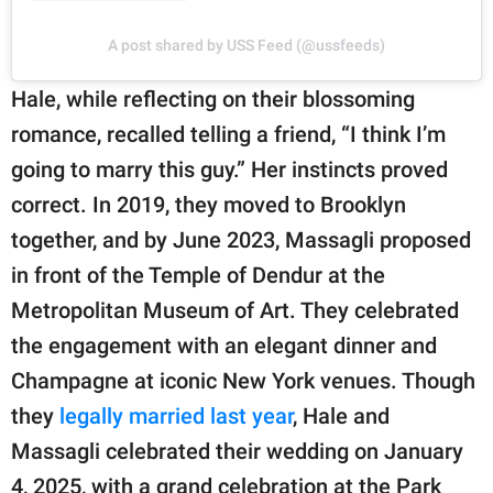
A post shared by USS Feed (@ussfeeds)
Hale, while reflecting on their blossoming
romance, recalled telling a friend, “I think I’m
going to marry this guy.” Her instincts proved
correct. In 2019, they moved to Brooklyn
together, and by June 2023, Massagli proposed
in front of the Temple of Dendur at the
Metropolitan Museum of Art. They celebrated
the engagement with an elegant dinner and
Champagne at iconic New York venues. Though
they
legally married last year
, Hale and
Massagli celebrated their wedding on January
4, 2025, with a grand celebration at the Park