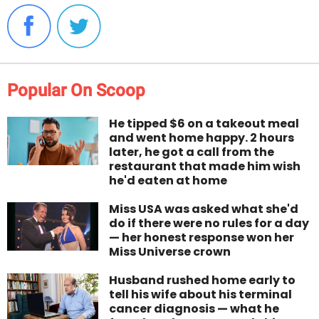
Popular On Scoop
He tipped $6 on a takeout meal
and went home happy. 2 hours
later, he got a call from the
restaurant that made him wish
he'd eaten at home
Miss USA was asked what she'd
do if there were no rules for a day
— her honest response won her
Miss Universe crown
Husband rushed home early to
tell his wife about his terminal
cancer diagnosis — what he