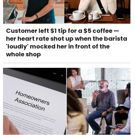
Customer left $1 tip for a $5 coffee —
her heart rate shot up when the barista
'loudly' mocked her in front of the
whole shop