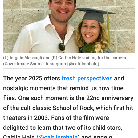
RELATIONSHIPS
PARENTING
WORK
SCIENCE AND
NATURE
(L) Angelo Massagli and (R) Caitlin Hale smiling for the camera.
(Cover Image Source: Instagram | @caitlinmhale)
The year 2025 offers
fresh perspectives
and
About Us
nostalgic moments that remind us how time
Contact Us
flies. One such moment is the 22nd anniversary
Privacy Policy
of the cult classic School of Rock, which first hit
theaters in 2003. Fans of the film were
SCOOP UPWORTHY is
delighted to learn that two of its child stars,
part of
GOOD Worldwide Inc.
Caitlin Hale (
@caitlinmhale
) and Angelo