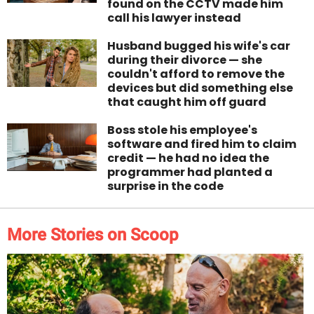
found on the CCTV made him
call his lawyer instead
Husband bugged his wife's car
during their divorce — she
couldn't afford to remove the
devices but did something else
that caught him off guard
Boss stole his employee's
software and fired him to claim
credit — he had no idea the
programmer had planted a
surprise in the code
More Stories on Scoop