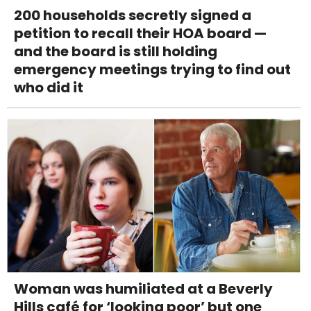
200 households secretly signed a
petition to recall their HOA board —
and the board is still holding
emergency meetings trying to find out
who did it
Woman was humiliated at a Beverly
Hills café for ‘looking poor’ but one