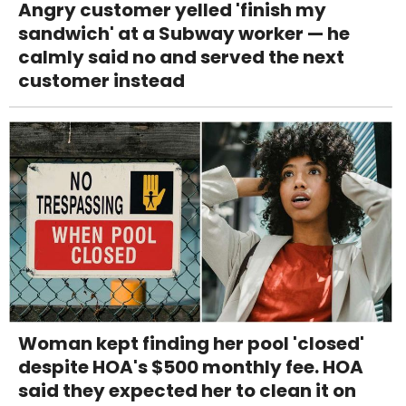
Angry customer yelled 'finish my
sandwich' at a Subway worker — he
calmly said no and served the next
customer instead
Woman kept finding her pool 'closed'
despite HOA's $500 monthly fee. HOA
said they expected her to clean it on