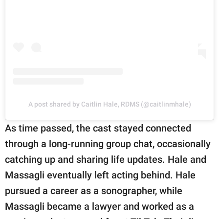
A post shared by Caitlin Hale, RDMS (@caitlinmhale)
As time passed, the cast stayed connected
through a long-running group chat, occasionally
catching up and sharing life updates. Hale and
Massagli eventually left acting behind. Hale
pursued a career as a sonographer, while
Massagli became a lawyer and worked as a