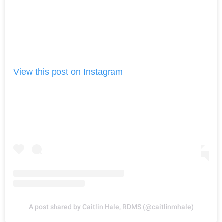
View this post on Instagram
A post shared by Caitlin Hale, RDMS (@caitlinmhale)