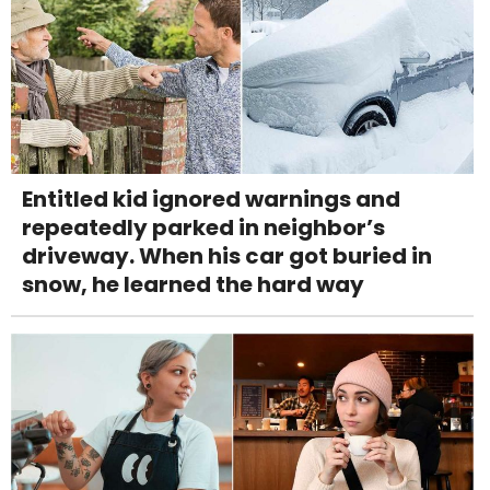
Entitled kid ignored warnings and
repeatedly parked in neighbor’s
driveway. When his car got buried in
snow, he learned the hard way