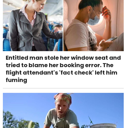
Entitled man stole her window seat and
tried to blame her booking error. The
flight attendant's 'fact check' left him
fuming