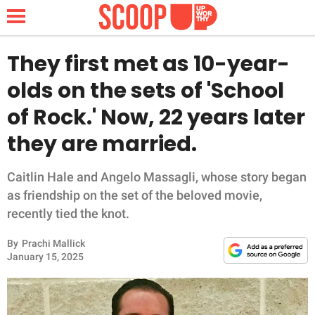
They first met as 10-year-
olds on the sets of 'School
NEWS
of Rock.' Now, 22 years later
they are married.
LIFESTYLE
FUNNY
Caitlin Hale and Angelo Massagli, whose story began
as friendship on the set of the beloved movie,
WHOLESOME
recently tied the knot.
By
Prachi Mallick
INSPIRING
January 15, 2025
ANIMALS