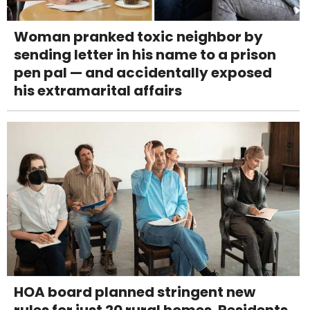
Woman pranked toxic neighbor by
sending letter in his name to a prison
pen pal — and accidentally exposed
his extramarital affairs
HOA board planned stringent new
rules for just 20 rural homes. Residents