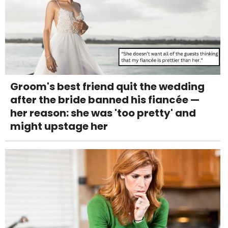
Groom's best friend quit the wedding
after the bride banned his fiancée —
her reason: she was 'too pretty' and
might upstage her