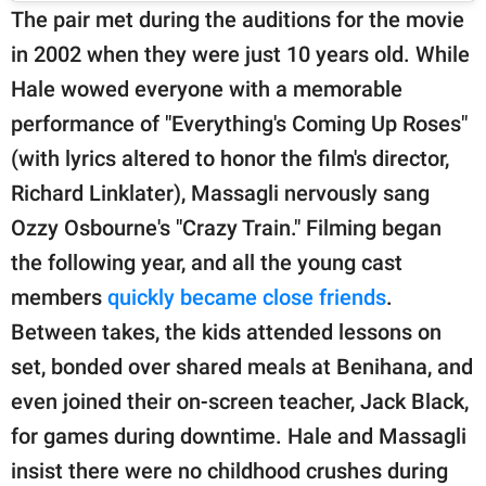
The pair met during the auditions for the movie
in 2002 when they were just 10 years old. While
Hale wowed everyone with a memorable
performance of "Everything's Coming Up Roses"
(with lyrics altered to honor the film's director,
Richard Linklater), Massagli nervously sang
Ozzy Osbourne's "Crazy Train." Filming began
the following year, and all the young cast
members
quickly became close friends
.
Between takes, the kids attended lessons on
set, bonded over shared meals at Benihana, and
even joined their on-screen teacher, Jack Black,
for games during downtime. Hale and Massagli
insist there were no childhood crushes during