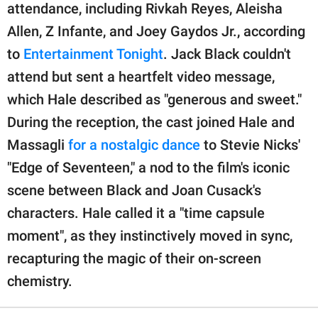
attendance, including Rivkah Reyes, Aleisha
Allen, Z Infante, and Joey Gaydos Jr., according
to
Entertainment Tonight
. Jack Black couldn't
attend but sent a heartfelt video message,
which Hale described as "generous and sweet."
During the reception, the cast joined Hale and
Massagli
for a nostalgic dance
to Stevie Nicks'
"Edge of Seventeen," a nod to the film's iconic
scene between Black and Joan Cusack's
characters. Hale called it a "time capsule
moment", as they instinctively moved in sync,
recapturing the magic of their on-screen
chemistry.