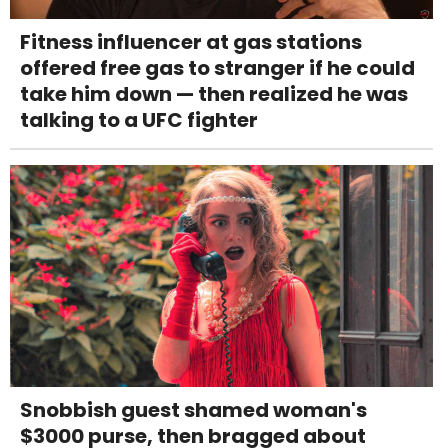
Fitness influencer at gas stations
offered free gas to stranger if he could
take him down — then realized he was
talking to a UFC fighter
Snobbish guest shamed woman's
$3000 purse, then bragged about