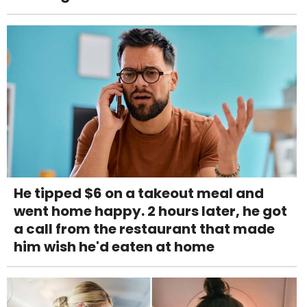
He tipped $6 on a takeout meal and
went home happy. 2 hours later, he got
a call from the restaurant that made
him wish he'd eaten at home