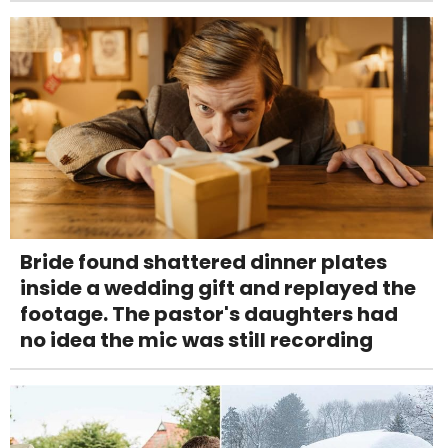
Bride found shattered dinner plates
inside a wedding gift and replayed the
footage. The pastor's daughters had
no idea the mic was still recording