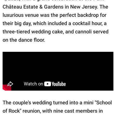
Château Estate & Gardens in New Jersey. The
luxurious venue was the perfect backdrop for
their big day, which included a cocktail hour, a
three-tiered wedding cake, and cannoli served
on the dance floor.
The couple's wedding turned into a mini "School
of Rock" reunion, with nine cast members in