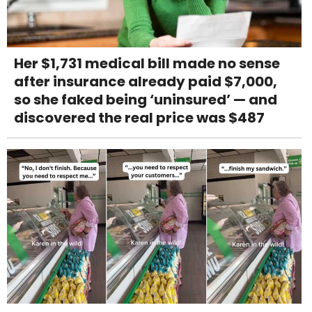
Her $1,731 medical bill made no sense
after insurance already paid $7,000,
so she faked being ‘uninsured’ — and
discovered the real price was $487