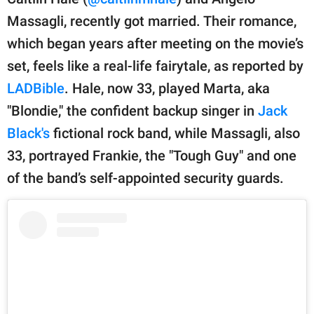
publishing
family.
Massagli, recently got married. Their romance,
which began years after meeting on the movie’s
© GOOD Worldwide Inc.
All Rights Reserved.
set, feels like a real-life fairytale, as reported by
LADBible
. Hale, now 33, played Marta, aka
"Blondie," the confident backup singer in
Jack
Black's
fictional rock band, while Massagli, also
33, portrayed Frankie, the "Tough Guy" and one
of the band’s self-appointed security guards.