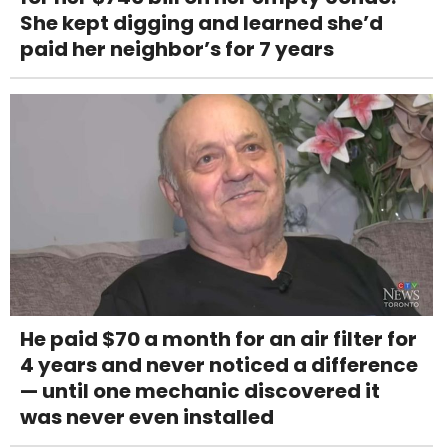
She kept digging and learned she’d
paid her neighbor’s for 7 years
He paid $70 a month for an air filter for
4 years and never noticed a difference
— until one mechanic discovered it
was never even installed