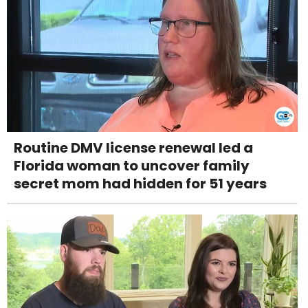
Routine DMV license renewal led a
Florida woman to uncover family
secret mom had hidden for 51 years