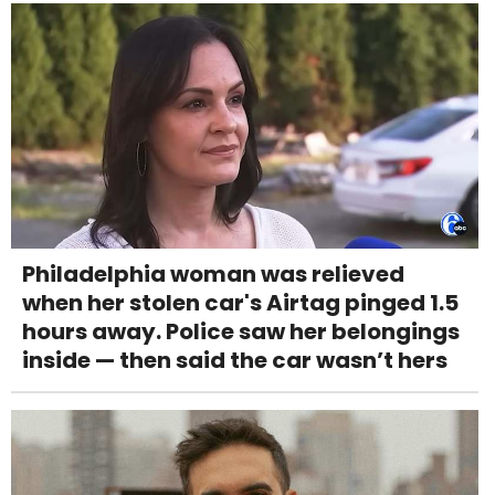
Philadelphia woman was relieved
when her stolen car's Airtag pinged 1.5
hours away. Police saw her belongings
inside — then said the car wasn’t hers