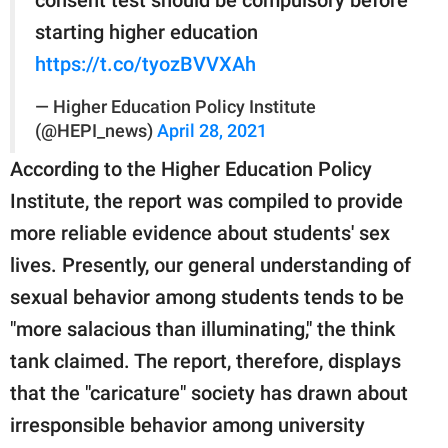
starting higher education
https://t.co/tyozBVVXAh
— Higher Education Policy Institute
(@HEPI_news)
April 28, 2021
According to the Higher Education Policy
Institute, the report was compiled to provide
more reliable evidence about students' sex
lives. Presently, our general understanding of
sexual behavior among students tends to be
"more salacious than illuminating," the think
tank claimed. The report, therefore, displays
that the "caricature" society has drawn about
irresponsible behavior among university