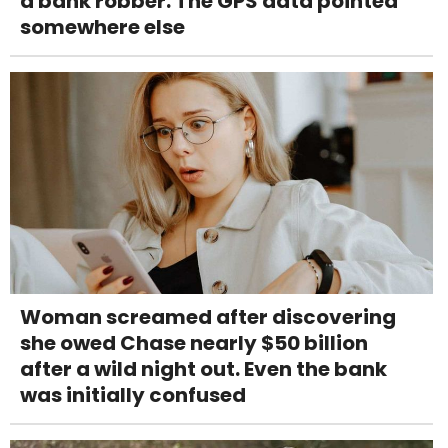
a bank robber. The GPS data pointed
somewhere else
Woman screamed after discovering
she owed Chase nearly $50 billion
after a wild night out. Even the bank
was initially confused