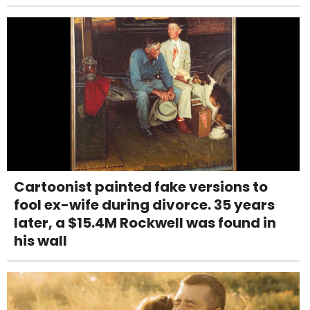
Cartoonist painted fake versions to
fool ex-wife during divorce. 35 years
later, a $15.4M Rockwell was found in
his wall