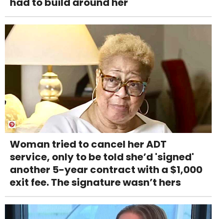
had to build around her
Woman tried to cancel her ADT
service, only to be told she’d 'signed'
another 5-year contract with a $1,000
exit fee. The signature wasn’t hers