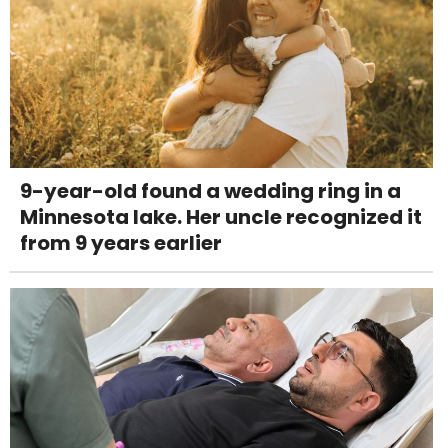
9-year-old found a wedding ring in a
Minnesota lake. Her uncle recognized it
from 9 years earlier