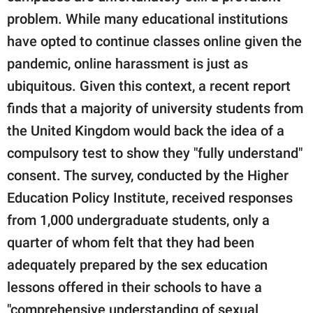
publishing
family.
problem. While many educational institutions
have opted to continue classes online given the
© GOOD Worldwide Inc.
pandemic, online harassment is just as
All Rights Reserved.
ubiquitous. Given this context, a recent report
finds that a majority of university students from
the United Kingdom would back the idea of a
compulsory test to show they "fully understand"
consent. The survey, conducted by the Higher
Education Policy Institute, received responses
from 1,000 undergraduate students, only a
quarter of whom felt that they had been
adequately prepared by the sex education
lessons offered in their schools to have a
"comprehensive understanding of sexual