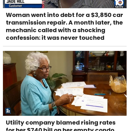
Woman went into debt for a $3,850 car
transmission repair. A month later, the
mechanic called with a shocking
confession: it was never touched
Utility company blamed rising rates
for her $740 bill on her empty condo.