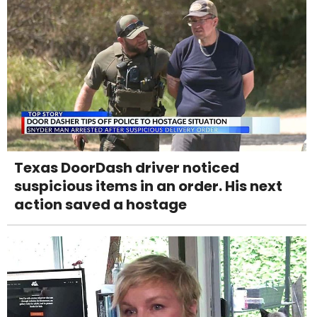
Texas DoorDash driver noticed
suspicious items in an order. His next
action saved a hostage