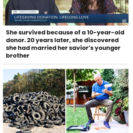
She survived because of a 10-year-old
donor. 20 years later, she discovered
she had married her savior’s younger
brother