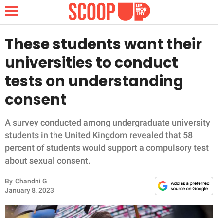
These students want their
universities to conduct
NEWS
tests on understanding
consent
LIFESTYLE
FUNNY
A survey conducted among undergraduate university
students in the United Kingdom revealed that 58
WHOLESOME
percent of students would support a compulsory test
about sexual consent.
INSPIRING
By
Chandni G
January 8, 2023
ANIMALS