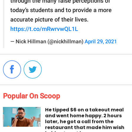
through the many false perceptions of
today’s students and to provide a more
accurate picture of their lives.
https://t.co/mRwrvwQL1L
— Nick Hillman (@nickhillman)
April 29, 2021
Popular On Scoop
He tipped $6 on a takeout meal
and went home happy. 2 hours
later, he got a call from the
restaurant that made him wish