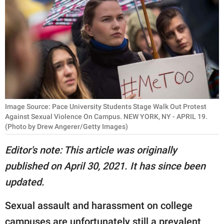
RELATIONSHIPS
PARENTING
WORK
SCIENCE AND
NATURE
Image Source: Pace University Students Stage Walk Out Protest
Against Sexual Violence On Campus. NEW YORK, NY - APRIL 19.
(Photo by Drew Angerer/Getty Images)
About Us
Editor's note: This article was originally
Contact Us
published on April 30, 2021. It has since been
Privacy Policy
updated.
SCOOP UPWORTHY is
Sexual assault and harassment on college
part of
GOOD Worldwide Inc.
campuses are unfortunately still a prevalent