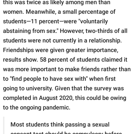
this was twice as likely among men than
women. Meanwhile, a small percentage of
students—11 percent—were "voluntarily
abstaining from sex." However, two-thirds of all
students were not currently in a relationship.
Friendships were given greater importance,
results show. 58 percent of students claimed it
was more important to make friends rather than
to "find people to have sex with" when first
going to university. Given that the survey was
completed in August 2020, this could be owing
to the ongoing pandemic.
Most students think passing a sexual
consent test should be compulsory before