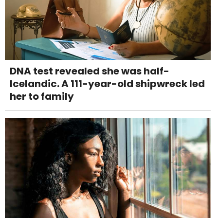
DNA test revealed she was half-
Icelandic. A 111-year-old shipwreck led
her to family