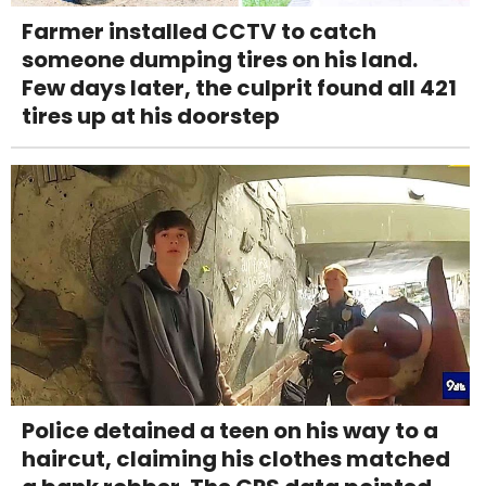
Farmer installed CCTV to catch
someone dumping tires on his land.
Few days later, the culprit found all 421
tires up at his doorstep
Police detained a teen on his way to a
haircut, claiming his clothes matched