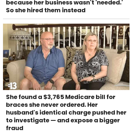
because her business wasn't 'needed.'
So she hired them instead
She found a $3,765 Medicare bill for
braces she never ordered. Her
husband's identical charge pushed her
to investigate — and expose a bigger
fraud