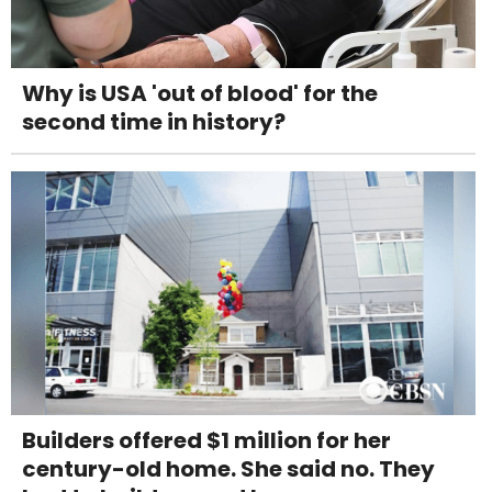
Why is USA 'out of blood' for the
second time in history?
Builders offered $1 million for her
century-old home. She said no. They