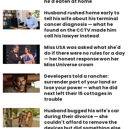
he'd eaten at home
Husband rushed home early to
tell his wife about his terminal
cancer diagnosis — what he
found on the CCTV made him
call his lawyer instead
Miss USA was asked what she'd
do if there were no rules for a day
— her honest response won her
Miss Universe crown
Developers told a rancher:
surrender part of your land or
lose your power — what he did
next left their 15 cottages in
trouble
Husband bugged his wife's car
during their divorce — she
couldn't afford to remove the
devices but did something else