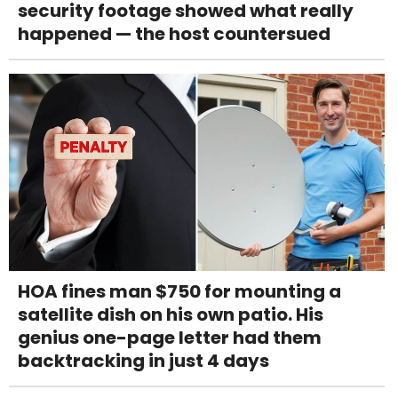
security footage showed what really
happened — the host countersued
HOA fines man $750 for mounting a
satellite dish on his own patio. His
genius one-page letter had them
backtracking in just 4 days