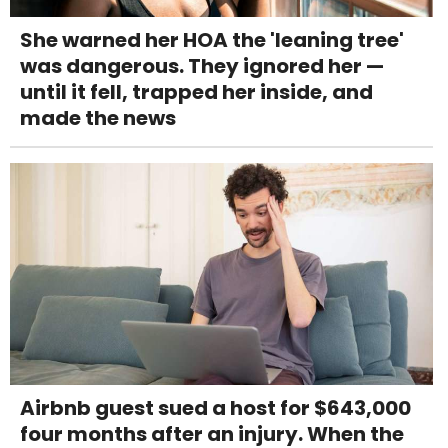
She warned her HOA the 'leaning tree'
was dangerous. They ignored her —
until it fell, trapped her inside, and
made the news
Airbnb guest sued a host for $643,000
four months after an injury. When the