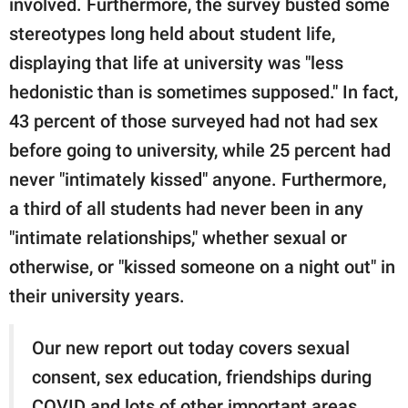
involved. Furthermore, the survey busted some
stereotypes long held about student life,
displaying that life at university was "less
hedonistic than is sometimes supposed." In fact,
43 percent of those surveyed had not had sex
before going to university, while 25 percent had
never "intimately kissed" anyone. Furthermore,
a third of all students had never been in any
"intimate relationships," whether sexual or
otherwise, or "kissed someone on a night out" in
their university years.
Our new report out today covers sexual
consent, sex education, friendships during
COVID and lots of other important areas,