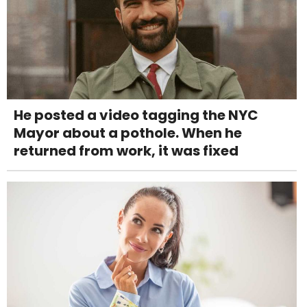
He posted a video tagging the NYC
Mayor about a pothole. When he
returned from work, it was fixed