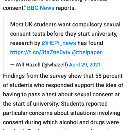
consent,"
BBC News
reports.
Most UK students want compulsory sexual
consent tests before they start university,
research by
@HEPI_news
has found
https://t.co/3faZne0vtv
@theipaper
— Will Hazell (@whazell)
April 29, 2021
Findings from the survey show that 58 percent
of students who responded support the idea of
having to pass a test about sexual consent at
the start of university. Students reported
particular concerns about situations involving
consent during which alcohol and drugs were