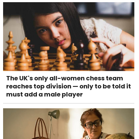
The UK's only all-women chess team
reaches top division — only to be told it
must add a male player