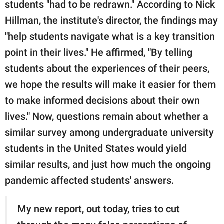
students "had to be redrawn." According to Nick
Hillman, the institute's director, the findings may
"help students navigate what is a key transition
point in their lives." He affirmed, "By telling
students about the experiences of their peers,
we hope the results will make it easier for them
to make informed decisions about their own
lives." Now, questions remain about whether a
similar survey among undergraduate university
students in the United States would yield
similar results, and just how much the ongoing
pandemic affected students' answers.
My new report, out today, tries to cut