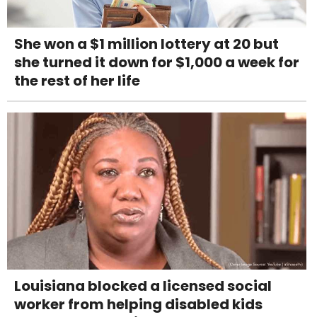
She won a $1 million lottery at 20 but
she turned it down for $1,000 a week for
the rest of her life
Louisiana blocked a licensed social
worker from helping disabled kids