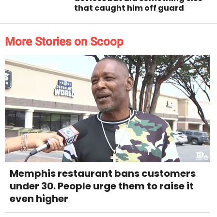
that caught him off guard
More Stories on Scoop
Memphis restaurant bans customers
under 30. People urge them to raise it
even higher