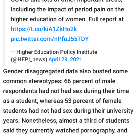
including the impact of period pain on the
higher education of women. Full report at
https://t.co/kiA1ZkHo2k
pic.twitter.com/nPfoJ55TDY
— Higher Education Policy Institute
(@HEPI_news)
April 29, 2021
Gender disaggregated data also busted some
common stereotypes: 66 percent of male
respondents had not had sex during their time
as a student, whereas 53 percent of female
students had not had sex during their university
years. Nonetheless, almost a third of students
said they currently watched pornography, and