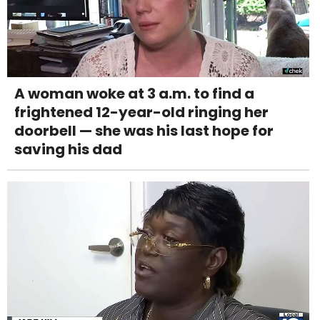
A woman woke at 3 a.m. to find a
frightened 12-year-old ringing her
doorbell — she was his last hope for
saving his dad