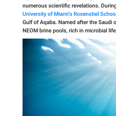
publishing
numerous scientific revelations. Durin
family.
University of Miami's Rosenstiel Schoo
© GOOD Worldwide Inc.
Gulf of Aqaba. Named after the Saudi o
All Rights Reserved.
NEOM brine pools, rich in microbial lif