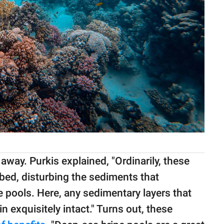
away. Purkis explained, "Ordinarily, these
bed, disturbing the sediments that
e pools. Here, any sedimentary layers that
in exquisitely intact." Turns out, these