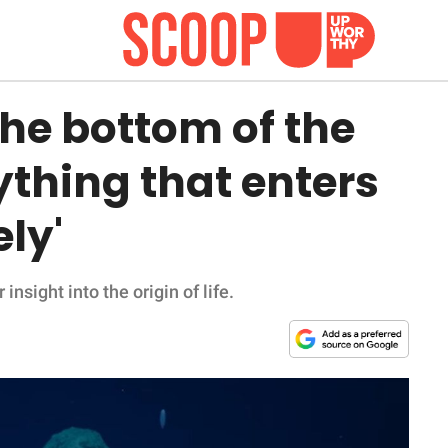
the bottom of the
ything that enters
ly'
insight into the origin of life.