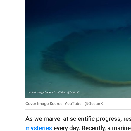
RELATIONSHIPS
PARENTING
WORK
SCIENCE AND
NATURE
About Us
Contact Us
Privacy Policy
Cover Image Source: YouTube | @OceanX
SCOOP UPWORTHY is
As we marvel at scientific progress, r
part of
GOOD Worldwide Inc.
mysteries
every day. Recently, a marine