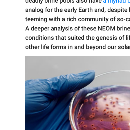
deadly brine pools also have
a myriad o
analog for the early Earth and, despite
teeming with a rich community of so-ca
A deeper analysis of these NEOM brine 
conditions that suited the genesis of li
other life forms in and beyond our sola