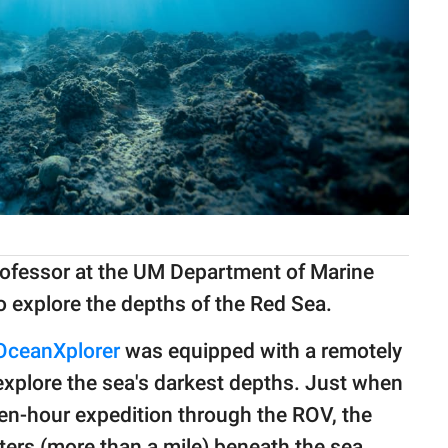
professor at the UM Department of Marine
o explore the depths of the Red Sea.
OceanXplorer
was equipped with a remotely
explore the sea's darkest depths. Just when
ten-hour expedition through the ROV, the
ers (more than a mile) beneath the sea