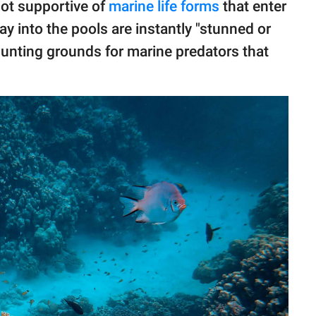
not supportive of
marine life forms
that enter
ay into the pools are instantly "stunned or
 hunting grounds for marine predators that