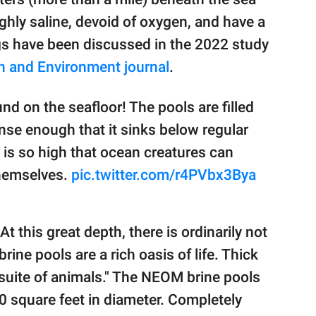
ghly saline, devoid of oxygen, and have a
gs have been discussed in the 2022 study
 and Environment journal
.
nd on the seafloor! The pools are filled
ense enough that it sinks below regular
s is so high that ocean creatures can
 themselves.
pic.twitter.com/r4PVbx3Bya
"At this great depth, there is ordinarily not
ine pools are a rich oasis of life. Thick
suite of animals." The NEOM brine pools
0 square feet in diameter. Completely