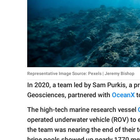
Representative Image Source: Pexels | Jeremy Bishop
In 2020, a team led by Sam Purkis, a 
Geosciences, partnered with
OceanX
t
The high-tech marine research vessel
operated underwater vehicle (ROV) to 
the team was nearing the end of their 
brine pools showed up nearly 1770 met