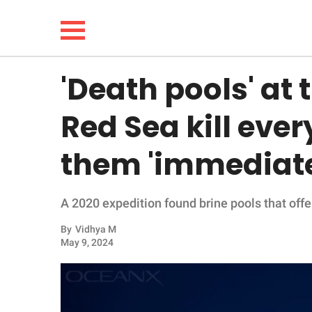
'Death pools' at 
NEWS
Red Sea kill ever
LIFESTYLE
them 'immediate
FUNNY
A 2020 expedition found brine pools that offer 
WHOLESOME
By
Vidhya M
INSPIRING
May 9, 2024
ANIMALS