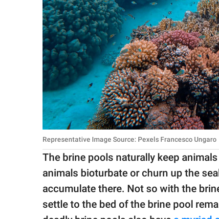
Representative Image Source: Pexels Francesco Ungaro
The brine pools naturally keep animals 
animals bioturbate or churn up the sea
accumulate there. Not so with the brin
settle to the bed of the brine pool rema