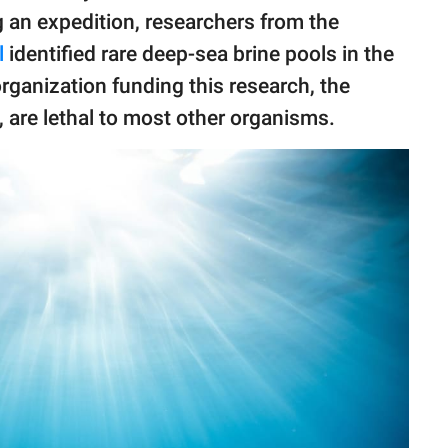
g an expedition, researchers from the
l
identified rare deep-sea brine pools in the
rganization funding this research, the
e, are lethal to most other organisms.