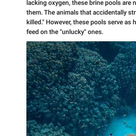
lacking oxygen, these brine pools are 
them. The animals that accidentally str
killed." However, these pools serve as
feed on the "unlucky" ones.