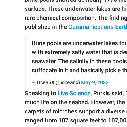
surface. These underwater lakes are hi
rare chemical composition. The findin
published in the
Communications Earth
Brine pools are underwater lakes fou
with extremely salty water that is d
seawater. The salinity in these pool
suffocate in it and basically pickle
— OceanX (@oceanx)
May 9, 2023
Speaking to
Live Science
, Purkis said, 
much life on the seabed. However, the br
carpets of microbes support a diverse 
ranged from 107 square feet to 107,00