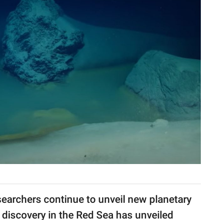
esearchers continue to unveil new planetary
 discovery in the Red Sea has unveiled