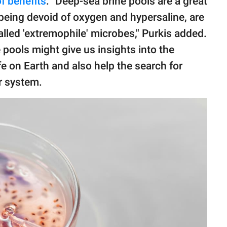
f benefits
. "Deep-sea brine pools are a great
 being devoid of oxygen and hypersaline, are
lled 'extremophile' microbes," Purkis added.
pools might give us insights into the
fe on Earth and also help the search for
r system.