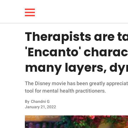
Therapists are t
NEWS
'Encanto' charact
LIFESTYLE
many layers, dy
FUNNY
The Disney movie has been greatly appreciat
WHOLESOME
tool for mental health practitioners.
INSPIRING
By
Chandni G
January 21, 2022
ANIMALS