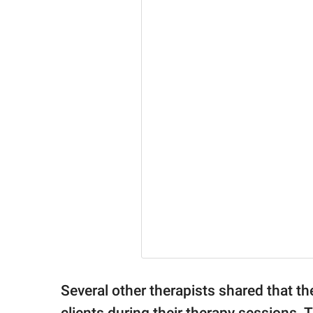
Several other therapists shared that th