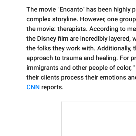
publishing
family.
The movie "Encanto" has been highly pr
complex storyline. However, one group 
© GOOD Worldwide Inc.
All Rights Reserved.
the movie: therapists. According to men
the Disney film are incredibly layered
the folks they work with. Additionally,
approach to trauma and healing. For pr
immigrants and other people of color, 
their clients process their emotions a
CNN
reports.