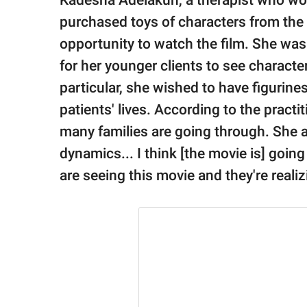
Kadesha Adelakun, a therapist who wor
purchased toys of characters from the
opportunity to watch the film. She was
for her younger clients to see character
particular, she wished to have figurines
patients' lives. According to the practit
many families are going through. She a
dynamics... I think [the movie is] goin
are seeing this movie and they're realiz