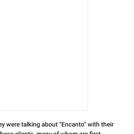
ey were talking about "Encanto" with their