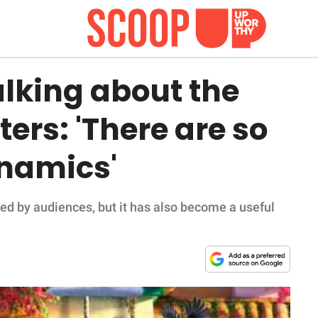
alking about the
ers: 'There are so
namics'
ed by audiences, but it has also become a useful