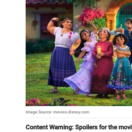
RELATIONSHIPS
PARENTING
WORK
SCIENCE AND
NATURE
About Us
Contact Us
Privacy Policy
Image Source: movies.disney.com
SCOOP UPWORTHY is
part of
Content Warning: Spoilers for the mov
GOOD Worldwide Inc.