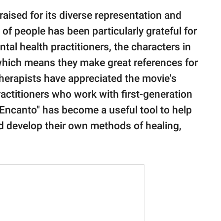
aised for its diverse representation and
of people has been particularly grateful for
tal health practitioners, the characters in
, which means they make great references for
 therapists have appreciated the movie's
actitioners who work with first-generation
"Encanto" has become a useful tool to help
nd develop their own methods of healing,