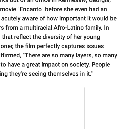
ks out of an office in Kennesaw, Georgia,
 movie "Encanto" before she even had an
 acutely aware of how important it would be
s from a multiracial Afro-Latino family. In
 that reflect the diversity of her young
ioner, the film perfectly captures issues
ffirmed, "There are so many layers, so many
g to have a great impact on society. People
ing they're seeing themselves in it."