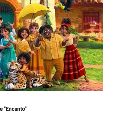
ie "Encanto"