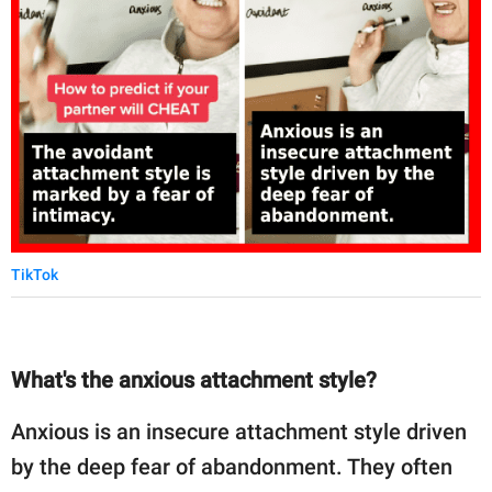
TikTok
What's the anxious attachment style?
Anxious is an insecure attachment style driven
by the deep fear of abandonment. They often