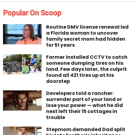
Popular On Scoop
Routine DMV license renewal led
a Florida woman to uncover
family secret mom had hidden
for 51 years
Farmer installed CCTV to catch
someone dumping tires on his
land. Few days later, the culprit
found all 421 tires up at his
doorstep
Developers told a rancher:
surrender part of your land or
lose your power — what he did
next left their 15 cottages in
trouble
Stepmom demanded Dad split