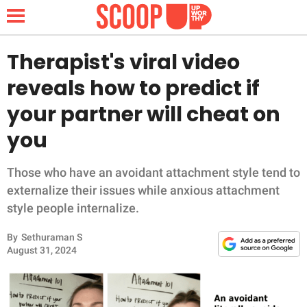
Therapist's viral video
reveals how to predict if
NEWS
your partner will cheat on
you
LIFESTYLE
FUNNY
Those who have an avoidant attachment style tend to
externalize their issues while anxious attachment
WHOLESOME
style people internalize.
By
Sethuraman S
INSPIRING
August 31, 2024
ANIMALS