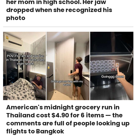
her mom in high school. Her jaw
dropped when she recognized his
photo
American's midnight grocery run in
Thailand cost $4.90 for 6 items — the
comments are full of people looking up
flights to Bangkok