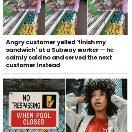
Angry customer yelled 'finish my
sandwich' at a Subway worker — he
calmly said no and served the next
customer instead