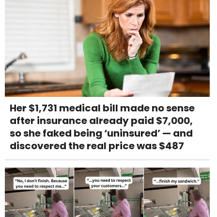
Her $1,731 medical bill made no sense
after insurance already paid $7,000,
so she faked being ‘uninsured’ — and
discovered the real price was $487