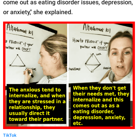
come out as eating disorder issues, depression,
or anxiety," she explained.
TikTok