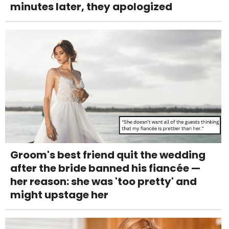
minutes later, they apologized
Groom's best friend quit the wedding
after the bride banned his fiancée —
her reason: she was 'too pretty' and
might upstage her