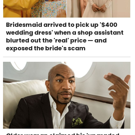
Bridesmaid arrived to pick up '$400
wedding dress' when a shop assistant
blurted out the 'real' price — and
exposed the bride's scam