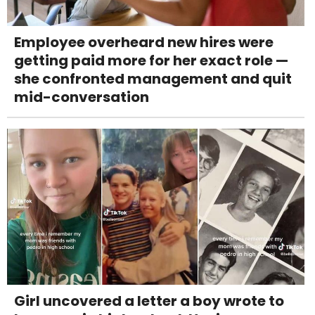
Employee overheard new hires were
getting paid more for her exact role —
she confronted management and quit
mid-conversation
Girl uncovered a letter a boy wrote to