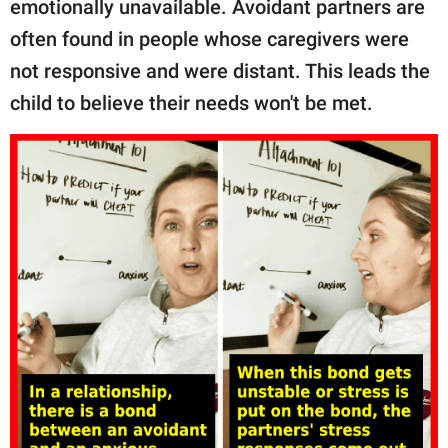
emotionally unavailable. Avoidant partners are
often found in people whose caregivers were
not responsive and were distant. This leads the
child to believe their needs won't be met.