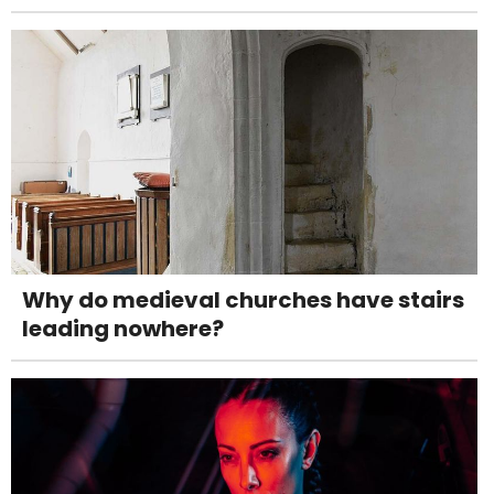
Why do medieval churches have stairs
leading nowhere?