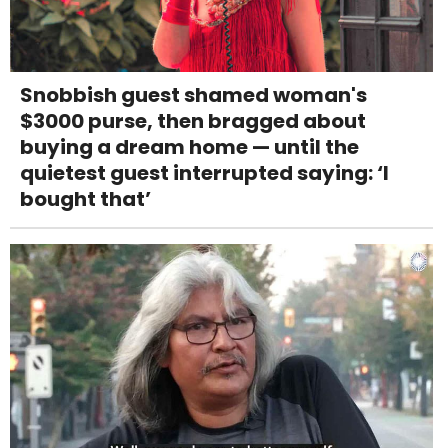
Snobbish guest shamed woman's
$3000 purse, then bragged about
buying a dream home — until the
quietest guest interrupted saying: ‘I
bought that’