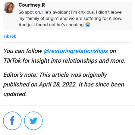
TikTok
You can follow
@restoringrelationships
on
TikTok for insight into relationships and more.
Editor's note: This article was originally
published on April 28, 2022. It has since been
updated.