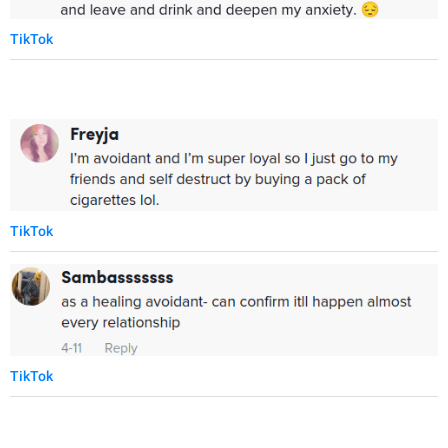
TikTok
TikTok
TikTok