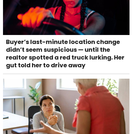
Buyer’s last-minute location change
didn’t seem suspicious — until the
realtor spotted a red truck lurking. Her
gut told her to drive away