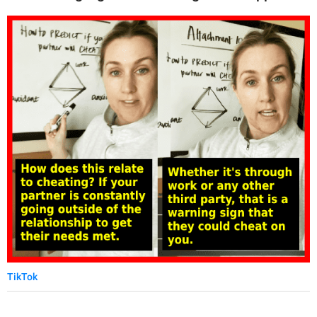
TikTok