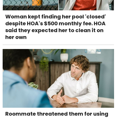
Woman kept finding her pool 'closed'
despite HOA's $500 monthly fee. HOA
said they expected her to clean it on
her own
Roommate threatened them for using