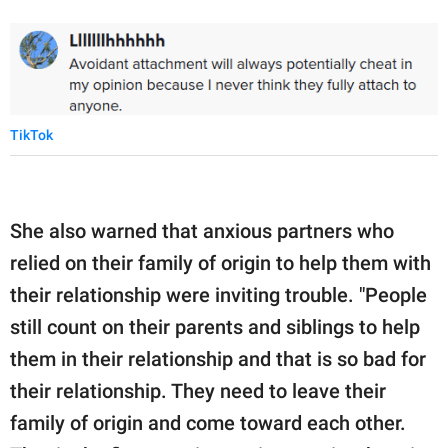
TikTok
She also warned that anxious partners who
relied on their family of origin to help them with
their relationship were inviting trouble. "People
still count on their parents and siblings to help
them in their relationship and that is so bad for
their relationship. They need to leave their
family of origin and come toward each other.