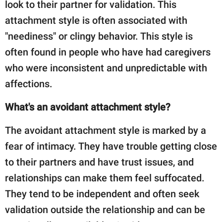
look to their partner for validation. This
attachment style is often associated with
"neediness" or clingy behavior. This style is
often found in people who have had caregivers
who were inconsistent and unpredictable with
affections.
What's an avoidant attachment style?
The avoidant attachment style is marked by a
fear of intimacy. They have trouble getting close
to their partners and have trust issues, and
relationships can make them feel suffocated.
They tend to be independent and often seek
validation outside the relationship and can be