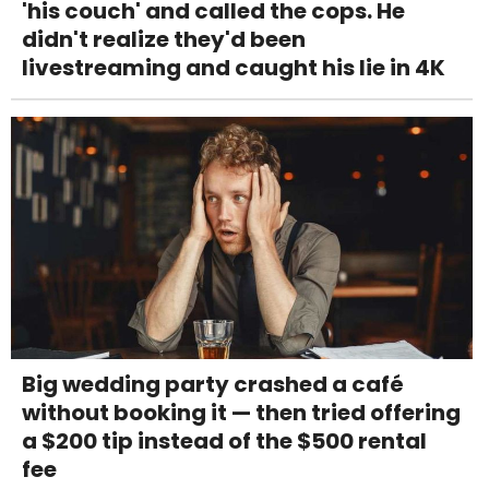
'his couch' and called the cops. He
didn't realize they'd been
livestreaming and caught his lie in 4K
Big wedding party crashed a café
without booking it — then tried offering
a $200 tip instead of the $500 rental
fee