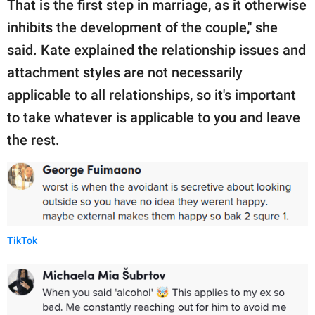
That is the first step in marriage, as it otherwise
inhibits the development of the couple," she
said. Kate explained the relationship issues and
attachment styles are not necessarily
applicable to all relationships, so it's important
to take whatever is applicable to you and leave
the rest.
TikTok