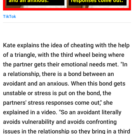
TikTok
Kate explains the idea of cheating with the help
of a triangle, with the third wheel being where
the partner gets their emotional needs met. "In
a relationship, there is a bond between an
avoidant and an anxious. When this bond gets
unstable or stress is put on the bond, the
partners' stress responses come out," she
explained in a video. "So an avoidant literally
avoids vulnerability and avoids confronting
issues in the relationship so they bring in a third