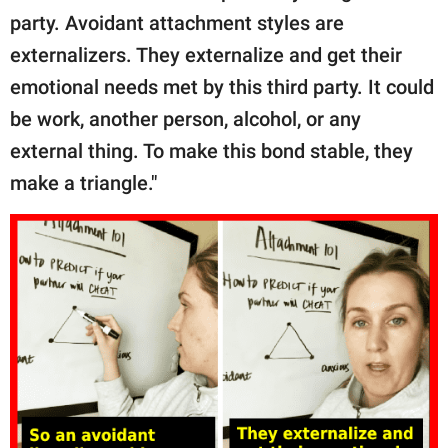
party. Avoidant attachment styles are
externalizers. They externalize and get their
emotional needs met by this third party. It could
be work, another person, alcohol, or any
external thing. To make this bond stable, they
make a triangle."