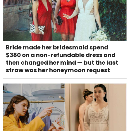
Bride made her bridesmaid spend
$380 on a non-refundable dress and
then changed her mind — but the last
straw was her honeymoon request