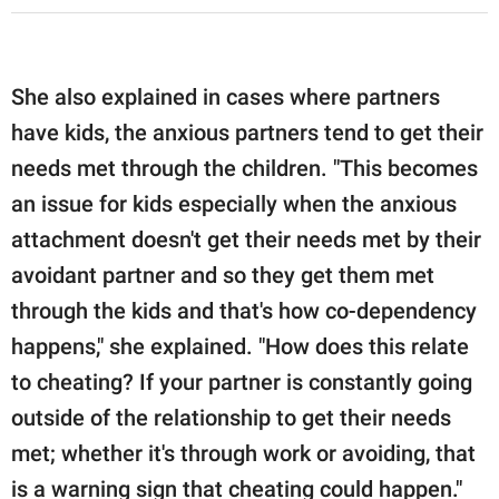
She also explained in cases where partners
have kids, the anxious partners tend to get their
needs met through the children. "This becomes
an issue for kids especially when the anxious
attachment doesn't get their needs met by their
avoidant partner and so they get them met
through the kids and that's how co-dependency
happens," she explained. "How does this relate
to cheating? If your partner is constantly going
outside of the relationship to get their needs
met; whether it's through work or avoiding, that
is a warning sign that cheating could happen."