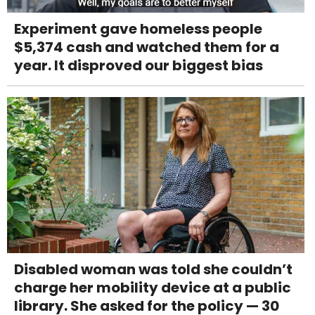
Experiment gave homeless people
$5,374 cash and watched them for a
year. It disproved our biggest bias
Disabled woman was told she couldn’t
charge her mobility device at a public
library. She asked for the policy — 30