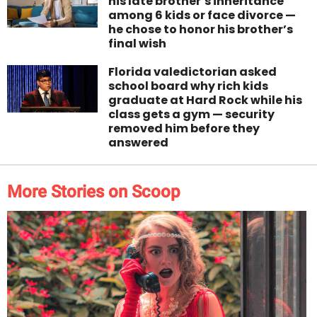
his late brother’s inheritance
among 6 kids or face divorce —
he chose to honor his brother’s
final wish
Florida valedictorian asked
school board why rich kids
graduate at Hard Rock while his
class gets a gym — security
removed him before they
answered
More Stories on Scoop