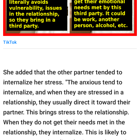
TikTok
She added that the other partner tended to
internalize her stress. "The anxious tend to
internalize, and when they are stressed in a
relationship, they usually direct it toward their
partner. This brings stress to the relationship.
When they do not get their needs met in the
relationship, they internalize. This is likely to