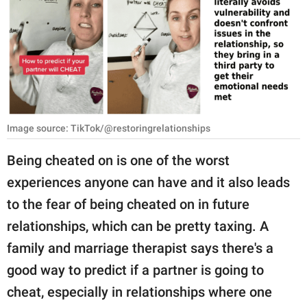
RELATIONSHIPS
PARENTING
WORK
SCIENCE AND
NATURE
Image source: TikTok/@restoringrelationships
Being cheated on is one of the worst
experiences anyone can have and it also leads
About Us
to the fear of being cheated on in future
Contact Us
relationships, which can be pretty taxing. A
Privacy Policy
family and marriage therapist says there's a
good way to predict if a partner is going to
SCOOP UPWORTHY is
part of
cheat, especially in relationships where one
GOOD Worldwide Inc.