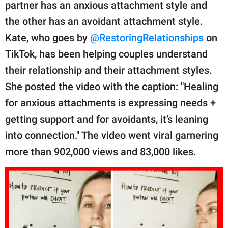
publishing
partner has an anxious attachment style and
family.
the other has an avoidant attachment style.
Kate, who goes by
@RestoringRelationships
on
© GOOD Worldwide Inc.
All Rights Reserved.
TikTok, has been helping couples understand
their relationship and their attachment styles.
She posted the video with the caption: "Healing
for anxious attachments is expressing needs +
getting support and for avoidants, it’s leaning
into connection." The video went viral garnering
more than 902,000 views and 83,000 likes.