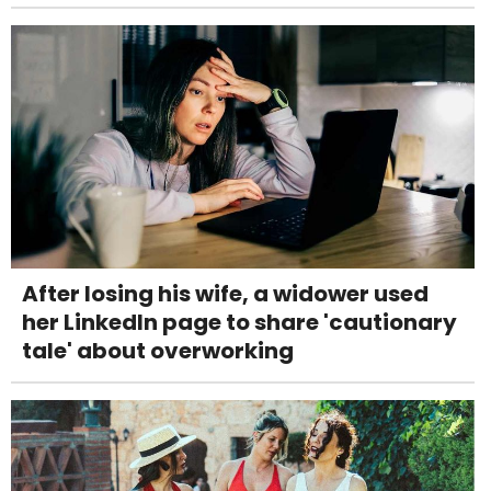
After losing his wife, a widower used
her LinkedIn page to share 'cautionary
tale' about overworking