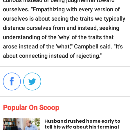
ourselves. "Empathizing with every version of
ourselves is about seeing the traits we typically
distance ourselves from and instead, seeking
understanding of the 'why' of the traits that
arose instead of the 'what,'" Campbell said. "It's
about connecting instead of rejecting."
Popular On Scoop
Husband rushed home early to
tell his wife about his terminal