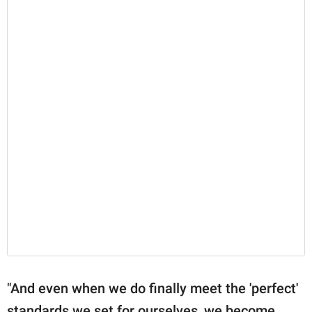
"And even when we do finally meet the 'perfect'
standards we set for ourselves, we become