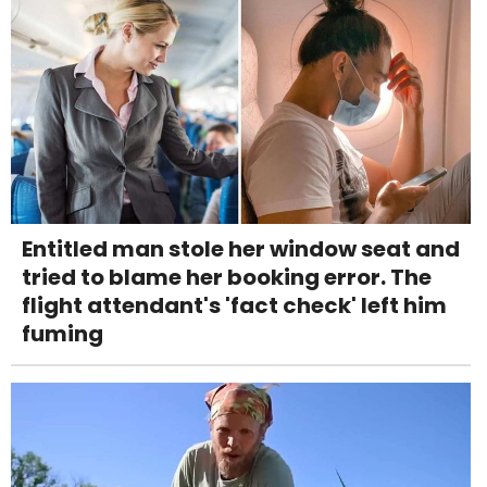
Entitled man stole her window seat and
tried to blame her booking error. The
flight attendant's 'fact check' left him
fuming