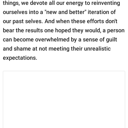
publishing
things, we devote all our energy to reinventing
family.
ourselves into a "new and better" iteration of
our past selves. And when these efforts don't
© GOOD Worldwide Inc.
All Rights Reserved.
bear the results one hoped they would, a person
can become overwhelmed by a sense of guilt
and shame at not meeting their unrealistic
expectations.