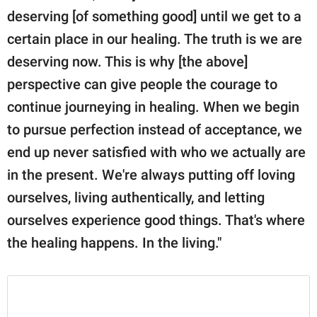
deserving [of something good] until we get to a
certain place in our healing. The truth is we are
deserving now. This is why [the above]
perspective can give people the courage to
continue journeying in healing. When we begin
to pursue perfection instead of acceptance, we
end up never satisfied with who we actually are
in the present. We're always putting off loving
ourselves, living authentically, and letting
ourselves experience good things. That's where
the healing happens. In the living."