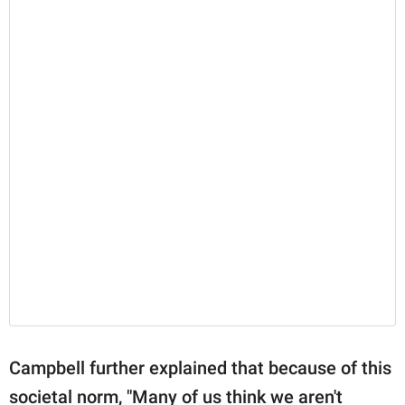
Campbell further explained that because of this
societal norm, "Many of us think we aren't