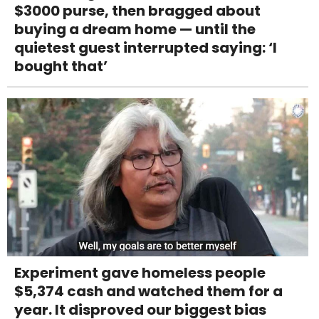
$3000 purse, then bragged about
buying a dream home — until the
quietest guest interrupted saying: ‘I
bought that’
Experiment gave homeless people
$5,374 cash and watched them for a
year. It disproved our biggest bias