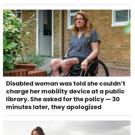
Disabled woman was told she couldn’t
charge her mobility device at a public
library. She asked for the policy — 30
minutes later, they apologized