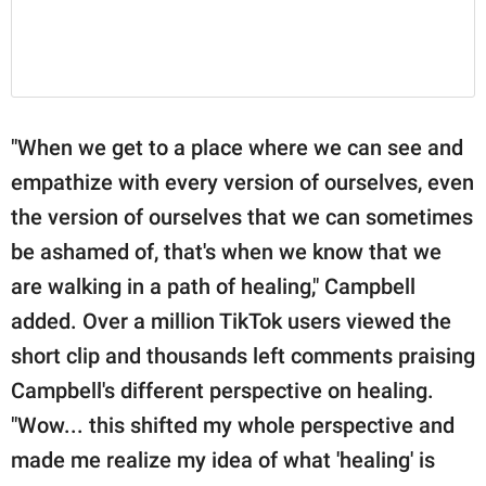
"When we get to a place where we can see and
empathize with every version of ourselves, even
the version of ourselves that we can sometimes
be ashamed of, that's when we know that we
are walking in a path of healing," Campbell
added. Over a million TikTok users viewed the
short clip and thousands left comments praising
Campbell's different perspective on healing.
"Wow... this shifted my whole perspective and
made me realize my idea of what 'healing' is