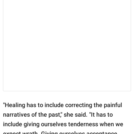
"Healing has to include correcting the painful
narratives of the past," she said. "It has to
include giving ourselves tenderness when we
expect wrath. Giving ourselves acceptance