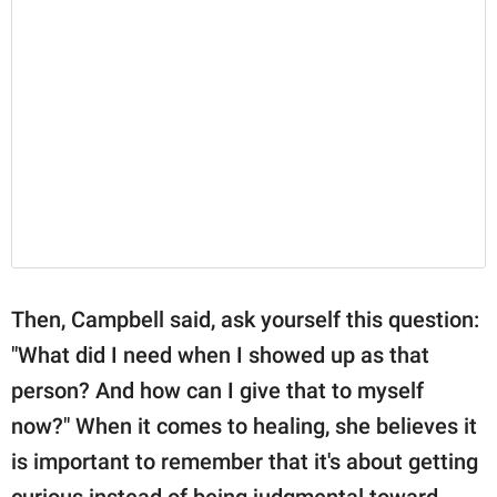
Then, Campbell said, ask yourself this question:
"What did I need when I showed up as that
person? And how can I give that to myself
now?" When it comes to healing, she believes it
is important to remember that it's about getting
curious instead of being judgmental toward