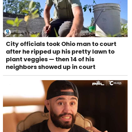
City officials took Ohio man to court
after he ripped up his pretty lawn to
plant veggies — then 14 of his
neighbors showed up in court