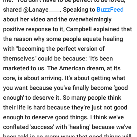
shared @Lanaye____. Speaking to
BuzzFeed
about her video and the overwhelmingly
positive response to it, Campbell explained that
the reason why some people equate healing
with "becoming the perfect version of
themselves" could be because: "It’s been
marketed to us. The American dream, at its
core, is about arriving. It's about getting what
you want because you've finally become 'good
enough' to deserve it. So many people think
their life is hard because they’re just not good
enough to deserve good things. I think we've
conflated 'success' with 'healing' because we've
been told in so many ways that good things will