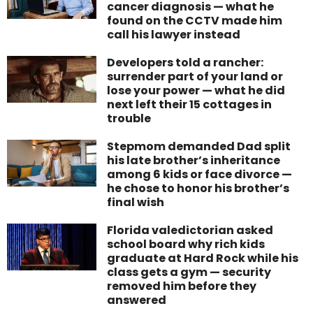
cancer diagnosis — what he
found on the CCTV made him
call his lawyer instead
Developers told a rancher:
surrender part of your land or
lose your power — what he did
next left their 15 cottages in
trouble
Stepmom demanded Dad split
his late brother’s inheritance
among 6 kids or face divorce —
he chose to honor his brother’s
final wish
Florida valedictorian asked
school board why rich kids
graduate at Hard Rock while his
class gets a gym — security
removed him before they
answered