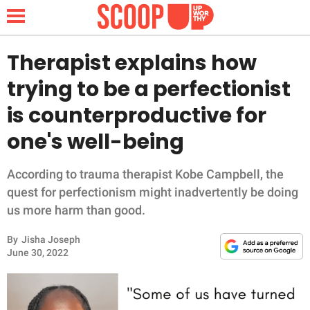
Therapist explains how
trying to be a perfectionist
NEWS
is counterproductive for
one's well-being
LIFESTYLE
FUNNY
According to trauma therapist Kobe Campbell, the
quest for perfectionism might inadvertently be doing
WHOLESOME
us more harm than good.
By
Jisha Joseph
INSPIRING
June 30, 2022
ANIMALS