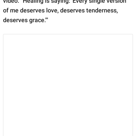
video. "Healing is saying: 'Every single version
of me deserves love, deserves tenderness,
deserves grace.'"