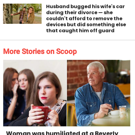
Husband bugged his wife's car
during their divorce — she
couldn't afford to remove the
devices but did something else
that caught him off guard
More Stories on Scoop
Woman was humiliated at a Beverly