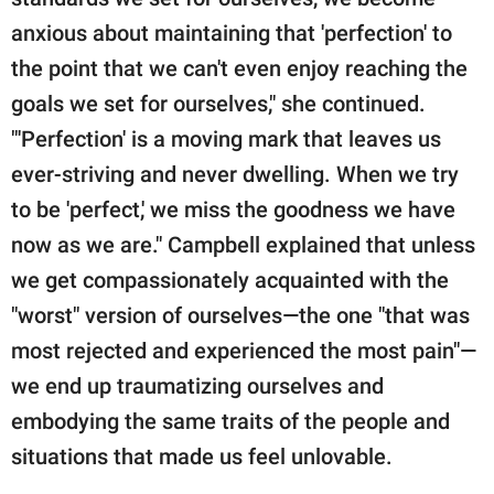
anxious about maintaining that 'perfection' to
the point that we can't even enjoy reaching the
goals we set for ourselves," she continued.
"'Perfection' is a moving mark that leaves us
ever-striving and never dwelling. When we try
to be 'perfect,' we miss the goodness we have
now as we are." Campbell explained that unless
we get compassionately acquainted with the
"worst" version of ourselves—the one "that was
most rejected and experienced the most pain"—
we end up traumatizing ourselves and
embodying the same traits of the people and
situations that made us feel unlovable.