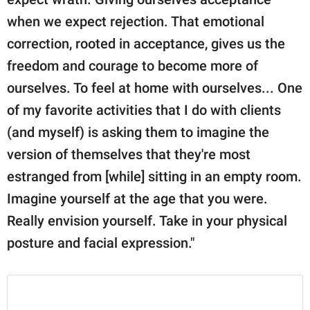
when we expect rejection. That emotional
correction, rooted in acceptance, gives us the
freedom and courage to become more of
ourselves. To feel at home with ourselves... One
of my favorite activities that I do with clients
(and myself) is asking them to imagine the
version of themselves that they're most
estranged from [while] sitting in an empty room.
Imagine yourself at the age that you were.
Really envision yourself. Take in your physical
posture and facial expression."