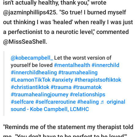
isn't actually healthy, thank you," wrote
@jazminphillips425. "So true! I burned myself
out thinking I was 'healed' when really I was just
a perfectionist to a neurotic level," commented
@MissSeaShell.
@kobecampbell_
Let the worst version of
yourself be loved
#mentalhealth
#innerchild
#innerchildhealing
#traumahealing
#LearnonTikTok
#anxiety
#therapistsoftiktok
#christiantiktok
#trauma
#traumatok
#traumahealingjourney
#relationships
#selfcare
#selfcareroutine
#healing
♬ original
sound - Kobe Campbell, LCMHC
"Reminds me of the statement my therapist told
me. "You don't have to be perfect to be loved,'"