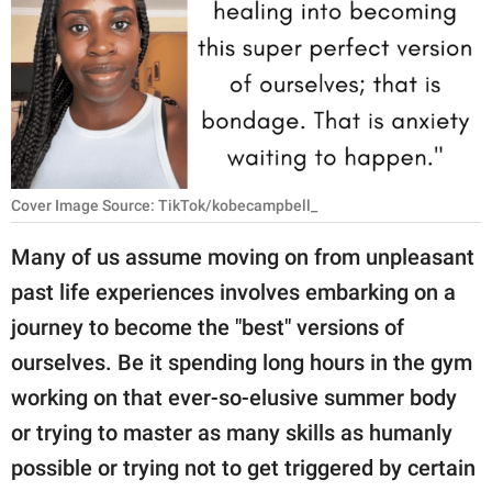
RELATIONSHIPS
PARENTING
WORK
SCIENCE AND
NATURE
Cover Image Source: TikTok/kobecampbell_
Many of us assume moving on from unpleasant
past life experiences involves embarking on a
About Us
journey to become the "best" versions of
Contact Us
ourselves. Be it spending long hours in the gym
Privacy Policy
working on that ever-so-elusive summer body
or trying to master as many skills as humanly
SCOOP UPWORTHY is
part of
possible or trying not to get triggered by certain
GOOD Worldwide Inc.