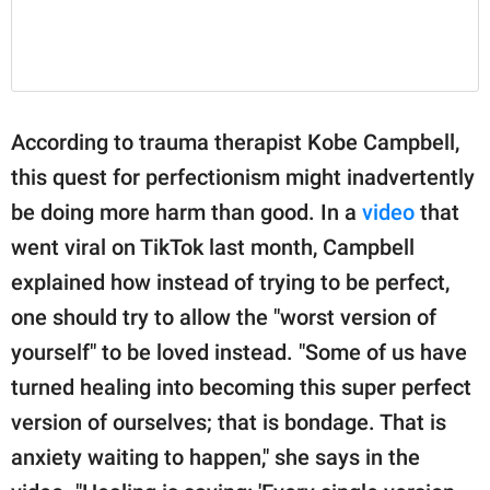
According to trauma therapist Kobe Campbell,
this quest for perfectionism might inadvertently
be doing more harm than good. In a
video
that
went viral on TikTok last month, Campbell
explained how instead of trying to be perfect,
one should try to allow the "worst version of
yourself" to be loved instead. "Some of us have
turned healing into becoming this super perfect
version of ourselves; that is bondage. That is
anxiety waiting to happen," she says in the