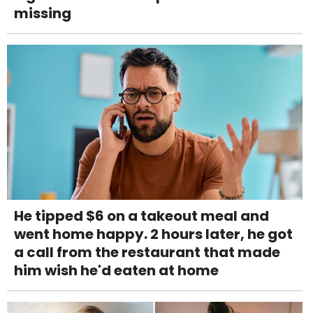
missing
He tipped $6 on a takeout meal and
went home happy. 2 hours later, he got
a call from the restaurant that made
him wish he'd eaten at home