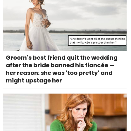
Groom's best friend quit the wedding
after the bride banned his fiancée —
her reason: she was 'too pretty' and
might upstage her