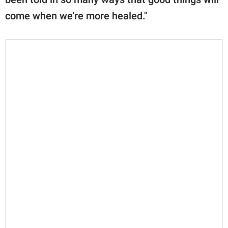
come when we're more healed."