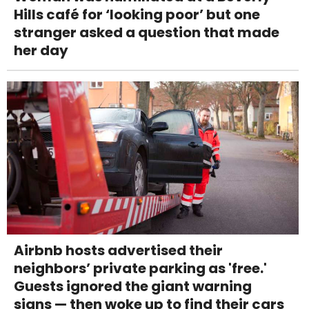
Hills café for ‘looking poor’ but one
stranger asked a question that made
her day
Airbnb hosts advertised their
neighbors’ private parking as 'free.'
Guests ignored the giant warning
signs — then woke up to find their cars