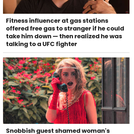
Fitness influencer at gas stations
offered free gas to stranger if he could
take him down — then realized he was
talking to a UFC fighter
Snobbish guest shamed woman's