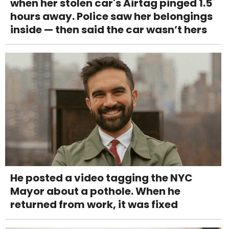
when her stolen car's Airtag pinged 1.5
hours away. Police saw her belongings
inside — then said the car wasn’t hers
He posted a video tagging the NYC
Mayor about a pothole. When he
returned from work, it was fixed