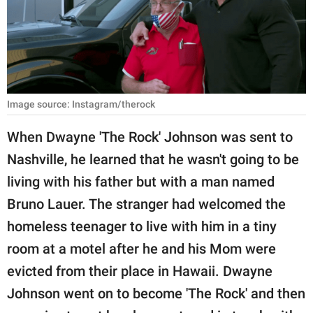
RELATIONSHIPS
PARENTING
WORK
Image source: Instagram/therock
SCIENCE AND
NATURE
When Dwayne 'The Rock' Johnson was sent to
Nashville, he learned that he wasn't going to be
living with his father but with a man named
About Us
Bruno Lauer. The stranger had welcomed the
Contact Us
homeless teenager to live with him in a tiny
Privacy Policy
room at a motel after he and his Mom were
evicted from their place in Hawaii. Dwayne
SCOOP UPWORTHY is
part of
Johnson went on to become 'The Rock' and then
GOOD Worldwide Inc.