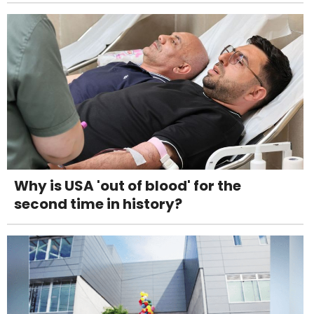
Why is USA 'out of blood' for the
second time in history?