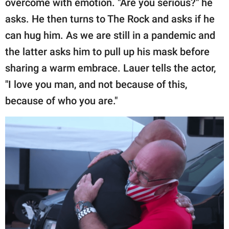
overcome with emotion. "Are you serious?" he
asks. He then turns to The Rock and asks if he
can hug him. As we are still in a pandemic and
the latter asks him to pull up his mask before
sharing a warm embrace. Lauer tells the actor,
"I love you man, and not because of this,
because of who you are."