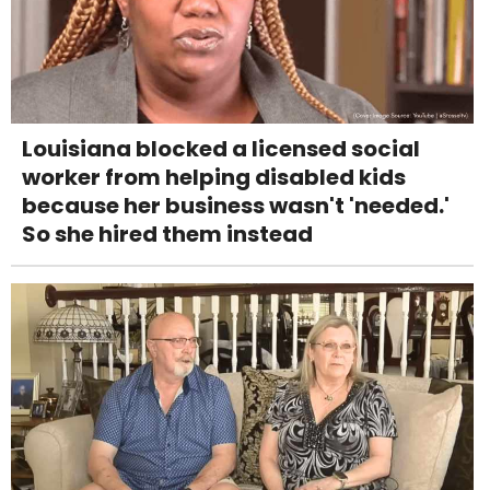
Louisiana blocked a licensed social
worker from helping disabled kids
because her business wasn't 'needed.'
So she hired them instead