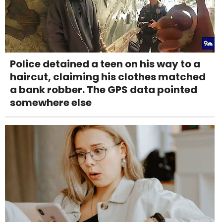
Police detained a teen on his way to a
haircut, claiming his clothes matched
a bank robber. The GPS data pointed
somewhere else