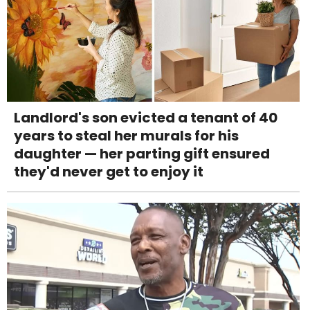
Landlord's son evicted a tenant of 40
years to steal her murals for his
daughter — her parting gift ensured
they'd never get to enjoy it