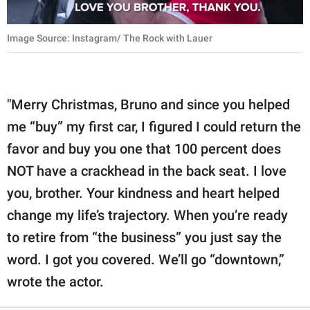
Image Source: Instagram/ The Rock with Lauer
"Merry Christmas, Bruno and since you helped
me “buy” my first car, I figured I could return the
favor and buy you one that 100 percent does
NOT have a crackhead in the back seat. I love
you, brother. Your kindness and heart helped
change my life’s trajectory. When you’re ready
to retire from “the business” you just say the
word. I got you covered. We’ll go “downtown,”
wrote the actor.