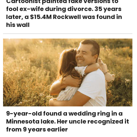
Cartoonist painted fake versions to
fool ex-wife during divorce. 35 years
later, a $15.4M Rockwell was found in
his wall
9-year-old found a wedding ring in a
Minnesota lake. Her uncle recognized it
from 9 years earlier