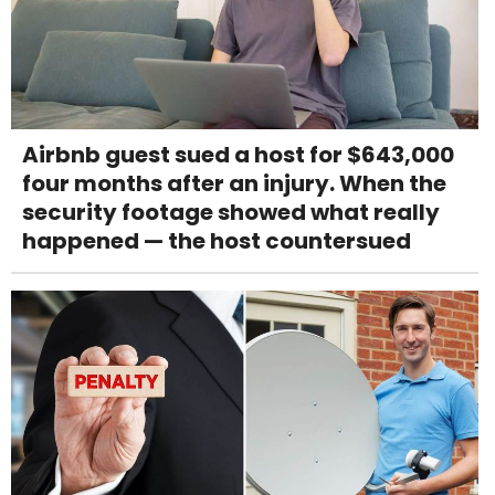
Airbnb guest sued a host for $643,000
four months after an injury. When the
security footage showed what really
happened — the host countersued