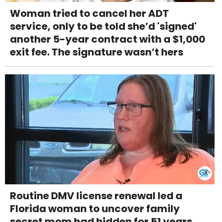
Woman tried to cancel her ADT
service, only to be told she’d 'signed'
another 5-year contract with a $1,000
exit fee. The signature wasn’t hers
Routine DMV license renewal led a
Florida woman to uncover family
secret mom had hidden for 51 years