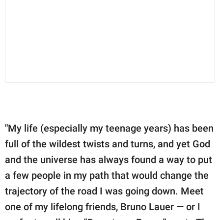
"My life (especially my teenage years) has been
full of the wildest twists and turns, and yet God
and the universe has always found a way to put
a few people in my path that would change the
trajectory of the road I was going down. Meet
one of my lifelong friends, Bruno Lauer — or I