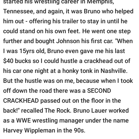
started his wrestling career in Memphis,
Tennessee, and again, it was Bruno who helped
him out - offering his trailer to stay in until he
could stand on his own feet. He went one step
further and bought Johnson his first car. "When
I was 15yrs old, Bruno even gave me his last
$40 bucks so I could hustle a crackhead out of
his car one night at a honky tonk in Nashville.
But the hustle was on me, because when I took
off down the road there was a SECOND
CRACKHEAD passed out on the floor in the
back!" recalled The Rock. Bruno Lauer worked
as a WWE wrestling manager under the name
Harvey Wippleman in the 90s.