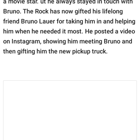
a movie star. ut he always stayed in touch with
publishing
family.
Bruno. The Rock has now gifted his lifelong
friend Bruno Lauer for taking him in and helping
© GOOD Worldwide Inc.
All Rights Reserved.
him when he needed it most. He posted a video
on Instagram, showing him meeting Bruno and
then gifting him the new pickup truck.