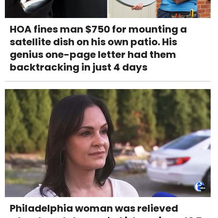
HOA fines man $750 for mounting a
satellite dish on his own patio. His
genius one-page letter had them
backtracking in just 4 days
Philadelphia woman was relieved