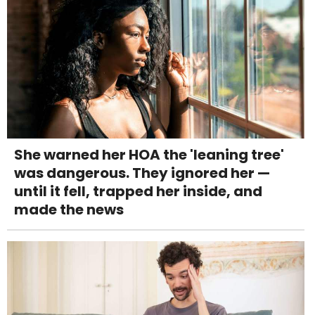
She warned her HOA the 'leaning tree'
was dangerous. They ignored her —
until it fell, trapped her inside, and
made the news