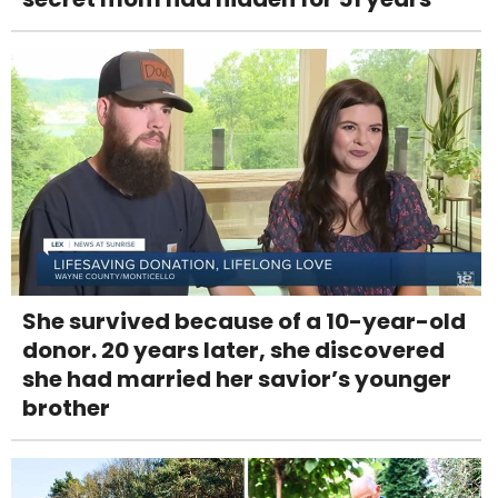
She survived because of a 10-year-old
donor. 20 years later, she discovered
she had married her savior’s younger
brother