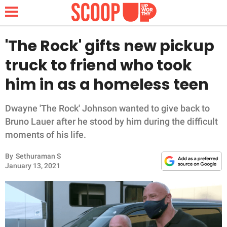
'The Rock' gifts new pickup
truck to friend who took
NEWS
him in as a homeless teen
LIFESTYLE
Dwayne 'The Rock' Johnson wanted to give back to
Bruno Lauer after he stood by him during the difficult
FUNNY
moments of his life.
WHOLESOME
By
Sethuraman S
January 13, 2021
INSPIRING
ANIMALS