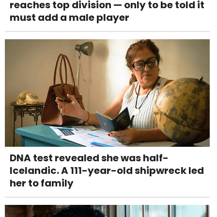
reaches top division — only to be told it
must add a male player
DNA test revealed she was half-
Icelandic. A 111-year-old shipwreck led
her to family