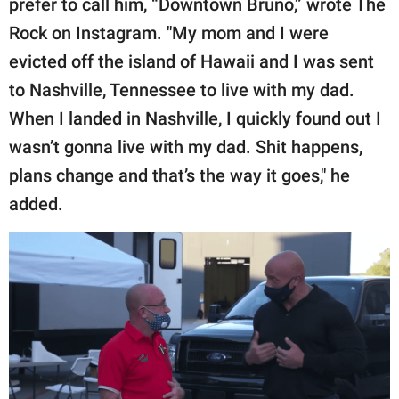
prefer to call him, “Downtown Bruno,” wrote The
Rock on Instagram. "My mom and I were
evicted off the island of Hawaii and I was sent
to Nashville, Tennessee to live with my dad.
When I landed in Nashville, I quickly found out I
wasn’t gonna live with my dad. Shit happens,
plans change and that’s the way it goes," he
added.