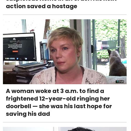
action saved a hostage
A woman woke at 3 a.m. to find a
frightened 12-year-old ringing her
doorbell — she was his last hope for
saving his dad