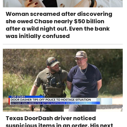
Woman screamed after discovering
she owed Chase nearly $50 billion
after a wild night out. Even the bank
was initially confused
Texas DoorDash driver noticed
suspicious items in an order. His next