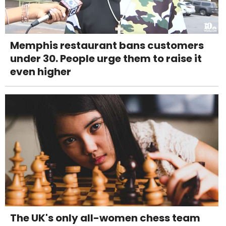
Memphis restaurant bans customers
under 30. People urge them to raise it
even higher
The UK's only all-women chess team