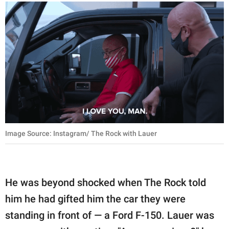
Image Source: Instagram/ The Rock with Lauer
He was beyond shocked when The Rock told
him he had gifted him the car they were
standing in front of — a Ford F-150. Lauer was