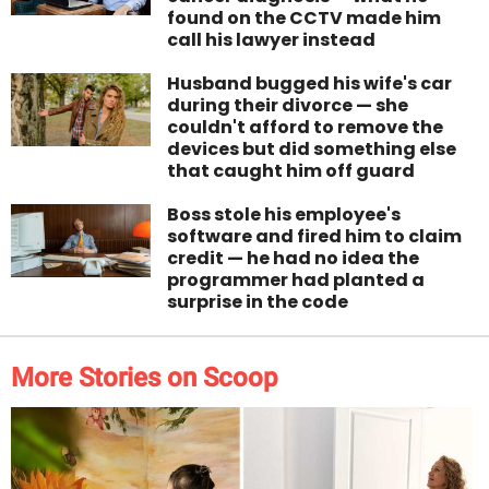
found on the CCTV made him
call his lawyer instead
Husband bugged his wife's car
during their divorce — she
couldn't afford to remove the
devices but did something else
that caught him off guard
Boss stole his employee's
software and fired him to claim
credit — he had no idea the
programmer had planted a
surprise in the code
More Stories on Scoop