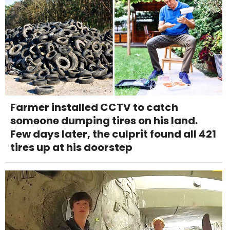
Farmer installed CCTV to catch
someone dumping tires on his land.
Few days later, the culprit found all 421
tires up at his doorstep