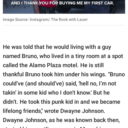
Image Source: Instagram/ The Rock with Lauer
He was told that he would living with a guy
named Bruno, who lived in a tiny room at a spot
called the Alamo Plaza motel. He is still
thankful Bruno took him under his wings. "Bruno
could’ve (and should’ve) said, 'hell no, I’m not
takin’ in some kid who I don’t know.' But he
didn’t. He took this punk kid in and we became
lifelong friends," wrote Dwayne Johnson.
Dwayne Johnson, as he was known back then,