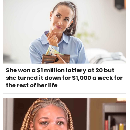
She won a $1 million lottery at 20 but
she turned it down for $1,000 a week for
the rest of her life