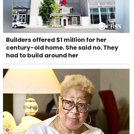
Builders offered $1 million for her
century-old home. She said no. They
had to build around her