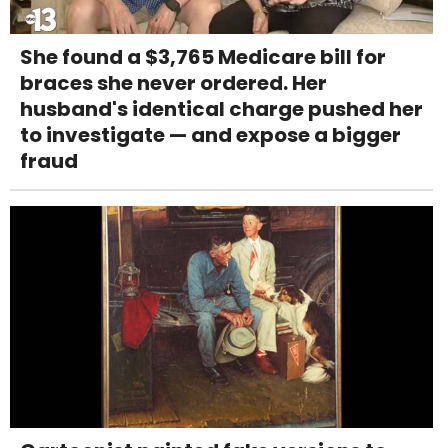
She found a $3,765 Medicare bill for
braces she never ordered. Her
husband's identical charge pushed her
to investigate — and expose a bigger
fraud