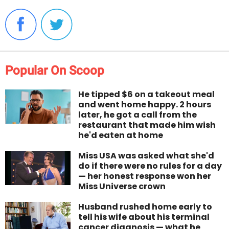
Popular On Scoop
He tipped $6 on a takeout meal
and went home happy. 2 hours
later, he got a call from the
restaurant that made him wish
he'd eaten at home
Miss USA was asked what she'd
do if there were no rules for a day
— her honest response won her
Miss Universe crown
Husband rushed home early to
tell his wife about his terminal
cancer diagnosis — what he