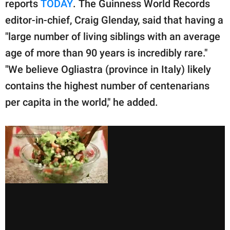
reports
TODAY
. The Guinness World Records
editor-in-chief, Craig Glenday, said that having a
"large number of living siblings with an average
age of more than 90 years is incredibly rare."
"We believe Ogliastra (province in Italy) likely
contains the highest number of centenarians
per capita in the world," he added.