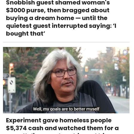
Snobbish guest shamed woman's
$3000 purse, then bragged about
buying a dream home — until the
quietest guest interrupted saying: ‘I
bought that’
Experiment gave homeless people
$5,374 cash and watched them for a