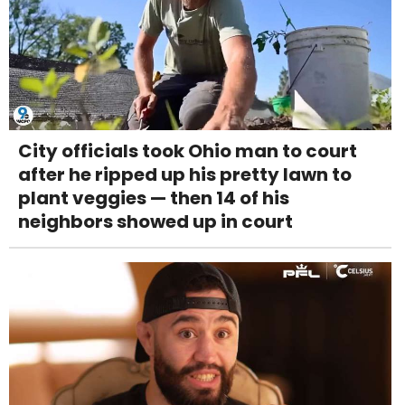
City officials took Ohio man to court
after he ripped up his pretty lawn to
plant veggies — then 14 of his
neighbors showed up in court