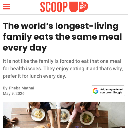
The world’s longest-living
family eats the same meal
NEWS
every day
LIFESTYLE
It is not like the family is forced to eat that one meal
for health issues. They enjoy eating it and that's why,
FUNNY
prefer it for lunch every day.
WHOLESOME
By
Pheba Mathai
May 9, 2026
INSPIRING
ANIMALS