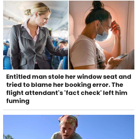
Entitled man stole her window seat and
tried to blame her booking error. The
flight attendant's 'fact check' left him
fuming