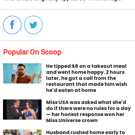
Popular On Scoop
He tipped $6 on a takeout meal
and went home happy. 2 hours
later, he got a call from the
restaurant that made him wish
he'd eaten at home
Miss USA was asked what she'd
do if there were no rules for a day
— her honest response won her
Miss Universe crown
Husband rushed home early to