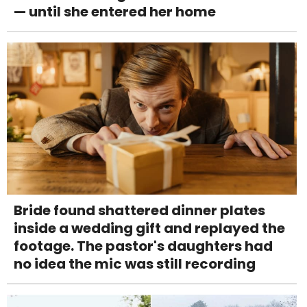
— until she entered her home
Bride found shattered dinner plates
inside a wedding gift and replayed the
footage. The pastor's daughters had
no idea the mic was still recording