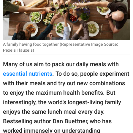
RELATIONSHIPS
PARENTING
WORK
A family having food together (Representative Image Source:
SCIENCE AND
Pexels | fauxels)
NATURE
Many of us aim to pack our daily meals with
essential nutrients
. To do so, people experiment
About Us
with their meals and try out new combinations
Contact Us
to enjoy the maximum health benefits. But
Privacy Policy
interestingly, the world's longest-living family
enjoys the same lunch meal every day.
SCOOP UPWORTHY is
Bestselling author Dan Buettner, who has
part of
GOOD Worldwide Inc.
worked immensely on understanding