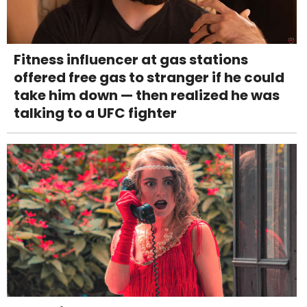
Fitness influencer at gas stations
offered free gas to stranger if he could
take him down — then realized he was
talking to a UFC fighter