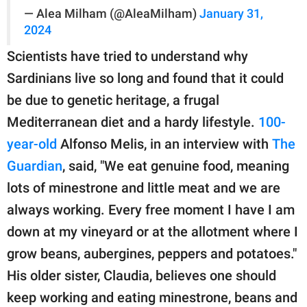
— Alea Milham (@AleaMilham)
January 31,
2024
Scientists have tried to understand why
Sardinians live so long and found that it could
be due to genetic heritage, a frugal
Mediterranean diet and a hardy lifestyle.
100-
year-old
Alfonso Melis, in an interview with
The
Guardian
, said, "We eat genuine food, meaning
lots of minestrone and little meat and we are
always working. Every free moment I have I am
down at my vineyard or at the allotment where I
grow beans, aubergines, peppers and potatoes."
His older sister, Claudia, believes one should
keep working and eating minestrone, beans and