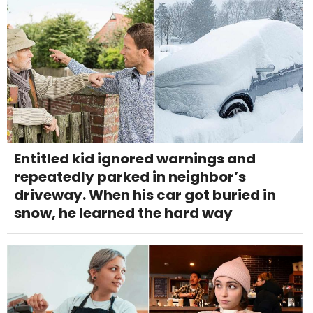
Entitled kid ignored warnings and
repeatedly parked in neighbor’s
driveway. When his car got buried in
snow, he learned the hard way