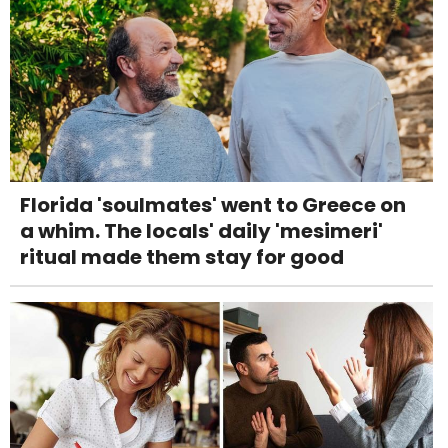
Florida 'soulmates' went to Greece on
a whim. The locals' daily 'mesimeri'
ritual made them stay for good