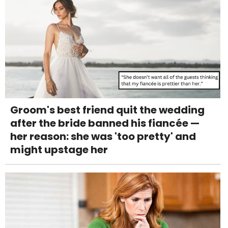
Groom's best friend quit the wedding
after the bride banned his fiancée —
her reason: she was 'too pretty' and
might upstage her