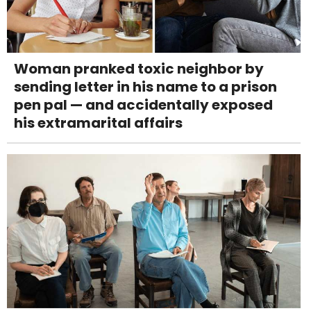
Woman pranked toxic neighbor by
sending letter in his name to a prison
pen pal — and accidentally exposed
his extramarital affairs