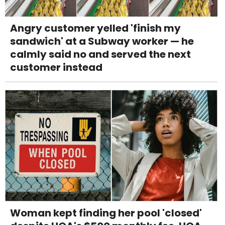
Angry customer yelled 'finish my
sandwich' at a Subway worker — he
calmly said no and served the next
customer instead
Woman kept finding her pool 'closed'