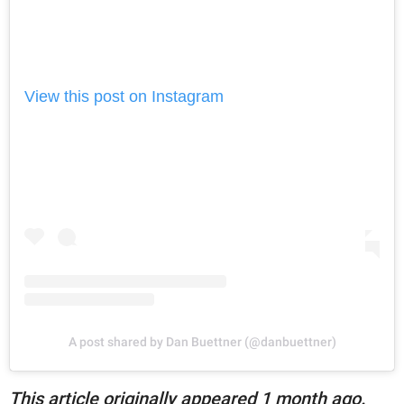
View this post on Instagram
A post shared by Dan Buettner (@danbuettner)
This article originally appeared 1 month ago.