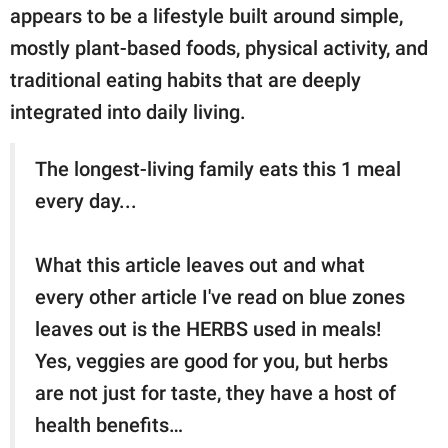
appears to be a lifestyle built around simple,
mostly plant-based foods, physical activity, and
traditional eating habits that are deeply
integrated into daily living.
The longest-living family eats this 1 meal
every day...
What this article leaves out and what
every other article I've read on blue zones
leaves out is the HERBS used in meals!
Yes, veggies are good for you, but herbs
are not just for taste, they have a host of
health benefits…