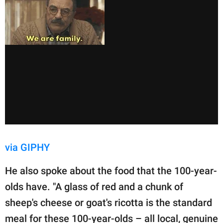
via GIPHY
He also spoke about the food that the 100-year-
olds have. "A glass of red and a chunk of
sheep's cheese or goat's ricotta is the standard
meal for these 100-year-olds – all local, genuine