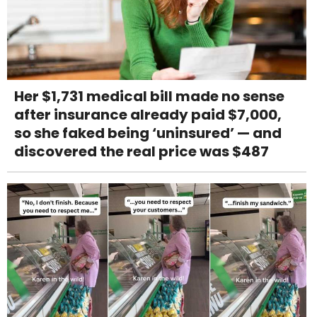
Her $1,731 medical bill made no sense
after insurance already paid $7,000,
so she faked being ‘uninsured’ — and
discovered the real price was $487