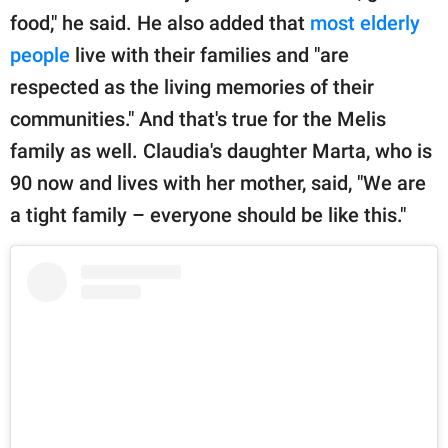
food," he said. He also added that
most elderly
people
live with their families and "are
respected as the living memories of their
communities." And that's true for the Melis
family as well. Claudia's daughter Marta, who is
90 now and lives with her mother, said, "We are
a tight family – everyone should be like this."