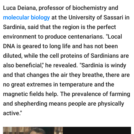
Luca Deiana, professor of biochemistry and
molecular biology
at the University of Sassari in
Sardinia, said that the region is the perfect
environment to produce centenarians. "Local
DNA is geared to long life and has not been
diluted, while the cell proteins of Sardinians are
also beneficial," he revealed. "Sardinia is windy
and that changes the air they breathe, there are
no great extremes in temperature and the
magnetic fields help. The prevalence of farming
and shepherding means people are physically
active."