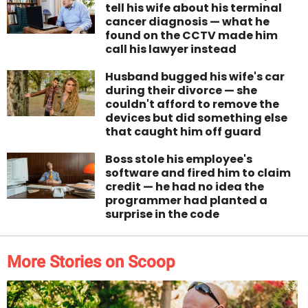
tell his wife about his terminal
cancer diagnosis — what he
found on the CCTV made him
call his lawyer instead
Husband bugged his wife's car
during their divorce — she
couldn't afford to remove the
devices but did something else
that caught him off guard
Boss stole his employee's
software and fired him to claim
credit — he had no idea the
programmer had planted a
surprise in the code
More Stories on Scoop