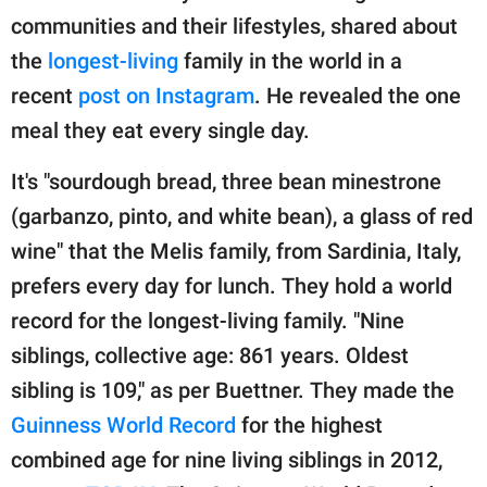
publishing
communities and their lifestyles, shared about
family.
the
longest-living
family in the world in a
© GOOD Worldwide Inc.
recent
post on Instagram
. He revealed the one
All Rights Reserved.
meal they eat every single day.
It's "sourdough bread, three bean minestrone
(garbanzo, pinto, and white bean), a glass of red
wine" that the Melis family, from Sardinia, Italy,
prefers every day for lunch. They hold a world
record for the longest-living family. "Nine
siblings, collective age: 861 years. Oldest
sibling is 109," as per Buettner. They made the
Guinness World Record
for the highest
combined age for nine living siblings in 2012,