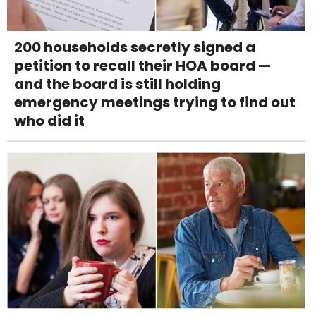
200 households secretly signed a
petition to recall their HOA board —
and the board is still holding
emergency meetings trying to find out
who did it