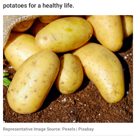
potatoes for a healthy life.
Representative Image Source: Pexels | Pixabay