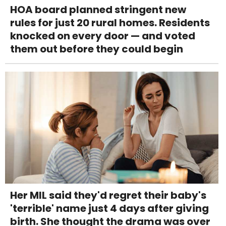
HOA board planned stringent new
rules for just 20 rural homes. Residents
knocked on every door — and voted
them out before they could begin
Her MIL said they'd regret their baby's
'terrible' name just 4 days after giving
birth. She thought the drama was over