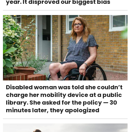
year. It disproved our biggest bias
Disabled woman was told she couldn’t
charge her mobility device at a public
library. She asked for the policy — 30
minutes later, they apologized