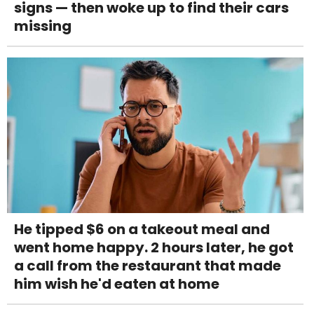
signs — then woke up to find their cars
missing
He tipped $6 on a takeout meal and
went home happy. 2 hours later, he got
a call from the restaurant that made
him wish he'd eaten at home