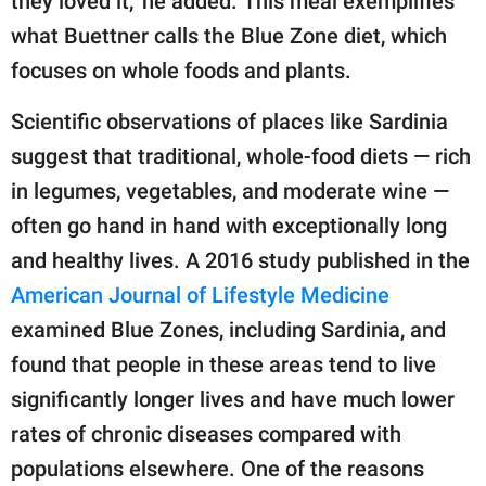
they loved it," he added. This meal exemplifies
what Buettner calls the Blue Zone diet, which
focuses on whole foods and plants.
Scientific observations of places like Sardinia
suggest that traditional, whole-food diets — rich
in legumes, vegetables, and moderate wine —
often go hand in hand with exceptionally long
and healthy lives. A 2016 study published in the
American Journal of Lifestyle Medicine
examined Blue Zones, including Sardinia, and
found that people in these areas tend to live
significantly longer lives and have much lower
rates of chronic diseases compared with
populations elsewhere. One of the reasons