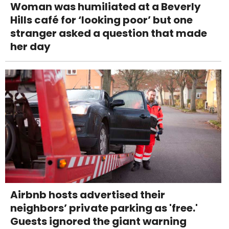
Woman was humiliated at a Beverly
Hills café for ‘looking poor’ but one
stranger asked a question that made
her day
Airbnb hosts advertised their
neighbors’ private parking as 'free.'
Guests ignored the giant warning