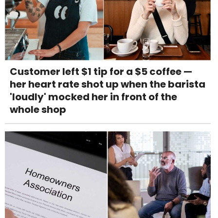
Customer left $1 tip for a $5 coffee —
her heart rate shot up when the barista
'loudly' mocked her in front of the
whole shop