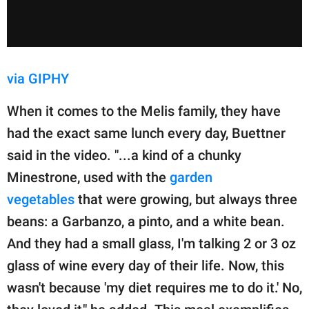
via GIPHY
When it comes to the Melis family, they have
had the exact same lunch every day, Buettner
said in the video. "...a kind of a chunky
Minestrone, used with the
garden
vegetables
that were growing, but always three
beans: a Garbanzo, a pinto, and a white bean.
And they had a small glass, I'm talking 2 or 3 oz
glass of wine every day of their life. Now, this
wasn't because 'my diet requires me to do it.' No,