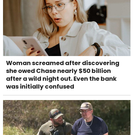
Woman screamed after discovering
she owed Chase nearly $50 billion
after a wild night out. Even the bank
was initially confused