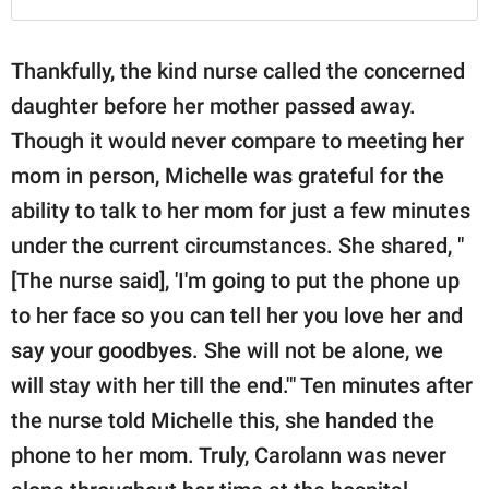
Thankfully, the kind nurse called the concerned
daughter before her mother passed away.
Though it would never compare to meeting her
mom in person, Michelle was grateful for the
ability to talk to her mom for just a few minutes
under the current circumstances. She shared, "
[The nurse said], 'I'm going to put the phone up
to her face so you can tell her you love her and
say your goodbyes. She will not be alone, we
will stay with her till the end.'" Ten minutes after
the nurse told Michelle this, she handed the
phone to her mom. Truly, Carolann was never