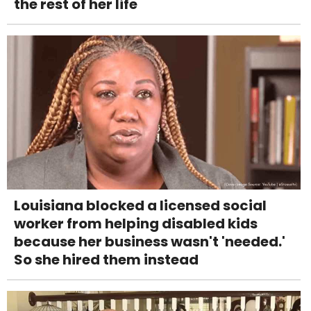
the rest of her life
Louisiana blocked a licensed social
worker from helping disabled kids
because her business wasn't 'needed.'
So she hired them instead