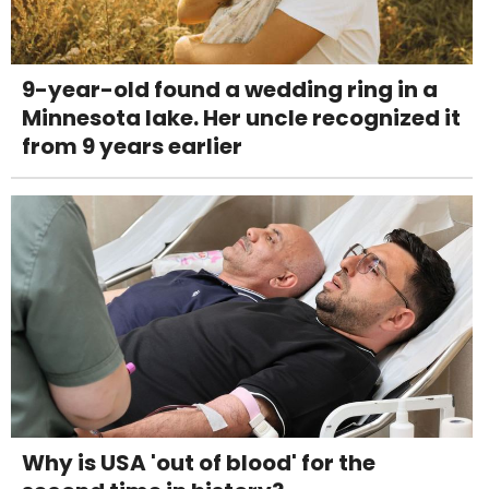
9-year-old found a wedding ring in a
Minnesota lake. Her uncle recognized it
from 9 years earlier
Why is USA 'out of blood' for the