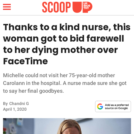
Thanks to a kind nurse, this
woman got to bid farewell
NEWS
to her dying mother over
FaceTime
LIFESTYLE
FUNNY
Michelle could not visit her 75-year-old mother
Carolann in the hospital. A nurse made sure she got
WHOLESOME
to say her final goodbyes.
By
Chandni G
INSPIRING
April 1, 2020
ANIMALS