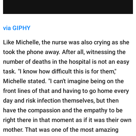
via GIPHY
Like Michelle, the nurse was also crying as she
took the phone away. After all, witnessing the
number of deaths in the hospital is not an easy
task. "I know how difficult this is for them,"
Michelle stated. "I can't imagine being on the
front lines of that and having to go home every
day and risk infection themselves, but then
have the compassion and the empathy to be
right there in that moment as if it was their own
mother. That was one of the most amazing