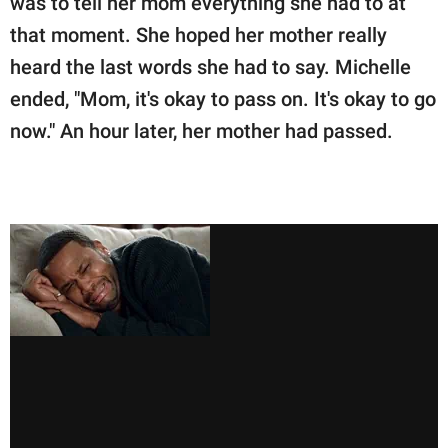
was to tell her mom everything she had to at
that moment. She hoped her mother really
heard the last words she had to say. Michelle
ended, "Mom, it's okay to pass on. It's okay to go
now." An hour later, her mother had passed.