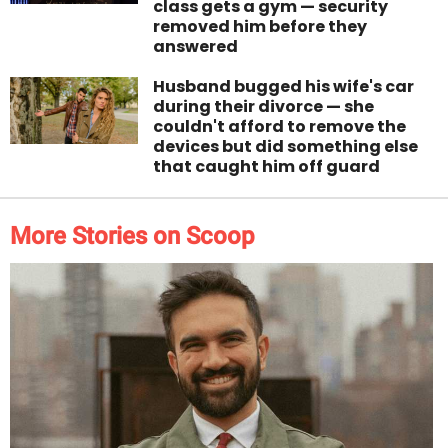
class gets a gym — security
removed him before they
answered
Husband bugged his wife's car
during their divorce — she
couldn't afford to remove the
devices but did something else
that caught him off guard
More Stories on Scoop