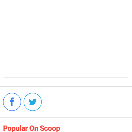
Popular On Scoop