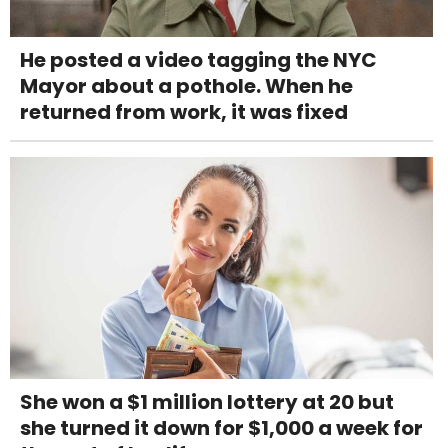
He posted a video tagging the NYC
Mayor about a pothole. When he
returned from work, it was fixed
She won a $1 million lottery at 20 but
she turned it down for $1,000 a week for