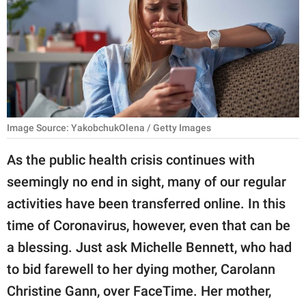
RELATIONSHIPS
PARENTING
WORK
SCIENCE AND
NATURE
Image Source: YakobchukOlena / Getty Images
As the public health crisis continues with
seemingly no end in sight, many of our regular
About Us
activities have been transferred online. In this
Contact Us
time of Coronavirus, however, even that can be
Privacy Policy
a blessing. Just ask Michelle Bennett, who had
to bid farewell to her dying mother, Carolann
SCOOP UPWORTHY is
part of
Christine Gann, over FaceTime. Her mother,
GOOD Worldwide Inc.