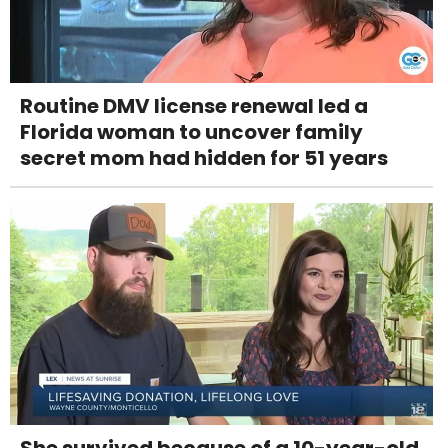
Routine DMV license renewal led a
Florida woman to uncover family
secret mom had hidden for 51 years