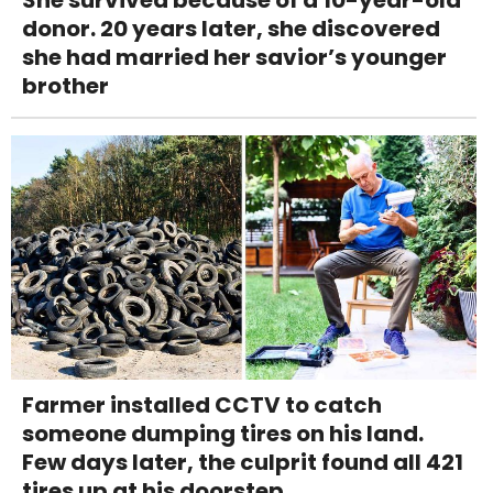
She survived because of a 10-year-old
donor. 20 years later, she discovered
she had married her savior’s younger
brother
Farmer installed CCTV to catch
someone dumping tires on his land.
Few days later, the culprit found all 421
tires up at his doorstep