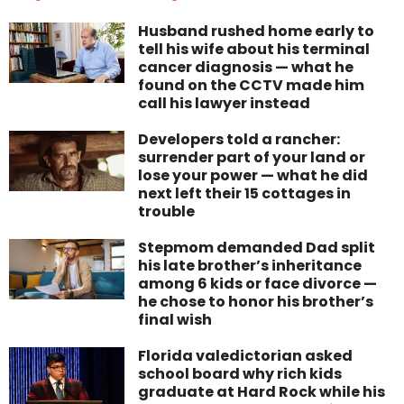
Husband rushed home early to
tell his wife about his terminal
cancer diagnosis — what he
found on the CCTV made him
call his lawyer instead
Developers told a rancher:
surrender part of your land or
lose your power — what he did
next left their 15 cottages in
trouble
Stepmom demanded Dad split
his late brother’s inheritance
among 6 kids or face divorce —
he chose to honor his brother’s
final wish
Florida valedictorian asked
school board why rich kids
graduate at Hard Rock while his