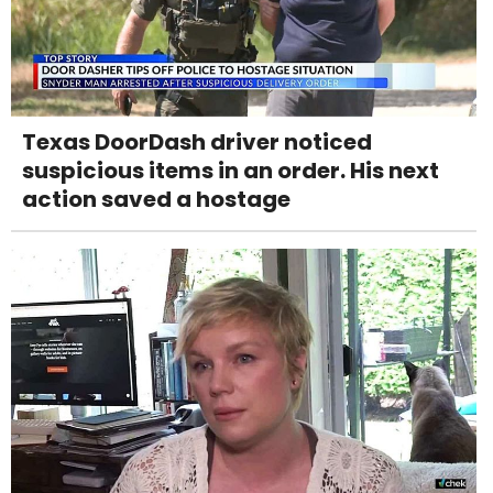
Texas DoorDash driver noticed
suspicious items in an order. His next
action saved a hostage