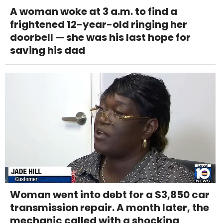
A woman woke at 3 a.m. to find a
frightened 12-year-old ringing her
doorbell — she was his last hope for
saving his dad
Woman went into debt for a $3,850 car
transmission repair. A month later, the
mechanic called with a shocking