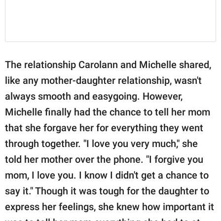
The relationship Carolann and Michelle shared,
like any mother-daughter relationship, wasn't
always smooth and easygoing. However,
Michelle finally had the chance to tell her mom
that she forgave her for everything they went
through together. "I love you very much," she
told her mother over the phone. "I forgive you
mom, I love you. I know I didn't get a chance to
say it." Though it was tough for the daughter to
express her feelings, she knew how important it