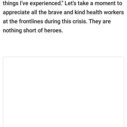
things I've experienced." Let's take a moment to
appreciate all the brave and kind health workers
at the frontlines during this crisis. They are
nothing short of heroes.