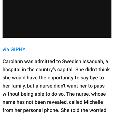
via GIPHY
Carolann was admitted to Swedish Issaquah, a
hospital in the country's capital. She didn't think
she would have the opportunity to say bye to
her family, but a nurse didn't want her to pass
without being able to do so. The nurse, whose
name has not been revealed, called Michelle
from her personal phone. She told the worried