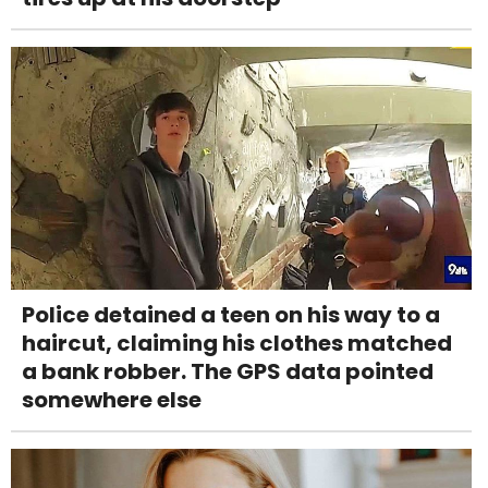
Police detained a teen on his way to a
haircut, claiming his clothes matched
a bank robber. The GPS data pointed
somewhere else