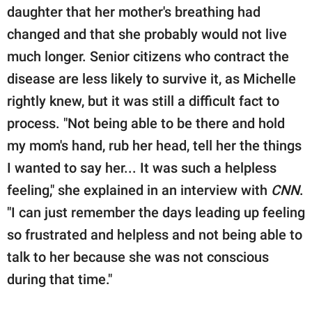
daughter that her mother's breathing had
changed and that she probably would not live
much longer. Senior citizens who contract the
disease are less likely to survive it, as Michelle
rightly knew, but it was still a difficult fact to
process. "Not being able to be there and hold
my mom's hand, rub her head, tell her the things
I wanted to say her... It was such a helpless
feeling," she explained in an interview with
CNN
.
"I can just remember the days leading up feeling
so frustrated and helpless and not being able to
talk to her because she was not conscious
during that time."