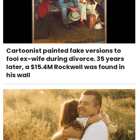
Cartoonist painted fake versions to
fool ex-wife during divorce. 35 years
later, a $15.4M Rockwell was found in
his wall