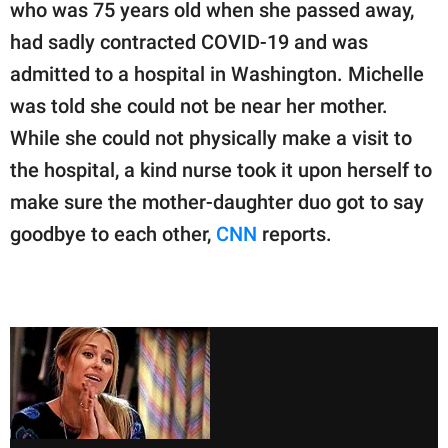
publishing
who was 75 years old when she passed away,
family.
had sadly contracted COVID-19 and was
admitted to a hospital in Washington. Michelle
© GOOD Worldwide Inc.
All Rights Reserved.
was told she could not be near her mother.
While she could not physically make a visit to
the hospital, a kind nurse took it upon herself to
make sure the mother-daughter duo got to say
goodbye to each other,
CNN
reports.