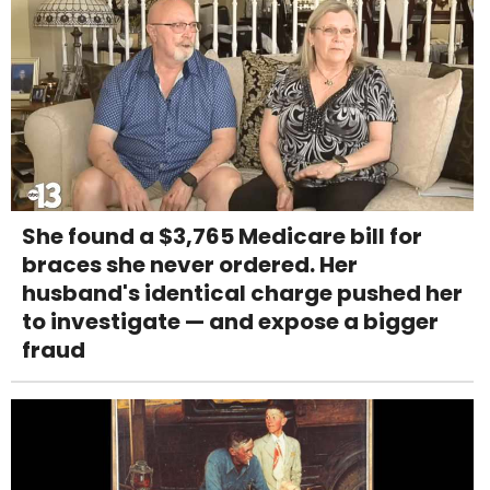
She found a $3,765 Medicare bill for
braces she never ordered. Her
husband's identical charge pushed her
to investigate — and expose a bigger
fraud