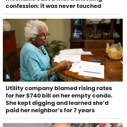
confession: it was never touched
Utility company blamed rising rates
for her $740 bill on her empty condo.
She kept digging and learned she’d
paid her neighbor’s for 7 years