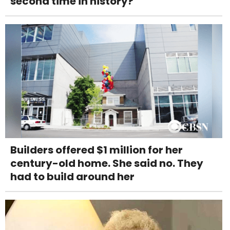
second time in history?
Builders offered $1 million for her
century-old home. She said no. They
had to build around her