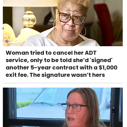
Woman tried to cancel her ADT
service, only to be told she’d 'signed'
another 5-year contract with a $1,000
exit fee. The signature wasn’t hers