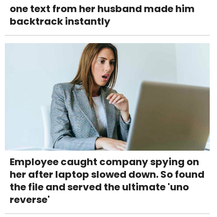
one text from her husband made him
backtrack instantly
Employee caught company spying on
her after laptop slowed down. So found
the file and served the ultimate 'uno
reverse'