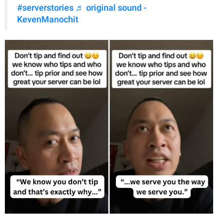
#serverstories
♬ original sound -
KevenManochit