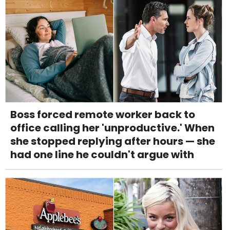
Boss forced remote worker back to
office calling her 'unproductive.' When
she stopped replying after hours — she
had one line he couldn't argue with