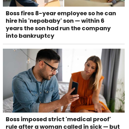
Boss fires 8-year employee so he can
hire his 'nepobaby' son — within 6
years the son had run the company
into bankruptcy
Boss imposed strict 'medical proof'
rule after a woman called in sick — but