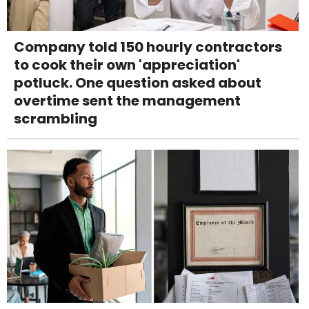
Company told 150 hourly contractors
to cook their own 'appreciation'
potluck. One question asked about
overtime sent the management
scrambling