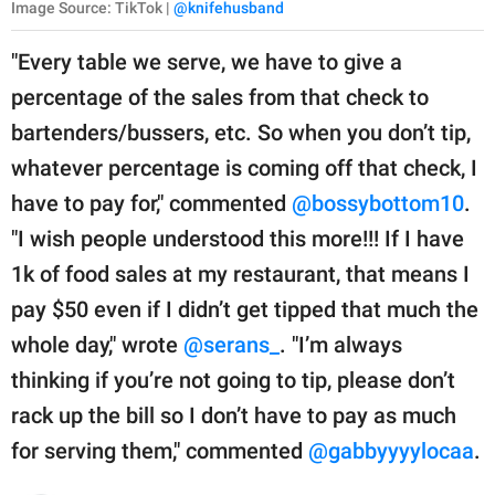
Image Source: TikTok |
@knifehusband
"Every table we serve, we have to give a
percentage of the sales from that check to
bartenders/bussers, etc. So when you don’t tip,
whatever percentage is coming off that check, I
have to pay for," commented
@bossybottom10
.
"I wish people understood this more!!! If I have
1k of food sales at my restaurant, that means I
pay $50 even if I didn’t get tipped that much the
whole day," wrote
@serans_
. "I’m always
thinking if you’re not going to tip, please don’t
rack up the bill so I don’t have to pay as much
for serving them," commented
@gabbyyyylocaa
.