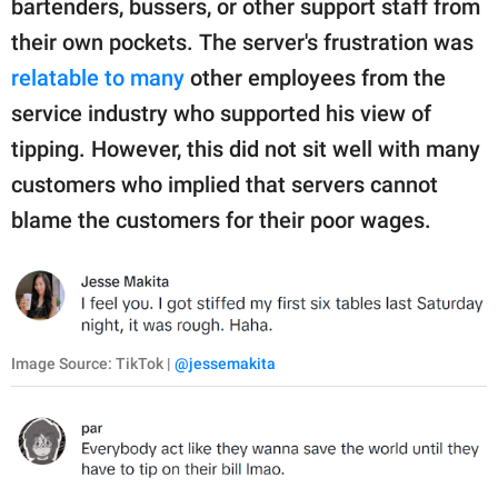
bartenders, bussers, or other support staff from
their own pockets. The server's frustration was
relatable to many
other employees from the
service industry who supported his view of
tipping. However, this did not sit well with many
customers who implied that servers cannot
blame the customers for their poor wages.
Image Source: TikTok |
@jessemakita