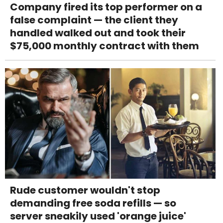
Company fired its top performer on a
false complaint — the client they
handled walked out and took their
$75,000 monthly contract with them
Rude customer wouldn't stop
demanding free soda refills — so
server sneakily used 'orange juice'