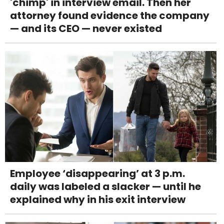
'chimp' in interview email. Then her
attorney found evidence the company
— and its CEO — never existed
Employee ‘disappearing’ at 3 p.m.
daily was labeled a slacker — until he
explained why in his exit interview