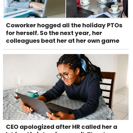
Coworker hogged all the holiday PTOs
for herself. So the next year, her
colleagues beat her at her own game
CEO apologized after HR called her a