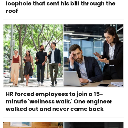
loophole that sent his bill through the
roof
HR forced employees to join a 15-
minute 'wellness walk.' One engineer
walked out and never came back