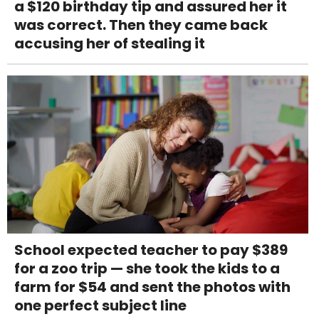
a $120 birthday tip and assured her it
was correct. Then they came back
accusing her of stealing it
School expected teacher to pay $389
for a zoo trip — she took the kids to a
farm for $54 and sent the photos with
one perfect subject line