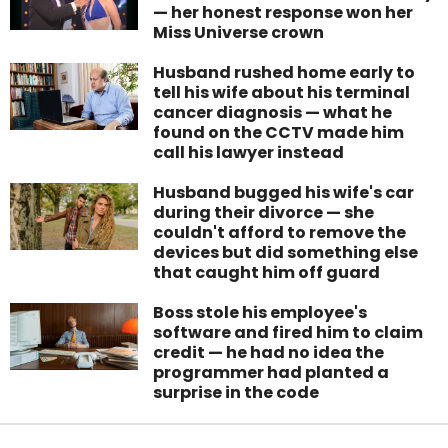
— her honest response won her
Miss Universe crown
Husband rushed home early to
tell his wife about his terminal
cancer diagnosis — what he
found on the CCTV made him
call his lawyer instead
Husband bugged his wife's car
during their divorce — she
couldn't afford to remove the
devices but did something else
that caught him off guard
Boss stole his employee's
software and fired him to claim
credit — he had no idea the
programmer had planted a
surprise in the code