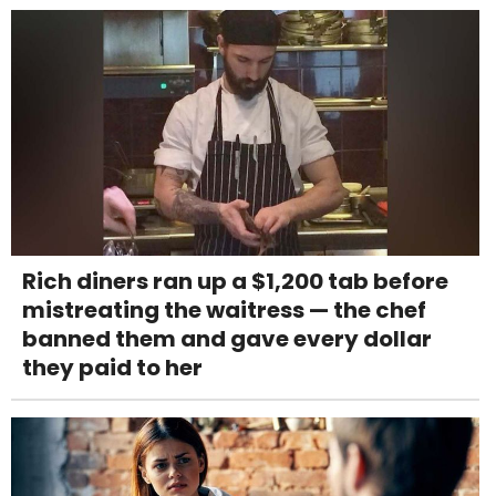
Rich diners ran up a $1,200 tab before
mistreating the waitress — the chef
banned them and gave every dollar
they paid to her