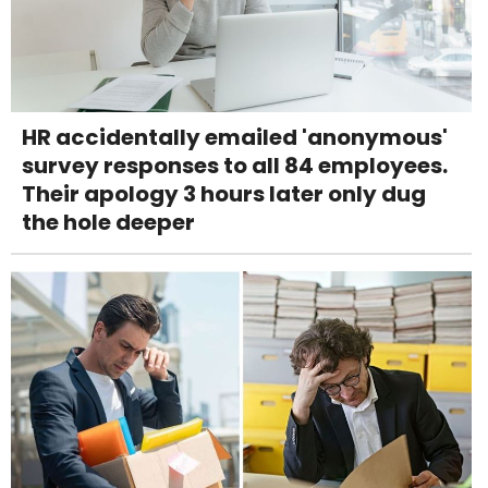
HR accidentally emailed 'anonymous'
survey responses to all 84 employees.
Their apology 3 hours later only dug
the hole deeper