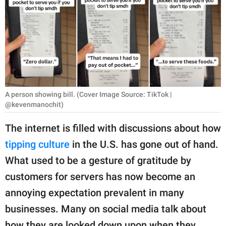
RELATIONSHIPS
PARENTING
WORK
SCIENCE AND
NATURE
A person showing bill. (Cover Image Source: TikTok |
@kevenmanochit)
The internet is filled with discussions about how
About Us
tipping culture
in the U.S. has gone out of hand.
Contact Us
What used to be a gesture of gratitude by
Privacy Policy
customers for servers has now become an
annoying expectation prevalent in many
SCOOP UPWORTHY is
businesses. Many on social media talk about
part of
GOOD Worldwide Inc.
how they are looked down upon when they