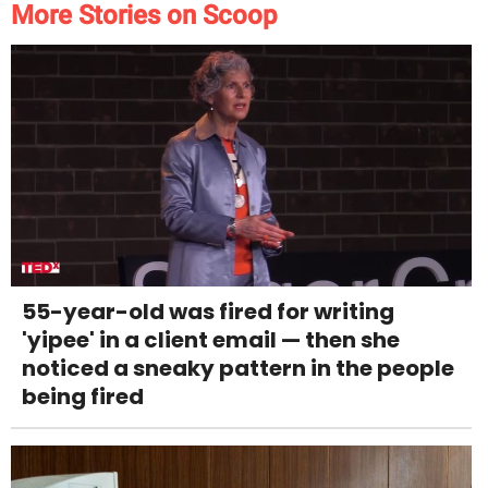
More Stories on Scoop
55-year-old was fired for writing
'yipee' in a client email — then she
noticed a sneaky pattern in the people
being fired