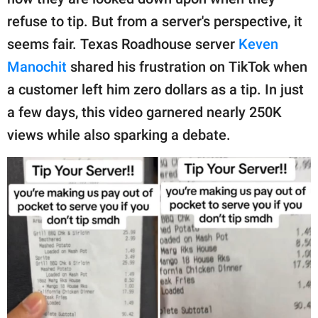
publishing
family.
refuse to tip. But from a server's perspective, it
seems fair. Texas Roadhouse server
Keven
© GOOD Worldwide Inc.
All Rights Reserved.
Manochit
shared his frustration on TikTok when
a customer left him zero dollars as a tip. In just
a few days, this video garnered nearly 250K
views while also sparking a debate.