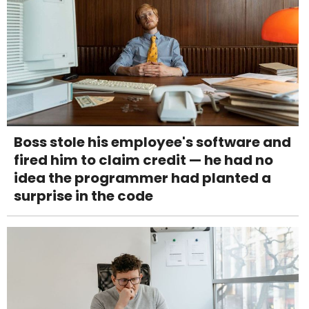
Boss stole his employee's software and
fired him to claim credit — he had no
idea the programmer had planted a
surprise in the code