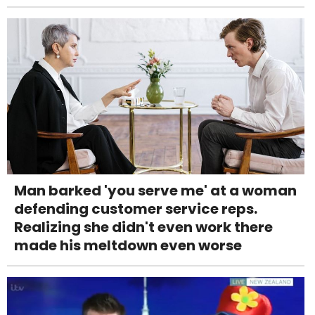
Man barked 'you serve me' at a woman
defending customer service reps.
Realizing she didn't even work there
made his meltdown even worse