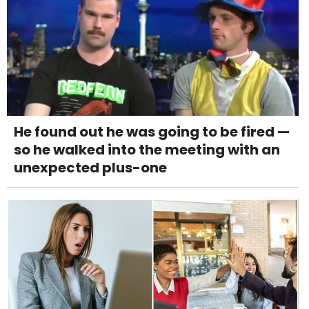
He found out he was going to be fired —
so he walked into the meeting with an
unexpected plus-one