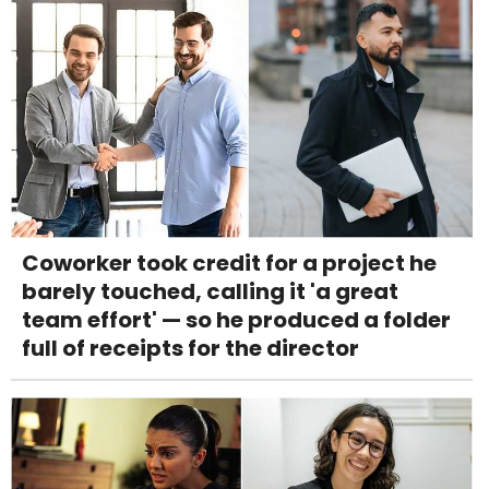
Coworker took credit for a project he
barely touched, calling it 'a great
team effort' — so he produced a folder
full of receipts for the director