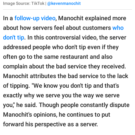
Image Source: TikTok |
@kevenmanochit
In a
follow-up video
, Manochit explained more
about how servers feel about customers
who
don't tip
. In this controversial video, the server
addressed people who don't tip even if they
often go to the same restaurant and also
complain about the bad service they received.
Manochit attributes the bad service to the lack
of tipping. "We know you don't tip and that's
exactly why we serve you the way we serve
you," he said. Though people constantly dispute
Manochit's opinions, he continues to put
forward his perspective as a server.