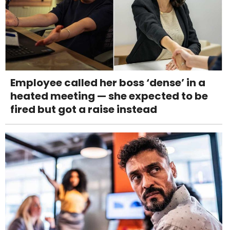
Employee called her boss ‘dense’ in a
heated meeting — she expected to be
fired but got a raise instead