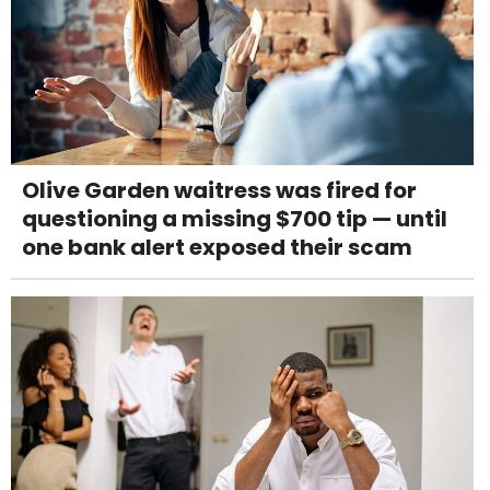
Olive Garden waitress was fired for
questioning a missing $700 tip — until
one bank alert exposed their scam