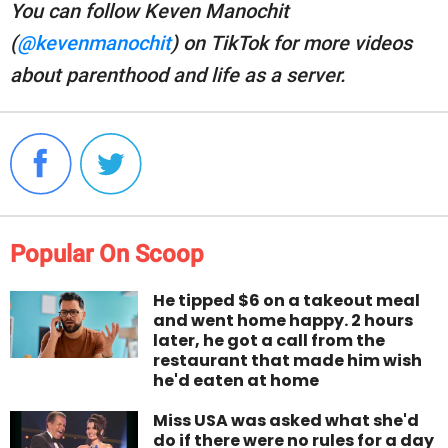
You can follow Keven Manochit
(
@kevenmanochit
) on TikTok for more videos
about parenthood and life as a server.
Popular On Scoop
He tipped $6 on a takeout meal
and went home happy. 2 hours
later, he got a call from the
restaurant that made him wish
he'd eaten at home
Miss USA was asked what she'd
do if there were no rules for a day