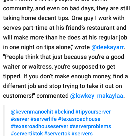
community, and even on bad days, they are still
taking home decent tips. One guy I work with
serves part-time at his friend’s restaurant and
will make more than he does at his regular job
in one night on tips alone," wrote
@deekayarr
.
"People think that just because you're a good
waiter or waitress, you're supposed to get
tipped. If you don’t make enough money, find a
different job and stop trying to take it out on
customers!" commented
@lowkey_makaylaa
.
@kevenmanochit
#bekind
#tipyourserver
#server
#serverlife
#texasroadhouse
#texasroadhouseserver
#serverproblems
#servertiktok
#servertok
#servers