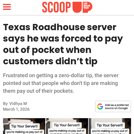
Texas Roadhouse server
says he was forced to pay
NEWS
out of pocket when
customers didn’t tip
LIFESTYLE
FUNNY
Frustrated on getting a zero-dollar tip, the server
pointed out that people who don't tip are making
WHOLESOME
them pay out of their pockets.
By
Vidhya M
INSPIRING
March 1, 2026
ANIMALS