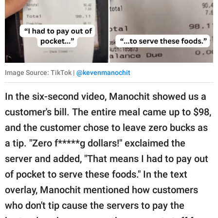
Image Source: TikTok |
@kevenmanochit
In the six-second video, Manochit showed us a
customer's bill. The entire meal came up to $98,
and the customer chose to leave zero bucks as
a tip. "Zero f*****g dollars!" exclaimed the
server and added, "That means I had to pay out
of pocket to serve these foods." In the text
overlay, Manochit mentioned how customers
who don't tip cause the servers to pay the