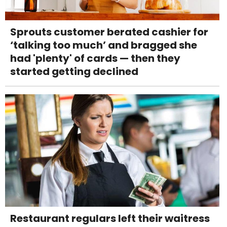
Sprouts customer berated cashier for
‘talking too much’ and bragged she
had 'plenty' of cards — then they
started getting declined
Restaurant regulars left their waitress