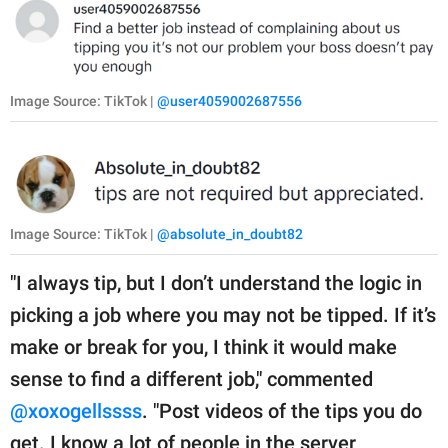
Image Source: TikTok |
@user4059002687556
Image Source: TikTok |
@absolute_in_doubt82
"I always tip, but I don’t understand the logic in
picking a job where you may not be tipped. If it’s
make or break for you, I think it would make
sense to find a different job," commented
@xoxogellssss
. "Post videos of the tips you do
get. I know a lot of people in the server