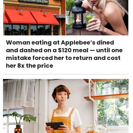
Woman eating at Applebee’s dined
and dashed on a $120 meal — until one
mistake forced her to return and cost
her 8x the price