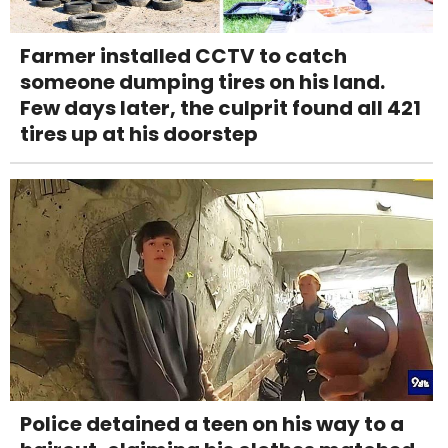
Farmer installed CCTV to catch
someone dumping tires on his land.
Few days later, the culprit found all 421
tires up at his doorstep
Police detained a teen on his way to a