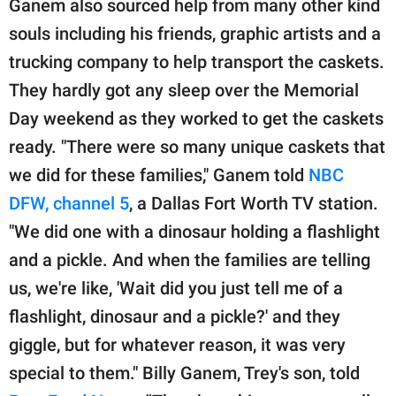
Ganem also sourced help from many other kind
souls including his friends, graphic artists and a
trucking company to help transport the caskets.
They hardly got any sleep over the Memorial
Day weekend as they worked to get the caskets
ready. "There were so many unique caskets that
we did for these families," Ganem told
NBC
DFW, channel 5
, a Dallas Fort Worth TV station.
"We did one with a dinosaur holding a flashlight
and a pickle. And when the families are telling
us, we're like, 'Wait did you just tell me of a
flashlight, dinosaur and a pickle?' and they
giggle, but for whatever reason, it was very
special to them." Billy Ganem, Trey's son, told