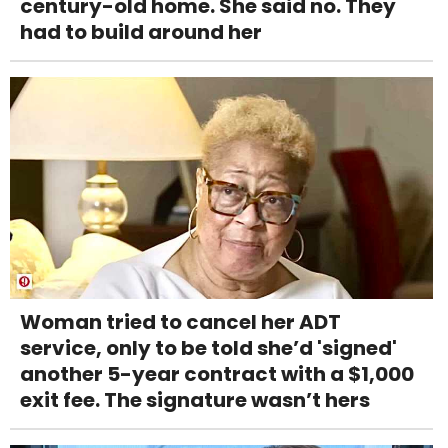
century-old home. She said no. They
had to build around her
Woman tried to cancel her ADT
service, only to be told she’d 'signed'
another 5-year contract with a $1,000
exit fee. The signature wasn’t hers