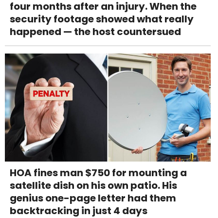
four months after an injury. When the
security footage showed what really
happened — the host countersued
HOA fines man $750 for mounting a
satellite dish on his own patio. His
genius one-page letter had them
backtracking in just 4 days