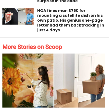
surprise in the code
HOA fines man $750 for
mounting a satellite dish on his
own patio. His genius one-page
letter had them backtracking in
just 4 days
More Stories on Scoop