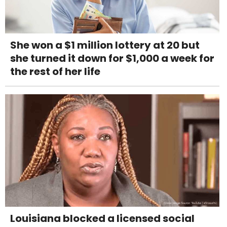
She won a $1 million lottery at 20 but
she turned it down for $1,000 a week for
the rest of her life
Louisiana blocked a licensed social