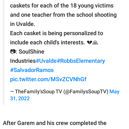
caskets for each of the 18 young victims
and one teacher from the school shooting
in Uvalde.
Each casket is being personalized to
include each child's interests. 💔🙏
📷: SoulShine
Industries
#Uvalde
#RobbsElementary
#SalvadorRamos
pic.twitter.com/MSvZCVNhGf
— TheFamily'sSoup TV (@FamilysSoupTV)
May
31, 2022
After Garem and his crew completed the