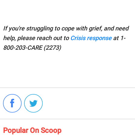
If you're struggling to cope with grief, and need
help, please reach out to
Crisis response
at 1-
800-203-CARE (2273)
Popular On Scoop