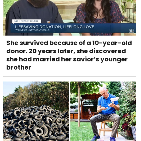
She survived because of a 10-year-old
donor. 20 years later, she discovered
she had married her savior’s younger
brother