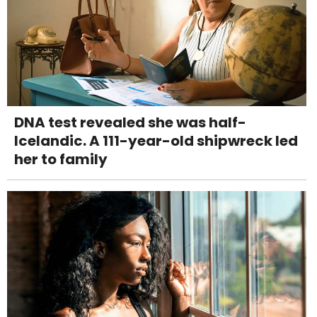
DNA test revealed she was half-
Icelandic. A 111-year-old shipwreck led
her to family