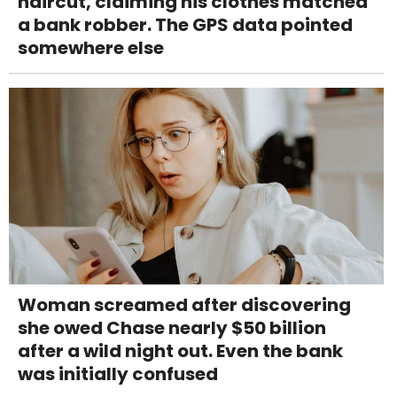
haircut, claiming his clothes matched
a bank robber. The GPS data pointed
somewhere else
Woman screamed after discovering
she owed Chase nearly $50 billion
after a wild night out. Even the bank
was initially confused