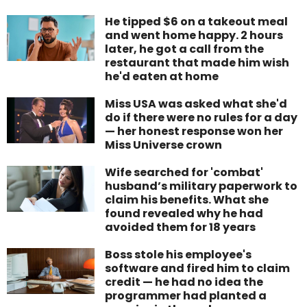
He tipped $6 on a takeout meal
and went home happy. 2 hours
later, he got a call from the
restaurant that made him wish
he'd eaten at home
Miss USA was asked what she'd
do if there were no rules for a day
— her honest response won her
Miss Universe crown
Wife searched for 'combat'
husband’s military paperwork to
claim his benefits. What she
found revealed why he had
avoided them for 18 years
Boss stole his employee's
software and fired him to claim
credit — he had no idea the
programmer had planted a