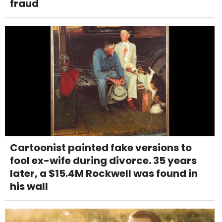
fraud
Cartoonist painted fake versions to
fool ex-wife during divorce. 35 years
later, a $15.4M Rockwell was found in
his wall