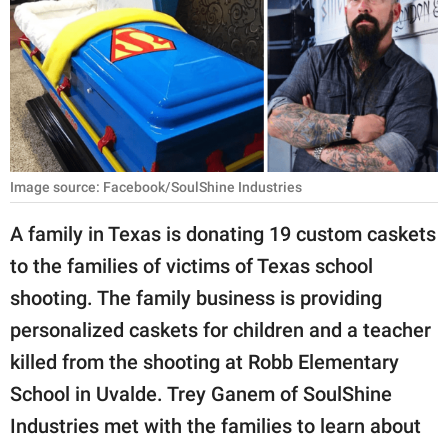
RELATIONSHIPS
PARENTING
WORK
SCIENCE AND
NATURE
Image source: Facebook/SoulShine Industries
A family in Texas is donating 19 custom caskets
to the families of victims of Texas school
About Us
shooting. The family business is providing
Contact Us
personalized caskets for children and a teacher
Privacy Policy
killed from the shooting at Robb Elementary
School in Uvalde. Trey Ganem of SoulShine
SCOOP UPWORTHY is
part of
Industries met with the families to learn about
GOOD Worldwide Inc.