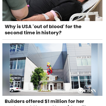
Why is USA 'out of blood' for the
second time in history?
Builders offered $1 million for her