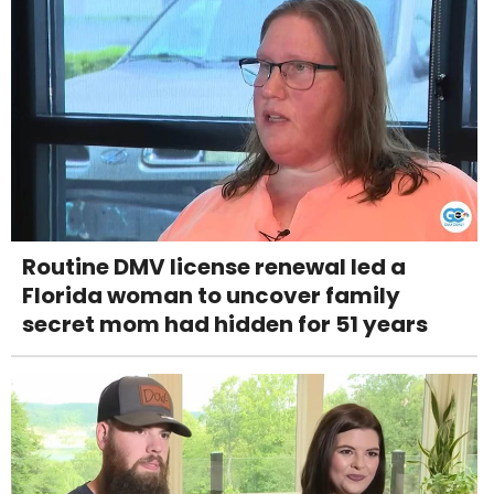
Routine DMV license renewal led a
Florida woman to uncover family
secret mom had hidden for 51 years