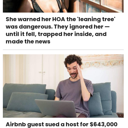
She warned her HOA the 'leaning tree'
was dangerous. They ignored her —
until it fell, trapped her inside, and
made the news
Airbnb guest sued a host for $643,000