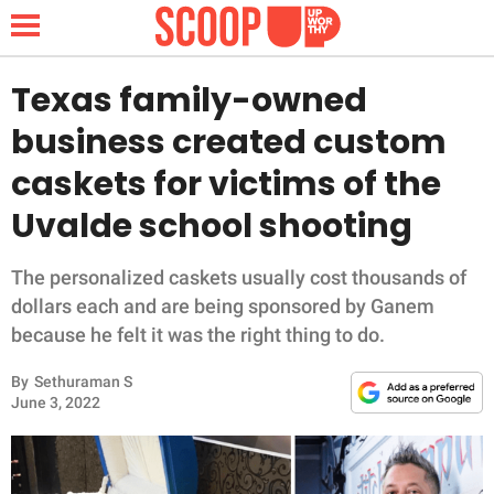
Texas family-owned
business created custom
NEWS
caskets for victims of the
Uvalde school shooting
LIFESTYLE
FUNNY
The personalized caskets usually cost thousands of
dollars each and are being sponsored by Ganem
WHOLESOME
because he felt it was the right thing to do.
By
Sethuraman S
INSPIRING
June 3, 2022
ANIMALS