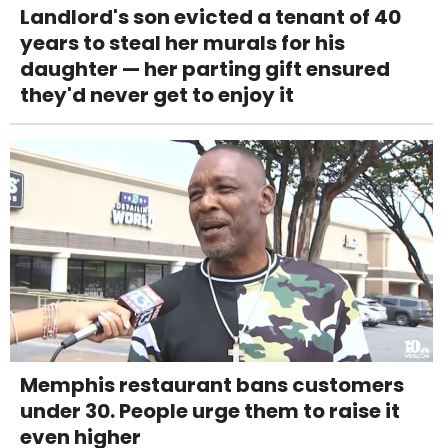
Landlord's son evicted a tenant of 40
years to steal her murals for his
daughter — her parting gift ensured
they'd never get to enjoy it
Memphis restaurant bans customers
under 30. People urge them to raise it
even higher