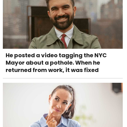
He posted a video tagging the NYC
Mayor about a pothole. When he
returned from work, it was fixed