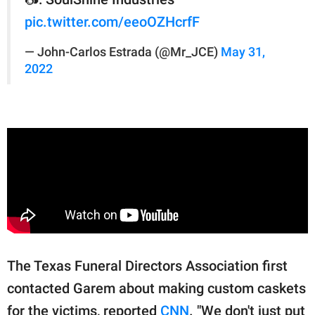
pic.twitter.com/eeoOZHcrfF
— John-Carlos Estrada (@Mr_JCE)
May 31,
2022
The Texas Funeral Directors Association first
contacted Garem about making custom caskets
for the victims, reported
CNN
. "We don't just put