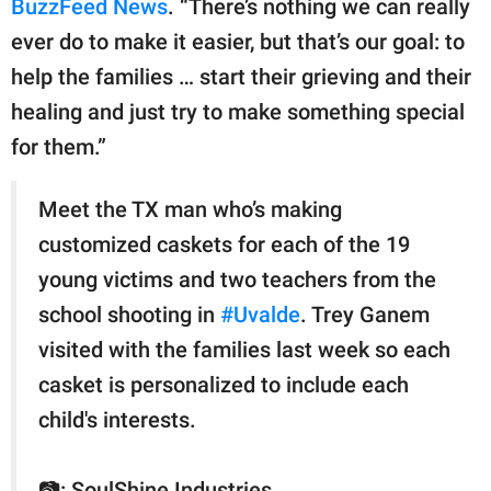
BuzzFeed News
. “There’s nothing we can really
ever do to make it easier, but that’s our goal: to
help the families … start their grieving and their
healing and just try to make something special
for them.”
Meet the TX man who’s making
customized caskets for each of the 19
young victims and two teachers from the
school shooting in
#Uvalde
. Trey Ganem
visited with the families last week so each
casket is personalized to include each
child's interests.
📷: SoulShine Industries