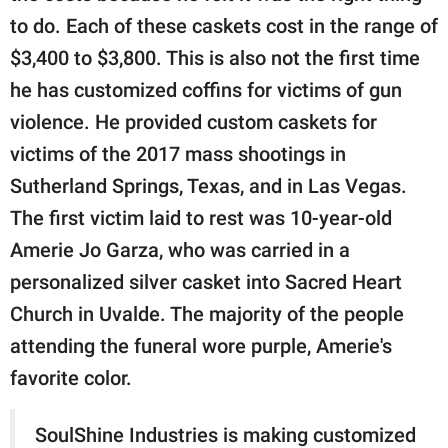
to do. Each of these caskets cost in the range of
$3,400 to $3,800. This is also not the first time
he has customized coffins for victims of gun
violence. He provided custom caskets for
victims of the 2017 mass shootings in
Sutherland Springs, Texas, and in Las Vegas.
The first victim laid to rest was 10-year-old
Amerie Jo Garza, who was carried in a
personalized silver casket into Sacred Heart
Church in Uvalde. The majority of the people
attending the funeral wore purple, Amerie's
favorite color.
SoulShine Industries is making customized