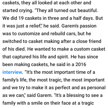
caskets, they all looked at each other and
started crying. "They all turned out beautiful.
We did 19 caskets in three and a half days. But
it was just a relief," he said. Garem's passion
was to customize and rebuild cars, but he
switched to casket making after a close friend
of his died. He wanted to make a custom casket
that captured his life and spirit. He has since
been making caskets, he said in a 2016
interview
. “It’s the most important time of a
family’s life, the most tragic, the most important
and we try to make it as perfect and as personal
as we can," said Garem. "It’s a blessing to see a
family with a smile on their face at a tragic