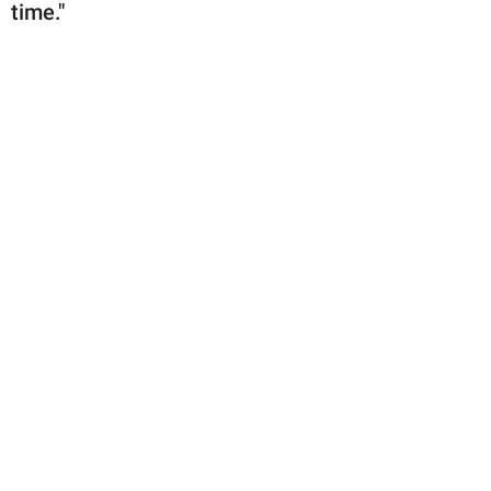
time."