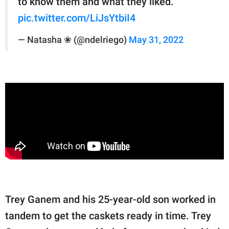
to know them and what they liked.
pic.twitter.com/LiJsYtbiI4
— Natasha ❀ (@ndelriego)
May 31, 2022
Trey Ganem and his 25-year-old son worked in
tandem to get the caskets ready in time. Trey