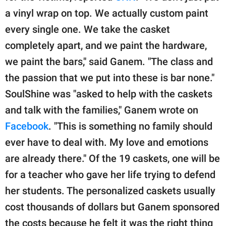
a vinyl wrap on top. We actually custom paint
every single one. We take the casket
completely apart, and we paint the hardware,
we paint the bars," said Ganem. "The class and
the passion that we put into these is bar none."
SoulShine was "asked to help with the caskets
and talk with the families," Ganem wrote on
Facebook
. "This is something no family should
ever have to deal with. My love and emotions
are already there." Of the 19 caskets, one will be
for a teacher who gave her life trying to defend
her students. The personalized caskets usually
cost thousands of dollars but Ganem sponsored
the costs because he felt it was the right thing