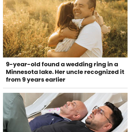
9-year-old found a wedding ring in a
Minnesota lake. Her uncle recognized it
from 9 years earlier