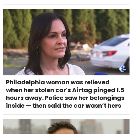
Philadelphia woman was relieved
when her stolen car's Airtag pinged 1.5
hours away. Police saw her belongings
inside — then said the car wasn’t hers