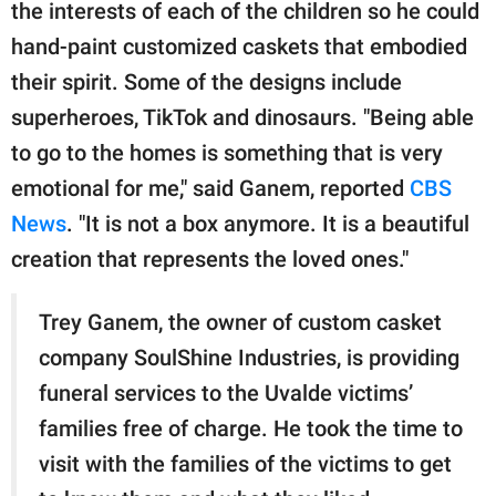
publishing
the interests of each of the children so he could
family.
hand-paint customized caskets that embodied
their spirit. Some of the designs include
© GOOD Worldwide Inc.
All Rights Reserved.
superheroes, TikTok and dinosaurs. "Being able
to go to the homes is something that is very
emotional for me," said Ganem, reported
CBS
News
. "It is not a box anymore. It is a beautiful
creation that represents the loved ones."
Trey Ganem, the owner of custom casket
company SoulShine Industries, is providing
funeral services to the Uvalde victims’
families free of charge. He took the time to
visit with the families of the victims to get