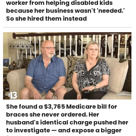
worker from helping disabled kids
because her business wasn't 'needed.'
So she hired them instead
She found a $3,765 Medicare bill for
braces she never ordered. Her
husband's identical charge pushed her
to investigate — and expose a bigger