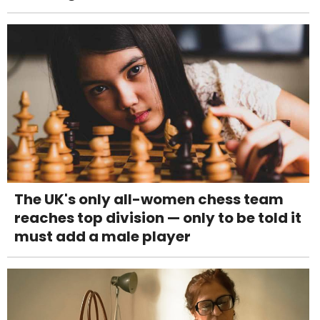
The UK's only all-women chess team
reaches top division — only to be told it
must add a male player