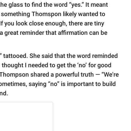
he glass to find the word “yes.” It meant
t’s something Thomspon likely wanted to
“If you look close enough, there are tiny
s a great reminder that affirmation can be
no” tattooed. She said that the word reminded
I thought I needed to get the ‘no’ for good
 Thompson shared a powerful truth — “We're
ometimes, saying “no” is important to build
und.