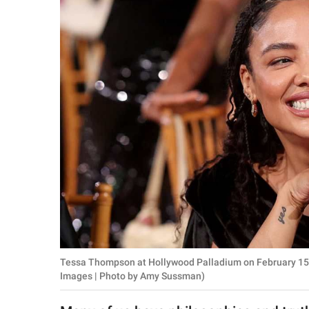
RELATIONSHIPS
PARENTING
WORK
SCIENCE AND
NATURE
About Us
Contact Us
Privacy Policy
Tessa Thompson at Hollywood Palladium on February 15, 2
SCOOP UPWORTHY is
Images | Photo by Amy Sussman)
part of
GOOD Worldwide Inc.