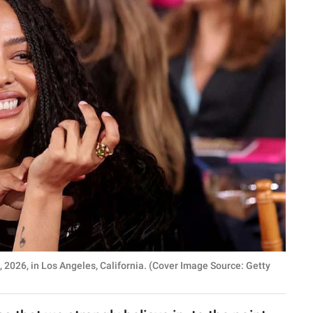
026, in Los Angeles, California. (Cover Image Source: Getty