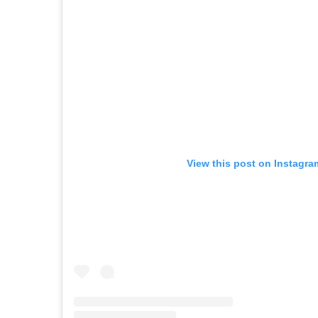
View this post on Instagra