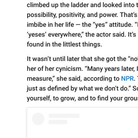
climbed up the ladder and looked into t
possibility, positivity, and power. Tha
imbibe in her life — the “yes” attitude. 
‘yeses’ everywhere,” the actor said. It’
found in the littlest things.
It wasn’t until later that she got the “
her of her cynicism. “Many years later, 
measure,” she said, according to
NPR
.
just as defined by what we don't do.” S
yourself, to grow, and to find your gro