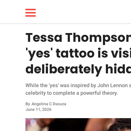
Tessa Thompson
NEWS
'yes' tattoo is vis
LIFESTYLE
deliberately hid
FUNNY
While the 'yes' was inspired by John Lennon an
WHOLESOME
celebrity to complete a powerful theory.
INSPIRING
By
Angelina C Dsouza
June 11, 2026
ANIMALS