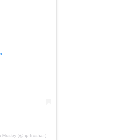
m
a Mosley (@nprfreshair)