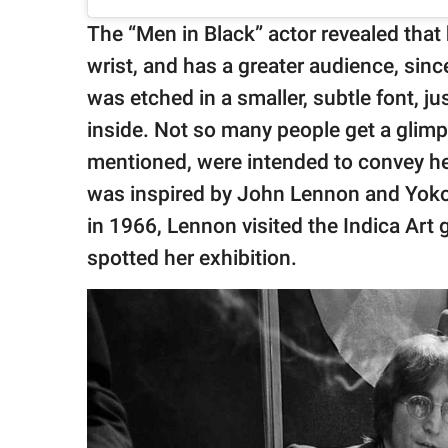
The “Men in Black” actor revealed that
wrist, and has a greater audience, sinc
was etched in a smaller, subtle font, j
inside. Not so many people get a glimps
mentioned, were intended to convey he
was inspired by John Lennon and Yoko
in 1966, Lennon visited the Indica Art
spotted her exhibition.