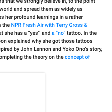
 that we strongly believe in, to the point
world and spread them as widely as
 her profound learnings in a rather
n the
NPR Fresh Air with Terry Gross &
t she has a “yes’’ and
a “no”
tattoo. In the
on explained why she got those tattoos
pired by John Lennon and Yoko Ono’s story,
completing the theory on the
concept of