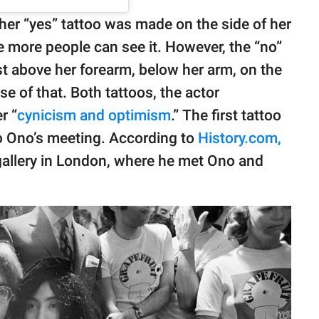
 her “yes” tattoo was made on the side of her
e more people can see it. However, the “no”
ust above her forearm, below her arm, on the
e of that. Both tattoos, the actor
r “
cynicism and optimism
.” The first tattoo
 Ono’s meeting. According to
History.com,
 gallery in London, where he met Ono and