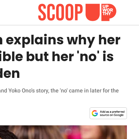
 explains why her
ible but her 'no' is
den
d Yoko Ono's story, the 'no' came in later for the