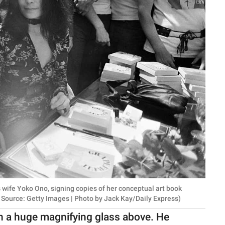
 wife Yoko Ono, signing copies of her conceptual art book
e Source: Getty Images | Photo by Jack Kay/Daily Express)
th a huge magnifying glass above. He