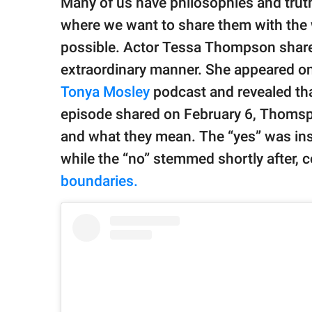
Many of us have philosophies and truths
publishing
family.
where we want to share them with the 
possible. Actor Tessa Thompson shares
© GOOD Worldwide Inc.
All Rights Reserved.
extraordinary manner. She appeared o
Tonya Mosley
podcast and revealed tha
episode shared on February 6, Thomsp
and what they mean. The “yes” was ins
while the “no” stemmed shortly after, 
boundaries.