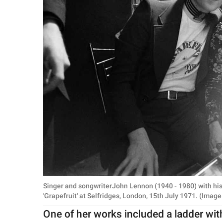
Singer and songwriterJohn Lennon (1940 - 1980) with his
'Grapefruit' at Selfridges, London, 15th July 1971. (Imag
One of her works included a ladder wi