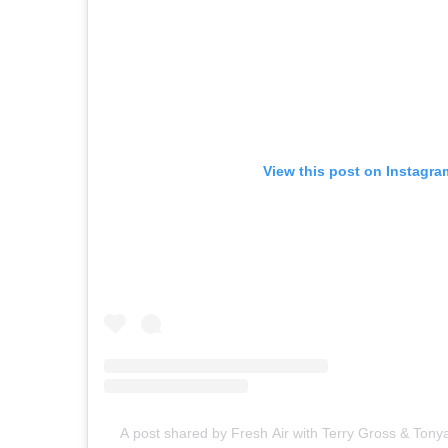
View this post on Instagra
A post shared by Fresh Air with Terry Gross & Tony