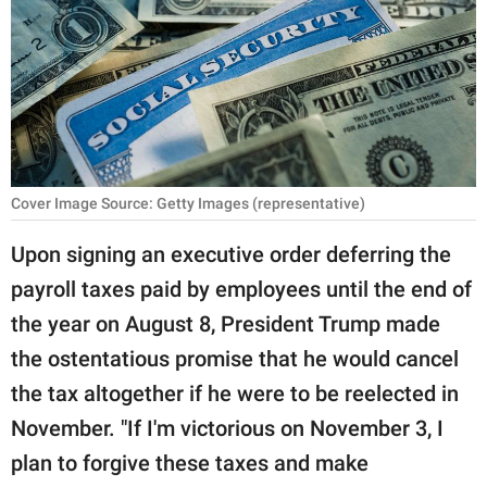
RELATIONSHIPS
PARENTING
WORK
SCIENCE AND
NATURE
Cover Image Source: Getty Images (representative)
Upon signing an executive order deferring the
payroll taxes paid by employees until the end of
About Us
the year on August 8, President Trump made
Contact Us
the ostentatious promise that he would cancel
Privacy Policy
the tax altogether if he were to be reelected in
November. "If I'm victorious on November 3, I
SCOOP UPWORTHY is
part of
plan to forgive these taxes and make
GOOD Worldwide Inc.