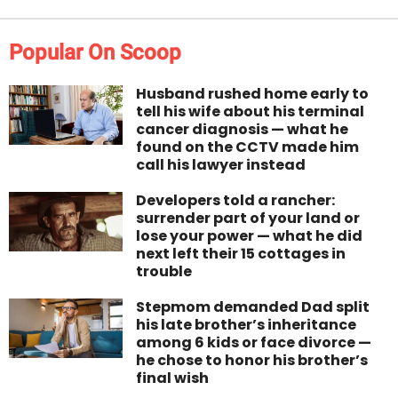
Popular On Scoop
Husband rushed home early to
tell his wife about his terminal
cancer diagnosis — what he
found on the CCTV made him
call his lawyer instead
Developers told a rancher:
surrender part of your land or
lose your power — what he did
next left their 15 cottages in
trouble
Stepmom demanded Dad split
his late brother’s inheritance
among 6 kids or face divorce —
he chose to honor his brother’s
final wish