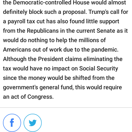
the Democratic-controlled House would almost
definitely block such a proposal. Trump's call for
a payroll tax cut has also found little support
from the Republicans in the current Senate as it
would do nothing to help the millions of
Americans out of work due to the pandemic.
Although the President claims eliminating the
tax would have no impact on Social Security
since the money would be shifted from the
government's general fund, this would require
an act of Congress.