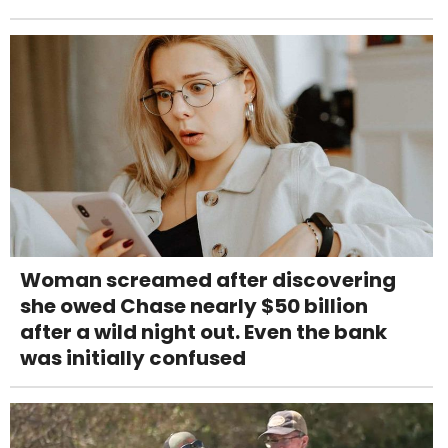
Woman screamed after discovering
she owed Chase nearly $50 billion
after a wild night out. Even the bank
was initially confused