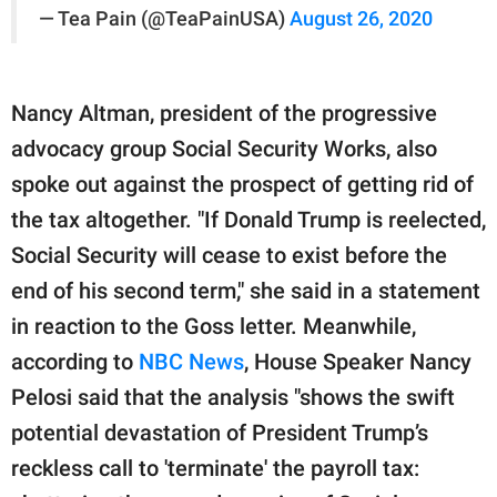
— Tea Pain (@TeaPainUSA)
August 26, 2020
Nancy Altman, president of the progressive
advocacy group Social Security Works, also
spoke out against the prospect of getting rid of
the tax altogether. "If Donald Trump is reelected,
Social Security will cease to exist before the
end of his second term," she said in a statement
in reaction to the Goss letter. Meanwhile,
according to
NBC News
, House Speaker Nancy
Pelosi said that the analysis "shows the swift
potential devastation of President Trump’s
reckless call to 'terminate' the payroll tax: