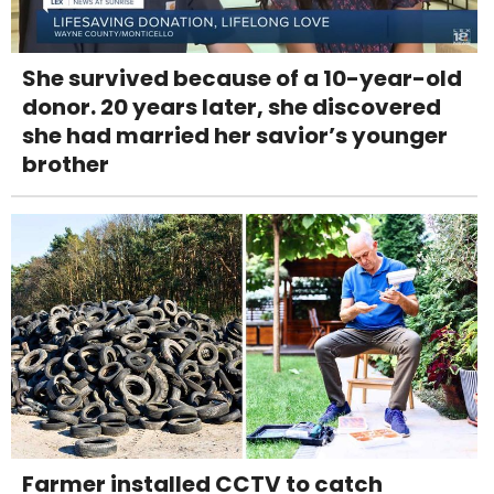
She survived because of a 10-year-old
donor. 20 years later, she discovered
she had married her savior’s younger
brother
Farmer installed CCTV to catch