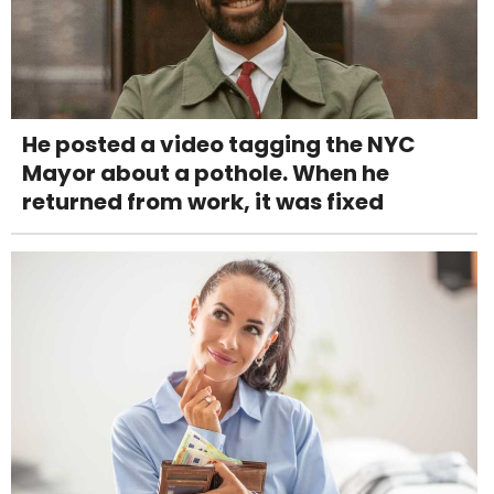
He posted a video tagging the NYC
Mayor about a pothole. When he
returned from work, it was fixed