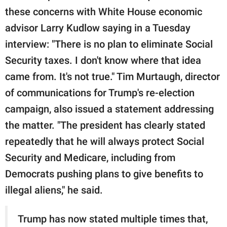
these concerns with White House economic
advisor Larry Kudlow saying in a Tuesday
interview: "There is no plan to eliminate Social
Security taxes. I don't know where that idea
came from. It's not true." Tim Murtaugh, director
of communications for Trump's re-election
campaign, also issued a statement addressing
the matter. "The president has clearly stated
repeatedly that he will always protect Social
Security and Medicare, including from
Democrats pushing plans to give benefits to
illegal aliens," he said.
Trump has now stated multiple times that,