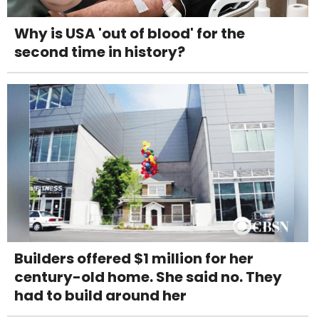
Why is USA 'out of blood' for the
second time in history?
Builders offered $1 million for her
century-old home. She said no. They
had to build around her