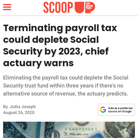
Terminating payroll tax
could deplete Social
NEWS
Security by 2023, chief
actuary warns
LIFESTYLE
FUNNY
Eliminating the payroll tax could deplete the Social
Security trust fund within three years if there's no
WHOLESOME
alternative source of revenue, the actuary predicts.
By
Jisha Joseph
INSPIRING
August 26, 2020
ANIMALS