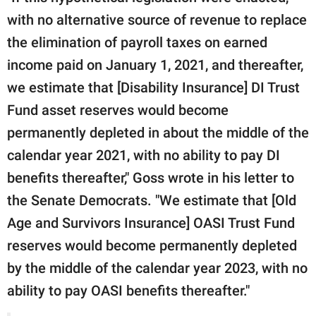
with no alternative source of revenue to replace
the elimination of payroll taxes on earned
income paid on January 1, 2021, and thereafter,
we estimate that [Disability Insurance] DI Trust
Fund asset reserves would become
permanently depleted in about the middle of the
calendar year 2021, with no ability to pay DI
benefits thereafter," Goss wrote in his letter to
the Senate Democrats. "We estimate that [Old
Age and Survivors Insurance] OASI Trust Fund
reserves would become permanently depleted
by the middle of the calendar year 2023, with no
ability to pay OASI benefits thereafter."