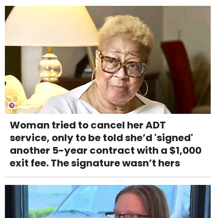
Woman tried to cancel her ADT
service, only to be told she’d 'signed'
another 5-year contract with a $1,000
exit fee. The signature wasn’t hers