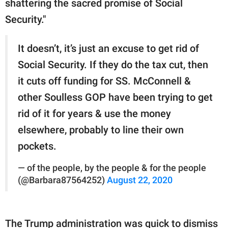
shattering the sacred promise of Social
Security."
It doesn’t, it’s just an excuse to get rid of
Social Security. If they do the tax cut, then
it cuts off funding for SS. McConnell &
other Soulless GOP have been trying to get
rid of it for years & use the money
elsewhere, probably to line their own
pockets.
— of the people, by the people & for the people
(@Barbara87564252)
August 22, 2020
The Trump administration was quick to dismiss