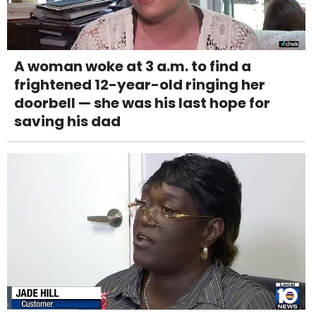
A woman woke at 3 a.m. to find a
frightened 12-year-old ringing her
doorbell — she was his last hope for
saving his dad