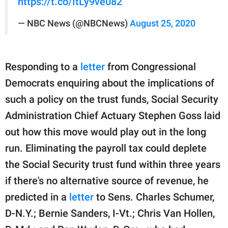
https://t.co/ItLy9ve082
— NBC News (@NBCNews)
August 25, 2020
Responding to a
letter
from Congressional
Democrats enquiring about the implications of
such a policy on the trust funds, Social Security
Administration Chief Actuary Stephen Goss laid
out how this move would play out in the long
run. Eliminating the payroll tax could deplete
the Social Security trust fund within three years
if there's no alternative source of revenue, he
predicted in a
letter
to Sens. Charles Schumer,
D-N.Y.; Bernie Sanders, I-Vt.; Chris Van Hollen,