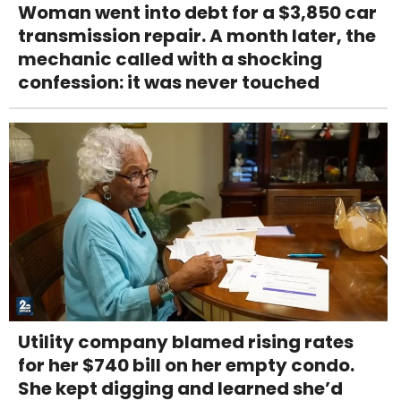
Woman went into debt for a $3,850 car
transmission repair. A month later, the
mechanic called with a shocking
confession: it was never touched
Utility company blamed rising rates
for her $740 bill on her empty condo.
She kept digging and learned she’d