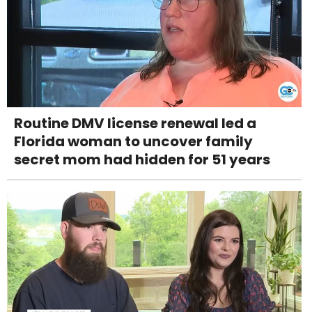
Routine DMV license renewal led a
Florida woman to uncover family
secret mom had hidden for 51 years