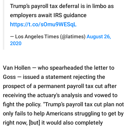
Trump’s payroll tax deferral is in limbo as
employers await IRS guidance
https://t.co/sOmu9WESqL
— Los Angeles Times (@latimes)
August 26,
2020
Van Hollen — who spearheaded the letter to
Goss — issued a statement rejecting the
prospect of a permanent payroll tax cut after
receiving the actuary's analysis and vowed to
fight the policy. "Trump’s payroll tax cut plan not
only fails to help Americans struggling to get by
right now, [but] it would also completely