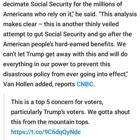
decimate Social Security for the millions of
Americans who rely on it," he said. "This analysis
makes clear – this is another thinly veiled
attempt to gut Social Security and go after the
American people’s hard-earned benefits. We
can’t let Trump get away with this and will do
everything in our power to prevent this
disastrous policy from ever going into effect,"
Van Hollen added, reports
CNBC
.
This is a top 5 concern for voters,
particularly Trump’s voters. We gotta shout
this from the mountain tops.
https://t.co/9C6dqQyNdc