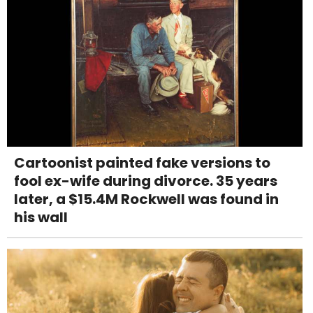
Cartoonist painted fake versions to
fool ex-wife during divorce. 35 years
later, a $15.4M Rockwell was found in
his wall