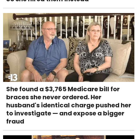
She found a $3,765 Medicare bill for
braces she never ordered. Her
husband's identical charge pushed her
to investigate — and expose a bigger
fraud