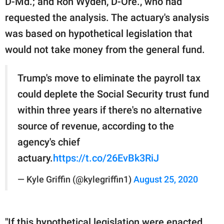
D-Md.; and Ron Wyden, D-Ore., who had
requested the analysis. The actuary's analysis
was based on hypothetical legislation that
would not take money from the general fund.
Trump's move to eliminate the payroll tax
could deplete the Social Security trust fund
within three years if there's no alternative
source of revenue, according to the
agency's chief
actuary.
https://t.co/26EvBk3RiJ
— Kyle Griffin (@kylegriffin1)
August 25, 2020
"If this hypothetical legislation were enacted,