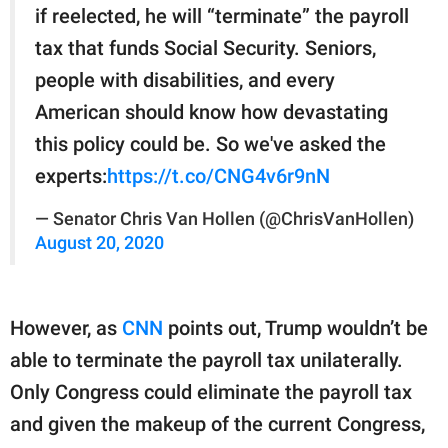
if reelected, he will “terminate” the payroll
tax that funds Social Security. Seniors,
people with disabilities, and every
American should know how devastating
this policy could be. So we've asked the
experts:
https://t.co/CNG4v6r9nN
— Senator Chris Van Hollen (@ChrisVanHollen)
August 20, 2020
However, as
CNN
points out, Trump wouldn’t be
able to terminate the payroll tax unilaterally.
Only Congress could eliminate the payroll tax
and given the makeup of the current Congress,