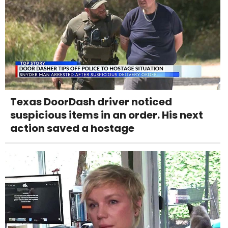
Texas DoorDash driver noticed
suspicious items in an order. His next
action saved a hostage