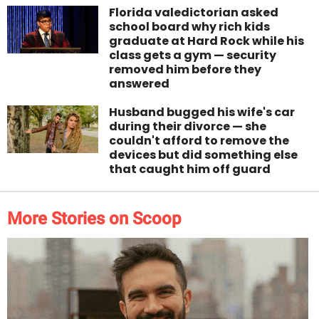
Florida valedictorian asked
school board why rich kids
graduate at Hard Rock while his
class gets a gym — security
removed him before they
answered
Husband bugged his wife's car
during their divorce — she
couldn't afford to remove the
devices but did something else
that caught him off guard
More Stories on Scoop