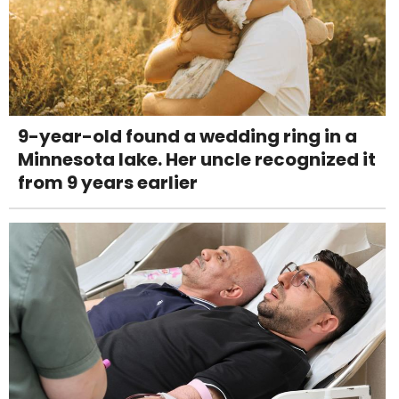
9-year-old found a wedding ring in a
Minnesota lake. Her uncle recognized it
from 9 years earlier