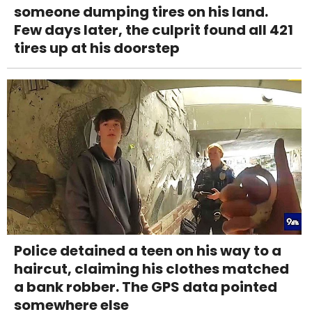
someone dumping tires on his land.
Few days later, the culprit found all 421
tires up at his doorstep
Police detained a teen on his way to a
haircut, claiming his clothes matched
a bank robber. The GPS data pointed
somewhere else