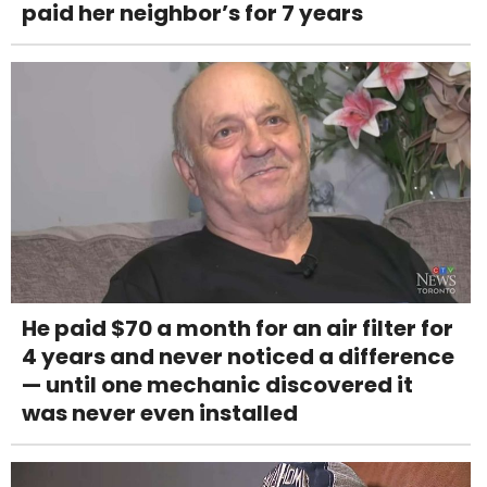
paid her neighbor’s for 7 years
He paid $70 a month for an air filter for
4 years and never noticed a difference
— until one mechanic discovered it
was never even installed