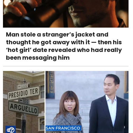
Man stole a stranger’s jacket and
thought he got away with it — then his
‘hot girl’ date revealed who had really
been messaging him