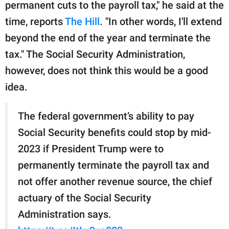
publishing
permanent cuts to the payroll tax," he said at the
family.
time, reports
The Hill
. "In other words, I'll extend
beyond the end of the year and terminate the
© GOOD Worldwide Inc.
All Rights Reserved.
tax." The Social Security Administration,
however, does not think this would be a good
idea.
The federal government’s ability to pay
Social Security benefits could stop by mid-
2023 if President Trump were to
permanently terminate the payroll tax and
not offer another revenue source, the chief
actuary of the Social Security
Administration says.