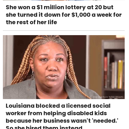
She won a $1 million lottery at 20 but
she turned it down for $1,000 a week for
the rest of her life
Louisiana blocked a licensed social
worker from helping disabled kids
because her business wasn't 'needed.'
So she hired them instead