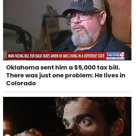
Oklahoma sent him a $5,000 tax bill.
There was just one problem: He lives in
Colorado