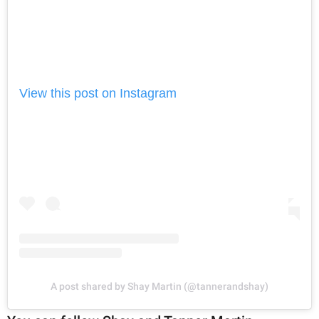
View this post on Instagram
A post shared by Shay Martin (@tannerandshay)