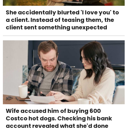
She accidentally blurted 'I love you' to
a client. Instead of teasing them, the
client sent something unexpected
Wife accused him of buying 600
Costco hot dogs. Checking his bank
account revealed what she'd done