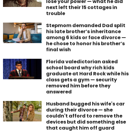
lose your power — what he did
next left their 15 cottages in
trouble
Stepmom demanded Dad split
his late brother’s inheritance
among 6 kids or face divorce —
he chose to honor his brother’s
final wish
Florida valedictorian asked
school board why rich kids
graduate at Hard Rock while his
class gets a gym — security
removed him before they
answered
Husband bugged his wife's car
during their divorce — she
couldn't afford to remove the
devices but did something else
that caught him off guard