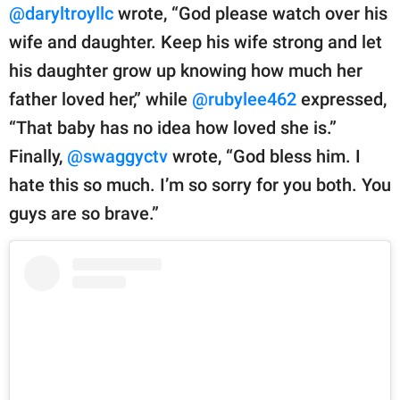
@daryltroyllc
wrote, “God please watch over his
wife and daughter. Keep his wife strong and let
his daughter grow up knowing how much her
father loved her,” while
@rubylee462
expressed,
“That baby has no idea how loved she is.”
Finally,
@swaggyctv
wrote, “God bless him. I
hate this so much. I’m so sorry for you both. You
guys are so brave.”