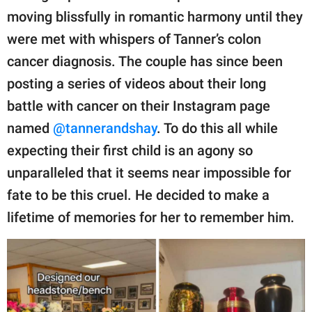
publishing
moving blissfully in romantic harmony until they
family.
were met with whispers of Tanner’s colon
© GOOD Worldwide Inc.
cancer diagnosis. The couple has since been
All Rights Reserved.
posting a series of videos about their long
battle with cancer on their Instagram page
named
@tannerandshay
. To do this all while
expecting their first child is an agony so
unparalleled that it seems near impossible for
fate to be this cruel. He decided to make a
lifetime of memories for her to remember him.