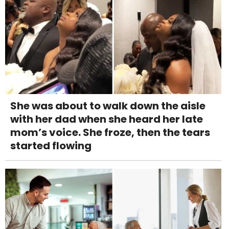
She was about to walk down the aisle
with her dad when she heard her late
mom’s voice. She froze, then the tears
started flowing