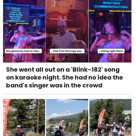
She went all out on a 'Blink-182' song
on karaoke night. She had no idea the
band's singer was in the crowd