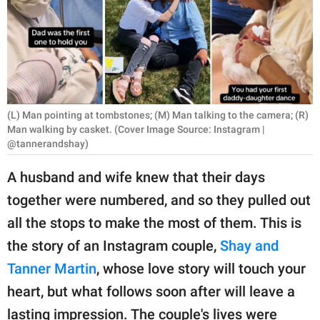
RELATIONSHIPS
PARENTING
WORK
SCIENCE AND
(L) Man pointing at tombstones; (M) Man talking to the camera; (R)
NATURE
Man walking by casket. (Cover Image Source: Instagram |
@tannerandshay)
A husband and wife knew that their days
About Us
together were numbered, and so they pulled out
Contact Us
all the stops to make the most of them. This is
Privacy Policy
the story of an Instagram couple,
Shay and
Tanner Martin
, whose love story will touch your
SCOOP UPWORTHY is
heart, but what follows soon after will leave a
part of
GOOD Worldwide Inc.
lasting impression. The couple's lives were