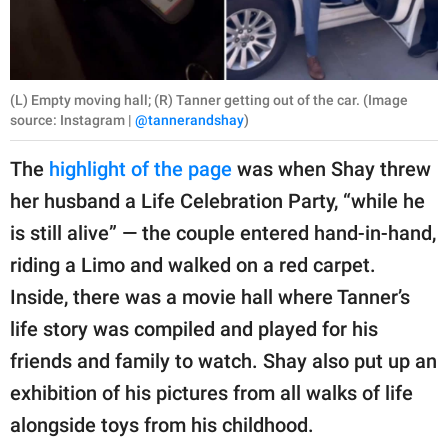
(L) Empty moving hall; (R) Tanner getting out of the car. (Image
source: Instagram |
@tannerandshay
)
The
highlight of the page
was when Shay threw
her husband a Life Celebration Party, “while he
is still alive” — the couple entered hand-in-hand,
riding a Limo and walked on a red carpet.
Inside, there was a movie hall where Tanner’s
life story was compiled and played for his
friends and family to watch. Shay also put up an
exhibition of his pictures from all walks of life
alongside toys from his childhood.