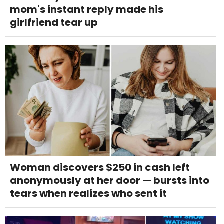
mom's instant reply made his
girlfriend tear up
Woman discovers $250 in cash left
anonymously at her door — bursts into
tears when realizes who sent it