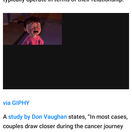
via GIPHY
A
study by Don Vaughan
states, “In most cases,
couples draw closer during the cancer journey