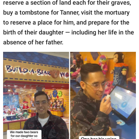
reserve a section of land each for their graves,
buy a tombstone for Tanner, visit the mortuary
to reserve a place for him, and prepare for the
birth of their daughter — including her life in the
absence of her father.