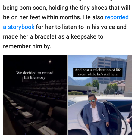
being born soon, holding the tiny shoes that will
be on her feet within months. He also
recorded
a storybook
for her to listen to in his voice and
made her a bracelet as a keepsake to
remember him by.