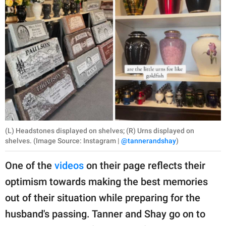
(L) Headstones displayed on shelves; (R) Urns displayed on
shelves. (Image Source: Instagram |
@tannerandshay
)
One of the
videos
on their page reflects their
optimism towards making the best memories
out of their situation while preparing for the
husband's passing. Tanner and Shay go on to