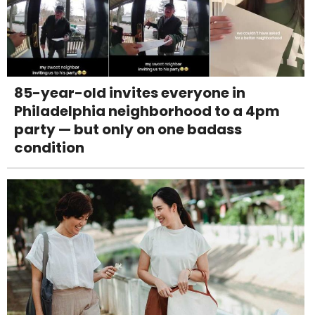
85-year-old invites everyone in
Philadelphia neighborhood to a 4pm
party — but only on one badass
condition