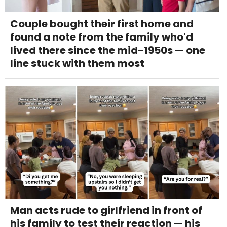
Couple bought their first home and
found a note from the family who'd
lived there since the mid-1950s — one
line stuck with them most
Man acts rude to girlfriend in front of
his family to test their reaction — his