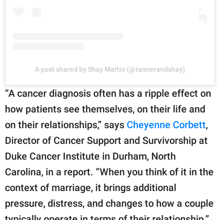
A post shared by Shay Martin (@tannerandshay)
“A cancer diagnosis often has a ripple effect on
how patients see themselves, on their life and
on their relationships,” says
Cheyenne Corbett
,
Director of Cancer Support and Survivorship at
Duke Cancer Institute in Durham, North
Carolina, in a report. “When you think of it in the
context of marriage, it brings additional
pressure, distress, and changes to how a couple
typically operate in terms of their relationship.”