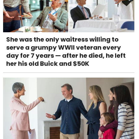
She was the only waitress willing to
serve a grumpy WWII veteran every
day for 7 years — after he died, he left
her his old Buick and $50K