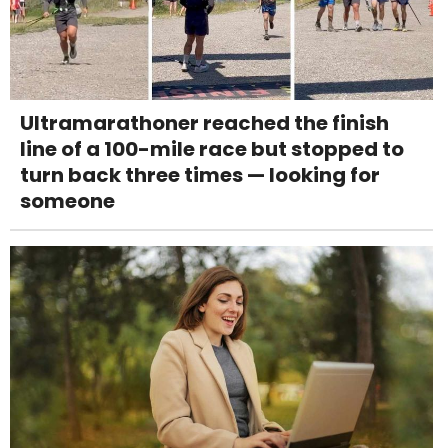
Ultramarathoner reached the finish
line of a 100-mile race but stopped to
turn back three times — looking for
someone