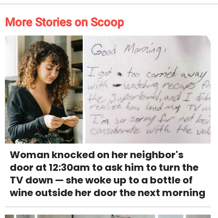
More Stories on Scoop
Woman knocked on her neighbor's
door at 12:30am to ask him to turn the
TV down — she woke up to a bottle of
wine outside her door the next morning