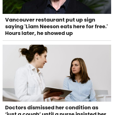
Vancouver restaurant put up sign
saying 'Liam Neeson eats here for free.'
Hours later, he showed up
Doctors dismissed her condition as
‘just a cough’ until a nurse insisted her