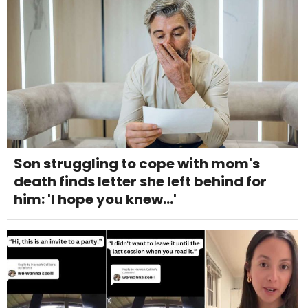
Son struggling to cope with mom's
death finds letter she left behind for
him: 'I hope you knew...'