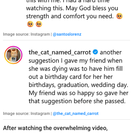
Image source: Instagram |
@santoslorenz
Image source: Instagram |
@the_cat_named_carrot
After watching the overwhelming video,