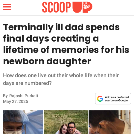
Terminally ill dad spends
final days creating a
NEWS
lifetime of memories for his
newborn daughter
LIFESTYLE
FUNNY
How does one live out their whole life when their
days are numbered?
WHOLESOME
By
Rajoshi Purkait
May 27, 2025
INSPIRING
ANIMALS