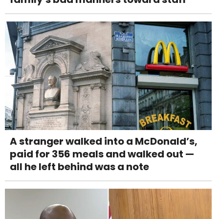
A stranger walked into a McDonald’s,
paid for 356 meals and walked out —
all he left behind was a note