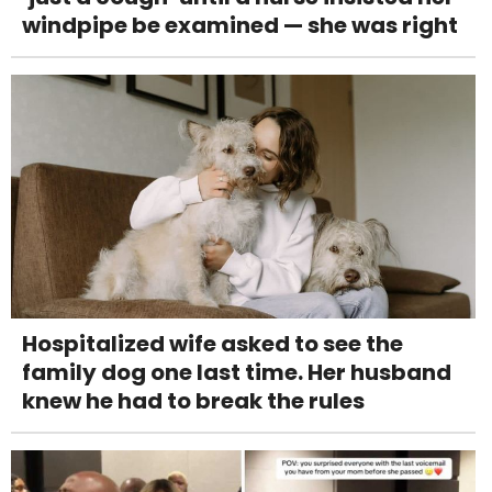
windpipe be examined — she was right
Hospitalized wife asked to see the
family dog one last time. Her husband
knew he had to break the rules