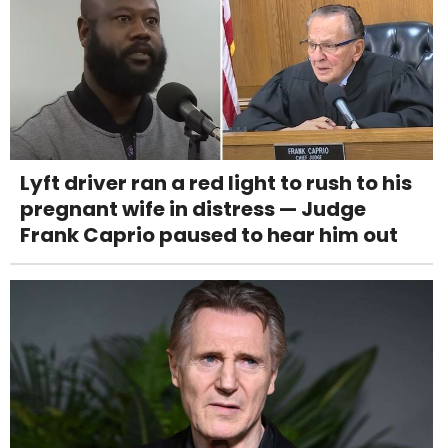
Lyft driver ran a red light to rush to his
pregnant wife in distress — Judge
Frank Caprio paused to hear him out