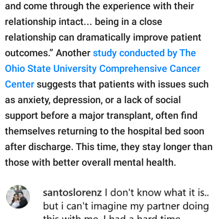
and come through the experience with their
relationship intact... being in a close
relationship can dramatically improve patient
outcomes.” Another
study conducted by The
Ohio State University Comprehensive Cancer
Center
suggests that patients with issues such
as anxiety, depression, or a lack of social
support before a major transplant, often find
themselves returning to the hospital bed soon
after discharge. This time, they stay longer than
those with better overall mental health.