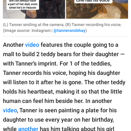
(L) Tanner smiling at the camera; (R) Tanner recording his voice.
(Image source: Instagram |
@tannerandshay
)
Another
video
features the couple going to a
mall to build 2 teddy bears for their daughter —
with Tanner’s imprint. For 1 of the teddies,
Tanner records his voice, hoping his daughter
will listen to it after he is gone. The other teddy
holds his heartbeat, making it so that the little
human can feel him beside her. In another
video
, Tanner is seen painting a plate for his
daughter to use every year on her birthday,
while
another
has him talking about his girl