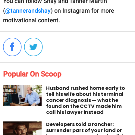
You can follow Shay and Tanner Martin
(
@tannerandshay
) on Instagram for more
motivational content.
Popular On Scoop
Husband rushed home early to
tell his wife about his terminal
cancer diagnosis — what he
found on the CCTV made him
call his lawyer instead
Developers told a rancher:
surrender part of your land or