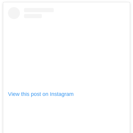
View this post on Instagram