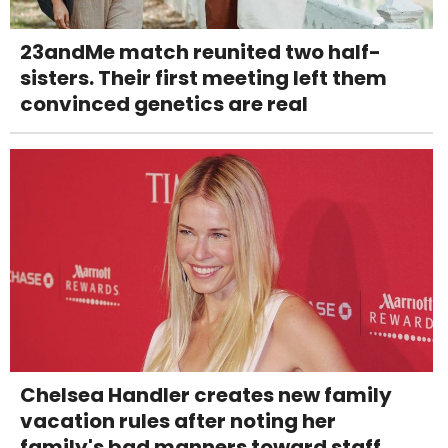
23andMe match reunited two half-
sisters. Their first meeting left them
convinced genetics are real
Chelsea Handler creates new family
vacation rules after noting her
family's bad manners toward staff