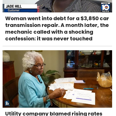
Woman went into debt for a $3,850 car
transmission repair. A month later, the
mechanic called with a shocking
confession: it was never touched
Utility company blamed rising rates