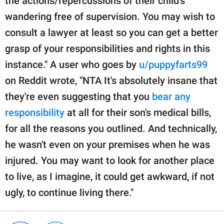
the actions/repercussions of their child's
wandering free of supervision. You may wish to
consult a lawyer at least so you can get a better
grasp of your responsibilities and rights in this
instance." A user who goes by
u/puppyfarts99
on Reddit wrote, "NTA It's absolutely insane that
they're even suggesting that you
bear any
responsibility
at all for their son's medical bills,
for all the reasons you outlined. And technically,
he wasn't even on your premises when he was
injured. You may want to look for another place
to live, as I imagine, it could get awkward, if not
ugly, to continue living there."