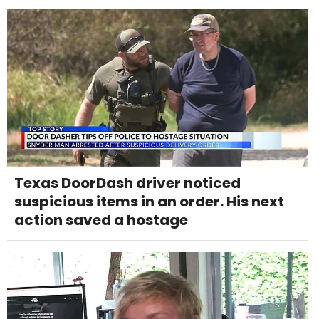
Texas DoorDash driver noticed
suspicious items in an order. His next
action saved a hostage