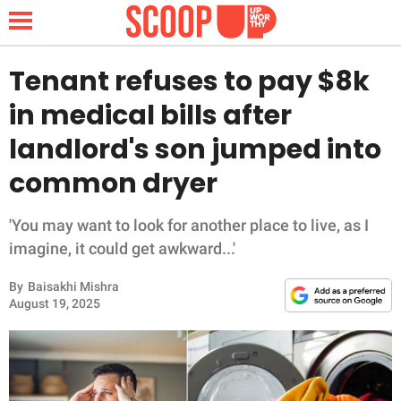
Tenant refuses to pay $8k
in medical bills after
NEWS
landlord's son jumped into
common dryer
LIFESTYLE
FUNNY
'You may want to look for another place to live, as I
imagine, it could get awkward...'
WHOLESOME
By
Baisakhi Mishra
August 19, 2025
INSPIRING
ANIMALS