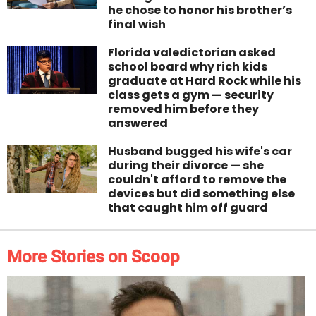
he chose to honor his brother’s
final wish
Florida valedictorian asked
school board why rich kids
graduate at Hard Rock while his
class gets a gym — security
removed him before they
answered
Husband bugged his wife's car
during their divorce — she
couldn't afford to remove the
devices but did something else
that caught him off guard
More Stories on Scoop