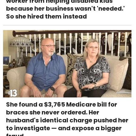
worker from helping disabled kids
because her business wasn't 'needed.'
So she hired them instead
She found a $3,765 Medicare bill for
braces she never ordered. Her
husband's identical charge pushed her
to investigate — and expose a bigger