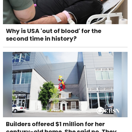
Why is USA 'out of blood' for the
second time in history?
Builders offered $1 million for her
century-old home. She said no. They