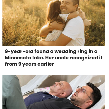
9-year-old found a wedding ring in a
Minnesota lake. Her uncle recognized it
from 9 years earlier