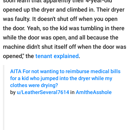
soon learn that apparently their 4-year-old
opened up the dryer and climbed in. Their dryer
was faulty. It doesn't shut off when you open
the door. Yeah, so the kid was tumbling in there
while the door was open, and all because the
machine didn't shut itself off when the door was
opened," the
tenant explained
.
AITA For not wanting to reimburse medical bills
for a kid who jumped into the dryer while my
clothes were drying?
by
u/LeatherSeveral7614
in
AmItheAsshole