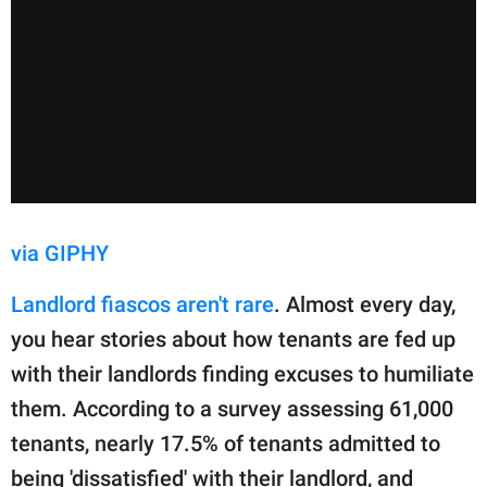
via GIPHY
Landlord fiascos aren't rare
. Almost every day,
you hear stories about how tenants are fed up
with their landlords finding excuses to humiliate
them. According to a survey assessing 61,000
tenants, nearly 17.5% of tenants admitted to
being 'dissatisfied' with their landlord, and