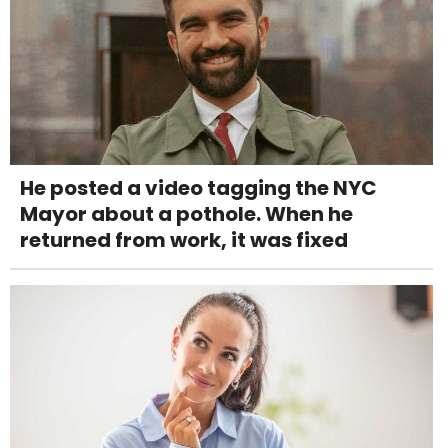
He posted a video tagging the NYC
Mayor about a pothole. When he
returned from work, it was fixed