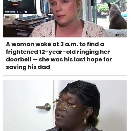
A woman woke at 3 a.m. to find a
frightened 12-year-old ringing her
doorbell — she was his last hope for
saving his dad