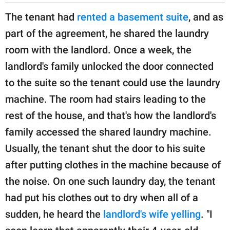
The tenant had
rented a basement suite
, and as
part of the agreement, he shared the laundry
room with the landlord. Once a week, the
landlord's family unlocked the door connected
to the suite so the tenant could use the laundry
machine. The room had stairs leading to the
rest of the house, and that's how the landlord's
family accessed the shared laundry machine.
Usually, the tenant shut the door to his suite
after putting clothes in the machine because of
the noise. On one such laundry day, the tenant
had put his clothes out to dry when all of a
sudden, he heard the
landlord's wife yelling
. "I