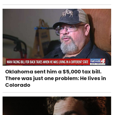
Oklahoma sent him a $5,000 tax bill.
There was just one problem: He lives in
Colorado