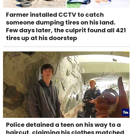
Farmer installed CCTV to catch
someone dumping tires on his land.
Few days later, the culprit found all 421
tires up at his doorstep
Police detained a teen on his way to a
haircut, claiming his clothes matched