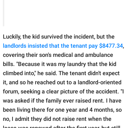
Luckily, the kid survived the incident, but the
landlords insisted that the tenant pay $8477.34
,
covering their son's medical and ambulance
bills. "Because it was my laundry that the kid
climbed into," he said. The tenant didn't expect
it, and so he reached out to a landlord-oriented
forum, seeking a clear picture of the accident. "I
was asked if the family ever raised rent. I have
been living there for one year and 4 months, so
no, I admit they did not raise rent when the