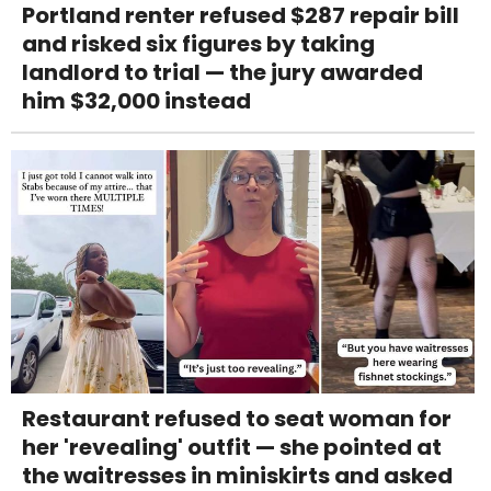
Portland renter refused $287 repair bill
and risked six figures by taking
landlord to trial — the jury awarded
him $32,000 instead
Restaurant refused to seat woman for
her 'revealing' outfit — she pointed at
the waitresses in miniskirts and asked