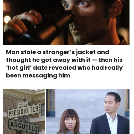
Man stole a stranger’s jacket and
thought he got away with it — then his
‘hot girl’ date revealed who had really
been messaging him