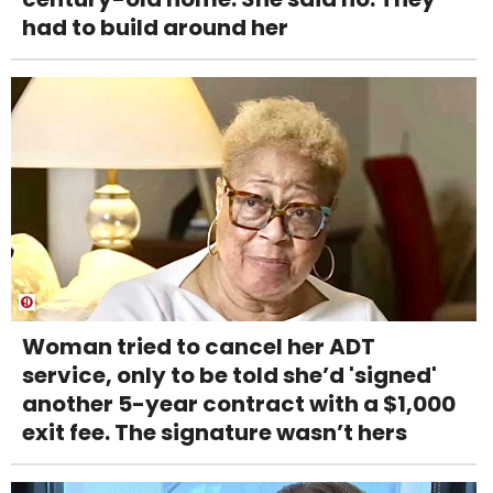
had to build around her
Woman tried to cancel her ADT
service, only to be told she’d 'signed'
another 5-year contract with a $1,000
exit fee. The signature wasn’t hers