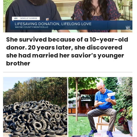
She survived because of a 10-year-old
donor. 20 years later, she discovered
she had married her savior’s younger
brother