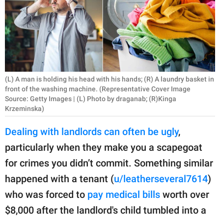
RELATIONSHIPS
PARENTING
WORK
SCIENCE AND
(L) A man is holding his head with his hands; (R) A laundry basket in
NATURE
front of the washing machine. (Representative Cover Image
Source: Getty Images | (L) Photo by draganab; (R)Kinga
Krzeminska)
Dealing with landlords can often be ugly
,
About Us
particularly when they make you a scapegoat
Contact Us
for crimes you didn’t commit. Something similar
Privacy Policy
happened with a tenant (
u/leatherseveral7614
)
SCOOP UPWORTHY is
who was forced to
pay medical bills
worth over
part of
$8,000 after the landlord's child tumbled into a
GOOD Worldwide Inc.