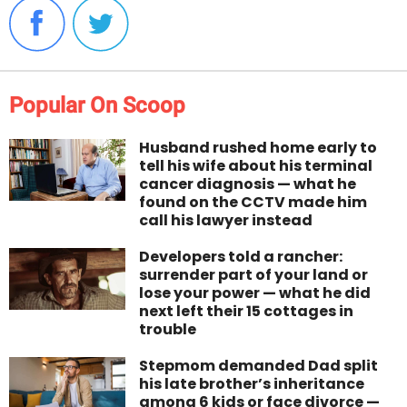
Popular On Scoop
Husband rushed home early to
tell his wife about his terminal
cancer diagnosis — what he
found on the CCTV made him
call his lawyer instead
Developers told a rancher:
surrender part of your land or
lose your power — what he did
next left their 15 cottages in
trouble
Stepmom demanded Dad split
his late brother’s inheritance
among 6 kids or face divorce —