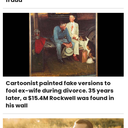
fraud
Cartoonist painted fake versions to
fool ex-wife during divorce. 35 years
later, a $15.4M Rockwell was found in
his wall