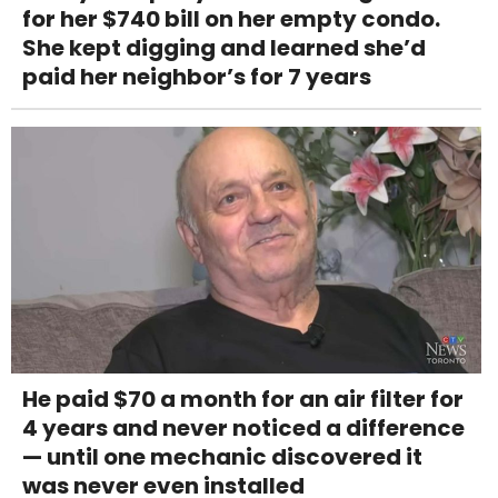
for her $740 bill on her empty condo.
She kept digging and learned she’d
paid her neighbor’s for 7 years
He paid $70 a month for an air filter for
4 years and never noticed a difference
— until one mechanic discovered it
was never even installed