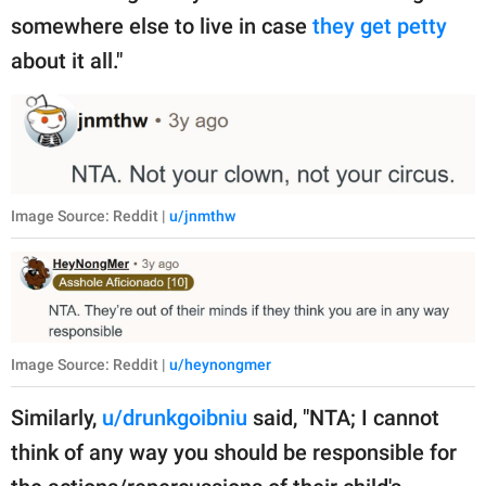
somewhere else to live in case
they get petty
about it all."
Image Source: Reddit |
u/jnmthw
Image Source: Reddit |
u/heynongmer
Similarly,
u/drunkgoibniu
said, "NTA; I cannot
think of any way you should be responsible for