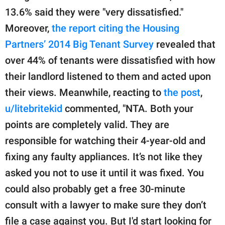
13.6% said they were "very dissatisfied."
Moreover,
the report citing the Housing
Partners’ 2014 Big Tenant Survey
revealed that
over 44% of tenants were dissatisfied with how
their landlord listened to them and acted upon
their views. Meanwhile, reacting to
the post
,
u/litebritekid
commented, "NTA. Both your
points are completely valid. They are
responsible for watching their 4-year-old and
fixing any faulty appliances. It’s not like they
asked you not to use it until it was fixed. You
could also probably get a free 30-minute
consult with a lawyer to make sure they don’t
file a case against you. But I'd start looking for