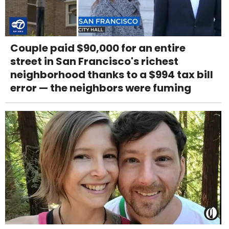
Couple paid $90,000 for an entire
street in San Francisco's richest
neighborhood thanks to a $994 tax bill
error — the neighbors were fuming