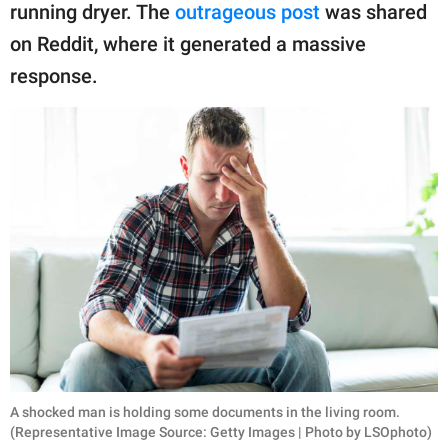
publishing
running dryer. The
outrageous post
was shared
family.
on Reddit, where it generated a massive
© GOOD Worldwide Inc.
response.
All Rights Reserved.
A shocked man is holding some documents in the living room.
(Representative Image Source: Getty Images | Photo by LSOphoto)