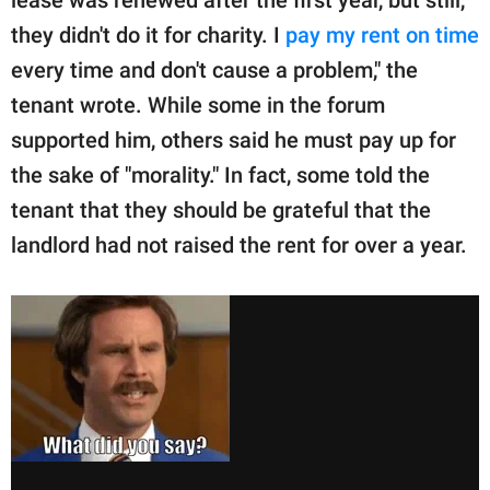
lease was renewed after the first year, but still,
they didn't do it for charity. I
pay my rent on time
every time and don't cause a problem," the
tenant wrote. While some in the forum
supported him, others said he must pay up for
the sake of "morality." In fact, some told the
tenant that they should be grateful that the
landlord had not raised the rent for over a year.