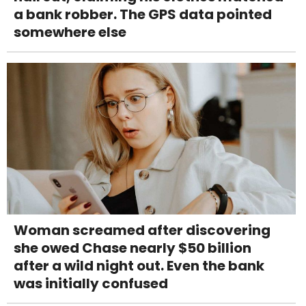
a bank robber. The GPS data pointed
somewhere else
Woman screamed after discovering
she owed Chase nearly $50 billion
after a wild night out. Even the bank
was initially confused