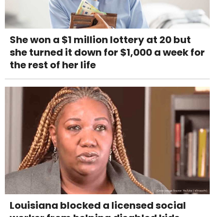
She won a $1 million lottery at 20 but
she turned it down for $1,000 a week for
the rest of her life
Louisiana blocked a licensed social