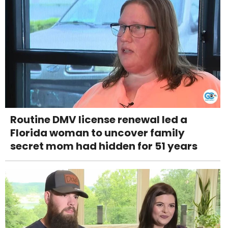
Routine DMV license renewal led a
Florida woman to uncover family
secret mom had hidden for 51 years