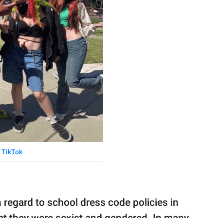
TikTok
regard to school dress code policies in