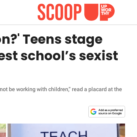
on?' Teens stage
est school’s sexist
d not be working with children,” read a placard at the