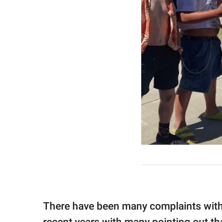
There have been many complaints with 