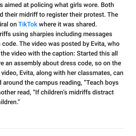
s aimed at policing what girls wore. Both
their midriff to register their protest. The
iral on
TikTok
where it was shared.
iffs using sharpies including messages
s code. The video was posted by Evita, who
 video with the caption: Started this all
ve an assembly about dress code, so on the
e video, Evita, along with her classmates, can
ed around the campus reading, “Teach boys
other read, “If children’s midriffs distract
ildren.”