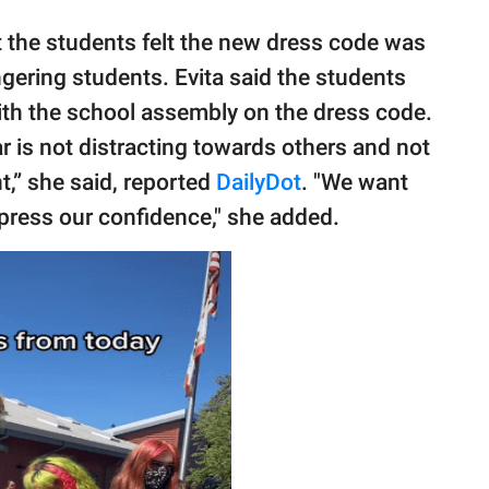
at the students felt the new dress code was
ngering students. Evita said the students
ith the school assembly on the dress code.
r is not distracting towards others and not
t,” she said, reported
DailyDot
. "We want
ress our confidence," she added.