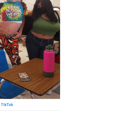
TikTok