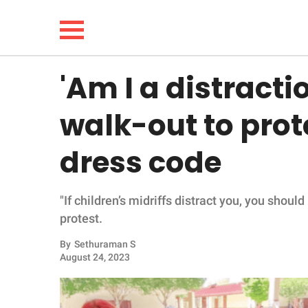
'Am I a distracti
NEWS
walk-out to prot
LIFESTYLE
dress code
FUNNY
"If children’s midriffs distract you, you shoul
WHOLESOME
protest.
INSPIRING
By
Sethuraman S
August 24, 2023
ANIMALS