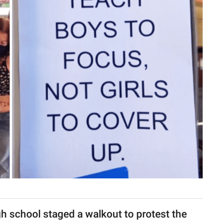
gh school staged a walkout to protest the