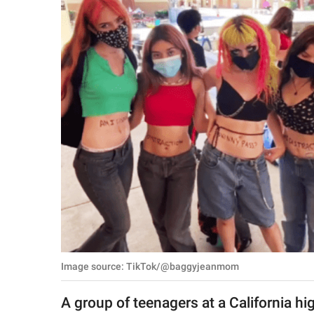
RELATIONSHIPS
PARENTING
WORK
SCIENCE AND
NATURE
About Us
Contact Us
Privacy Policy
Image source: TikTok/@baggyjeanmom
SCOOP UPWORTHY is
part of
A group of teenagers at a California hi
GOOD Worldwide Inc.