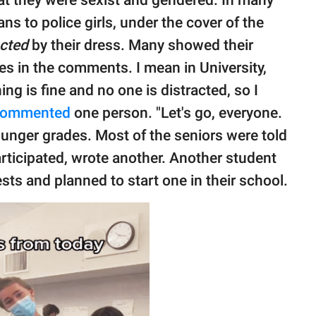
at they were sexist and gendered. In many
s to police girls, under the cover of the
acted
by their dress. Many showed their
es in the comments. I mean in University,
ng is fine and no one is distracted, so I
commented
one person. "Let's go, everyone.
ounger grades. Most of the seniors were told
articipated, wrote another. Another student
sts and planned to start one in their school.