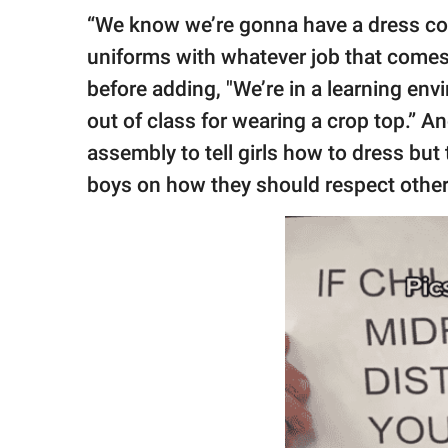
“We know we’re gonna have a dress co
uniforms with whatever job that comes, 
before adding, "We’re in a learning en
out of class for wearing a crop top.” A
assembly to tell girls how to dress bu
boys on how they should respect other