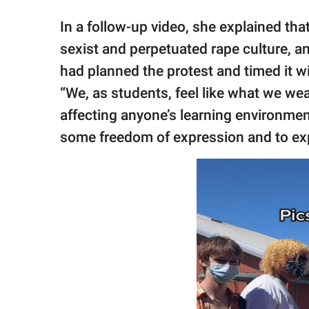
In a follow-up video, she explained th
sexist and perpetuated rape culture, a
had planned the protest and timed it w
“We, as students, feel like what we wea
affecting anyone’s learning environmen
some freedom of expression and to exp