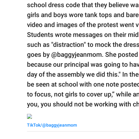
publishing
school dress code that they believe wa
family.
girls and boys wore tank tops and bared 
© GOOD Worldwide Inc.
video and images of the protest went v
All Rights Reserved.
Students wrote messages on their midr
such as "distraction" to mock the dres
goes by @baggyjeanmom. She posted the
because our principal was going to ha
day of the assembly we did this." In th
be seen at school with one note post
to focus, not girls to cover up,” while an
you, you should not be working with ch
TikTok/@baggyjeanmom