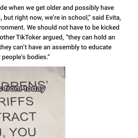
de when we get older and possibly have
but right now, we’re in school,” said Evita,
vironment. We should not have to be kicked
nother TikToker argued, “they can hold an
t they can’t have an assembly to educate
 people's bodies.”