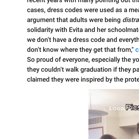
recent years with many pointing out th
cases, dress codes were used as a mean
argument that adults were being
distr
solidarity with Evita and her schoolmat
we don't have a dress code and everythi
don't know where they get that from,"
So proud of everyone, especially the y
they couldn't walk graduation if they p
claimed they were inspired by the prote