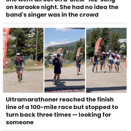
on karaoke night. She had no idea the
band's singer was in the crowd
Ultramarathoner reached the finish
line of a 100-mile race but stopped to
turn back three times — looking for
someone