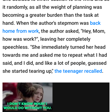
it randomly, as all the weight of planning was
becoming a greater burden than the task at
hand. When the author's stepmom was
back
home from work
, the author asked, "Hey, Mom,
how was work?", leaving her completely
speechless. "She immediately turned her head
towards me and asked me to repeat what I had
said, and I did, and like a lot of people, guessed
she started tearing up,"
the teenager recalled
.