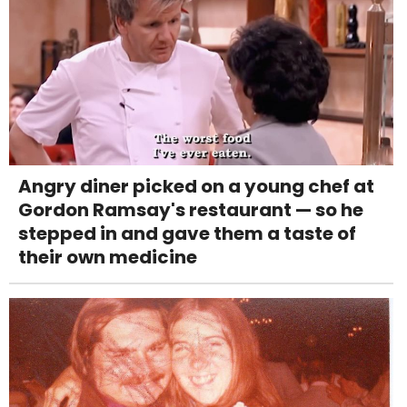
Angry diner picked on a young chef at
Gordon Ramsay's restaurant — so he
stepped in and gave them a taste of
their own medicine