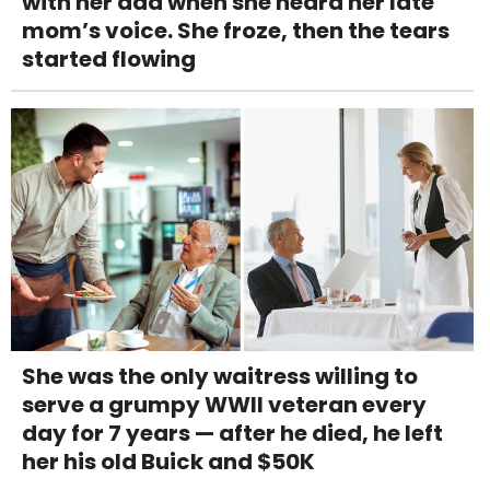
with her dad when she heard her late
mom’s voice. She froze, then the tears
started flowing
She was the only waitress willing to
serve a grumpy WWII veteran every
day for 7 years — after he died, he left
her his old Buick and $50K