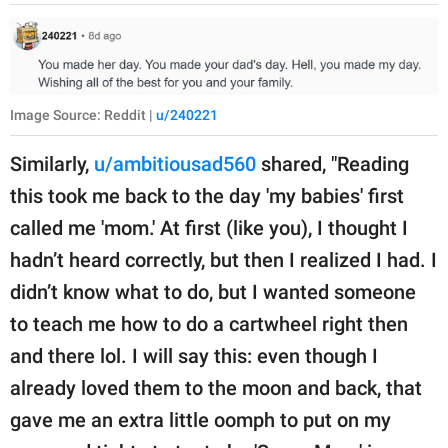
Image Source: Reddit |
u/240221
Similarly,
u/ambitiousad560
shared, "Reading
this took me back to the day 'my babies' first
called me 'mom.' At first (like you), I thought I
hadn’t heard correctly, but then I realized I had. I
didn’t know what to do, but I wanted someone
to teach me how to do a cartwheel right then
and there lol. I will say this: even though I
already loved them to the moon and back, that
gave me an extra little oomph to put on my