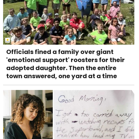
Officials fined a family over giant
'emotional support' roosters for their
adopted daughter. Then the entire
town answered, one yard at a time