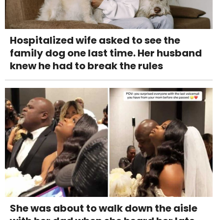
Hospitalized wife asked to see the
family dog one last time. Her husband
knew he had to break the rules
She was about to walk down the aisle