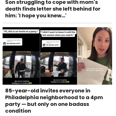
Son struggling to cope with mom's
death finds letter she left behind for
him: 'I hope you knew...'
85-year-old invites everyone in
Philadelphia neighborhood to a 4pm
party — but only on one badass
condition