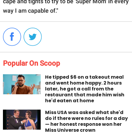
cape and tights to try to be 'Super Mom' in every
way I am capable of."
Popular On Scoop
He tipped $6 on a takeout meal
and went home happy. 2 hours
later, he got a call from the
restaurant that made him wish
he'd eaten at home
Miss USA was asked what she'd
do if there were no rules for a day
— her honest response won her
Miss Universe crown