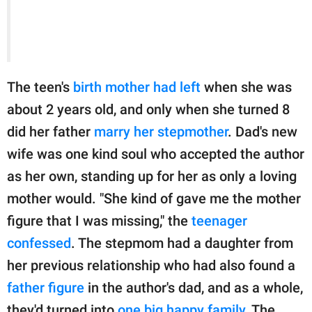
The teen's
birth mother had left
when she was
about 2 years old, and only when she turned 8
did her father
marry her stepmother
. Dad's new
wife was one kind soul who accepted the author
as her own, standing up for her as only a loving
mother would. "She kind of gave me the mother
figure that I was missing," the
teenager
confessed
. The stepmom had a daughter from
her previous relationship who had also found a
father figure
in the author's dad, and as a whole,
they'd turned into
one big happy family
. The