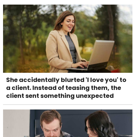
She accidentally blurted 'I love you' to
a client. Instead of teasing them, the
client sent something unexpected