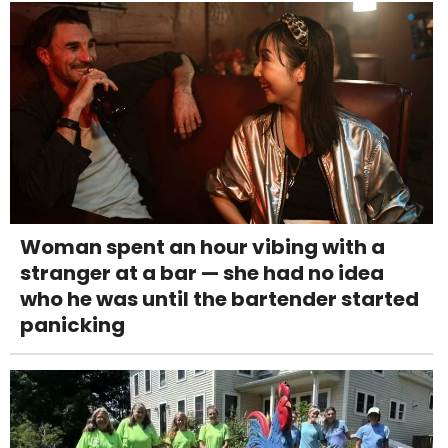
Woman spent an hour vibing with a
stranger at a bar — she had no idea
who he was until the bartender started
panicking