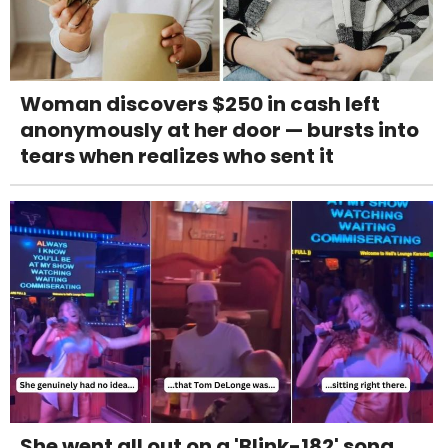
Woman discovers $250 in cash left
anonymously at her door — bursts into
tears when realizes who sent it
She went all out on a 'Blink-182' song