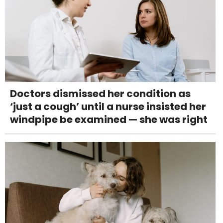
Doctors dismissed her condition as
‘just a cough’ until a nurse insisted her
windpipe be examined — she was right