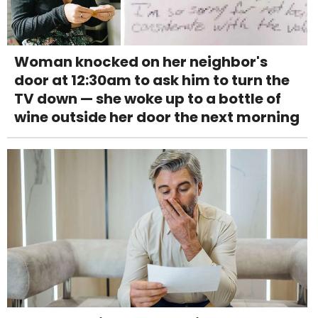
Woman knocked on her neighbor's
door at 12:30am to ask him to turn the
TV down — she woke up to a bottle of
wine outside her door the next morning