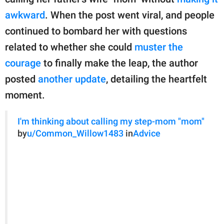
publishing
family.
awkward
. When the post went viral, and people
continued to bombard her with questions
© GOOD Worldwide Inc.
All Rights Reserved.
related to whether she could
muster the
courage
to finally make the leap, the author
posted
another update
, detailing the heartfelt
moment.
I'm thinking about calling my step-mom "mom"
by
u/Common_Willow1483
in
Advice