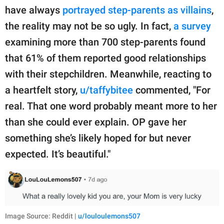
have always
portrayed step-parents as villains
,
the reality may not be so ugly. In fact,
a survey
examining more than 700 step-parents found
that 61% of them reported good relationships
with their stepchildren. Meanwhile, reacting to
a heartfelt story,
u/taffybitee
commented, "For
real. That one word probably meant more to her
than she could ever explain. OP gave her
something she’s likely hoped for but never
expected. It’s beautiful."
Image Source: Reddit |
u/louloulemons507