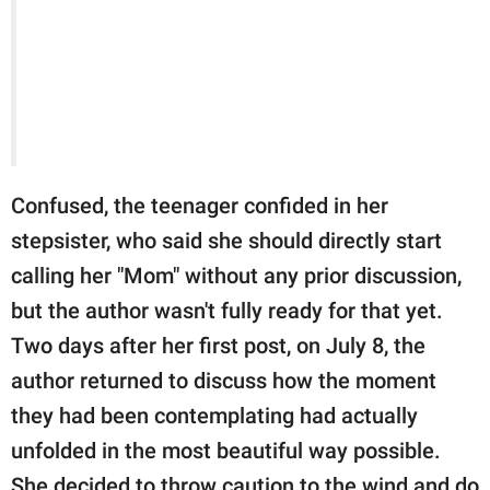
Confused, the teenager confided in her
stepsister, who said she should directly start
calling her "Mom" without any prior discussion,
but the author wasn't fully ready for that yet.
Two days after her first post, on July 8, the
author returned to discuss how the moment
they had been contemplating had actually
unfolded in the most beautiful way possible.
She decided to throw caution to the wind and do