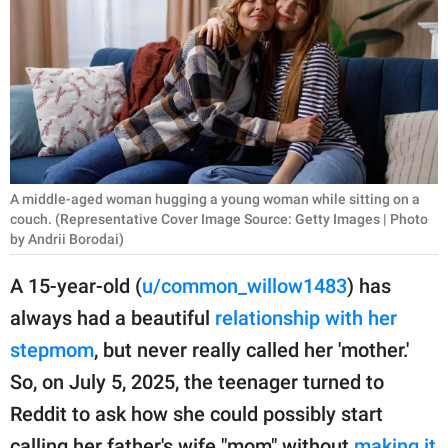
RELATIONSHIPS
PARENTING
WORK
SCIENCE AND
NATURE
A middle-aged woman hugging a young woman while sitting on a
couch. (Representative Cover Image Source: Getty Images | Photo
by Andrii Borodai)
About Us
A 15-year-old (
u/common_willow1483
) has
Contact Us
always had a beautiful
relationship with her
Privacy Policy
stepmom
, but never really called her 'mother.'
So, on July 5, 2025, the teenager turned to
SCOOP UPWORTHY is
Reddit to ask how she could possibly start
part of
GOOD Worldwide Inc.
calling her father's wife "mom" without
making it