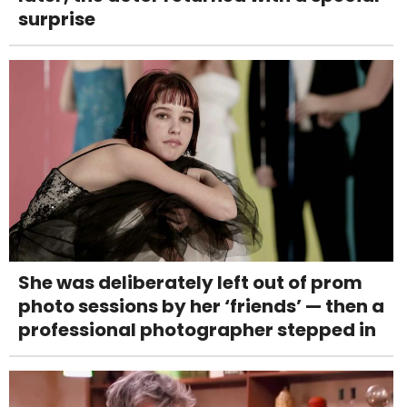
surprise
She was deliberately left out of prom
photo sessions by her ‘friends’ — then a
professional photographer stepped in