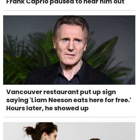
Frank Caprio paused to hear him out
Vancouver restaurant put up sign
saying 'Liam Neeson eats here for free.'
Hours later, he showed up