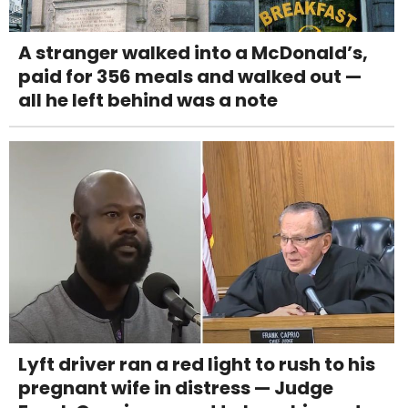
A stranger walked into a McDonald’s,
paid for 356 meals and walked out —
all he left behind was a note
Lyft driver ran a red light to rush to his
pregnant wife in distress — Judge