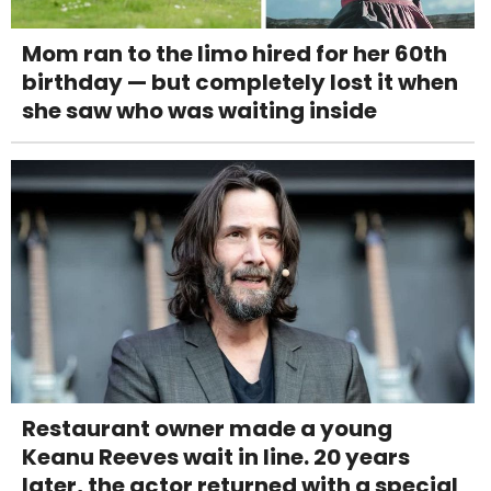
Mom ran to the limo hired for her 60th
birthday — but completely lost it when
she saw who was waiting inside
Restaurant owner made a young
Keanu Reeves wait in line. 20 years
later, the actor returned with a special