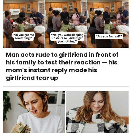
Man acts rude to girlfriend in front of
his family to test their reaction — his
mom's instant reply made his
girlfriend tear up