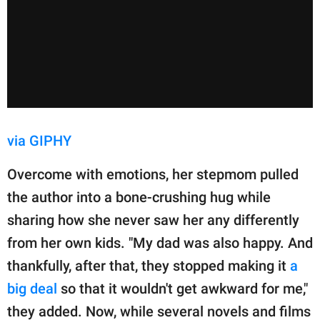
via GIPHY
Overcome with emotions, her stepmom pulled
the author into a bone-crushing hug while
sharing how she never saw her any differently
from her own kids. "My dad was also happy. And
thankfully, after that, they stopped making it
a
big deal
so that it wouldn't get awkward for me,"
they added. Now, while several novels and films