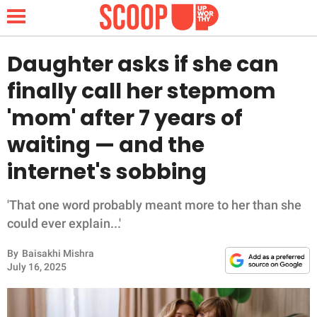
Daughter asks if she can
finally call her stepmom
NEWS
'mom' after 7 years of
waiting — and the
LIFESTYLE
internet's sobbing
FUNNY
'That one word probably meant more to her than she
WHOLESOME
could ever explain...'
INSPIRING
By
Baisakhi Mishra
July 16, 2025
ANIMALS