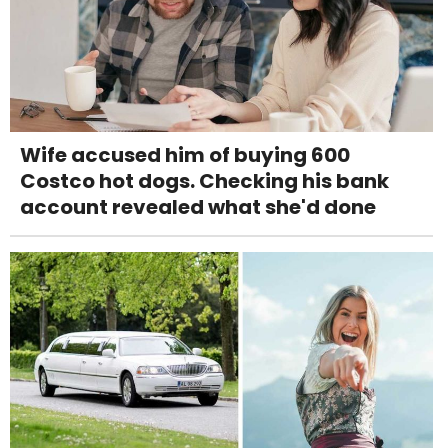
Wife accused him of buying 600
Costco hot dogs. Checking his bank
account revealed what she'd done