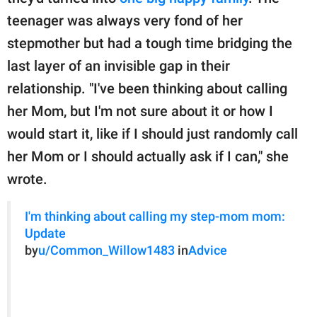
teenager was always very fond of her
stepmother but had a tough time bridging the
last layer of an invisible gap in their
relationship. "I've been thinking about calling
her Mom, but I'm not sure about it or how I
would start it, like if I should just randomly call
her Mom or I should actually ask if I can," she
wrote.
I'm thinking about calling my step-mom mom:
Update
by
u/Common_Willow1483
in
Advice