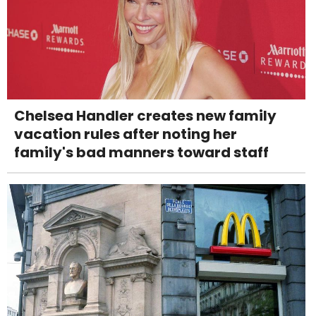
Chelsea Handler creates new family
vacation rules after noting her
family's bad manners toward staff