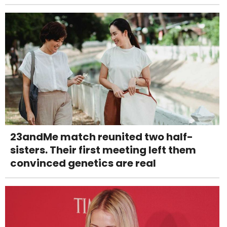
23andMe match reunited two half-
sisters. Their first meeting left them
convinced genetics are real