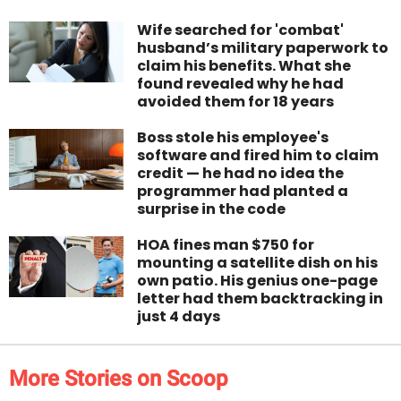
Wife searched for 'combat'
husband’s military paperwork to
claim his benefits. What she
found revealed why he had
avoided them for 18 years
Boss stole his employee's
software and fired him to claim
credit — he had no idea the
programmer had planted a
surprise in the code
HOA fines man $750 for
mounting a satellite dish on his
own patio. His genius one-page
letter had them backtracking in
just 4 days
More Stories on Scoop