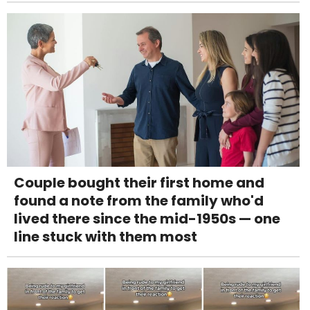
Couple bought their first home and
found a note from the family who'd
lived there since the mid-1950s — one
line stuck with them most