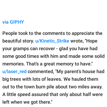
via GIPHY
People took to the comments to appreciate the
beautiful story.
u/Kinetic_Strike
wrote, "Hope
your gramps can recover - glad you have had
some good times with him and made some solid
memories. That’s a great memory to have."
u/laser_red
commented, "My parent's house had
big trees with lots of leaves. We hauled them
out to the town burn pile about two miles away.
A little speed assured that only about half were
left when we got there."