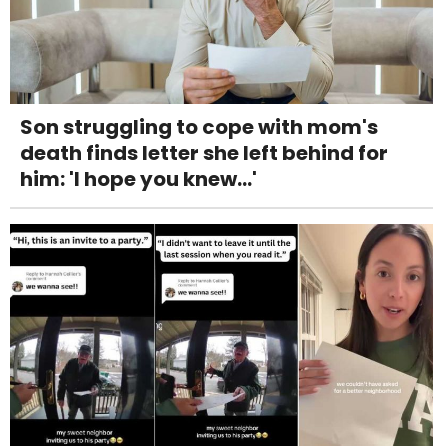
Son struggling to cope with mom's
death finds letter she left behind for
him: 'I hope you knew...'