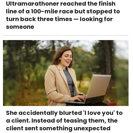
Ultramarathoner reached the finish
line of a 100-mile race but stopped to
turn back three times — looking for
someone
She accidentally blurted 'I love you' to
a client. Instead of teasing them, the
client sent something unexpected