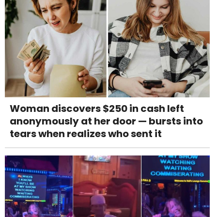
Woman discovers $250 in cash left
anonymously at her door — bursts into
tears when realizes who sent it