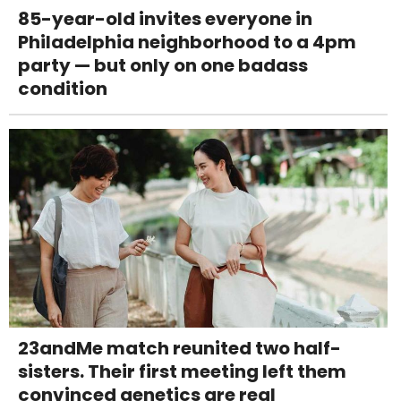
85-year-old invites everyone in
Philadelphia neighborhood to a 4pm
party — but only on one badass
condition
23andMe match reunited two half-
sisters. Their first meeting left them
convinced genetics are real