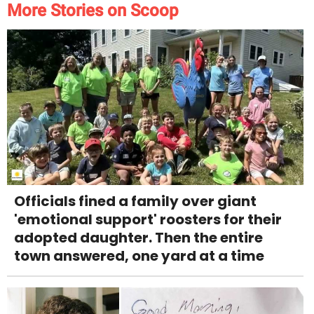
More Stories on Scoop
Officials fined a family over giant
'emotional support' roosters for their
adopted daughter. Then the entire
town answered, one yard at a time