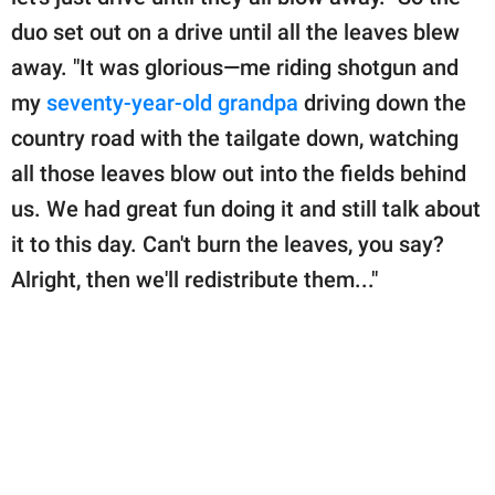
duo set out on a drive until all the leaves blew
away. "It was glorious—me riding shotgun and
my
seventy-year-old grandpa
driving down the
country road with the tailgate down, watching
all those leaves blow out into the fields behind
us. We had great fun doing it and still talk about
it to this day. Can't burn the leaves, you say?
Alright, then we'll redistribute them..."