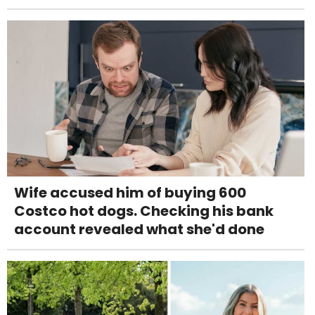
Wife accused him of buying 600
Costco hot dogs. Checking his bank
account revealed what she'd done