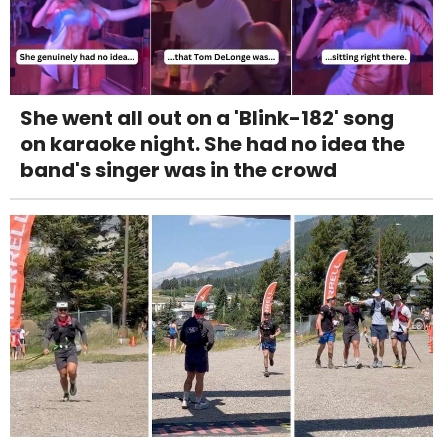
She went all out on a 'Blink-182' song
on karaoke night. She had no idea the
band's singer was in the crowd