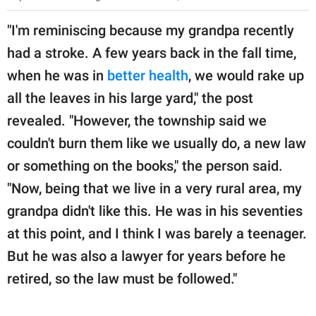
"I'm reminiscing because my grandpa recently
had a stroke. A few years back in the fall time,
when he was in
better health
, we would rake up
all the leaves in his large yard," the post
revealed. "However, the township said we
couldn't burn them like we usually do, a new law
or something on the books," the person said.
"Now, being that we live in a very rural area, my
grandpa didn't like this. He was in his seventies
at this point, and I think I was barely a teenager.
But he was also a lawyer for years before he
retired, so the law must be followed."