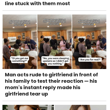
line stuck with them most
Man acts rude to girlfriend in front of
his family to test their reaction — his
mom's instant reply made his
girlfriend tear up