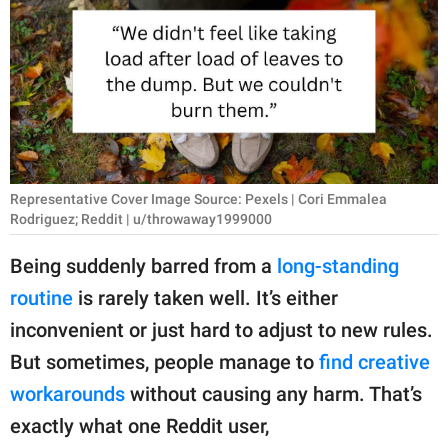
RELATIONSHIPS
PARENTING
WORK
SCIENCE AND
NATURE
Representative Cover Image Source: Pexels | Cori Emmalea
Rodriguez; Reddit | u/throwaway1999000
Being suddenly barred from a
long-standing
About Us
routine
is rarely taken well. It’s either
Contact Us
inconvenient or just hard to adjust to new rules.
Privacy Policy
But sometimes, people manage to
find creative
workarounds
without causing any harm. That’s
SCOOP UPWORTHY is
part of
exactly what one Reddit user,
GOOD Worldwide Inc.