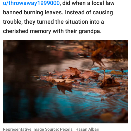
publishing
u/throwaway1999000
, did when a local law
family.
banned burning leaves. Instead of causing
trouble, they turned the situation into a
© GOOD Worldwide Inc.
All Rights Reserved.
cherished memory with their grandpa.
Representative Image Source: Pexels | Hasan Albari