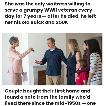
She was the only waitress willing to
serve a grumpy WWII veteran every
day for 7 years — after he died, he left
her his old Buick and $50K
Couple bought their first home and
found a note from the family who'd
lived there since the mid-1950s — one