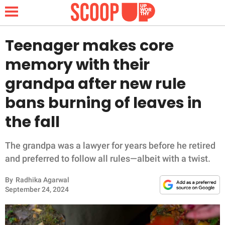
Teenager makes core
memory with their
NEWS
grandpa after new rule
bans burning of leaves in
LIFESTYLE
the fall
FUNNY
The grandpa was a lawyer for years before he retired
WHOLESOME
and preferred to follow all rules—albeit with a twist.
INSPIRING
By
Radhika Agarwal
September 24, 2024
ANIMALS