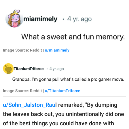
Image Source: Reddit |
u/miamimely
Image Source: Reddit |
u/TitaniumTriforce
u/Sohn_Jalston_Rau
l remarked, "By dumping
the leaves back out, you unintentionally did one
of the best things you could have done with