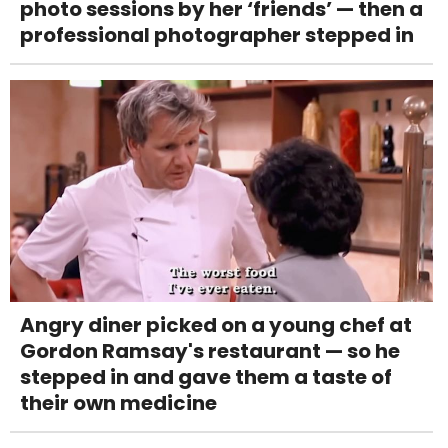
photo sessions by her ‘friends’ — then a
professional photographer stepped in
Angry diner picked on a young chef at
Gordon Ramsay's restaurant — so he
stepped in and gave them a taste of
their own medicine