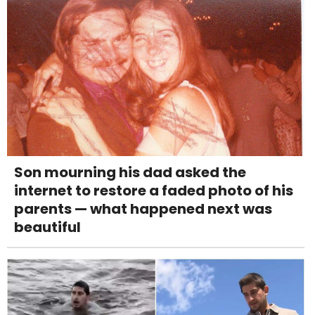
Son mourning his dad asked the
internet to restore a faded photo of his
parents — what happened next was
beautiful