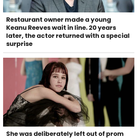
Restaurant owner made a young
Keanu Reeves wait in line. 20 years
later, the actor returned with a special
surprise
She was deliberately left out of prom