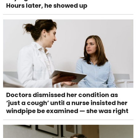
Hours later, he showed up
Doctors dismissed her condition as
‘just a cough’ until a nurse insisted her
windpipe be examined — she was right