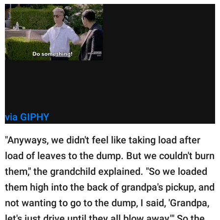
via GIPHY
"Anyways, we didn't feel like taking load after
load of leaves to the dump. But we couldn't burn
them," the grandchild explained. "So we loaded
them high into the back of grandpa's pickup, and
not wanting to go to the dump, I said, 'Grandpa,
let's just drive until they all blow away.'" So the