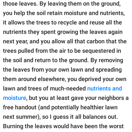
those leaves. By leaving them on the ground,
you help the soil retain moisture and nutrients,
it allows the trees to recycle and reuse all the
nutrients they spent growing the leaves again
next year, and you allow all that carbon that the
trees pulled from the air to be sequestered in
the soil and return to the ground. By removing
the leaves from your own lawn and spreading
them around elsewhere, you deprived your own
lawn and trees of much-needed
nutrients and
moisture
, but you at least gave your neighbors a
free handout (and potentially healthier lawn
next summer), so I guess it all balances out.
Burning the leaves would have been the worst