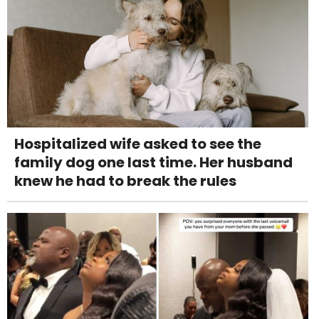
Hospitalized wife asked to see the
family dog one last time. Her husband
knew he had to break the rules