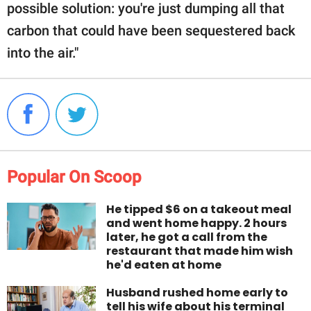
possible solution: you're just dumping all that
carbon that could have been sequestered back
into the air."
Popular On Scoop
He tipped $6 on a takeout meal
and went home happy. 2 hours
later, he got a call from the
restaurant that made him wish
he'd eaten at home
Husband rushed home early to
tell his wife about his terminal