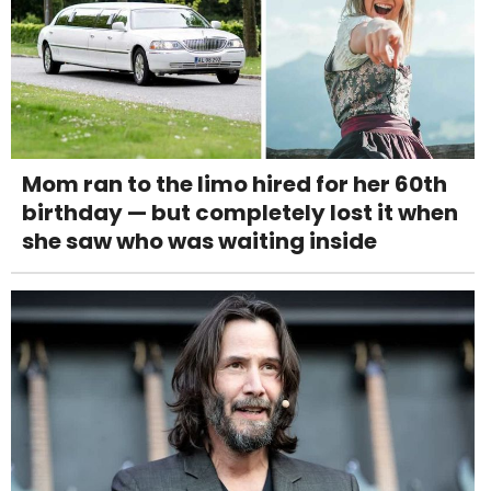
Mom ran to the limo hired for her 60th
birthday — but completely lost it when
she saw who was waiting inside