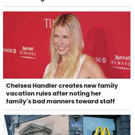
Chelsea Handler creates new family
vacation rules after noting her
family's bad manners toward staff