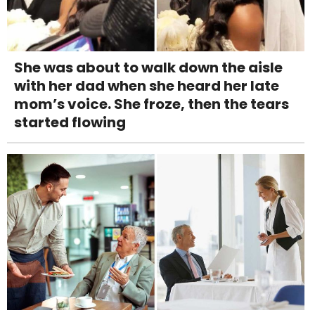
She was about to walk down the aisle
with her dad when she heard her late
mom’s voice. She froze, then the tears
started flowing