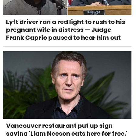
Lyft driver ran a red light to rush to his
pregnant wife in distress — Judge
Frank Caprio paused to hear him out
Vancouver restaurant put up sign
saying 'Liam Neeson eats here for free.'