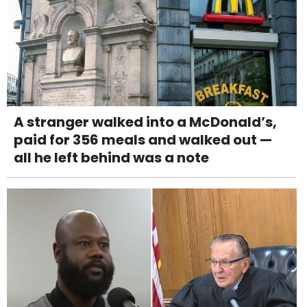
A stranger walked into a McDonald’s,
paid for 356 meals and walked out —
all he left behind was a note