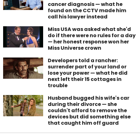
cancer diagnosis — what he
found on the CCTV made him
call his lawyer instead
Miss USA was asked what she'd
do if there were no rules for a day
— her honest response won her
Miss Universe crown
Developers told a rancher:
surrender part of your land or
lose your power — what he did
next left their 15 cottages in
trouble
Husband bugged his wife's car
during their divorce — she
couldn't afford to remove the
devices but did something else
that caught him off guard