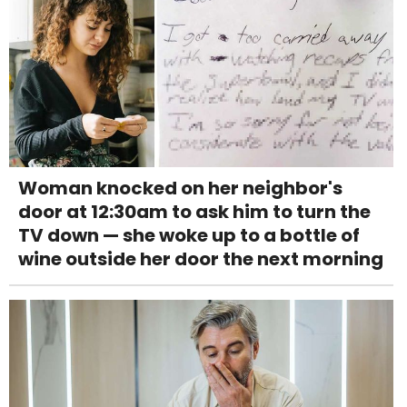
Woman knocked on her neighbor's
door at 12:30am to ask him to turn the
TV down — she woke up to a bottle of
wine outside her door the next morning