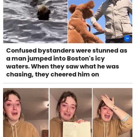
Confused bystanders were stunned as
a man jumped into Boston's icy
waters. When they saw what he was
chasing, they cheered him on