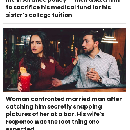
to sacrifice his medical fund for his
sister’s college tuition
Woman confronted married man after
catching him secretly snapping
pictures of her at a bar. His wife's
response was the last thing she
expected