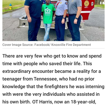
RELATIONSHIPS
PARENTING
WORK
SCIENCE AND
NATURE
Cover Image Source: Facebook/ Knoxville Fire Department
There are very few who get to know and spend
time with people who saved their life. This
About Us
extraordinary encounter became a reality for a
Contact Us
teenager from Tennessee, who had no prior
Privacy Policy
knowledge that the firefighters he was interning
with were the very individuals who assisted in
SCOOP UPWORTHY is
part of
his own birth. OT Harris, now an 18-year-old,
GOOD Worldwide Inc.