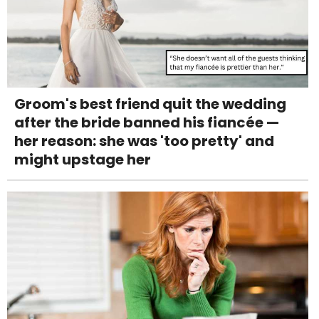
Groom's best friend quit the wedding
after the bride banned his fiancée —
her reason: she was 'too pretty' and
might upstage her