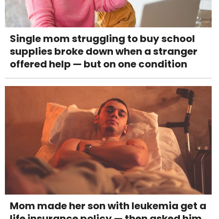
Single mom struggling to buy school
supplies broke down when a stranger
offered help — but on one condition
Mom made her son with leukemia get a
life insurance policy — then asked him