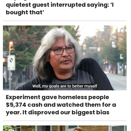
quietest guest interrupted saying: ‘I
bought that’
Experiment gave homeless people
$5,374 cash and watched them for a
year. It disproved our biggest bias