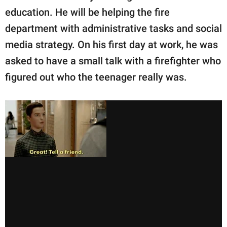
education. He will be helping the fire
department with administrative tasks and social
media strategy. On his first day at work, he was
asked to have a small talk with a firefighter who
figured out who the teenager really was.