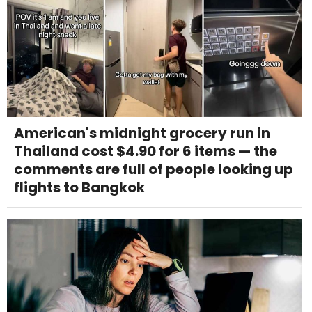
American's midnight grocery run in
Thailand cost $4.90 for 6 items — the
comments are full of people looking up
flights to Bangkok