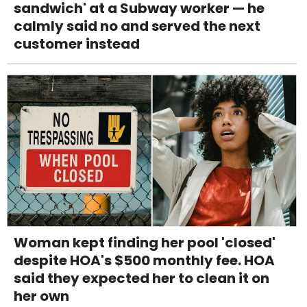
sandwich' at a Subway worker — he
calmly said no and served the next
customer instead
Woman kept finding her pool 'closed'
despite HOA's $500 monthly fee. HOA
said they expected her to clean it on
her own