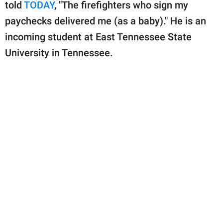
publishing
told
TODAY
, "The firefighters who sign my
family.
paychecks delivered me (as a baby)." He is an
incoming student at East Tennessee State
© GOOD Worldwide Inc.
All Rights Reserved.
University in Tennessee.