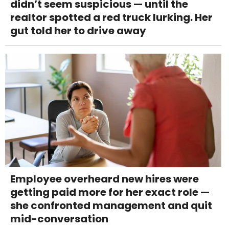
didn’t seem suspicious — until the
realtor spotted a red truck lurking. Her
gut told her to drive away
Employee overheard new hires were
getting paid more for her exact role —
she confronted management and quit
mid-conversation