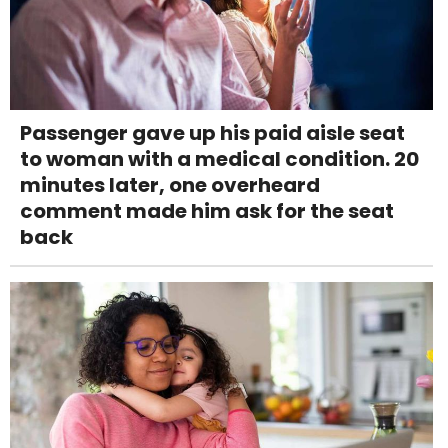
Passenger gave up his paid aisle seat
to woman with a medical condition. 20
minutes later, one overheard
comment made him ask for the seat
back