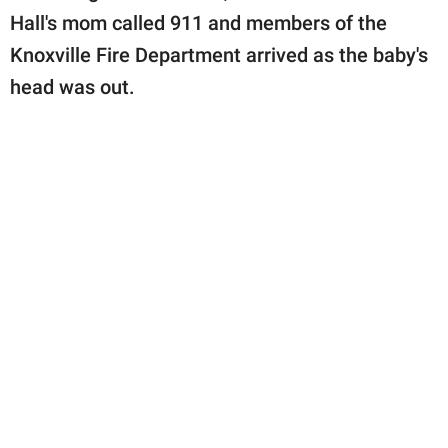
Hall's mom called 911 and members of the
Knoxville Fire Department arrived as the baby's
head was out.