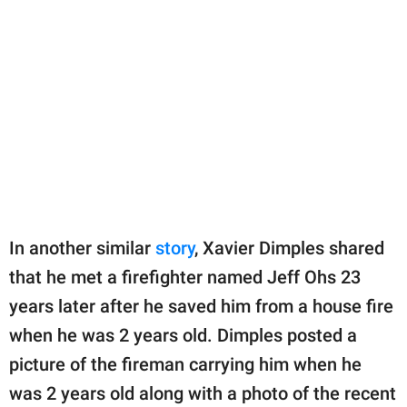
In another similar
story
, Xavier Dimples shared
that he met a firefighter named Jeff Ohs 23
years later after he saved him from a house fire
when he was 2 years old. Dimples posted a
picture of the fireman carrying him when he
was 2 years old along with a photo of the recent