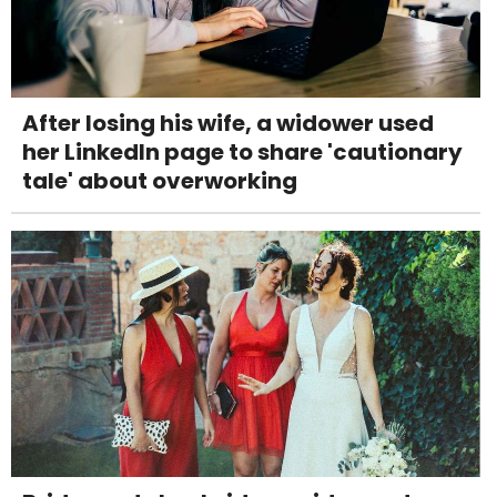
After losing his wife, a widower used
her LinkedIn page to share 'cautionary
tale' about overworking