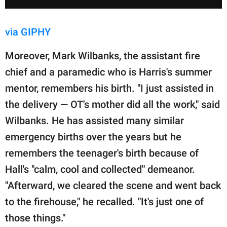
via GIPHY
Moreover, Mark Wilbanks, the assistant fire
chief and a paramedic who is Harris's summer
mentor, remembers his birth. "I just assisted in
the delivery — OT's mother did all the work," said
Wilbanks. He has assisted many similar
emergency births over the years but he
remembers the teenager's birth because of
Hall's "calm, cool and collected" demeanor.
"Afterward, we cleared the scene and went back
to the firehouse," he recalled. "It's just one of
those things."