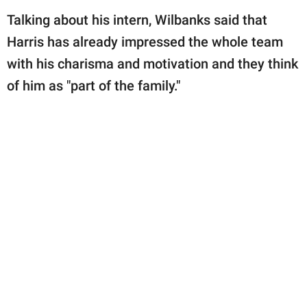
Talking about his intern, Wilbanks said that
Harris has already impressed the whole team
with his charisma and motivation and they think
of him as "part of the family."