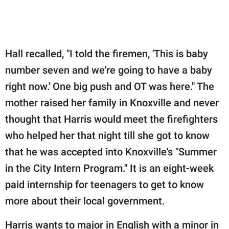
Hall recalled, "I told the firemen, 'This is baby
number seven and we're going to have a baby
right now.' One big push and OT was here." The
mother raised her family in Knoxville and never
thought that Harris would meet the firefighters
who helped her that night till she got to know
that he was accepted into Knoxville's "Summer
in the City Intern Program." It is an eight-week
paid internship for teenagers to get to know
more about their local government.
Harris wants to major in English with a minor in