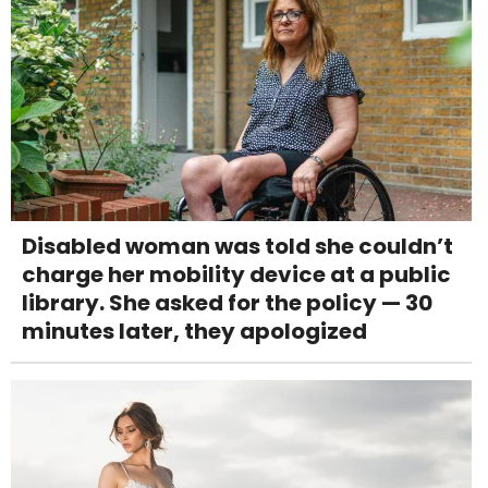
Disabled woman was told she couldn’t
charge her mobility device at a public
library. She asked for the policy — 30
minutes later, they apologized