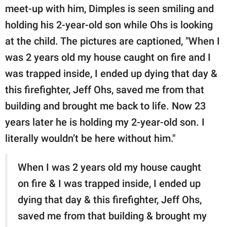
meet-up with him, Dimples is seen smiling and
holding his 2-year-old son while Ohs is looking
at the child. The pictures are captioned, "When I
was 2 years old my house caught on fire and I
was trapped inside, I ended up dying that day &
this firefighter, Jeff Ohs, saved me from that
building and brought me back to life. Now 23
years later he is holding my 2-year-old son. I
literally wouldn’t be here without him."
When I was 2 years old my house caught
on fire & I was trapped inside, I ended up
dying that day & this firefighter, Jeff Ohs,
saved me from that building & brought my