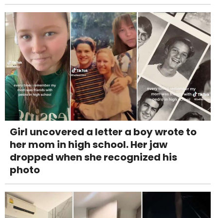
Girl uncovered a letter a boy wrote to
her mom in high school. Her jaw
dropped when she recognized his
photo