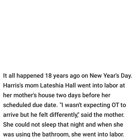
It all happened 18 years ago on New Year's Day.
Harris's mom Lateshia Hall went into labor at
her mother's house two days before her
scheduled due date. "I wasn't expecting OT to
arrive but he felt differently," said the mother.
She could not sleep that night and when she
was using the bathroom, she went into labor.