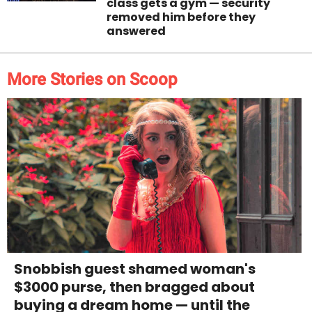
class gets a gym — security
removed him before they
answered
More Stories on Scoop
Snobbish guest shamed woman's
$3000 purse, then bragged about
buying a dream home — until the