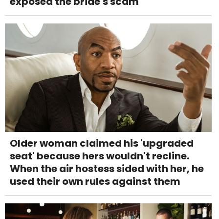
exposed the bride's scam
Older woman claimed his 'upgraded
seat' because hers wouldn't recline.
When the air hostess sided with her, he
used their own rules against them