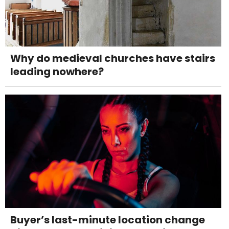
Why do medieval churches have stairs
leading nowhere?
Buyer’s last-minute location change