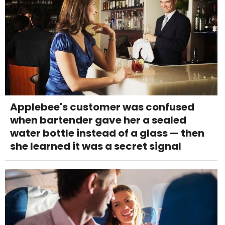
Applebee's customer was confused
when bartender gave her a sealed
water bottle instead of a glass — then
she learned it was a secret signal