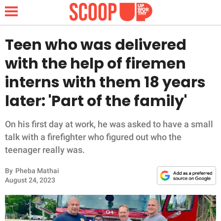
Teen who was delivered
with the help of firemen
NEWS
interns with them 18 years
later: 'Part of the family'
LIFESTYLE
FUNNY
On his first day at work, he was asked to have a small
talk with a firefighter who figured out who the
WHOLESOME
teenager really was.
By
Pheba Mathai
INSPIRING
August 24, 2023
ANIMALS