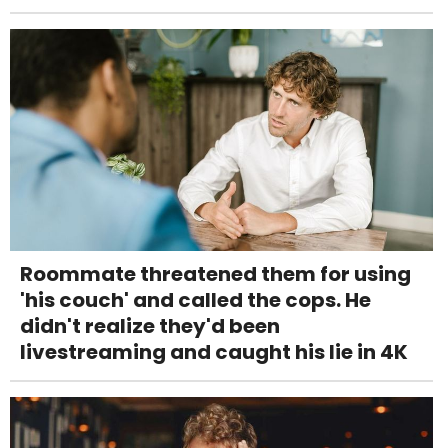
Roommate threatened them for using
'his couch' and called the cops. He
didn't realize they'd been
livestreaming and caught his lie in 4K