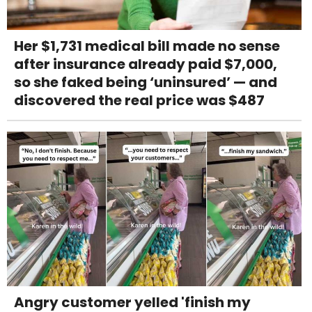
Her $1,731 medical bill made no sense
after insurance already paid $7,000,
so she faked being ‘uninsured’ — and
discovered the real price was $487
Angry customer yelled 'finish my