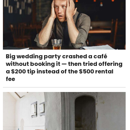
Big wedding party crashed a café
without booking it — then tried offering
a $200 tip instead of the $500 rental
fee