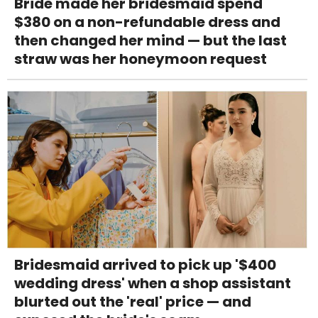
Bride made her bridesmaid spend
$380 on a non-refundable dress and
then changed her mind — but the last
straw was her honeymoon request
Bridesmaid arrived to pick up '$400
wedding dress' when a shop assistant
blurted out the 'real' price — and