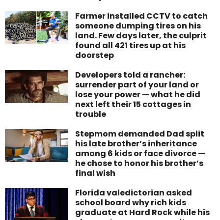
Farmer installed CCTV to catch
someone dumping tires on his
land. Few days later, the culprit
found all 421 tires up at his
doorstep
Developers told a rancher:
surrender part of your land or
lose your power — what he did
next left their 15 cottages in
trouble
Stepmom demanded Dad split
his late brother’s inheritance
among 6 kids or face divorce —
he chose to honor his brother’s
final wish
Florida valedictorian asked
school board why rich kids
graduate at Hard Rock while his