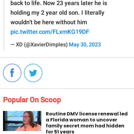
back to life. Now 23 years later he is
holding my 2 year old son. I literally
wouldn’t be here without him
pic.twitter.com/FLxmKG19DF
— XD (@XavierDimples)
May 30, 2023
Popular On Scoop
Routine DMV license renewal led
a Florida woman to uncover
family secret mom had hidden
for 51 years