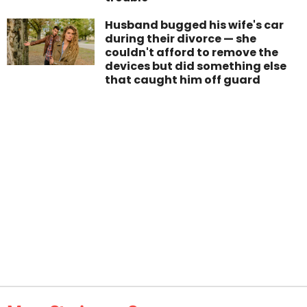
Husband bugged his wife's car
during their divorce — she
couldn't afford to remove the
devices but did something else
that caught him off guard