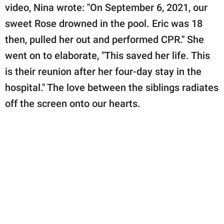
video, Nina wrote: "On September 6, 2021, our
sweet Rose drowned in the pool. Eric was 18
then, pulled her out and performed CPR." She
went on to elaborate, "This saved her life. This
is their reunion after her four-day stay in the
hospital." The love between the siblings radiates
off the screen onto our hearts.