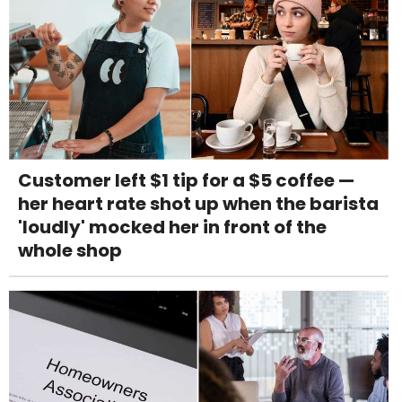
Customer left $1 tip for a $5 coffee —
her heart rate shot up when the barista
'loudly' mocked her in front of the
whole shop