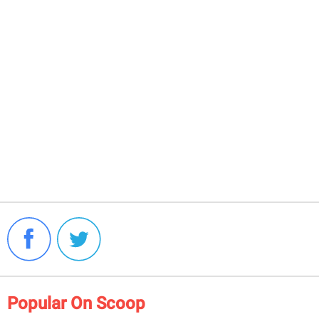
Popular On Scoop