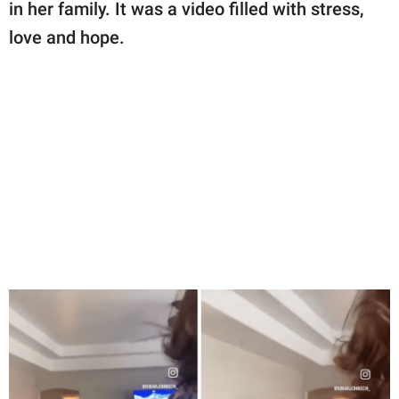
publishing
in her family. It was a video filled with stress,
family.
love and hope.
© GOOD Worldwide Inc.
All Rights Reserved.