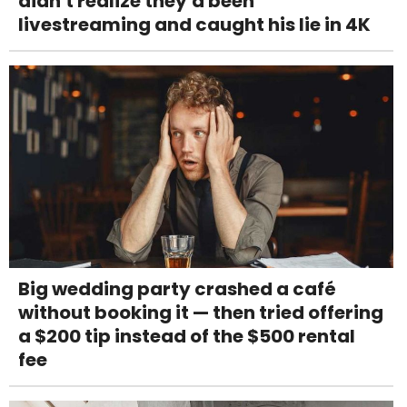
didn't realize they'd been
livestreaming and caught his lie in 4K
Big wedding party crashed a café
without booking it — then tried offering
a $200 tip instead of the $500 rental
fee