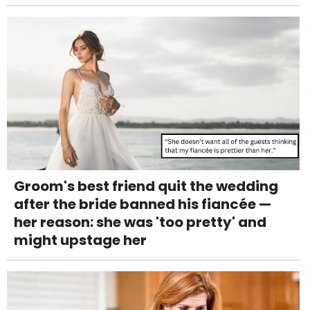
Groom's best friend quit the wedding
after the bride banned his fiancée —
her reason: she was 'too pretty' and
might upstage her