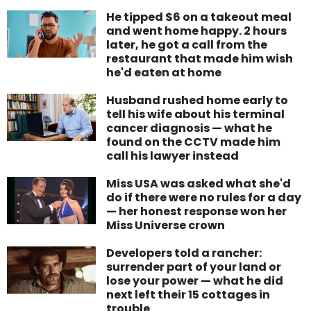
He tipped $6 on a takeout meal
and went home happy. 2 hours
later, he got a call from the
restaurant that made him wish
he'd eaten at home
Husband rushed home early to
tell his wife about his terminal
cancer diagnosis — what he
found on the CCTV made him
call his lawyer instead
Miss USA was asked what she'd
do if there were no rules for a day
— her honest response won her
Miss Universe crown
Developers told a rancher:
surrender part of your land or
lose your power — what he did
next left their 15 cottages in
trouble