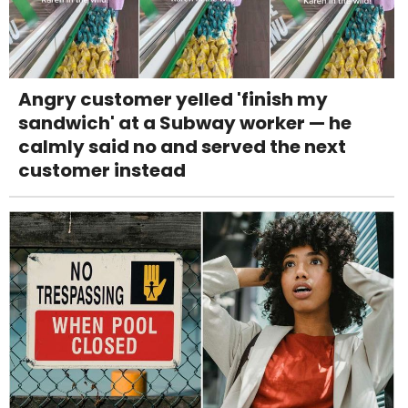
Angry customer yelled 'finish my
sandwich' at a Subway worker — he
calmly said no and served the next
customer instead