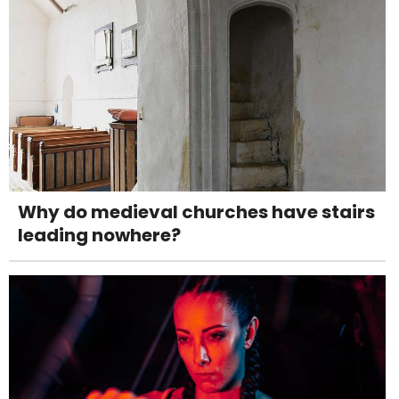
Why do medieval churches have stairs
leading nowhere?