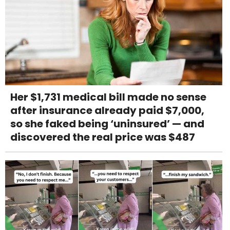
Her $1,731 medical bill made no sense
after insurance already paid $7,000,
so she faked being ‘uninsured’ — and
discovered the real price was $487