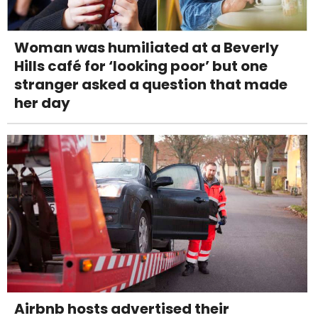
Woman was humiliated at a Beverly
Hills café for ‘looking poor’ but one
stranger asked a question that made
her day
Airbnb hosts advertised their