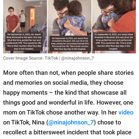
RELATIONSHIPS
PARENTING
WORK
SCIENCE AND
NATURE
Cover Image Source: TikTok | @ninajohnson_7
More often than not, when people share stories
and memories on social media, they choose
About Us
happy moments – the kind that showcase all
Contact Us
things good and wonderful in life. However, one
Privacy Policy
mom on TikTok chose another way. In her
video
on TikTok, Nina (
@ninajohnson_7
) chose to
SCOOP UPWORTHY is
part of
recollect a bittersweet incident that took place
GOOD Worldwide Inc.