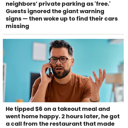
neighbors’ private parking as 'free.'
Guests ignored the giant warning
signs — then woke up to find their cars
missing
He tipped $6 on a takeout meal and
went home happy. 2 hours later, he got
a call from the restaurant that made