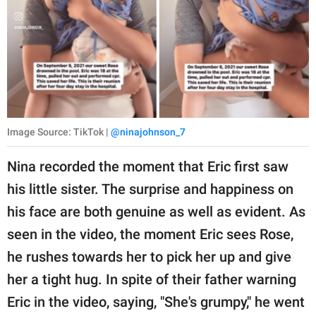
Image Source: TikTok |
@ninajohnson_7
Nina recorded the moment that Eric first saw
his little sister. The surprise and happiness on
his face are both genuine as well as evident. As
seen in the video, the moment Eric sees Rose,
he rushes towards her to pick her up and give
her a tight hug. In spite of their father warning
Eric in the video, saying, "She's grumpy," he went