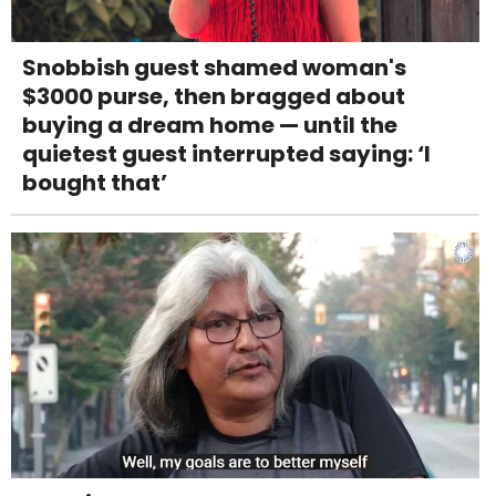
Snobbish guest shamed woman's
$3000 purse, then bragged about
buying a dream home — until the
quietest guest interrupted saying: ‘I
bought that’