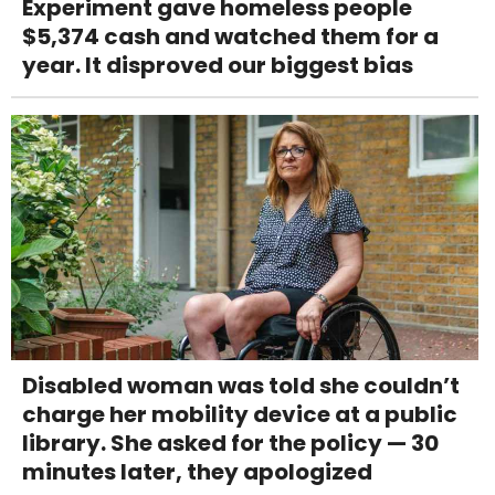
Experiment gave homeless people
$5,374 cash and watched them for a
year. It disproved our biggest bias
Disabled woman was told she couldn’t
charge her mobility device at a public
library. She asked for the policy — 30
minutes later, they apologized