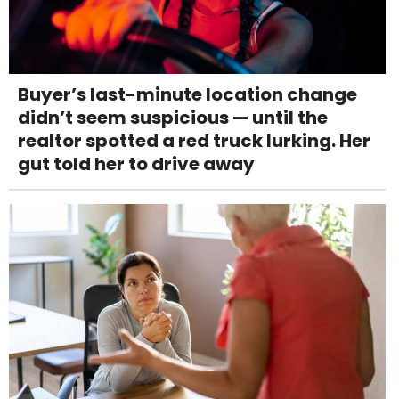
Buyer’s last-minute location change
didn’t seem suspicious — until the
realtor spotted a red truck lurking. Her
gut told her to drive away