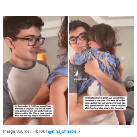
Image Source: TikTok |
@ninajohnson_7