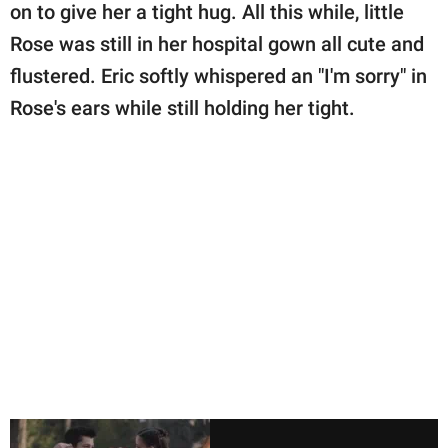
on to give her a tight hug. All this while, little
Rose was still in her hospital gown all cute and
flustered. Eric softly whispered an "I'm sorry" in
Rose's ears while still holding her tight.