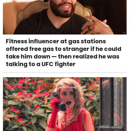
Fitness influencer at gas stations
offered free gas to stranger if he could
take him down — then realized he was
talking to a UFC fighter