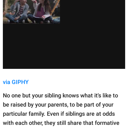
via GIPHY
No one but your sibling knows what it's like to
be raised by your parents, to be part of your
particular family. Even if siblings are at odds
with each other, they still share that formative