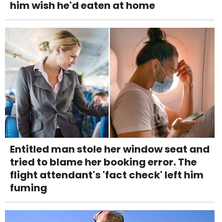
him wish he'd eaten at home
Entitled man stole her window seat and
tried to blame her booking error. The
flight attendant's 'fact check' left him
fuming