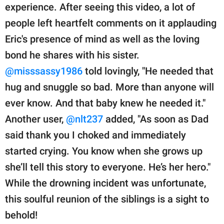
experience. After seeing this video, a lot of
people left heartfelt comments on it applauding
Eric's presence of mind as well as the loving
bond he shares with his sister.
@misssassy1986
told lovingly, "He needed that
hug and snuggle so bad. More than anyone will
ever know. And that baby knew he needed it."
Another user,
@nlt237
added, "As soon as Dad
said thank you I choked and immediately
started crying. You know when she grows up
she’ll tell this story to everyone. He’s her hero."
While the drowning incident was unfortunate,
this soulful reunion of the siblings is a sight to
behold!