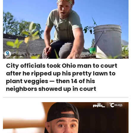
City officials took Ohio man to court
after he ripped up his pretty lawn to
plant veggies — then 14 of his
neighbors showed up in court