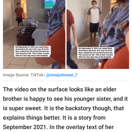
Image Source: TikTok |
@ninajohnson_7
The video on the surface looks like an elder
brother is happy to see his younger sister, and it
is super sweet. It is the backstory though, that
explains things better. It is a story from
September 2021. In the overlay text of her