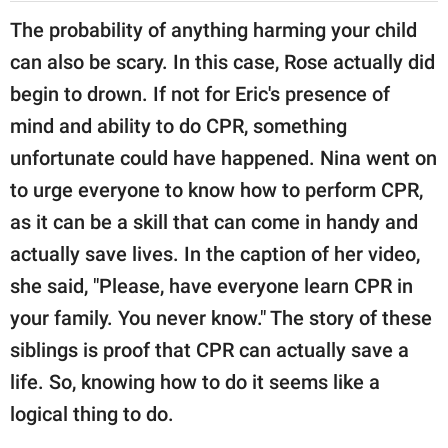
The probability of anything harming your child
can also be scary. In this case, Rose actually did
begin to drown. If not for Eric's presence of
mind and ability to do CPR, something
unfortunate could have happened. Nina went on
to urge everyone to know how to perform CPR,
as it can be a skill that can come in handy and
actually save lives. In the caption of her video,
she said, "Please, have everyone learn CPR in
your family. You never know." The story of these
siblings is proof that CPR can actually save a
life. So, knowing how to do it seems like a
logical thing to do.