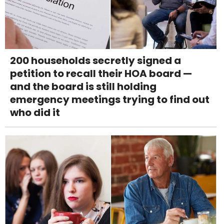
200 households secretly signed a
petition to recall their HOA board —
and the board is still holding
emergency meetings trying to find out
who did it