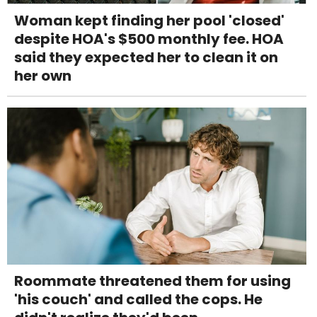
Woman kept finding her pool 'closed'
despite HOA's $500 monthly fee. HOA
said they expected her to clean it on
her own
Roommate threatened them for using
'his couch' and called the cops. He