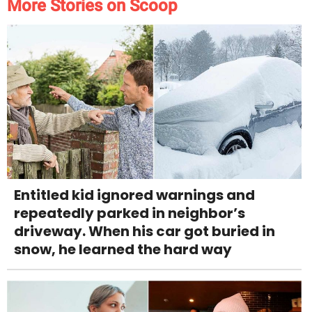
More Stories on Scoop
Entitled kid ignored warnings and
repeatedly parked in neighbor’s
driveway. When his car got buried in
snow, he learned the hard way