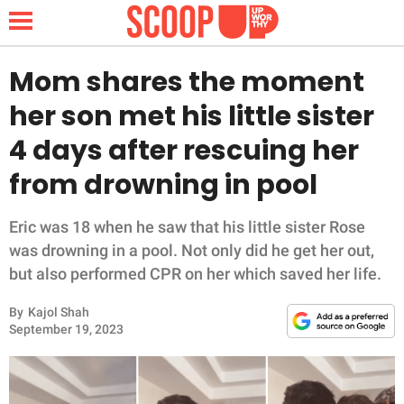
Mom shares the moment
her son met his little sister
NEWS
4 days after rescuing her
from drowning in pool
LIFESTYLE
FUNNY
Eric was 18 when he saw that his little sister Rose
was drowning in a pool. Not only did he get her out,
WHOLESOME
but also performed CPR on her which saved her life.
By
Kajol Shah
INSPIRING
September 19, 2023
ANIMALS