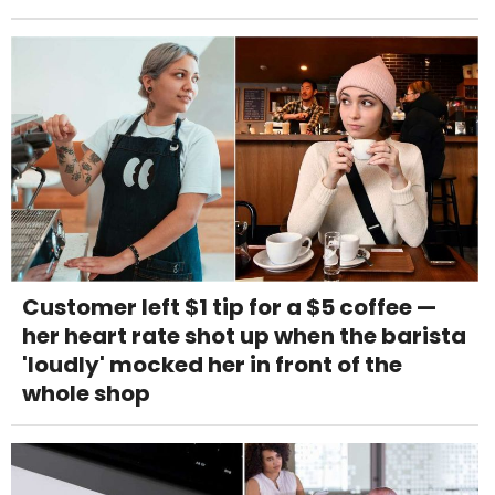
Customer left $1 tip for a $5 coffee —
her heart rate shot up when the barista
'loudly' mocked her in front of the
whole shop