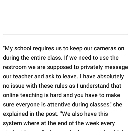
"My school requires us to keep our cameras on
during the entire class. If we need to use the
restroom we are supposed to privately message
our teacher and ask to leave. I have absolutely
no issue with these rules as I understand that
online teaching is hard and you have to make
sure everyone is attentive during classes," she
explained in the post. "We also have this
system where at the end of the week every