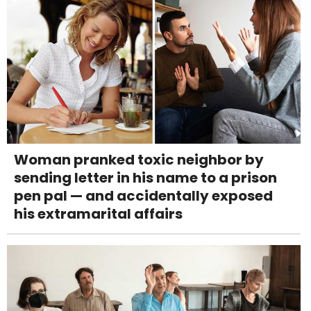
Woman pranked toxic neighbor by
sending letter in his name to a prison
pen pal — and accidentally exposed
his extramarital affairs