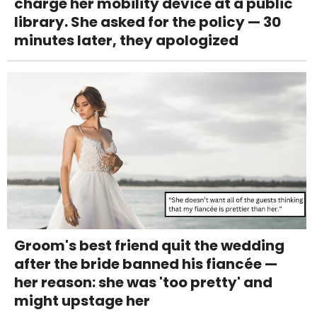
charge her mobility device at a public
library. She asked for the policy — 30
minutes later, they apologized
Groom's best friend quit the wedding
after the bride banned his fiancée —
her reason: she was 'too pretty' and
might upstage her