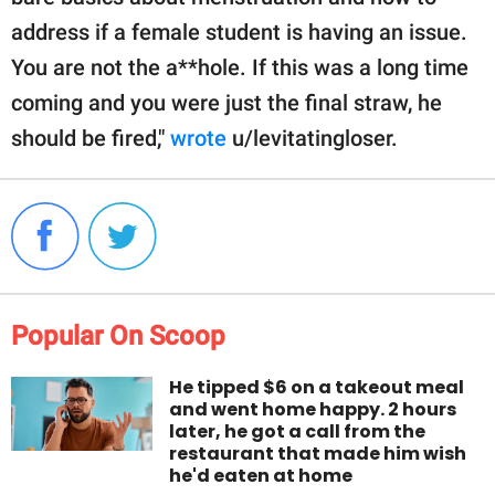
address if a female student is having an issue.
You are not the a**hole. If this was a long time
coming and you were just the final straw, he
should be fired,"
wrote
u/levitatingloser.
Popular On Scoop
He tipped $6 on a takeout meal
and went home happy. 2 hours
later, he got a call from the
restaurant that made him wish
he'd eaten at home