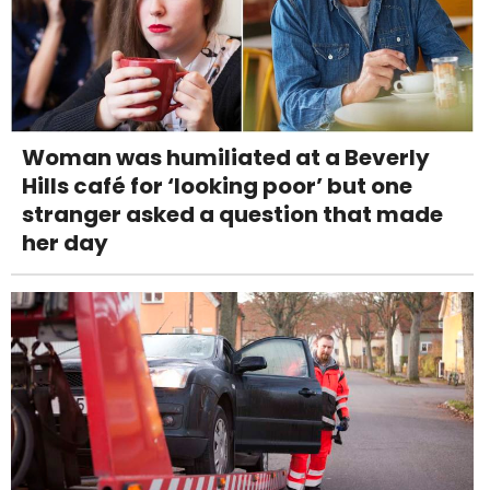
Woman was humiliated at a Beverly
Hills café for ‘looking poor’ but one
stranger asked a question that made
her day