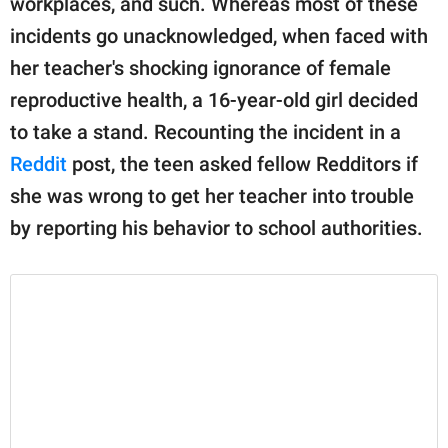
workplaces, and such. Whereas most of these
publishing
family.
incidents go unacknowledged, when faced with
her teacher's shocking ignorance of female
© GOOD Worldwide Inc.
All Rights Reserved.
reproductive health, a 16-year-old girl decided
to take a stand. Recounting the incident in a
Reddit
post, the teen asked fellow Redditors if
she was wrong to get her teacher into trouble
by reporting his behavior to school authorities.