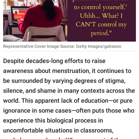
RELATIONSHIPS
PARENTING
WORK
Representative Cover Image Source: Getty Images/gahsoon
SCIENCE AND
NATURE
Despite decades-long efforts to raise
awareness about menstruation, it continues to
be surrounded by varying degrees of stigma,
About Us
silence, and shame in many contexts across the
Contact Us
world. This apparent lack of education—or pure
Privacy Policy
ignorance in some cases—often puts those who
experience this biological process in
SCOOP UPWORTHY is
part of
uncomfortable situations in classrooms,
GOOD Worldwide Inc.