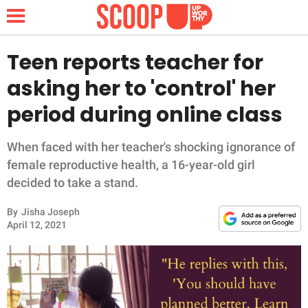
Teen reports teacher for
asking her to 'control' her
NEWS
period during online class
LIFESTYLE
When faced with her teacher's shocking ignorance of
female reproductive health, a 16-year-old girl
FUNNY
decided to take a stand.
WHOLESOME
By
Jisha Joseph
April 12, 2021
INSPIRING
ANIMALS