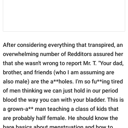
After considering everything that transpired, an
overwhelming number of Redditors assured her
that she wasn't wrong to report Mr. T. "Your dad,
brother, and friends (who I am assuming are
also male) are the a**holes. I'm so fu**ing tired
of men thinking we can just hold in our period
blood the way you can with your bladder. This is
a grown-a** man teaching a class of kids that
are probably half female. He should know the
bare basics about menstruation and how to