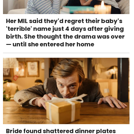
Her MIL said they'd regret their baby's
'terrible' name just 4 days after giving
birth. She thought the drama was over
— until she entered her home
Bride found shattered dinner plates