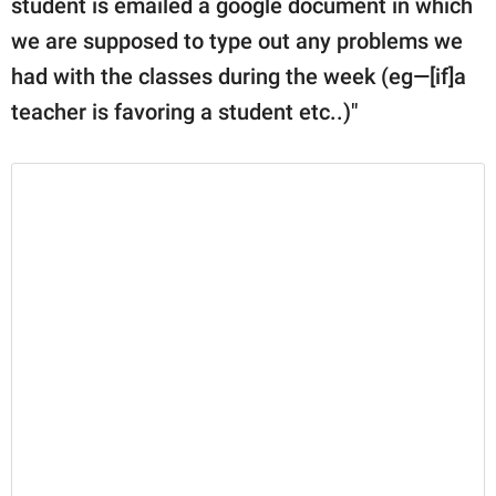
student is emailed a google document in which
we are supposed to type out any problems we
had with the classes during the week (eg—[if]a
teacher is favoring a student etc..)"