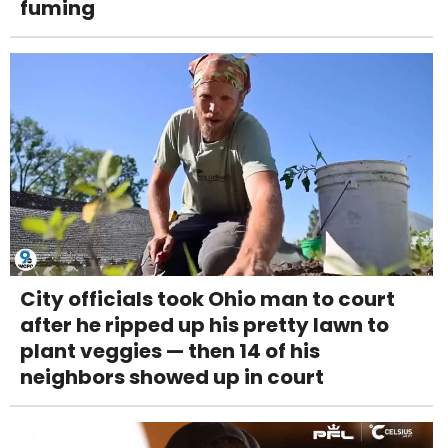
fuming
City officials took Ohio man to court
after he ripped up his pretty lawn to
plant veggies — then 14 of his
neighbors showed up in court