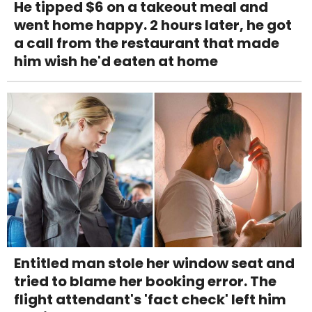
He tipped $6 on a takeout meal and
went home happy. 2 hours later, he got
a call from the restaurant that made
him wish he'd eaten at home
Entitled man stole her window seat and
tried to blame her booking error. The
flight attendant's 'fact check' left him