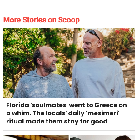
More Stories on Scoop
Florida 'soulmates' went to Greece on
a whim. The locals' daily 'mesimeri'
ritual made them stay for good