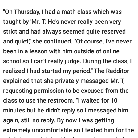
"On Thursday, I had a math class which was
taught by 'Mr. T.' He's never really been very
strict and had always seemed quite reserved
and quiet," she continued. "Of course, I've never
been in a lesson with him outside of online
school so I can't really judge. During the class, I
realized I had started my period." The Redditor
explained that she privately messaged Mr. T,
requesting permission to be excused from the
class to use the restroom. "I waited for 10
minutes but he didn't reply so I messaged him
again, still no reply. By now I was getting
extremely uncomfortable so I texted him for the