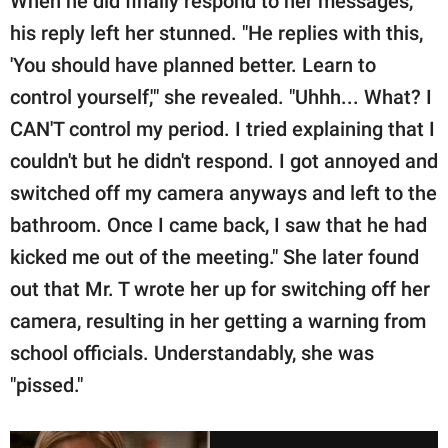
When he did finally respond to her messages,
his reply left her stunned. "He replies with this,
'You should have planned better. Learn to
control yourself,'" she revealed. "Uhhh... What? I
CAN'T control my period. I tried explaining that I
couldn't but he didn't respond. I got annoyed and
switched off my camera anyways and left to the
bathroom. Once I came back, I saw that he had
kicked me out of the meeting." She later found
out that Mr. T wrote her up for switching off her
camera, resulting in her getting a warning from
school officials. Understandably, she was
"pissed."