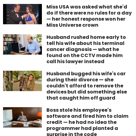
Miss USA was asked what she'd
do if there were no rules for a day
— her honest response won her
Miss Universe crown
Husband rushed home early to
tell his wife about his terminal
cancer diagnosis — what he
found on the CCTV made him
call his lawyer instead
Husband bugged his wife's car
during their divorce — she
couldn't afford to remove the
devices but did something else
that caught him off guard
Boss stole his employee's
software and fired him to claim
credit — he had no idea the
programmer had planted a
surprise in the code