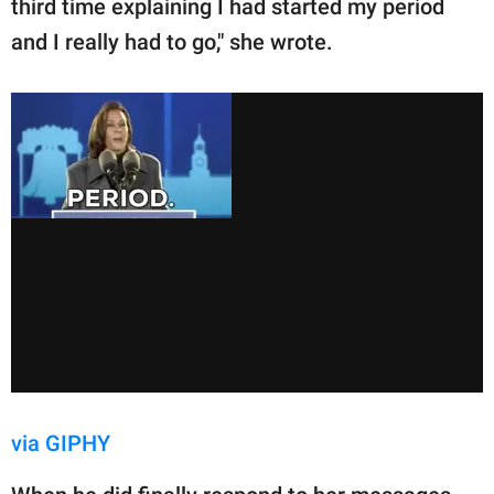
third time explaining I had started my period
and I really had to go," she wrote.
via GIPHY