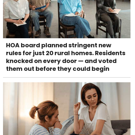
HOA board planned stringent new
rules for just 20 rural homes. Residents
knocked on every door — and voted
them out before they could begin