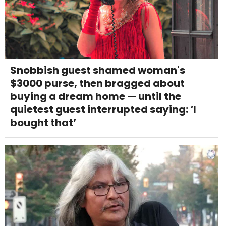
Snobbish guest shamed woman's
$3000 purse, then bragged about
buying a dream home — until the
quietest guest interrupted saying: ‘I
bought that’