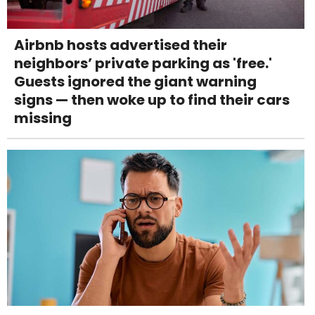
Airbnb hosts advertised their
neighbors’ private parking as 'free.'
Guests ignored the giant warning
signs — then woke up to find their cars
missing