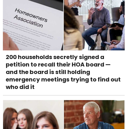
200 households secretly signed a
petition to recall their HOA board —
and the board is still holding
emergency meetings trying to find out
who did it