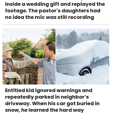
inside a wedding gift and replayed the
footage. The pastor's daughters had
no idea the mic was still recording
Entitled kid ignored warnings and
repeatedly parked in neighbor’s
driveway. When his car got buried in
snow, he learned the hard way