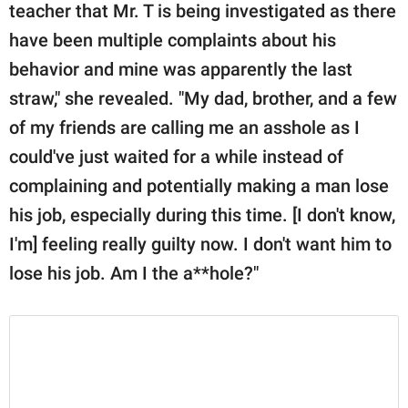
teacher that Mr. T is being investigated as there
have been multiple complaints about his
behavior and mine was apparently the last
straw," she revealed. "My dad, brother, and a few
of my friends are calling me an asshole as I
could've just waited for a while instead of
complaining and potentially making a man lose
his job, especially during this time. [I don't know,
I'm] feeling really guilty now. I don't want him to
lose his job. Am I the a**hole?"