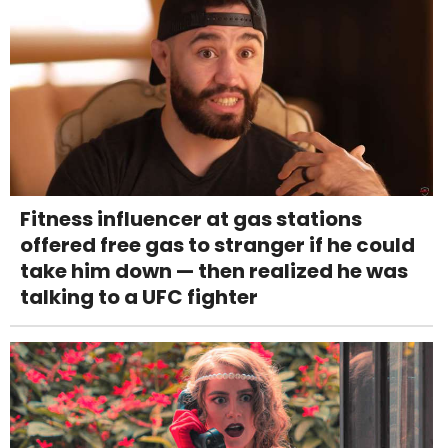
Fitness influencer at gas stations
offered free gas to stranger if he could
take him down — then realized he was
talking to a UFC fighter