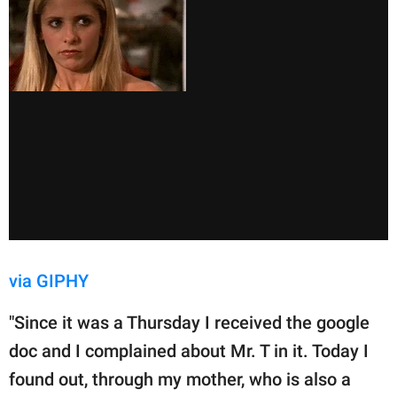
via GIPHY
"Since it was a Thursday I received the google
doc and I complained about Mr. T in it. Today I
found out, through my mother, who is also a