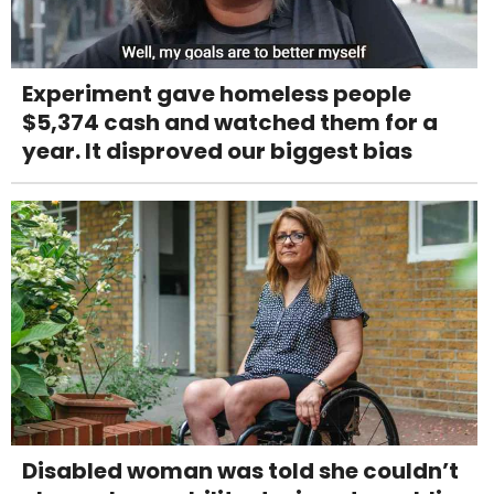
Experiment gave homeless people
$5,374 cash and watched them for a
year. It disproved our biggest bias
Disabled woman was told she couldn’t