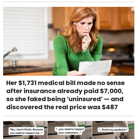
Her $1,731 medical bill made no sense
after insurance already paid $7,000,
so she faked being ‘uninsured’ — and
discovered the real price was $487