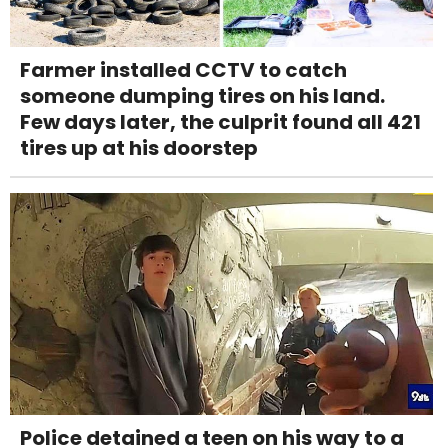
Farmer installed CCTV to catch
someone dumping tires on his land.
Few days later, the culprit found all 421
tires up at his doorstep
Police detained a teen on his way to a