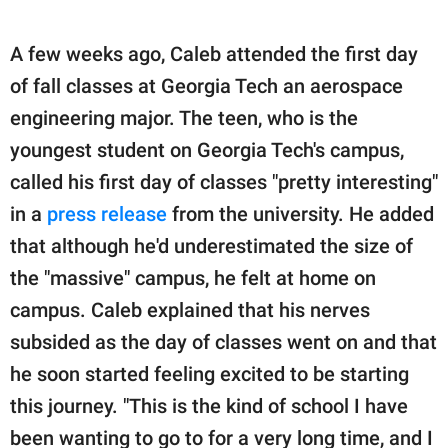
A few weeks ago, Caleb attended the first day
of fall classes at Georgia Tech an aerospace
engineering major. The teen, who is the
youngest student on Georgia Tech's campus,
called his first day of classes "pretty interesting"
in a
press release
from the university. He added
that although he'd underestimated the size of
the "massive" campus, he felt at home on
campus. Caleb explained that his nerves
subsided as the day of classes went on and that
he soon started feeling excited to be starting
this journey. "This is the kind of school I have
been wanting to go to for a very long time, and I