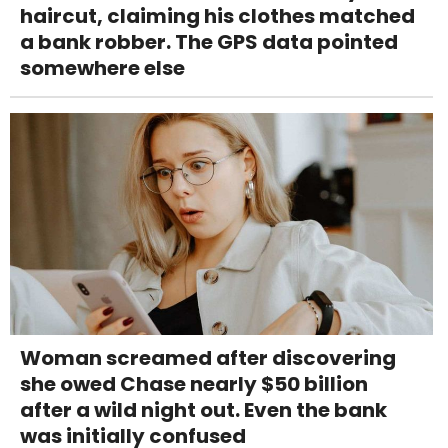
haircut, claiming his clothes matched
a bank robber. The GPS data pointed
somewhere else
Woman screamed after discovering
she owed Chase nearly $50 billion
after a wild night out. Even the bank
was initially confused