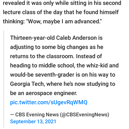
revealed it was only while sitting in his second
lecture class of the day that he found himself
thinking: "Wow, maybe I am advanced."
Thirteen-year-old Caleb Anderson is
adjusting to some big changes as he
returns to the classroom. Instead of
heading to middle school, the whiz-kid and
would-be seventh-grader is on his way to
Georgia Tech, where he’s now studying to
be an aerospace engineer.
pic.twitter.com/sUgevRqWMQ
— CBS Evening News (@CBSEveningNews)
September 13, 2021