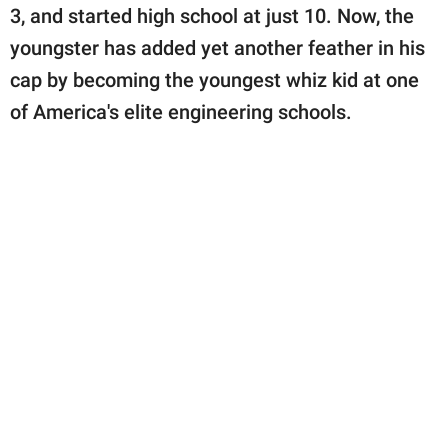
publishing
3, and started high school at just 10. Now, the
family.
youngster has added yet another feather in his
© GOOD Worldwide Inc.
cap by becoming the youngest whiz kid at one
All Rights Reserved.
of America's elite engineering schools.