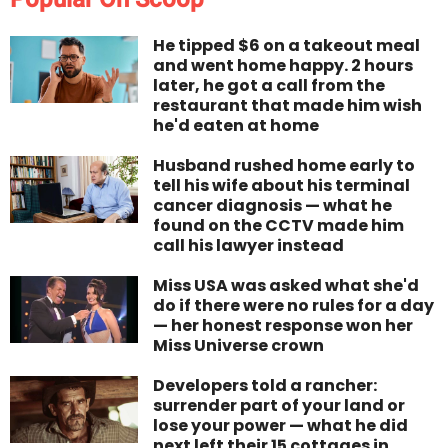
He tipped $6 on a takeout meal
and went home happy. 2 hours
later, he got a call from the
restaurant that made him wish
he'd eaten at home
Husband rushed home early to
tell his wife about his terminal
cancer diagnosis — what he
found on the CCTV made him
call his lawyer instead
Miss USA was asked what she'd
do if there were no rules for a day
— her honest response won her
Miss Universe crown
Developers told a rancher:
surrender part of your land or
lose your power — what he did
next left their 15 cottages in