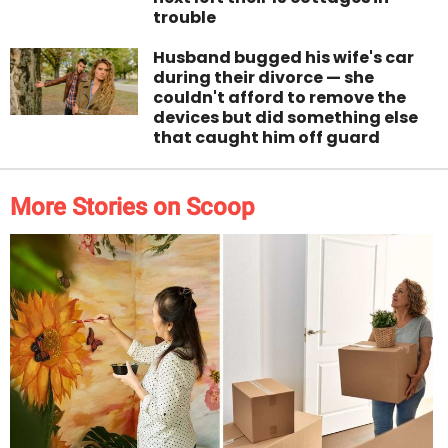
trouble
Husband bugged his wife's car
during their divorce — she
couldn't afford to remove the
devices but did something else
that caught him off guard
More Stories on Scoop