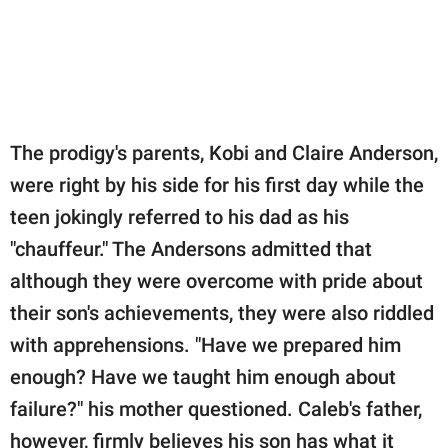
The prodigy's parents, Kobi and Claire Anderson,
were right by his side for his first day while the
teen jokingly referred to his dad as his
"chauffeur." The Andersons admitted that
although they were overcome with pride about
their son's achievements, they were also riddled
with apprehensions. "Have we prepared him
enough? Have we taught him enough about
failure?" his mother questioned. Caleb's father,
however, firmly believes his son has what it