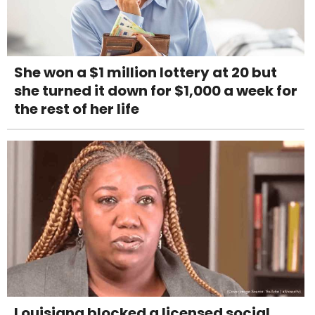
She won a $1 million lottery at 20 but
she turned it down for $1,000 a week for
the rest of her life
Louisiana blocked a licensed social