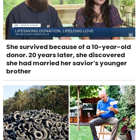
She survived because of a 10-year-old
donor. 20 years later, she discovered
she had married her savior’s younger
brother