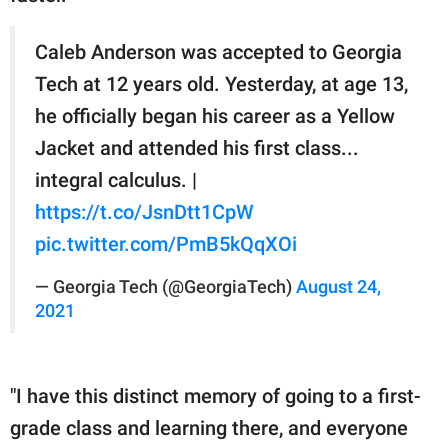
Caleb Anderson was accepted to Georgia
Tech at 12 years old. Yesterday, at age 13,
he officially began his career as a Yellow
Jacket and attended his first class...
integral calculus. |
https://t.co/JsnDtt1CpW
pic.twitter.com/PmB5kQqXOi
— Georgia Tech (@GeorgiaTech)
August 24,
2021
"I have this distinct memory of going to a first-
grade class and learning there, and everyone