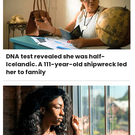
DNA test revealed she was half-
Icelandic. A 111-year-old shipwreck led
her to family