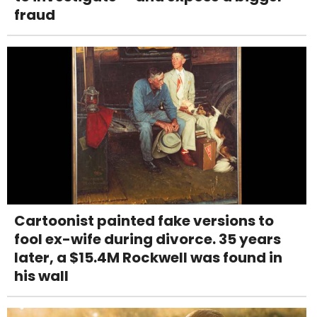
fraud
Cartoonist painted fake versions to
fool ex-wife during divorce. 35 years
later, a $15.4M Rockwell was found in
his wall