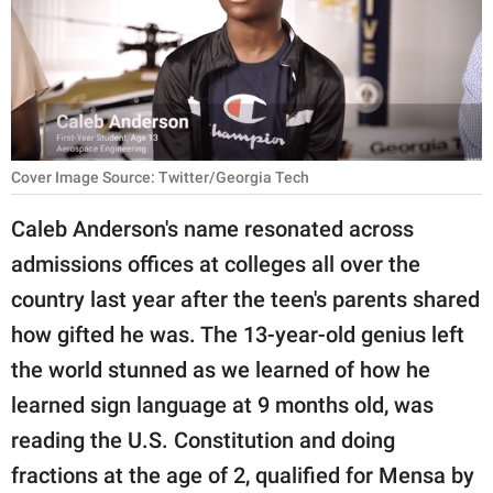
RELATIONSHIPS
PARENTING
WORK
SCIENCE AND
Cover Image Source: Twitter/Georgia Tech
NATURE
Caleb Anderson's name resonated across
admissions offices at colleges all over the
About Us
country last year after the teen's parents shared
Contact Us
how gifted he was. The 13-year-old genius left
the world stunned as we learned of how he
Privacy Policy
learned sign language at 9 months old, was
SCOOP UPWORTHY is
reading the U.S. Constitution and doing
part of
fractions at the age of 2, qualified for Mensa by
GOOD Worldwide Inc.