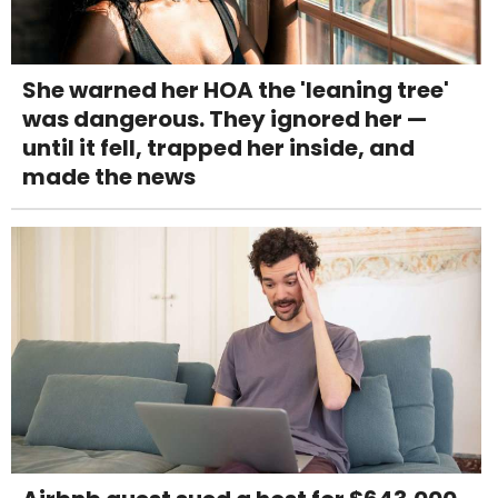
She warned her HOA the 'leaning tree'
was dangerous. They ignored her —
until it fell, trapped her inside, and
made the news