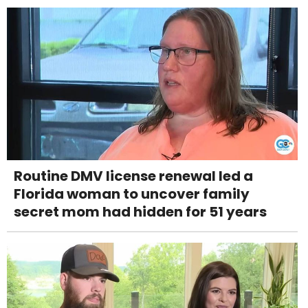
Routine DMV license renewal led a
Florida woman to uncover family
secret mom had hidden for 51 years