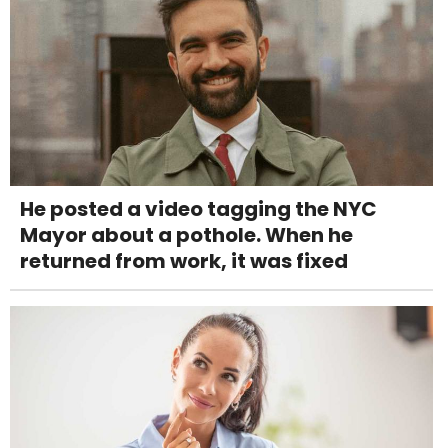
He posted a video tagging the NYC
Mayor about a pothole. When he
returned from work, it was fixed