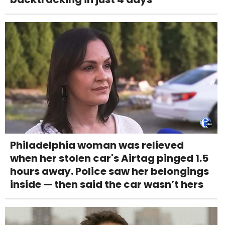
Philadelphia woman was relieved
when her stolen car's Airtag pinged 1.5
hours away. Police saw her belongings
inside — then said the car wasn’t hers