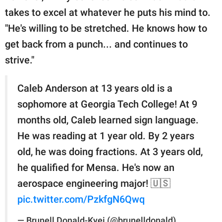
takes to excel at whatever he puts his mind to.
"He's willing to be stretched. He knows how to
get back from a punch... and continues to
strive."
Caleb Anderson at 13 years old is a
sophomore at Georgia Tech College! At 9
months old, Caleb learned sign language.
He was reading at 1 year old. By 2 years
old, he was doing fractions. At 3 years old,
he qualified for Mensa. He's now an
aerospace engineering major! 🇺🇸
pic.twitter.com/PzkfgN6Qwq
— Brunell Donald-Kyei (@brunelldonald)