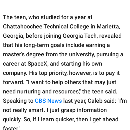
The teen, who studied for a year at
Chattahoochee Technical College in Marietta,
Georgia, before joining Georgia Tech, revealed
that his long-term goals include earning a
master's degree from the university, pursuing a
career at SpaceX, and starting his own
company. His top priority, however, is to pay it
forward. "I want to help others that may just
need nurturing and resources," the teen said.
Speaking to
CBS News
last year, Caleb said: "I'm
not really smart. I just grasp information
quickly. So, if I learn quicker, then I get ahead
faster."