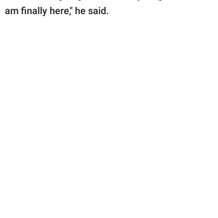
am finally here," he said.