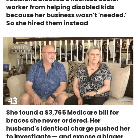
worker from helping disabled kids
because her business wasn't 'needed.'
So she hired them instead
She found a $3,765 Medicare bill for
braces she never ordered. Her
husband's identical charge pushed her
to investigate — and expose a bigger