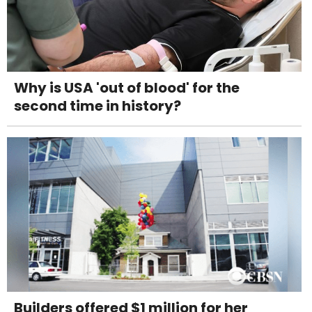
Why is USA 'out of blood' for the
second time in history?
Builders offered $1 million for her