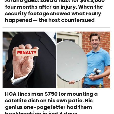
Airbnb guest sued a host for $643,000
four months after an injury. When the
security footage showed what really
happened — the host countersued
HOA fines man $750 for mounting a
satellite dish on his own patio. His
genius one-page letter had them
backtracking in just 4 days