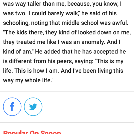
was way taller than me, because, you know, I
was two. I could barely walk," he said of his
schooling, noting that middle school was awful.
"The kids there, they kind of looked down on me,
they treated me like I was an anomaly. And I
kind of am." He added that he has accepted he
is different from his peers, saying: "This is my
life. This is how I am. And I've been living this
way my whole life."
Popular On Scoop