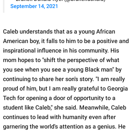
September 14, 2021
Caleb understands that as a young African
American boy, it falls to him to be a positive and
inspirational influence in his community. His
mom hopes to "shift the perspective of what
you see when you see a young Black man" by
continuing to share her son's story. "I am really
proud of him, but I am really grateful to Georgia
Tech for opening a door of opportunity to a
student like Caleb," she said. Meanwhile, Caleb
continues to lead with humanity even after
garnering the world's attention as a genius. He