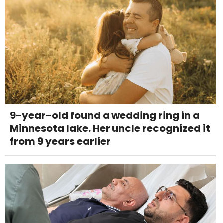
9-year-old found a wedding ring in a
Minnesota lake. Her uncle recognized it
from 9 years earlier