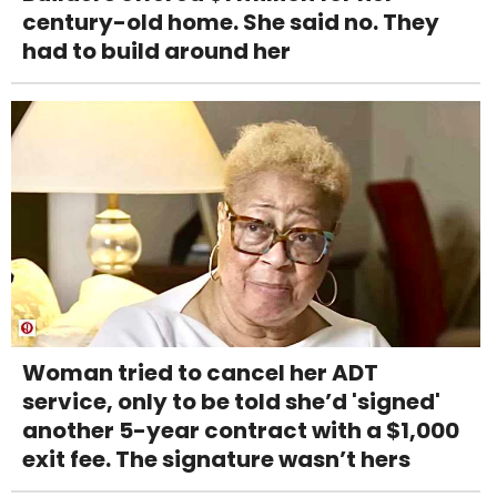
century-old home. She said no. They
had to build around her
Woman tried to cancel her ADT
service, only to be told she’d 'signed'
another 5-year contract with a $1,000
exit fee. The signature wasn’t hers