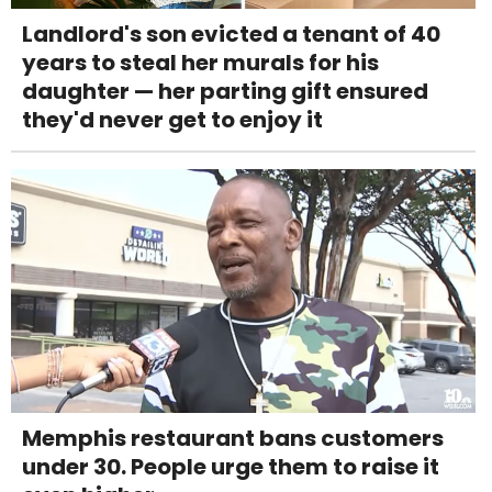
Landlord's son evicted a tenant of 40
years to steal her murals for his
daughter — her parting gift ensured
they'd never get to enjoy it
Memphis restaurant bans customers
under 30. People urge them to raise it