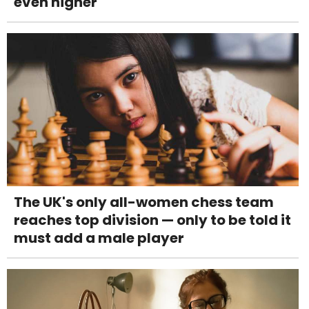
even higher
The UK's only all-women chess team
reaches top division — only to be told it
must add a male player