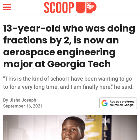
13-year-old who was doing
fractions by 2, is now an
NEWS
aerospace engineering
major at Georgia Tech
LIFESTYLE
FUNNY
"This is the kind of school I have been wanting to go
to for a very long time, and I am finally here," he said.
WHOLESOME
By
Jisha Joseph
September 16, 2021
INSPIRING
ANIMALS