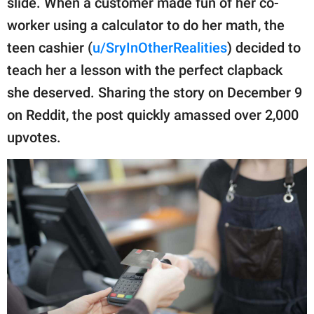
slide. When a customer made fun of her co-
publishing
family.
worker using a calculator to do her math, the
teen cashier (
u/SryInOtherRealities
) decided to
© GOOD Worldwide Inc.
All Rights Reserved.
teach her a lesson with the perfect clapback
she deserved. Sharing the story on December 9
on Reddit, the post quickly amassed over 2,000
upvotes.