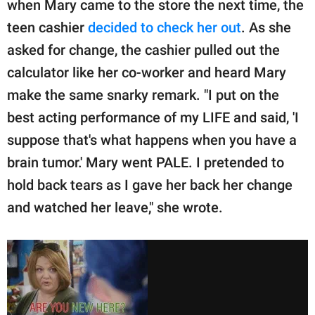
when Mary came to the store the next time, the
teen cashier
decided to check her out
. As she
asked for change, the cashier pulled out the
calculator like her co-worker and heard Mary
make the same snarky remark. "I put on the
best acting performance of my LIFE and said, 'I
suppose that's what happens when you have a
brain tumor.' Mary went PALE. I pretended to
hold back tears as I gave her back her change
and watched her leave," she wrote.