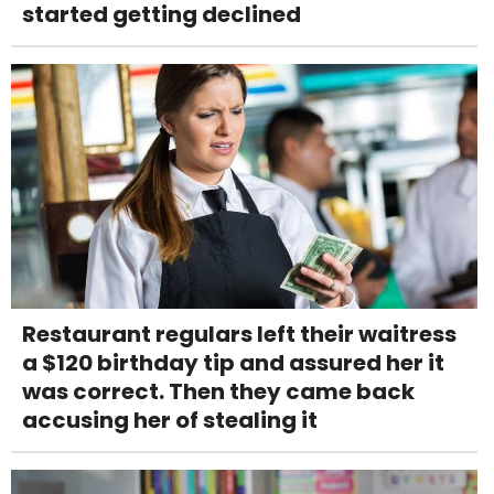
started getting declined
Restaurant regulars left their waitress
a $120 birthday tip and assured her it
was correct. Then they came back
accusing her of stealing it