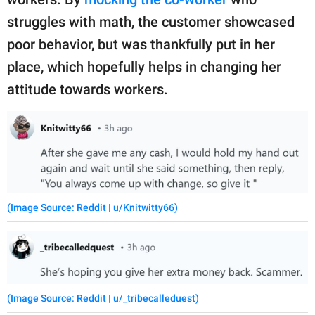
struggles with math, the customer showcased
poor behavior, but was thankfully put in her
place, which hopefully helps in changing her
attitude towards workers.
(Image Source: Reddit | u/Knitwitty66)
(Image Source: Reddit | u/_tribecalleduest)