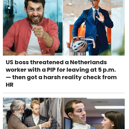
US boss threatened a Netherlands
worker with a PIP for leaving at 5 p.m.
— then got a harsh reality check from
HR