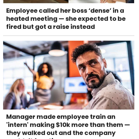
Employee called her boss ‘dense’ in a
heated meeting — she expected to be
fired but got a raise instead
Manager made employee train an
'intern' making $10k more than them —
they walked out and the company