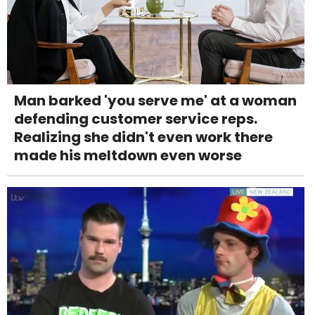
Man barked 'you serve me' at a woman
defending customer service reps.
Realizing she didn't even work there
made his meltdown even worse