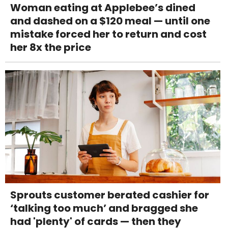
Woman eating at Applebee’s dined
and dashed on a $120 meal — until one
mistake forced her to return and cost
her 8x the price
Sprouts customer berated cashier for
‘talking too much’ and bragged she
had 'plenty' of cards — then they