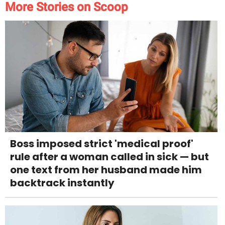
More Stories on Scoop
Boss imposed strict 'medical proof'
rule after a woman called in sick — but
one text from her husband made him
backtrack instantly