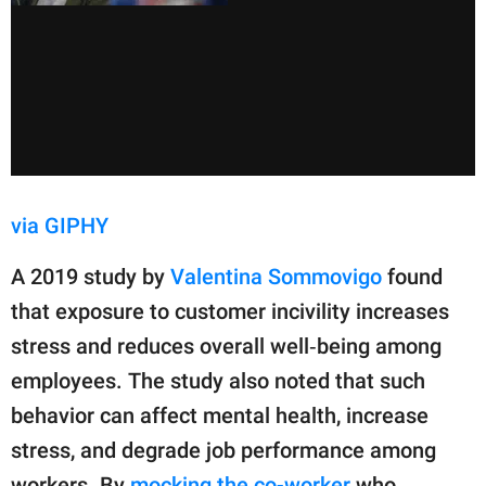
via GIPHY
A 2019 study by
Valentina Sommovigo
found
that exposure to customer incivility increases
stress and reduces overall well‑being among
employees. The study also noted that such
behavior can affect mental health, increase
stress, and degrade job performance among
workers. By
mocking the co-worker
who