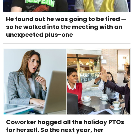
He found out he was going to be fired —
so he walked into the meeting with an
unexpected plus-one
Coworker hogged all the holiday PTOs
for herself. So the next year, her