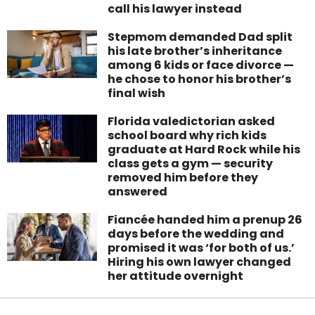
call his lawyer instead
Stepmom demanded Dad split
his late brother’s inheritance
among 6 kids or face divorce —
he chose to honor his brother’s
final wish
Florida valedictorian asked
school board why rich kids
graduate at Hard Rock while his
class gets a gym — security
removed him before they
answered
Fiancée handed him a prenup 26
days before the wedding and
promised it was ‘for both of us.’
Hiring his own lawyer changed
her attitude overnight