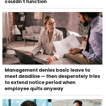
couldn't function
Management denies basic leave to
meet deadline — then desperately tries
to extend notice period when
employee quits anyway