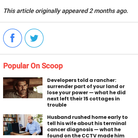
This article originally appeared 2 months ago.
Popular On Scoop
Developers told a rancher:
surrender part of your land or
lose your power — what he did
next left their 15 cottages in
trouble
Husband rushed home early to
tell his wife about his terminal
cancer diagnosis — what he
found on the CCTV made him