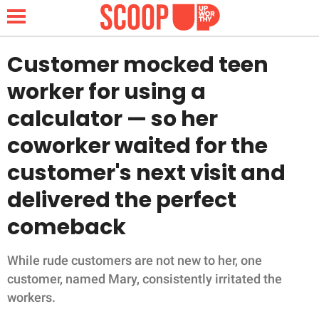
Customer mocked teen
worker for using a
NEWS
calculator — so her
coworker waited for the
LIFESTYLE
customer's next visit and
FUNNY
delivered the perfect
WHOLESOME
comeback
INSPIRING
While rude customers are not new to her, one
customer, named Mary, consistently irritated the
ANIMALS
workers.