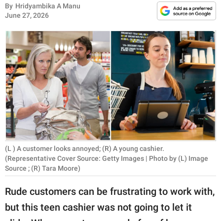
RELATIONSHIPS
By
Hridyambika A Manu
June 27, 2026
PARENTING
WORK
SCIENCE AND
NATURE
About Us
Contact Us
(L ) A customer looks annoyed; (R) A young cashier.
(Representative Cover Source: Getty Images | Photo by (L) Image
Privacy Policy
Source ; (R) Tara Moore)
Rude customers can be frustrating to work with,
SCOOP UPWORTHY is
part of
but this teen cashier was not going to let it
GOOD Worldwide Inc.