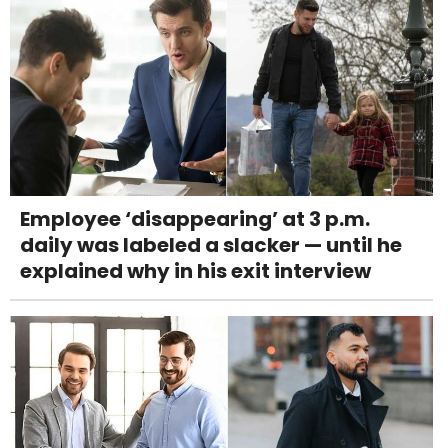
Employee ‘disappearing’ at 3 p.m.
daily was labeled a slacker — until he
explained why in his exit interview