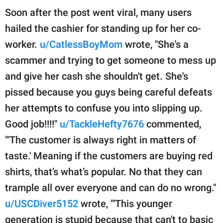
Soon after the post went viral, many users
hailed the cashier for standing up for her co-
worker.
u/CatlessBoyMom
wrote, "She's a
scammer and trying to get someone to mess up
and give her cash she shouldn't get. She's
pissed because you guys being careful defeats
her attempts to confuse you into slipping up.
Good job!!!!"
u/TackleHefty7676
commented,
"'The customer is always right in matters of
taste.' Meaning if the customers are buying red
shirts, that’s what’s popular. No that they can
trample all over everyone and can do no wrong."
u/USCDiver5152
wrote, "'This younger
generation is stupid because that can't to basic