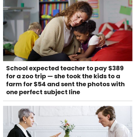
School expected teacher to pay $389
for a zoo trip — she took the kids to a
farm for $54 and sent the photos with
one perfect subject line