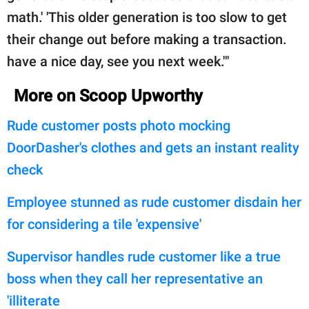
math.' 'This older generation is too slow to get
their change out before making a transaction.
have a nice day, see you next week.'"
More on Scoop Upworthy
Rude customer posts photo mocking
DoorDasher's clothes and gets an instant reality
check
Employee stunned as rude customer disdain her
for considering a tile 'expensive'
Supervisor handles rude customer like a true
boss when they call her representative an
'illiterate