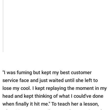
"I was fuming but kept my best customer
service face and just waited until she left to
lose my cool. I kept replaying the moment in my
head and kept thinking of what I could've done
when finally it hit me." To teach her a lesson,