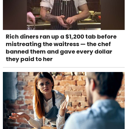
Rich diners ran up a $1,200 tab before
mistreating the waitress — the chef
banned them and gave every dollar
they paid to her