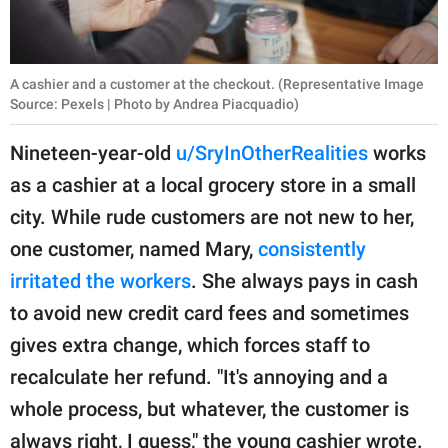
A cashier and a customer at the checkout. (Representative Image
Source: Pexels | Photo by Andrea Piacquadio)
Nineteen-year-old
u/SryInOtherRealities
works
as a cashier at a local grocery store in a small
city. While rude customers are not new to her,
one customer, named Mary,
consistently
irritated the workers
. She always pays in cash
to avoid new credit card fees and sometimes
gives extra change, which forces staff to
recalculate her refund. "It's annoying and a
whole process, but whatever, the customer is
always right, I guess," the young cashier wrote.