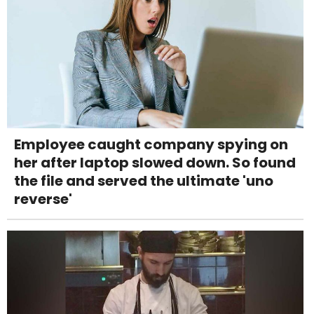
Employee caught company spying on
her after laptop slowed down. So found
the file and served the ultimate 'uno
reverse'