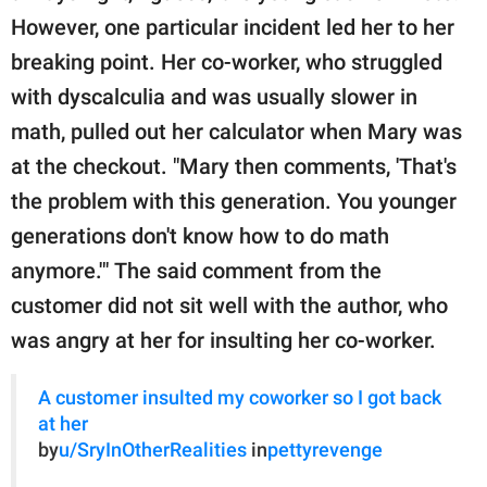
However, one particular incident led her to her
breaking point. Her co-worker, who struggled
with dyscalculia and was usually slower in
math, pulled out her calculator when Mary was
at the checkout. "Mary then comments, 'That's
the problem with this generation. You younger
generations don't know how to do math
anymore.'" The said comment from the
customer did not sit well with the author, who
was angry at her for insulting her co-worker.
A customer insulted my coworker so I got back
at her
by
u/SryInOtherRealities
in
pettyrevenge