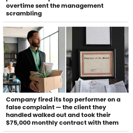
overtime sent the management
scrambling
Company fired its top performer on a
false complaint — the client they
handled walked out and took their
$75,000 monthly contract with them