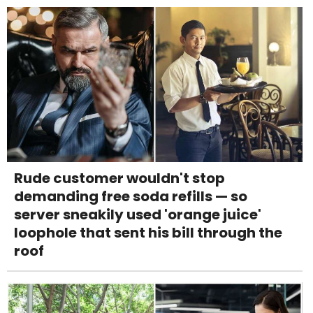
Rude customer wouldn't stop
demanding free soda refills — so
server sneakily used 'orange juice'
loophole that sent his bill through the
roof