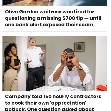
Olive Garden waitress was fired for
questioning a missing $700 tip — until
one bank alert exposed their scam
Company told 150 hourly contractors
to cook their own 'appreciation'
potluck. One question asked about