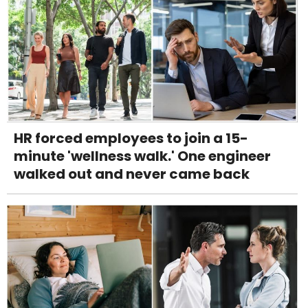
HR forced employees to join a 15-
minute 'wellness walk.' One engineer
walked out and never came back