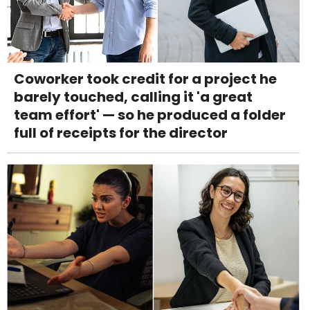
Coworker took credit for a project he
barely touched, calling it 'a great
team effort' — so he produced a folder
full of receipts for the director