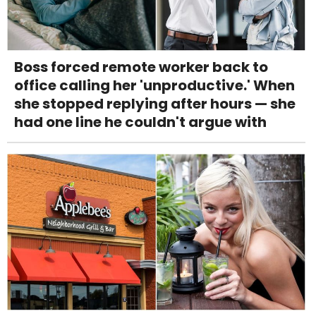
Boss forced remote worker back to
office calling her 'unproductive.' When
she stopped replying after hours — she
had one line he couldn't argue with