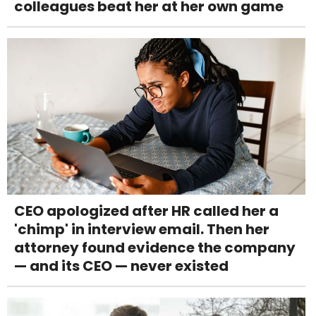
colleagues beat her at her own game
CEO apologized after HR called her a
'chimp' in interview email. Then her
attorney found evidence the company
— and its CEO — never existed