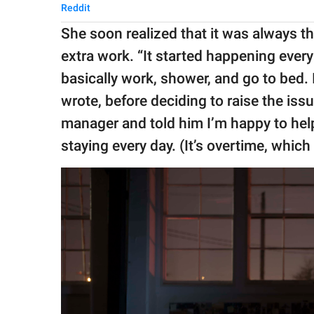
Reddit
She soon realized that it was always t
extra work. “It started happening every 
basically work, shower, and go to bed. I
wrote, before deciding to raise the iss
manager and told him I’m happy to hel
staying every day. (It’s overtime, which 