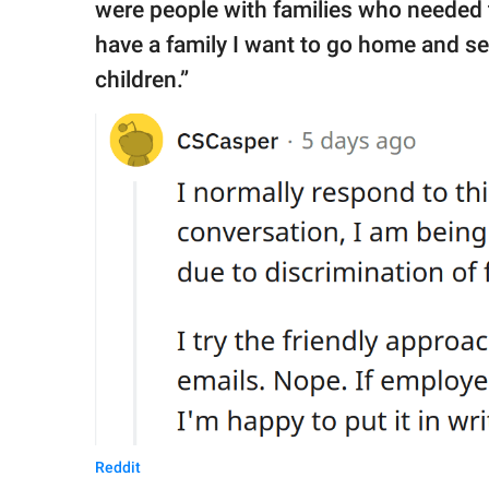
were people with families who needed to
have a family I want to go home and se
children.”
Reddit