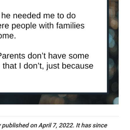
y published on April 7, 2022. It has since