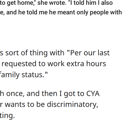
 get home," she wrote. "I told him I also
e, and he told me he meant only people with