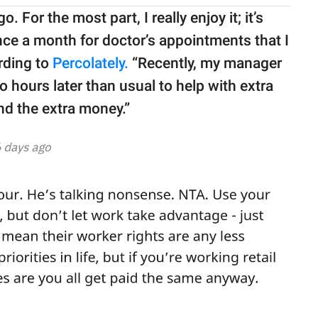
. For the most part, I really enjoy it; it’s
 once a month for doctor’s appointments that I
rding to
Percolately.
“Recently, my manager
hours later than usual to help with extra
ind the extra money.”