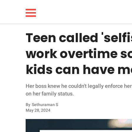
Teen called 'selfi
NEWS
work overtime s
LIFESTYLE
kids can have mo
FUNNY
Her boss knew he couldn't legally enforce her
WHOLESOME
on her family status.
INSPIRING
By
Sethuraman S
May 28, 2024
ANIMALS