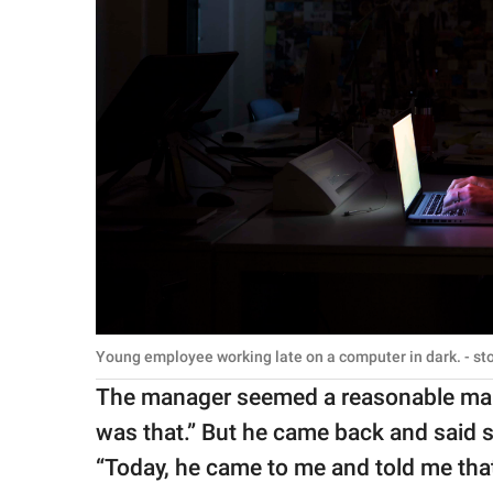
Young employee working late on a computer in dark. - s
The manager seemed a reasonable man.
was that.” But he came back and said 
“Today, he came to me and told me tha