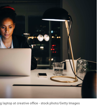
laptop at creative office - stock photo/Getty Images