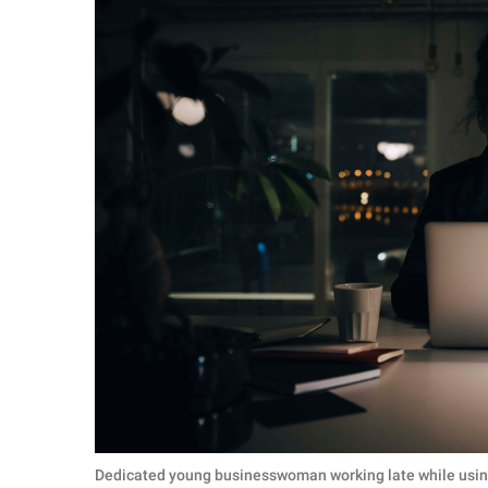
Dedicated young businesswoman working late while using 