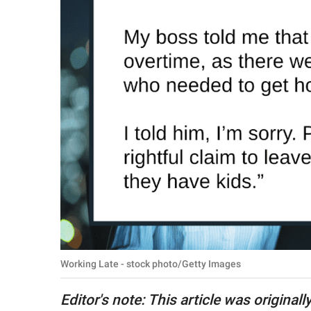
RELATIONSHIPS
PARENTING
WORK
SCIENCE AND
NATURE
About Us
Contact Us
Privacy Policy
Working Late - stock photo/Getty Images
SCOOP UPWORTHY is
part of
Editor's note: This article was originall
GOOD Worldwide Inc.