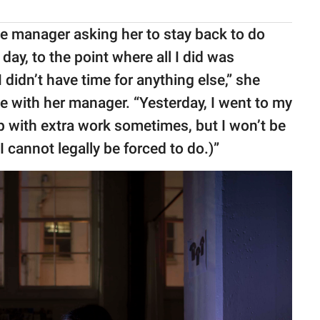
he manager asking her to stay back to do
day, to the point where all I did was
 didn’t have time for anything else,” she
ue with her manager. “Yesterday, I went to my
p with extra work sometimes, but I won’t be
I cannot legally be forced to do.)”