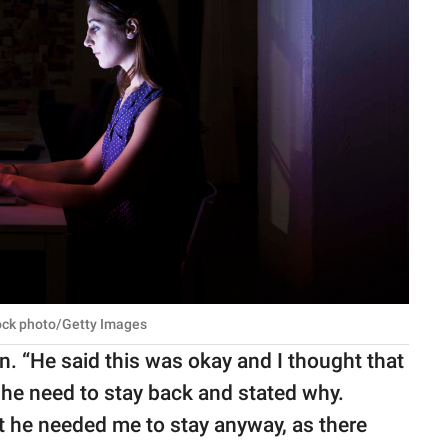
tock photo/Getty Images
 “He said this was okay and I thought that
she need to stay back and stated why.
t he needed me to stay anyway, as there