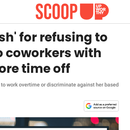
sh' for refusing to
o coworkers with
re time off
 to work overtime or discriminate against her based