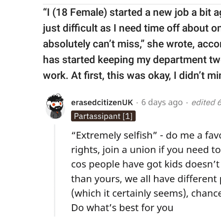
“I (18 Female) started a new job a bit ago
just difficult as I need time off about
absolutely can’t miss,” she wrote, acco
has started keeping my department two 
work. At first, this was okay, I didn’t m