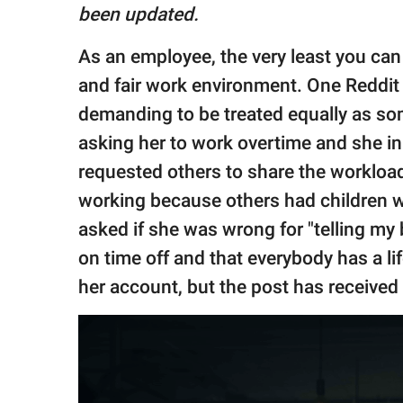
publishing
been updated.
family.
As an employee, the very least you can
© GOOD Worldwide Inc.
All Rights Reserved.
and fair work environment. One Reddit 
demanding to be treated equally as so
asking her to work overtime and she init
requested others to share the workload
working because others had children wh
asked if she was wrong for "telling my 
on time off and that everybody has a li
her account, but the post has received 