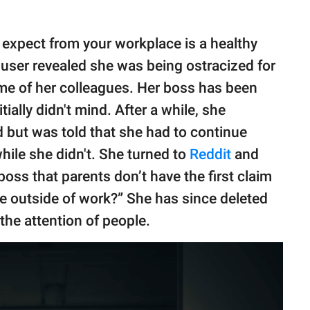
 expect from your workplace is a healthy
user revealed she was being ostracized for
me of her colleagues. Her boss has been
ially didn't mind. After a while, she
 but was told that she had to continue
ile she didn't. She turned to
Reddit
and
boss that parents don’t have the first claim
fe outside of work?” She has since deleted
the attention of people.