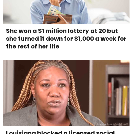
She won a $1 million lottery at 20 but
she turned it down for $1,000 a week for
the rest of her life
Louisiana blocked a licensed social