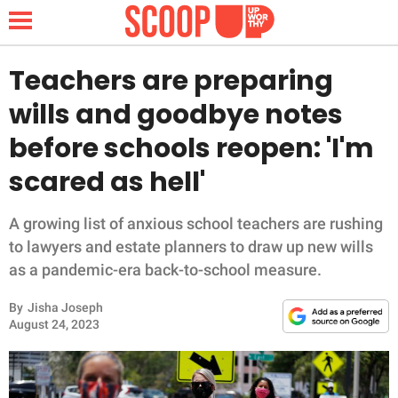
Teachers are preparing
wills and goodbye notes
NEWS
before schools reopen: 'I'm
scared as hell'
LIFESTYLE
FUNNY
A growing list of anxious school teachers are rushing
to lawyers and estate planners to draw up new wills
WHOLESOME
as a pandemic-era back-to-school measure.
By
Jisha Joseph
INSPIRING
August 24, 2023
ANIMALS