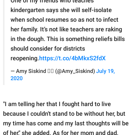
One of my friends who teaches
kindergarten says she will self-isolate
when school resumes so as not to infect
her family. It’s not like teachers are raking
in the dough. This is something reliefs bills
should consider for districts
reopening.
https://t.co/4bMkxS2fdX
— Amy Siskind 🏳️‍🌈 (@Amy_Siskind)
July 19,
2020
"I am telling her that I fought hard to live
because I couldn't stand to be without her, but
my time has come and my last thoughts will be
of her," she added. As for her mom and dad,