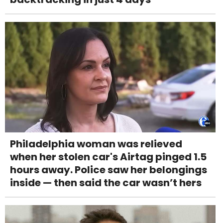
Philadelphia woman was relieved
when her stolen car's Airtag pinged 1.5
hours away. Police saw her belongings
inside — then said the car wasn’t hers