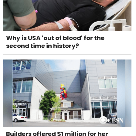
Why is USA 'out of blood' for the
second time in history?
Builders offered $1 million for her