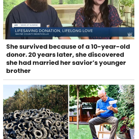
She survived because of a 10-year-old
donor. 20 years later, she discovered
she had married her savior’s younger
brother