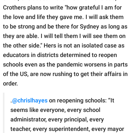
Crothers plans to write "how grateful I am for
the love and life they gave me. I will ask them
to be strong and be there for Sydney as long as
they are able. I will tell them I will see them on
the other side." Hers is not an isolated case as
educators in districts determined to reopen
schools even as the pandemic worsens in parts
of the US, are now rushing to get their affairs in
order.
.
@chrislhayes
on reopening schools: “It
seems like everyone, every school
administrator, every principal, every
teacher, every superintendent, every mayor