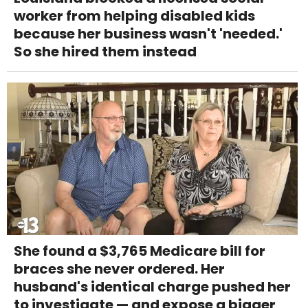
worker from helping disabled kids
because her business wasn't 'needed.'
So she hired them instead
She found a $3,765 Medicare bill for
braces she never ordered. Her
husband's identical charge pushed her
to investigate — and expose a bigger