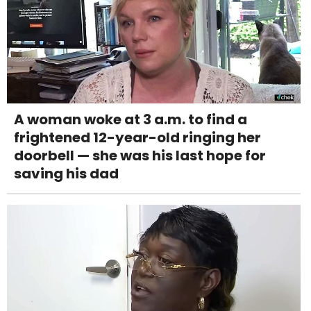
A woman woke at 3 a.m. to find a
frightened 12-year-old ringing her
doorbell — she was his last hope for
saving his dad