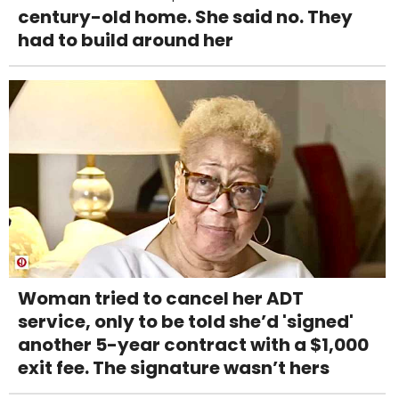
century-old home. She said no. They
had to build around her
Woman tried to cancel her ADT
service, only to be told she’d 'signed'
another 5-year contract with a $1,000
exit fee. The signature wasn’t hers