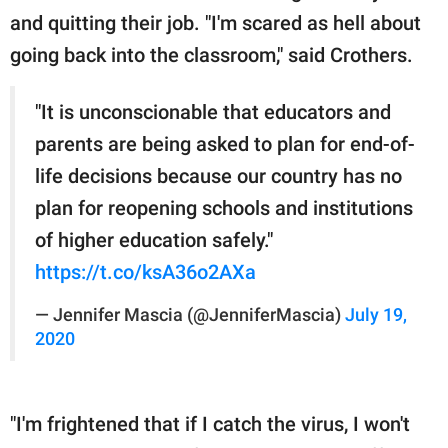
and quitting their job. "I'm scared as hell about
going back into the classroom," said Crothers.
"It is unconscionable that educators and
parents are being asked to plan for end-of-
life decisions because our country has no
plan for reopening schools and institutions
of higher education safely."
https://t.co/ksA36o2AXa
— Jennifer Mascia (@JenniferMascia)
July 19,
2020
"I'm frightened that if I catch the virus, I won't