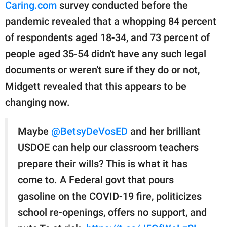
Caring.com
survey conducted before the
pandemic revealed that a whopping 84 percent
of respondents aged 18-34, and 73 percent of
people aged 35-54 didn't have any such legal
documents or weren't sure if they do or not,
Midgett revealed that this appears to be
changing now.
Maybe
@BetsyDeVosED
and her brilliant
USDOE can help our classroom teachers
prepare their wills? This is what it has
come to. A Federal govt that pours
gasoline on the COVID-19 fire, politicizes
school re-openings, offers no support, and