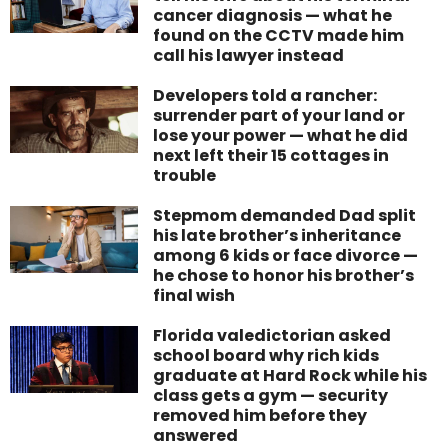
cancer diagnosis — what he
found on the CCTV made him
call his lawyer instead
Developers told a rancher:
surrender part of your land or
lose your power — what he did
next left their 15 cottages in
trouble
Stepmom demanded Dad split
his late brother’s inheritance
among 6 kids or face divorce —
he chose to honor his brother’s
final wish
Florida valedictorian asked
school board why rich kids
graduate at Hard Rock while his
class gets a gym — security
removed him before they
answered