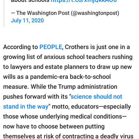
— The Washington Post (@washingtonpost)
July 11, 2020
According to
PEOPLE
, Crothers is just one in a
growing list of anxious school teachers rushing
to lawyers and estate planners to draw up new
wills as a pandemic-era back-to-school
measure. While the Trump administration
pushes forward with its "
science should not
stand in the way
" motto, educators—especially
those whose underlying medical conditions—
now have to choose between putting
themselves at risk of contracting a deadly virus