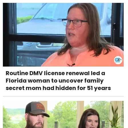
Routine DMV license renewal led a
Florida woman to uncover family
secret mom had hidden for 51 years