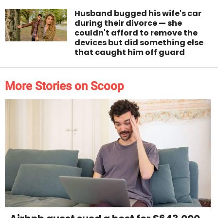
Husband bugged his wife's car
during their divorce — she
couldn't afford to remove the
devices but did something else
that caught him off guard
More Stories on Scoop