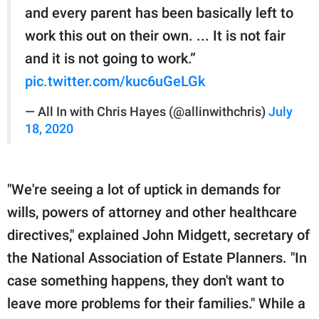
and every parent has been basically left to
work this out on their own. ... It is not fair
and it is not going to work.”
pic.twitter.com/kuc6uGeLGk
— All In with Chris Hayes (@allinwithchris)
July
18, 2020
"We're seeing a lot of uptick in demands for
wills, powers of attorney and other healthcare
directives," explained John Midgett, secretary of
the National Association of Estate Planners. "In
case something happens, they don't want to
leave more problems for their families." While a