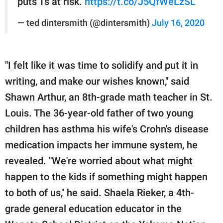
puts Ts at risk.
https://t.co/J5QfWeLzSL
— ted dintersmith (@dintersmith)
July 16, 2020
"I felt like it was time to solidify and put it in
writing, and make our wishes known," said
Shawn Arthur, an 8th-grade math teacher in St.
Louis. The 36-year-old father of two young
children has asthma his wife's Crohn's disease
medication impacts her immune system, he
revealed. "We're worried about what might
happen to the kids if something might happen
to both of us," he said. Shaela Rieker, a 4th-
grade general education educator in the