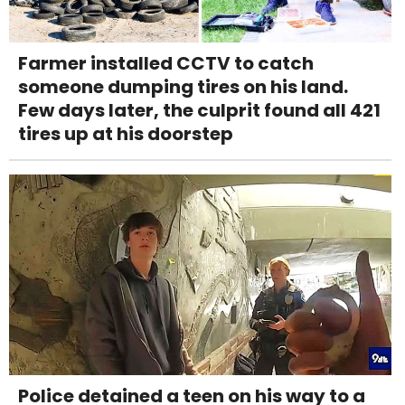
Farmer installed CCTV to catch
someone dumping tires on his land.
Few days later, the culprit found all 421
tires up at his doorstep
Police detained a teen on his way to a