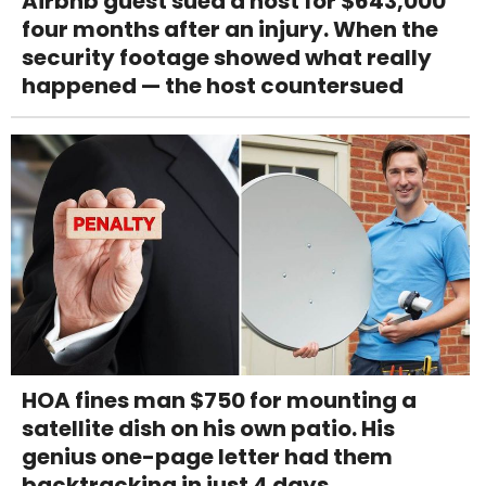
Airbnb guest sued a host for $643,000
four months after an injury. When the
security footage showed what really
happened — the host countersued
HOA fines man $750 for mounting a
satellite dish on his own patio. His
genius one-page letter had them
backtracking in just 4 days