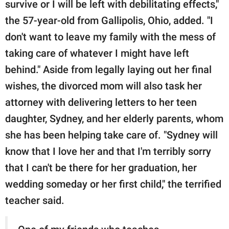
survive or I will be left with debilitating effects,"
the 57-year-old from Gallipolis, Ohio, added. "I
don't want to leave my family with the mess of
taking care of whatever I might have left
behind." Aside from legally laying out her final
wishes, the divorced mom will also task her
attorney with delivering letters to her teen
daughter, Sydney, and her elderly parents, whom
she has been helping take care of. "Sydney will
know that I love her and that I'm terribly sorry
that I can't be there for her graduation, her
wedding someday or her first child," the terrified
teacher said.