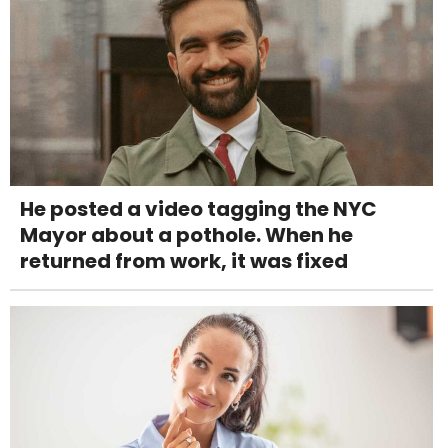
He posted a video tagging the NYC
Mayor about a pothole. When he
returned from work, it was fixed