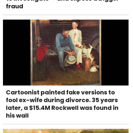
fraud
Cartoonist painted fake versions to
fool ex-wife during divorce. 35 years
later, a $15.4M Rockwell was found in
his wall