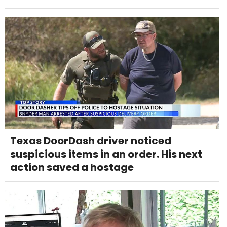
Texas DoorDash driver noticed
suspicious items in an order. His next
action saved a hostage