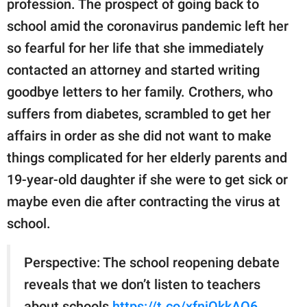
profession. The prospect of going back to
publishing
family.
school amid the coronavirus pandemic left her
so fearful for her life that she immediately
© GOOD Worldwide Inc.
All Rights Reserved.
contacted an attorney and started writing
goodbye letters to her family. Crothers, who
suffers from diabetes, scrambled to get her
affairs in order as she did not want to make
things complicated for her elderly parents and
19-year-old daughter if she were to get sick or
maybe even die after contracting the virus at
school.
Perspective: The school reopening debate
reveals that we don’t listen to teachers
about schools
https://t.co/xfnjQkkAO6