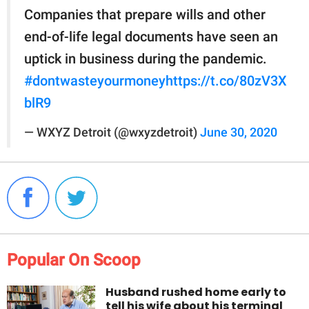
Companies that prepare wills and other
end-of-life legal documents have seen an
uptick in business during the pandemic.
#dontwasteyourmoney
https://t.co/80zV3X
blR9
— WXYZ Detroit (@wxyzdetroit)
June 30, 2020
Popular On Scoop
Husband rushed home early to
tell his wife about his terminal