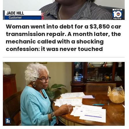
Woman went into debt for a $3,850 car
transmission repair. A month later, the
mechanic called with a shocking
confession: it was never touched