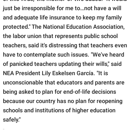
just be irresponsible for me to…not have a will
and adequate life insurance to keep my family
protected." The National Education Association,
the labor union that represents public school
teachers, said it's distressing that teachers even
have to contemplate such issues. "We've heard
of panicked teachers updating their wills," said
NEA President Lily Eskelsen García. "It is
unconscionable that educators and parents are
being asked to plan for end-of-life decisions
because our country has no plan for reopening
schools and institutions of higher education
safely."