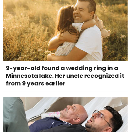
9-year-old found a wedding ring in a
Minnesota lake. Her uncle recognized it
from 9 years earlier