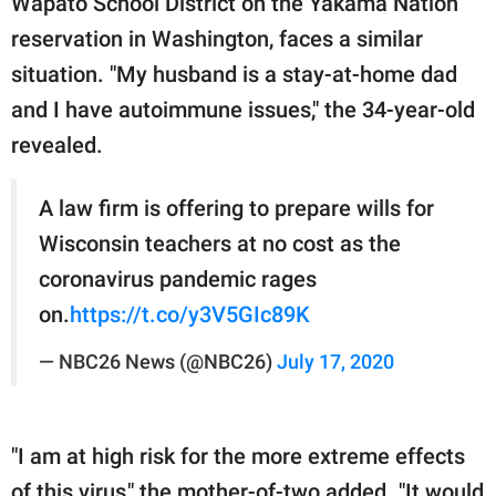
Wapato School District on the Yakama Nation
reservation in Washington, faces a similar
situation. "My husband is a stay-at-home dad
and I have autoimmune issues," the 34-year-old
revealed.
A law firm is offering to prepare wills for
Wisconsin teachers at no cost as the
coronavirus pandemic rages
on.
https://t.co/y3V5GIc89K
— NBC26 News (@NBC26)
July 17, 2020
"I am at high risk for the more extreme effects
of this virus," the mother-of-two added. "It would