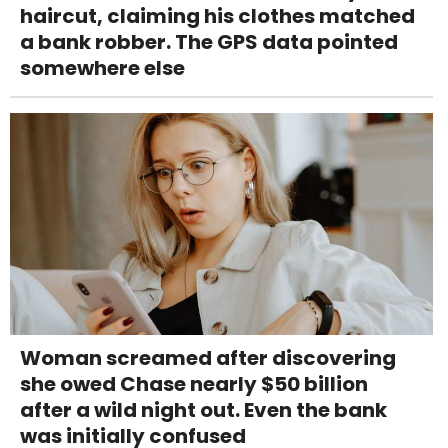
haircut, claiming his clothes matched
a bank robber. The GPS data pointed
somewhere else
Woman screamed after discovering
she owed Chase nearly $50 billion
after a wild night out. Even the bank
was initially confused