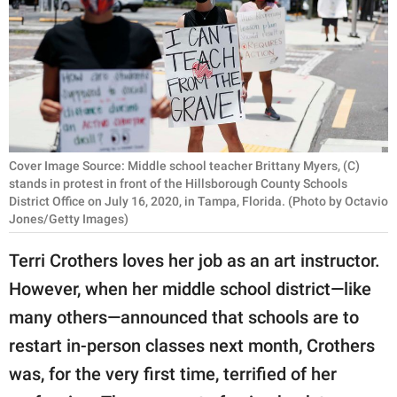
RELATIONSHIPS
PARENTING
WORK
SCIENCE AND
NATURE
Cover Image Source: Middle school teacher Brittany Myers, (C)
stands in protest in front of the Hillsborough County Schools
District Office on July 16, 2020, in Tampa, Florida. (Photo by Octavio
Jones/Getty Images)
About Us
Terri Crothers loves her job as an art instructor.
Contact Us
However, when her middle school district—like
Privacy Policy
many others—announced that schools are to
restart in-person classes next month, Crothers
SCOOP UPWORTHY is
part of
was, for the very first time, terrified of her
GOOD Worldwide Inc.