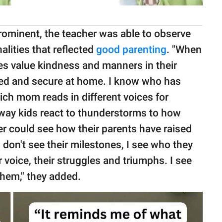
rominent, the teacher was able to observe
alities that reflected
good parenting
. "When
lies value kindness and manners in their
oved and secure at home. I know who has
ch mom reads in different voices for
way kids react to thunderstorms to how
er could see how their parents have raised
 I don't see their milestones, I see who they
ner voice, their struggles and triumphs. I see
 them," they added.