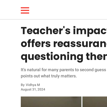
Teacher's impac
NEWS
offers reassuran
LIFESTYLE
questioning the
FUNNY
It's natural for many parents to second guess
WHOLESOME
points out what truly matters.
INSPIRING
By
Vidhya M
August 31, 2024
ANIMALS