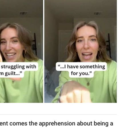
rent comes the apprehension about being a