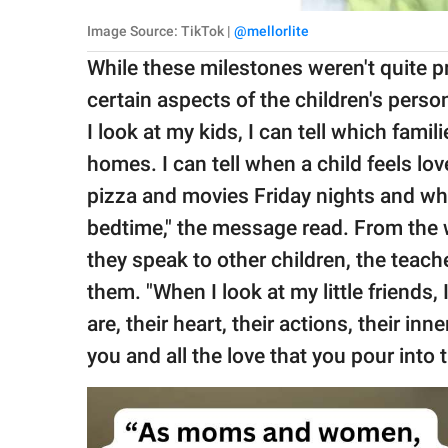
Image Source: TikTok |
@mellorlite
While these milestones weren't quite p
certain aspects of the children's person
I look at my kids, I can tell which fami
homes. I can tell when a child feels l
pizza and movies Friday nights and whi
bedtime," the message read. From the 
they speak to other children, the teach
them. "When I look at my little friends,
are, their heart, their actions, their in
you and all the love that you pour into