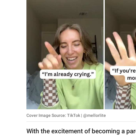
RELATIONSHIPS
PARENTING
WORK
SCIENCE AND
NATURE
About Us
Contact Us
Privacy Policy
Cover Image Source: TikTok | @mellorlite
SCOOP UPWORTHY is
part of
With the excitement of becoming a pa
GOOD Worldwide Inc.