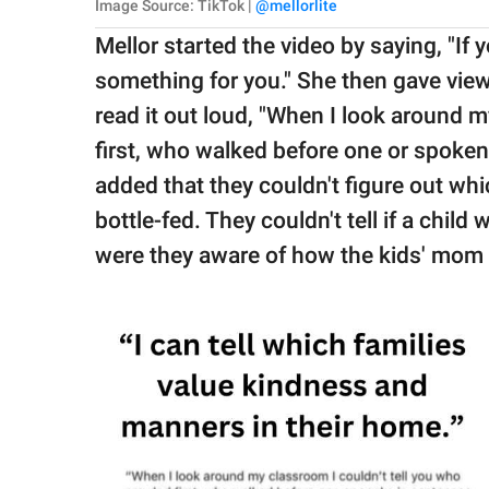
Image Source: TikTok |
@mellorlite
Mellor started the video by saying, "If 
something for you." She then gave vie
read it out loud, "When I look around m
first, who walked before one or spoken
added that they couldn't figure out w
bottle-fed. They couldn't tell if a chil
were they aware of how the kids' mom