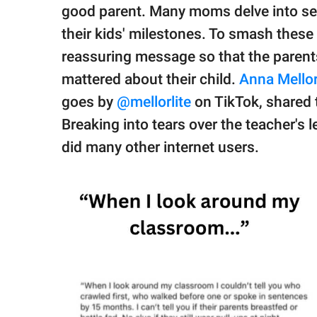
publishing
good parent. Many moms delve into sel
family.
their kids' milestones. To smash these
© GOOD Worldwide Inc.
reassuring message so that the parents
All Rights Reserved.
mattered about their child.
Anna Mellor
goes by
@mellorlite
on TikTok, shared 
Breaking into tears over the teacher's 
did many other internet users.