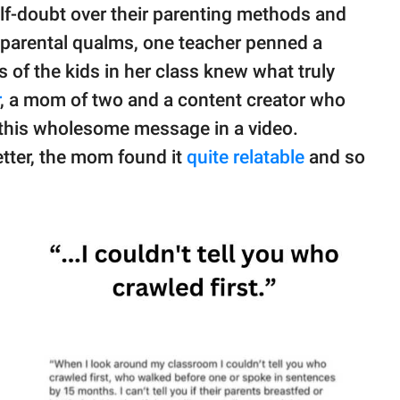
f-doubt over their parenting methods and
 parental qualms, one teacher penned a
 of the kids in her class knew what truly
, a mom of two and a content creator who
this wholesome message in a video.
letter, the mom found it
quite relatable
and so