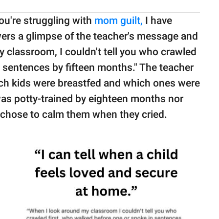
you're struggling with
mom guilt,
I have
wers a glimpse of the teacher's message and
y classroom, I couldn't tell you who crawled
 sentences by fifteen months." The teacher
hich kids were breastfed and which ones were
d was potty-trained by eighteen months nor
 chose to calm them when they cried.