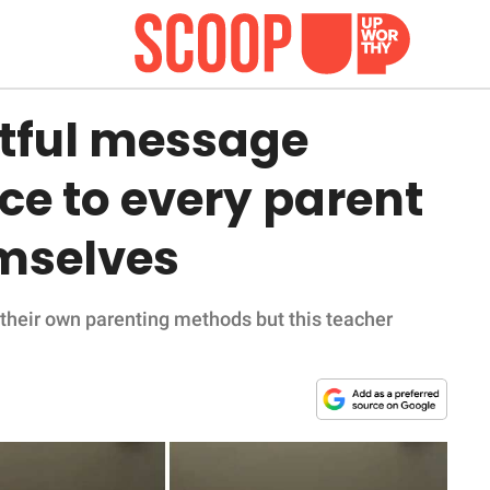
tful message
ce to every parent
mselves
 their own parenting methods but this teacher