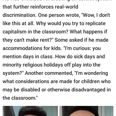
that further reinforces real-world
discrimination. One person wrote, "Wow, I don't
like this at all. Why would you try to replicate
capitalism in the classroom? What happens if
they can't make rent?" Some asked if he made
accommodations for kids. "I'm curious: you
mention days in class. How do sick days and
minority religious holidays off play into the
system?" Another commented, "I'm wondering
what considerations are made for children who
may be disabled or otherwise disadvantaged in
the classroom."