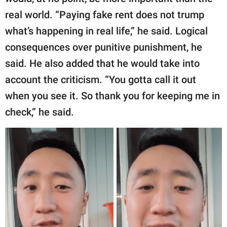
real world. “Paying fake rent does not trump
what’s happening in real life,” he said. Logical
consequences over punitive punishment, he
said. He also added that he would take into
account the criticism. “You gotta call it out
when you see it. So thank you for keeping me in
check,” he said.