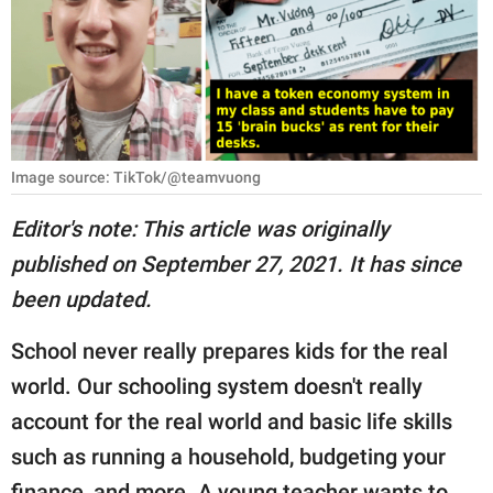
RELATIONSHIPS
PARENTING
WORK
SCIENCE AND
Image source: TikTok/@teamvuong
NATURE
Editor's note: This article was originally
published on September 27, 2021. It has since
About Us
been updated.
Contact Us
School never really prepares kids for the real
Privacy Policy
world. Our schooling system doesn't really
account for the real world and basic life skills
SCOOP UPWORTHY is
part of
such as running a household, budgeting your
GOOD Worldwide Inc.
finance, and more. A young teacher wants to