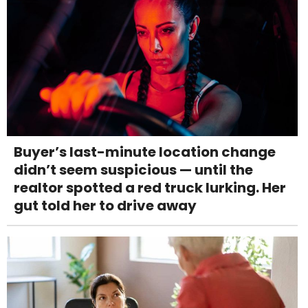
Buyer’s last-minute location change
didn’t seem suspicious — until the
realtor spotted a red truck lurking. Her
gut told her to drive away