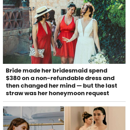
Bride made her bridesmaid spend
$380 on a non-refundable dress and
then changed her mind — but the last
straw was her honeymoon request