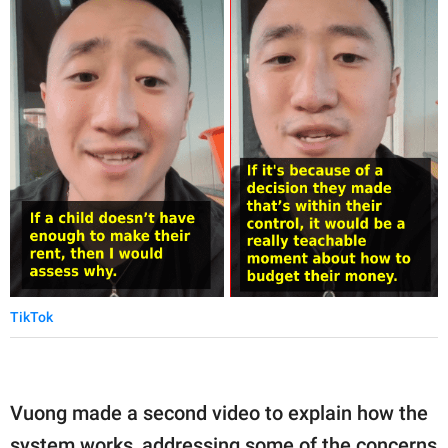
TikTok
Vuong made a second video to explain how the
system works, addressing some of the concerns