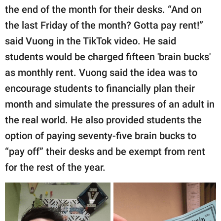
the end of the month for their desks. “And on
the last Friday of the month? Gotta pay rent!”
said Vuong in the TikTok video. He said
students would be charged fifteen 'brain bucks'
as monthly rent. Vuong said the idea was to
encourage students to financially plan their
month and simulate the pressures of an adult in
the real world. He also provided students the
option of paying seventy-five brain bucks to
“pay off” their desks and be exempt from rent
for the rest of the year.