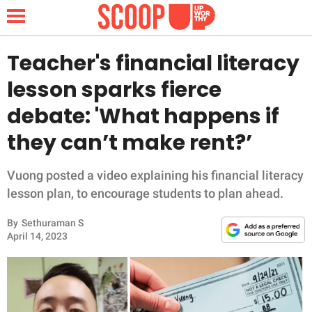
Teacher's financial literacy
lesson sparks fierce
NEWS
debate: 'What happens if
they can’t make rent?’
LIFESTYLE
FUNNY
Vuong posted a video explaining his financial literacy
lesson plan, to encourage students to plan ahead.
WHOLESOME
By
Sethuraman S
April 14, 2023
INSPIRING
ANIMALS