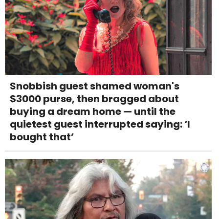
Snobbish guest shamed woman's
$3000 purse, then bragged about
buying a dream home — until the
quietest guest interrupted saying: ‘I
bought that’