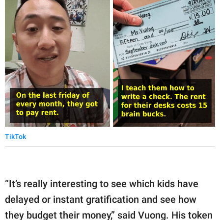
TikTok
“It’s really interesting to see which kids have
delayed or instant gratification and see how
they budget their money,” said Vuong. His token