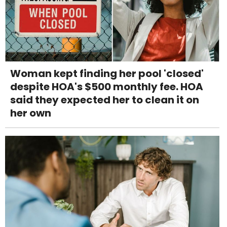
Woman kept finding her pool 'closed'
despite HOA's $500 monthly fee. HOA
said they expected her to clean it on
her own