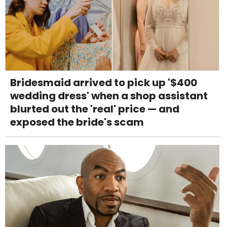
Bridesmaid arrived to pick up '$400
wedding dress' when a shop assistant
blurted out the 'real' price — and
exposed the bride's scam