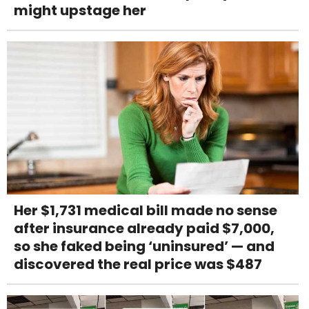
might upstage her
Her $1,731 medical bill made no sense
after insurance already paid $7,000,
so she faked being ‘uninsured’ — and
discovered the real price was $487