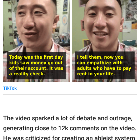
TikTok
The video sparked a lot of debate and outrage,
generating close to 12k comments on the video.
He was criticized for creating an ableist system