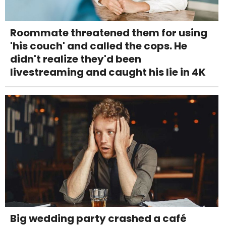
Roommate threatened them for using
'his couch' and called the cops. He
didn't realize they'd been
livestreaming and caught his lie in 4K
Big wedding party crashed a café