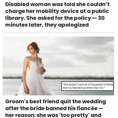
Disabled woman was told she couldn’t
charge her mobility device at a public
library. She asked for the policy — 30
minutes later, they apologized
Groom's best friend quit the wedding
after the bride banned his fiancée —
her reason: she was 'too pretty' and