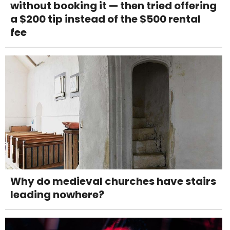
without booking it — then tried offering
a $200 tip instead of the $500 rental
fee
Why do medieval churches have stairs
leading nowhere?