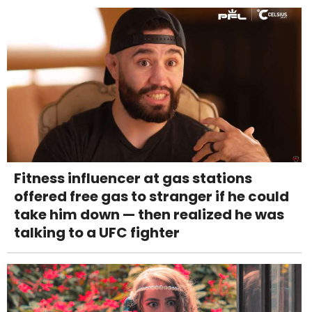
Fitness influencer at gas stations
offered free gas to stranger if he could
take him down — then realized he was
talking to a UFC fighter