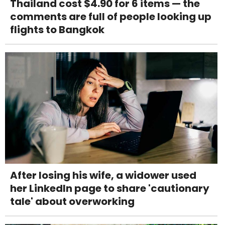
Thailand cost $4.90 for 6 items — the
comments are full of people looking up
flights to Bangkok
After losing his wife, a widower used
her LinkedIn page to share 'cautionary
tale' about overworking