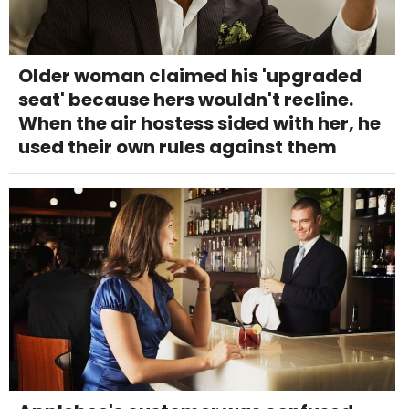
Older woman claimed his 'upgraded
seat' because hers wouldn't recline.
When the air hostess sided with her, he
used their own rules against them