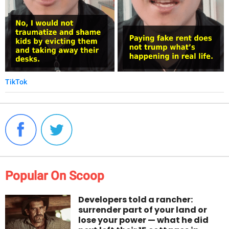
TikTok
Popular On Scoop
Developers told a rancher:
surrender part of your land or
lose your power — what he did