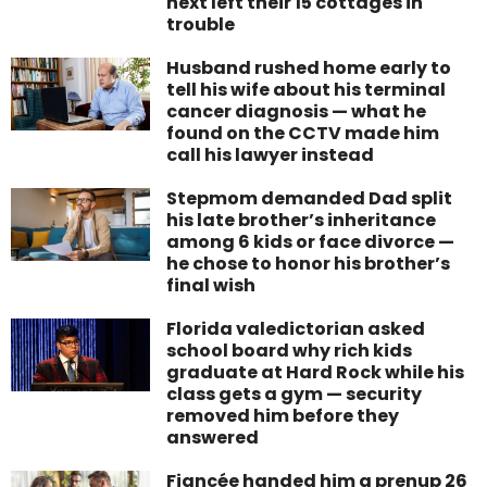
next left their 15 cottages in
trouble
Husband rushed home early to
tell his wife about his terminal
cancer diagnosis — what he
found on the CCTV made him
call his lawyer instead
Stepmom demanded Dad split
his late brother’s inheritance
among 6 kids or face divorce —
he chose to honor his brother’s
final wish
Florida valedictorian asked
school board why rich kids
graduate at Hard Rock while his
class gets a gym — security
removed him before they
answered
Fiancée handed him a prenup 26