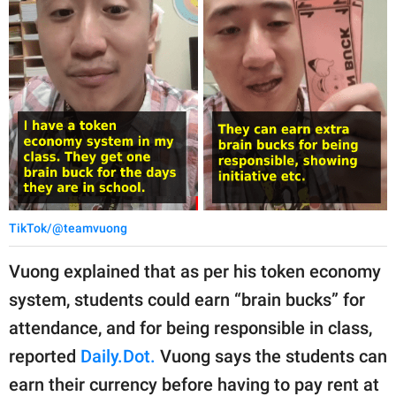
TikTok/@teamvuong
Vuong explained that as per his token economy
system, students could earn “brain bucks” for
attendance, and for being responsible in class,
reported
Daily.Dot.
Vuong says the students can
earn their currency before having to pay rent at