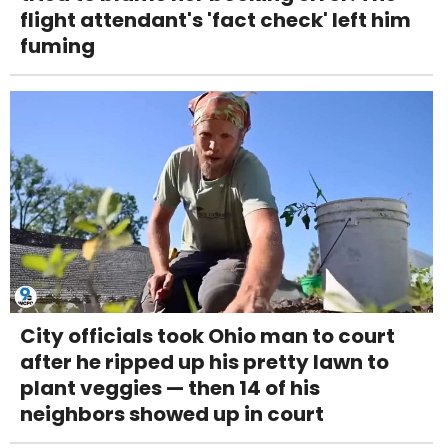
flight attendant's 'fact check' left him
fuming
City officials took Ohio man to court
after he ripped up his pretty lawn to
plant veggies — then 14 of his
neighbors showed up in court