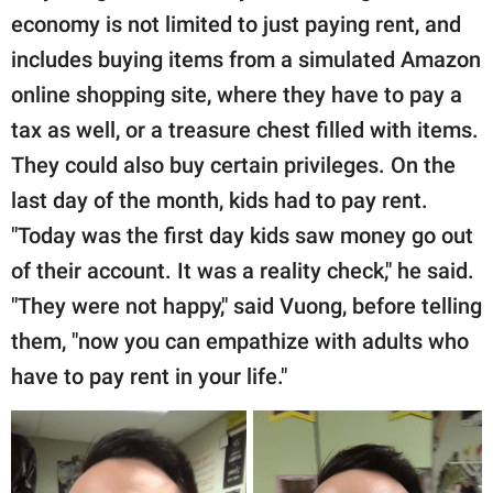
economy is not limited to just paying rent, and
includes buying items from a simulated Amazon
online shopping site, where they have to pay a
tax as well, or a treasure chest filled with items.
They could also buy certain privileges. On the
last day of the month, kids had to pay rent.
"Today was the first day kids saw money go out
of their account. It was a reality check," he said.
"They were not happy," said Vuong, before telling
them, "now you can empathize with adults who
have to pay rent in your life."