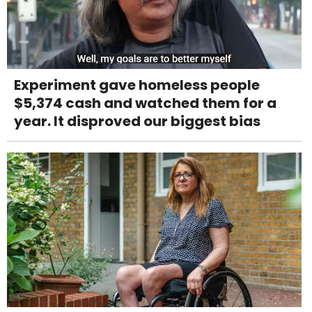
Experiment gave homeless people
$5,374 cash and watched them for a
year. It disproved our biggest bias