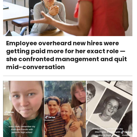
Employee overheard new hires were
getting paid more for her exact role —
she confronted management and quit
mid-conversation