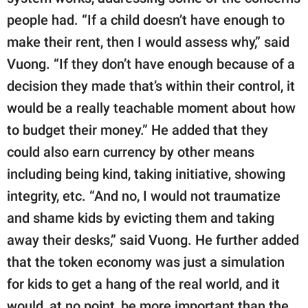
people had. “If a child doesn’t have enough to
make their rent, then I would assess why,” said
Vuong. “If they don’t have enough because of a
decision they made that’s within their control, it
would be a really teachable moment about how
to budget their money.” He added that they
could also earn currency by other means
including being kind, taking initiative, showing
integrity, etc. “And no, I would not traumatize
and shame kids by evicting them and taking
away their desks,” said Vuong. He further added
that the token economy was just a simulation
for kids to get a hang of the real world, and it
would, at no point, be more important than the