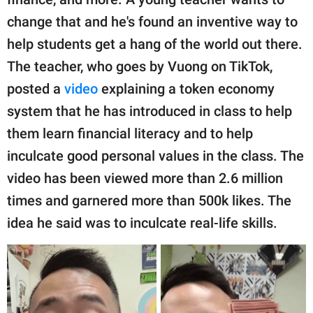
publishing
family.
change that and he's found an inventive way to
help students get a hang of the world out there.
© GOOD Worldwide Inc.
All Rights Reserved.
The teacher, who goes by Vuong on TikTok,
posted a
video
explaining a token economy
system that he has introduced in class to help
them learn financial literacy and to help
inculcate good personal values in the class. The
video has been viewed more than 2.6 million
times and garnered more than 500k likes. The
idea he said was to inculcate real-life skills.