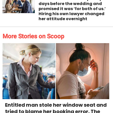
days before the wedding and
promised it was ‘for both of us.’
Hiring his own lawyer changed
her attitude overnight
More Stories on Scoop
Entitled man stole her window seat and
tried to blame her booking error. The