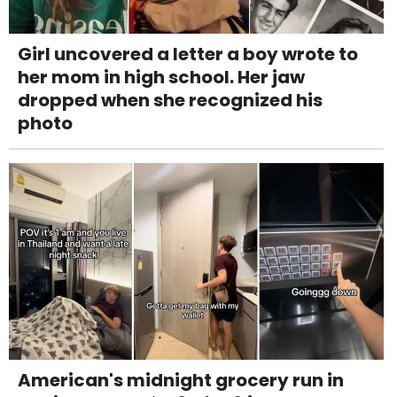
Girl uncovered a letter a boy wrote to
her mom in high school. Her jaw
dropped when she recognized his
photo
American's midnight grocery run in