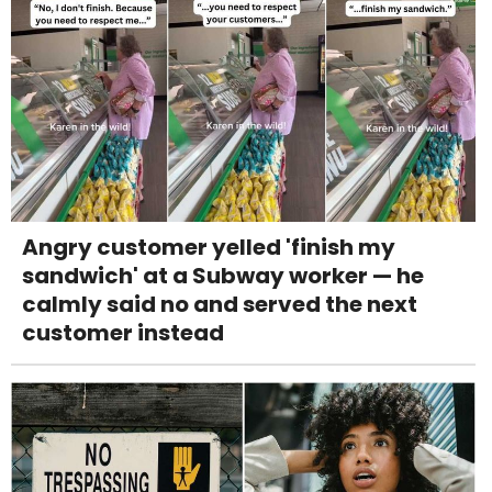
Angry customer yelled 'finish my
sandwich' at a Subway worker — he
calmly said no and served the next
customer instead