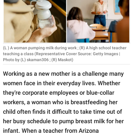
RELATIONSHIPS
PARENTING
WORK
SCIENCE AND
(L ) A woman pumping milk during work ; (R) A high school teacher
NATURE
teaching a class (Representative Cover Source: Getty Images |
Photo by (L) skaman306 ; (R) Maskot)
Working as a new mother is a challenge many
About Us
women face in their everyday lives. Whether
Contact Us
they're corporate employees or blue-collar
Privacy Policy
workers, a woman who is breastfeeding her
child often finds it difficult to take time out of
SCOOP UPWORTHY is
her busy schedule to pump breast milk for her
part of
GOOD Worldwide Inc.
infant. When a teacher from Arizona