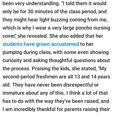
been very understanding. "I told them it would
only be for 30 minutes of the class period, and
they might hear light buzzing coming from me,
which is why I wear a very large poncho nursing
cover," she revealed. She also added that her
students have grown accustomed
to her
pumping during class, with some even showing
curiosity and asking thoughtful questions about
the process. Praising the kids, she stated, "My
second-period freshmen are all 13 and 14 years
old. They have never been disrespectful or
immature about any of this. I think a lot of that
has to do with the way they've been raised, and
I am incredibly thankful for parents raising their