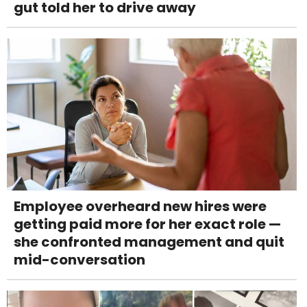
gut told her to drive away
Employee overheard new hires were
getting paid more for her exact role —
she confronted management and quit
mid-conversation