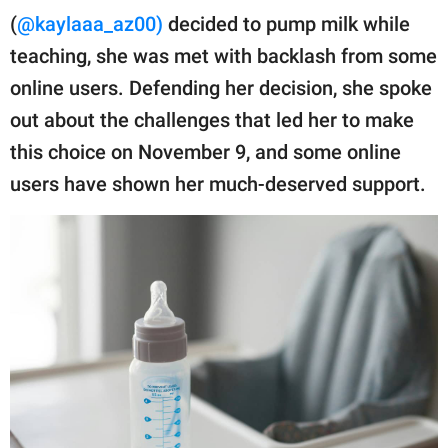
publishing
(
@kaylaaa_az00)
decided to pump milk while
family.
teaching, she was met with backlash from some
© GOOD Worldwide Inc.
online users. Defending her decision, she spoke
All Rights Reserved.
out about the challenges that led her to make
this choice on November 9, and some online
users have shown her much-deserved support.