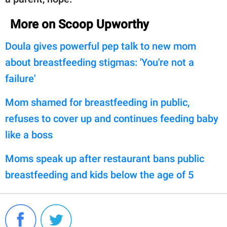
More on Scoop Upworthy
Doula gives powerful pep talk to new mom
about breastfeeding stigmas: 'You're not a
failure'
Mom shamed for breastfeeding in public,
refuses to cover up and continues feeding baby
like a boss
Moms speak up after restaurant bans public
breastfeeding and kids below the age of 5