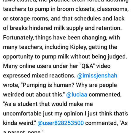
teachers to pump in broom closets, classrooms,
or storage rooms, and that schedules and lack
of breaks hindered milk supply and retention.
Fortunately, things have been changing, with
many teachers, including Kipley, getting the
opportunity to pump milk without being judged.
Many online users under her "Q&A" video
expressed mixed reactions.
@imissjenshah
wrote, "Pumping is human? Why are people
weirded out about this."
@luciaa
commented,
"As a student that would make me
uncomfortable just my opinion I just think that’s
kinda weird."
@user828253500
commented, "As
a parent, nope."