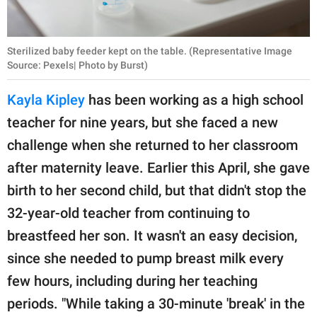
Sterilized baby feeder kept on the table. (Representative Image
Source: Pexels| Photo by Burst)
Kayla Kipley
has been working as a high school
teacher for nine years, but she faced a new
challenge when she returned to her classroom
after maternity leave. Earlier this April, she gave
birth to her second child, but that didn't stop the
32-year-old teacher from continuing to
breastfeed her son. It wasn't an easy decision,
since she needed to pump breast milk every
few hours, including during her teaching
periods. "While taking a 30-minute 'break' in the