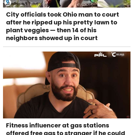
City officials took Ohio man to court
after he ripped up his pretty lawn to
plant veggies — then 14 of his
neighbors showed up in court
Fitness influencer at gas stations
offered free gas to stranger if he could