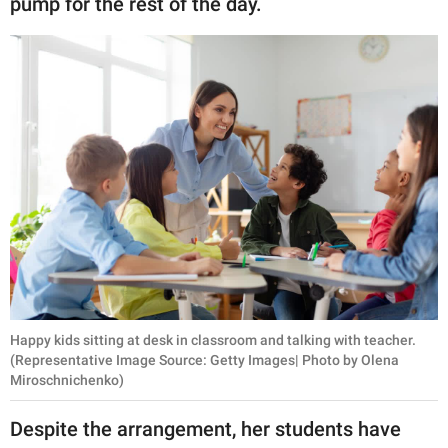
pump for the rest of the day.
Happy kids sitting at desk in classroom and talking with teacher.
(Representative Image Source: Getty Images| Photo by Olena
Miroschnichenko)
Despite the arrangement, her students have