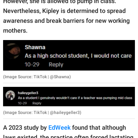
However, she is allowed to pump in class.
Nevertheless, Kipley is determined to spread
awareness and break barriers for new working
mothers.
(Image Source: TikTok | @Shawna)
(Image Source: TikTok | @haileygeller3)
A 2023 study by
EdWeek
found that although
laws existed, the practice often forced lactating