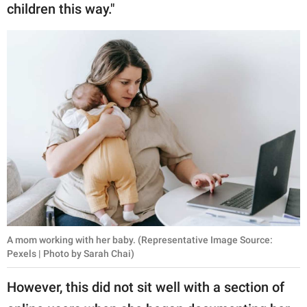
children this way."
A mom working with her baby. (Representative Image Source:
Pexels | Photo by Sarah Chai)
However, this did not sit well with a section of