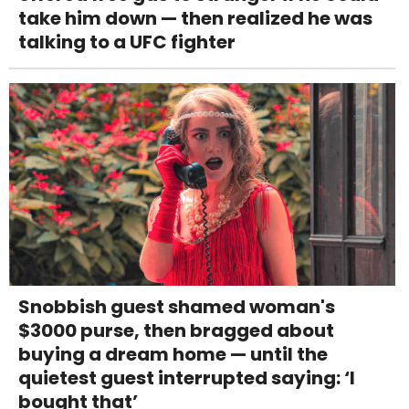
take him down — then realized he was
talking to a UFC fighter
Snobbish guest shamed woman's
$3000 purse, then bragged about
buying a dream home — until the
quietest guest interrupted saying: ‘I
bought that’