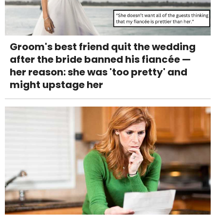
Groom's best friend quit the wedding
after the bride banned his fiancée —
her reason: she was 'too pretty' and
might upstage her