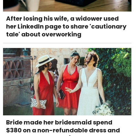
After losing his wife, a widower used
her LinkedIn page to share 'cautionary
tale' about overworking
Bride made her bridesmaid spend
$380 on a non-refundable dress and