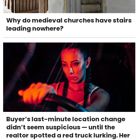
Why do medieval churches have stairs
leading nowhere?
Buyer’s last-minute location change
didn’t seem suspicious — until the
realtor spotted a red truck lurking. Her