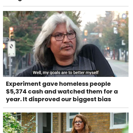
Experiment gave homeless people
$5,374 cash and watched them for a
year. It disproved our biggest bias