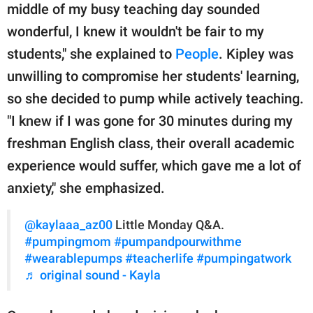
middle of my busy teaching day sounded
wonderful, I knew it wouldn't be fair to my
students," she explained to
People
. Kipley was
unwilling to compromise her students' learning,
so she decided to pump while actively teaching.
"I knew if I was gone for 30 minutes during my
freshman English class, their overall academic
experience would suffer, which gave me a lot of
anxiety," she emphasized.
@kaylaaa_az00
Little Monday Q&A.
#pumpingmom
#pumpandpourwithme
#wearablepumps
#teacherlife
#pumpingatwork
♬ original sound - Kayla