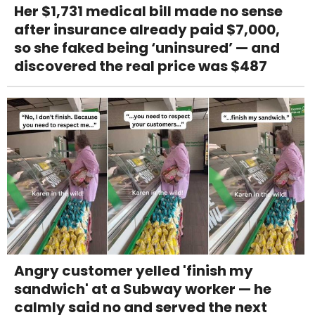
Her $1,731 medical bill made no sense
after insurance already paid $7,000,
so she faked being ‘uninsured’ — and
discovered the real price was $487
Angry customer yelled 'finish my
sandwich' at a Subway worker — he
calmly said no and served the next