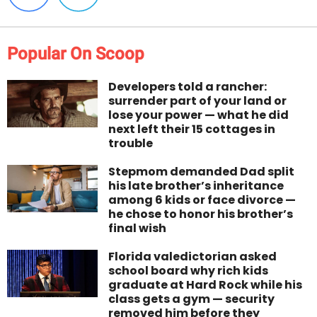
Popular On Scoop
Developers told a rancher:
surrender part of your land or
lose your power — what he did
next left their 15 cottages in
trouble
Stepmom demanded Dad split
his late brother’s inheritance
among 6 kids or face divorce —
he chose to honor his brother’s
final wish
Florida valedictorian asked
school board why rich kids
graduate at Hard Rock while his
class gets a gym — security
removed him before they