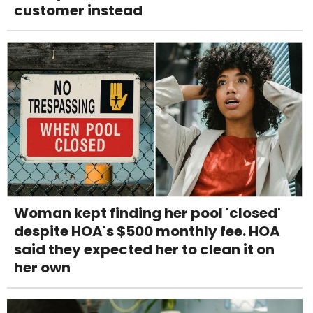
customer instead
Woman kept finding her pool 'closed'
despite HOA's $500 monthly fee. HOA
said they expected her to clean it on
her own