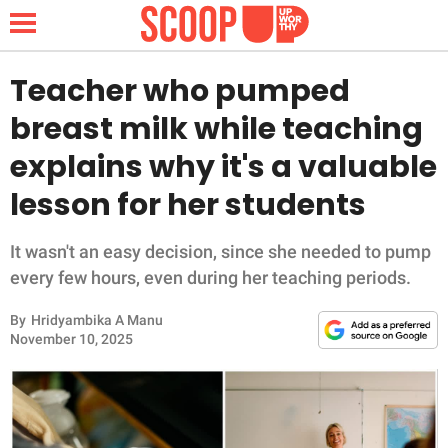
Teacher who pumped
breast milk while teaching
NEWS
explains why it's a valuable
lesson for her students
LIFESTYLE
FUNNY
It wasn't an easy decision, since she needed to pump
every few hours, even during her teaching periods.
WHOLESOME
By
Hridyambika A Manu
November 10, 2025
INSPIRING
ANIMALS