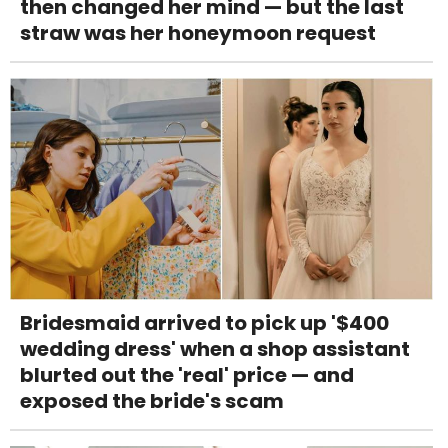
then changed her mind — but the last
straw was her honeymoon request
Bridesmaid arrived to pick up '$400
wedding dress' when a shop assistant
blurted out the 'real' price — and
exposed the bride's scam