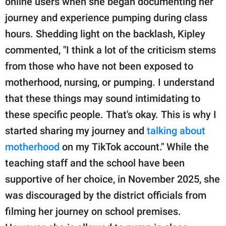
online users when she began documenting her
journey and experience pumping during class
hours. Shedding light on the backlash, Kipley
commented, "I think a lot of the criticism stems
from those who have not been exposed to
motherhood, nursing, or pumping. I understand
that these things may sound intimidating to
these specific people. That's okay. This is why I
started sharing my journey and
talking about
motherhood
on my TikTok account." While the
teaching staff and the school have been
supportive of her choice, in November 2025, she
was discouraged by the district officials from
filming her journey on school premises.