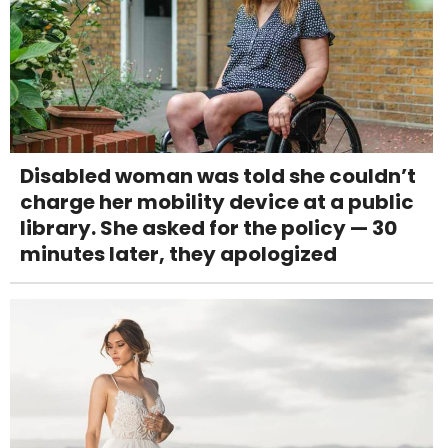
Disabled woman was told she couldn’t
charge her mobility device at a public
library. She asked for the policy — 30
minutes later, they apologized