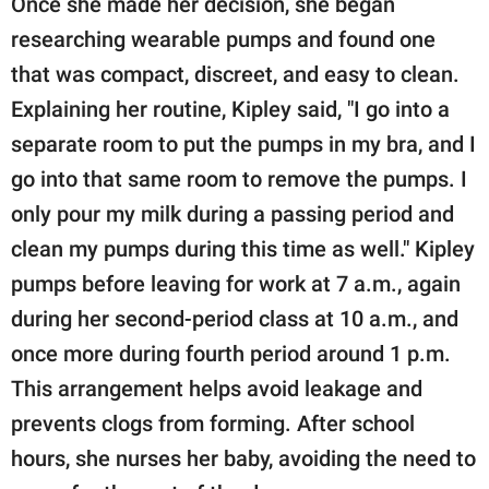
Once she made her decision, she began
researching wearable pumps and found one
that was compact, discreet, and easy to clean.
Explaining her routine, Kipley said, "I go into a
separate room to put the pumps in my bra, and I
go into that same room to remove the pumps. I
only pour my milk during a passing period and
clean my pumps during this time as well." Kipley
pumps before leaving for work at 7 a.m., again
during her second-period class at 10 a.m., and
once more during fourth period around 1 p.m.
This arrangement helps avoid leakage and
prevents clogs from forming. After school
hours, she nurses her baby, avoiding the need to