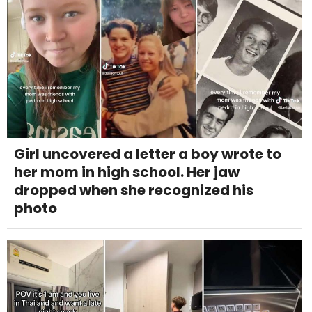
Girl uncovered a letter a boy wrote to
her mom in high school. Her jaw
dropped when she recognized his
photo