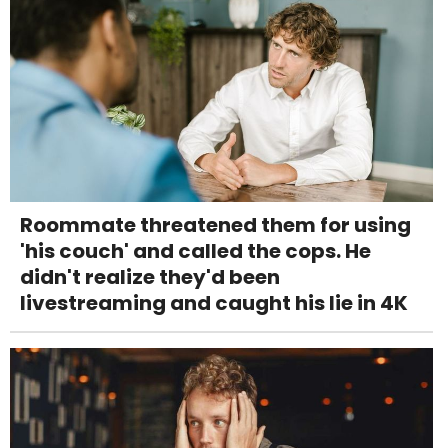
Roommate threatened them for using
'his couch' and called the cops. He
didn't realize they'd been
livestreaming and caught his lie in 4K