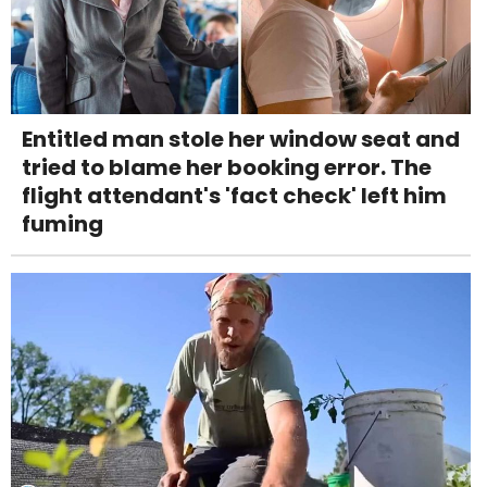
Entitled man stole her window seat and
tried to blame her booking error. The
flight attendant's 'fact check' left him
fuming