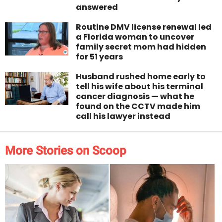
answered
Routine DMV license renewal led
a Florida woman to uncover
family secret mom had hidden
for 51 years
Husband rushed home early to
tell his wife about his terminal
cancer diagnosis — what he
found on the CCTV made him
call his lawyer instead
More Stories on Scoop