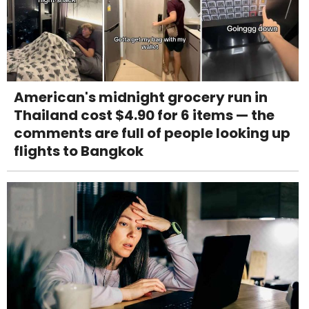
American's midnight grocery run in
Thailand cost $4.90 for 6 items — the
comments are full of people looking up
flights to Bangkok