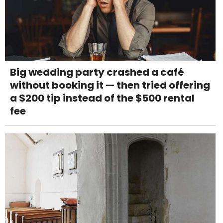
Big wedding party crashed a café
without booking it — then tried offering
a $200 tip instead of the $500 rental
fee