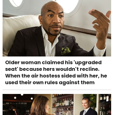
Older woman claimed his 'upgraded
seat' because hers wouldn't recline.
When the air hostess sided with her, he
used their own rules against them