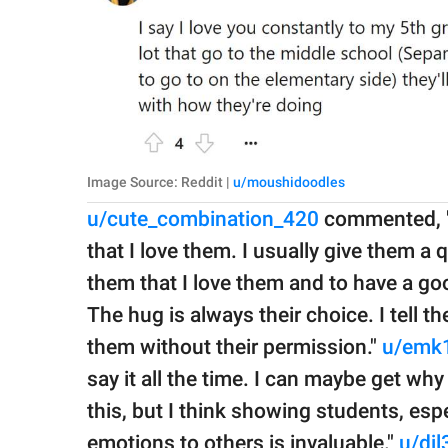
Image Source: Reddit |
u/moushidoodles
u/cute_combination_420
commented, "I
that I love them. I usually give them a 
them that I love them and to have a go
The hug is always their choice. I tell 
them without their permission."
u/emk
say it all the time. I can maybe get wh
this, but I think showing students, esp
emotions to others is invaluable."
u/djl