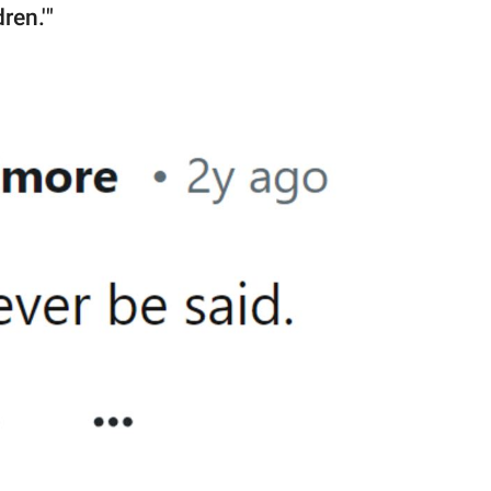
ren.'"