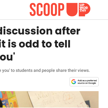
iscussion after
t is odd to tell
you'
ove you' to students and people share their views.