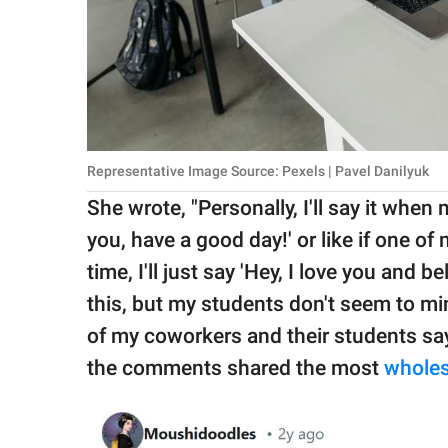
Representative Image Source: Pexels | Pavel Danilyuk
She wrote, "Personally, I'll say it when 
you, have a good day!' or like if one of
time, I'll just say 'Hey, I love you and 
this, but my students don't seem to min
of my coworkers and their students say 
the comments shared the most
whole