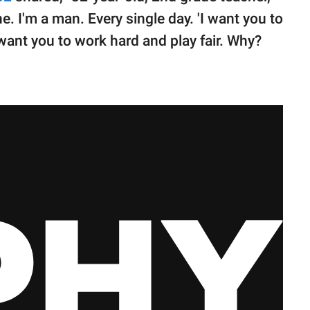
ne. I'm a man. Every single day. 'I want you to
want you to work hard and play fair. Why?