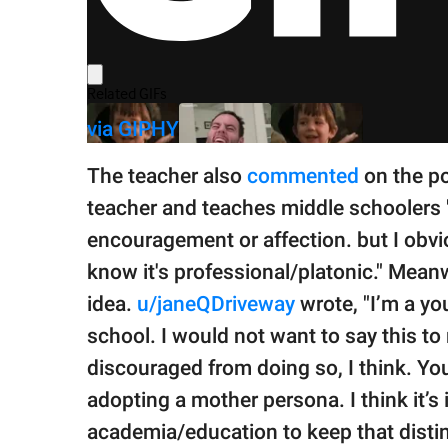
via GIPHY
The teacher also
commented
on the po
teacher and teaches middle schoolers 
encouragement or affection. but I obv
know it's professional/platonic." Mean
idea.
u/janeQDriveway
wrote, "I’m a yo
school. I would not want to say this t
discouraged from doing so, I think. Yo
adopting a mother persona. I think it’
academia/education to keep that distin