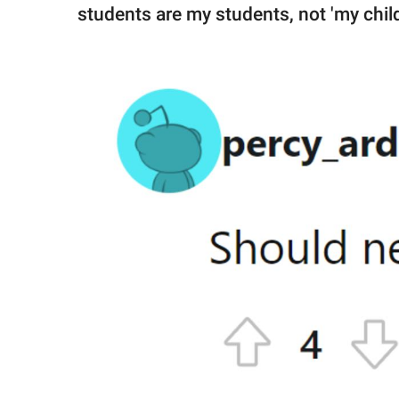
students are my students, not 'my child