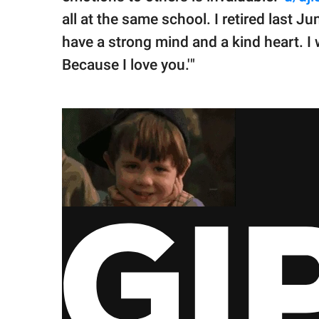
all at the same school. I retired last Ju
have a strong mind and a kind heart. I 
Because I love you.'"