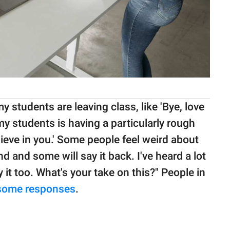
my students are leaving class, like 'Bye, love
 my students is having a particularly rough
believe in you.' Some people feel weird about
d and some will say it back. I've heard a lot
it too. What's your take on this?" People in
some responses
.