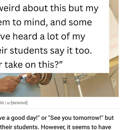
t | u/[deleted]
ave a good day!" or "See you tomorrow!" but
o their students. However, it seems to have