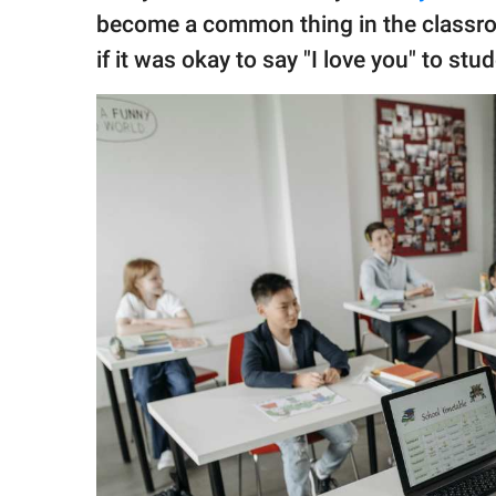
publishing
become a common thing in the class
family.
if it was okay to say "I love you" to st
© GOOD Worldwide Inc.
All Rights Reserved.