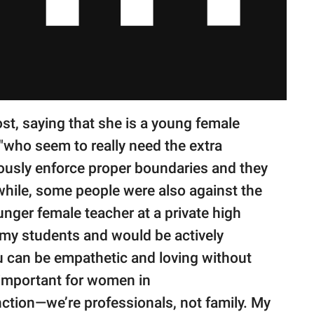
st, saying that she is a young female
"who seem to really need the extra
iously enforce proper boundaries and they
while, some people were also against the
unger female teacher at a private high
o my students and would be actively
u can be empathetic and loving without
s important for women in
ction—we’re professionals, not family. My