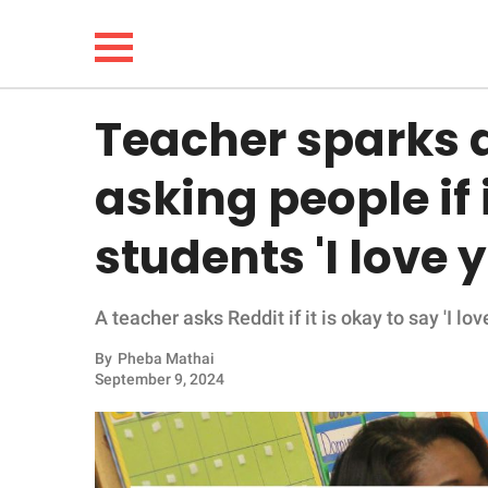
Teacher sparks d
NEWS
asking people if i
LIFESTYLE
students 'I love 
FUNNY
A teacher asks Reddit if it is okay to say 'I l
WHOLESOME
By
Pheba Mathai
INSPIRING
September 9, 2024
ANIMALS