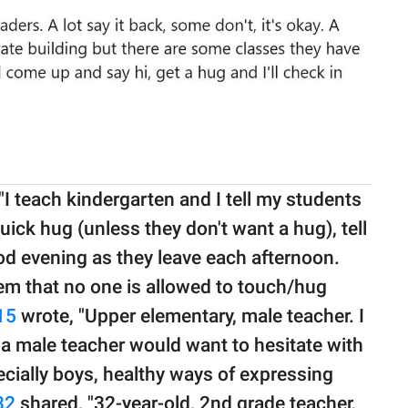
 teach kindergarten and I tell my students
quick hug (unless they don't want a hug), tell
od evening as they leave each afternoon.
them that no one is allowed to touch/hug
15
wrote, "Upper elementary, male teacher. I
y a male teacher would want to hesitate with
ecially boys, healthy ways of expressing
32
shared, "32-year-old, 2nd grade teacher,