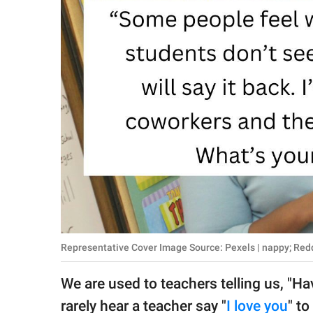
RELATIONSHIPS
PARENTING
WORK
SCIENCE AND
NATURE
About Us
Contact Us
Privacy Policy
Representative Cover Image Source: Pexels | nappy; Reddi
SCOOP UPWORTHY is
We are used to teachers telling us, "H
part of
GOOD Worldwide Inc.
rarely hear a teacher say "
I love you
" t