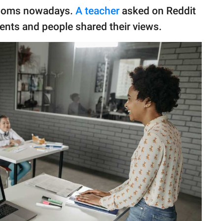
rooms nowadays.
A teacher
asked on Reddit
udents and people shared their views.