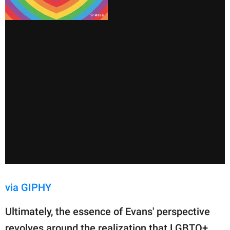
via GIPHY
Ultimately, the essence of Evans' perspective
revolves around the realization that LGBTQ+