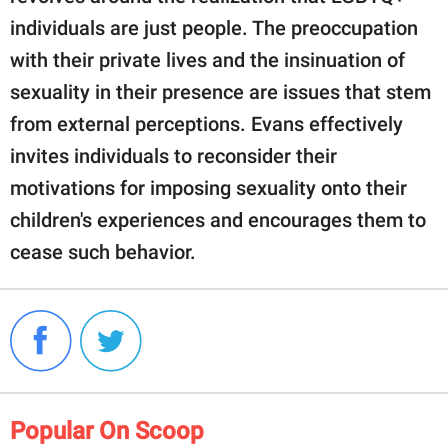
individuals are just people. The preoccupation
with their private lives and the insinuation of
sexuality in their presence are issues that stem
from external perceptions. Evans effectively
invites individuals to reconsider their
motivations for imposing sexuality onto their
children's experiences and encourages them to
cease such behavior.
Popular On Scoop