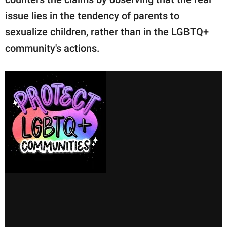
issue lies in the tendency of parents to
sexualize children, rather than in the LGBTQ+
community's actions.