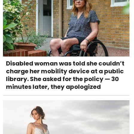
Disabled woman was told she couldn’t
charge her mobility device at a public
library. She asked for the policy — 30
minutes later, they apologized