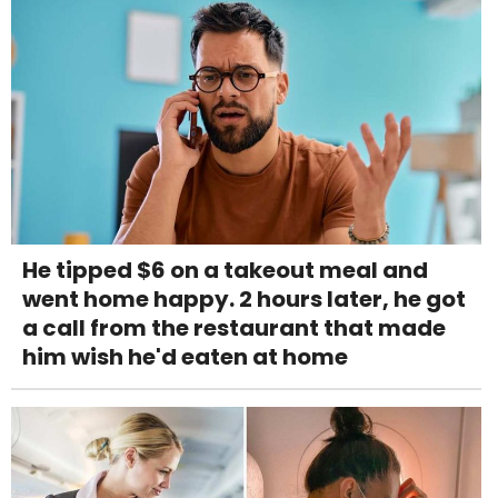
He tipped $6 on a takeout meal and
went home happy. 2 hours later, he got
a call from the restaurant that made
him wish he'd eaten at home