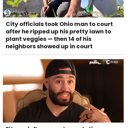
City officials took Ohio man to court
after he ripped up his pretty lawn to
plant veggies — then 14 of his
neighbors showed up in court