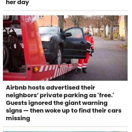
her day
Airbnb hosts advertised their
neighbors’ private parking as 'free.'
Guests ignored the giant warning
signs — then woke up to find their cars
missing