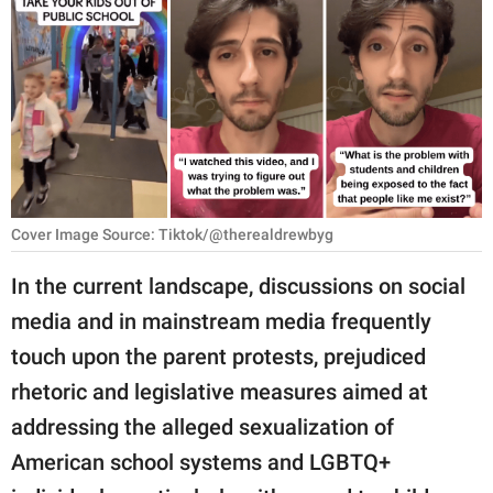
RELATIONSHIPS
PARENTING
WORK
SCIENCE AND
NATURE
Cover Image Source: Tiktok/@therealdrewbyg
In the current landscape, discussions on social
About Us
media and in mainstream media frequently
Contact Us
touch upon the parent protests, prejudiced
Privacy Policy
rhetoric and legislative measures aimed at
addressing the alleged sexualization of
SCOOP UPWORTHY is
part of
American school systems and LGBTQ+
GOOD Worldwide Inc.