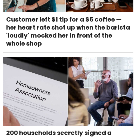
Customer left $1 tip for a $5 coffee —
her heart rate shot up when the barista
'loudly' mocked her in front of the
whole shop
200 households secretly signed a