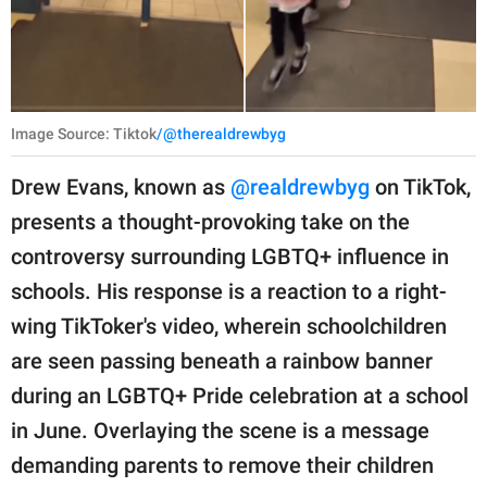
Image Source: Tiktok
/@therealdrewbyg
Drew Evans, known as
@realdrewbyg
on TikTok,
presents a thought-provoking take on the
controversy surrounding LGBTQ+ influence in
schools. His response is a reaction to a right-
wing TikToker's video, wherein schoolchildren
are seen passing beneath a rainbow banner
during an LGBTQ+ Pride celebration at a school
in June. Overlaying the scene is a message
demanding parents to remove their children