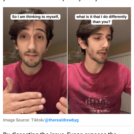
Image Source: Tiktok/
@therealdrewbyg