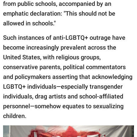
from public schools, accompanied by an
emphatic declaration: "This should not be
allowed in schools."
Such instances of anti-LGBTQ+ outrage have
become increasingly prevalent across the
United States, with religious groups,
conservative parents, political commentators
and policymakers asserting that acknowledging
LGBTQ+ individuals—especially transgender
individuals, drag artists and school-affiliated
personnel—somehow equates to sexualizing
children.