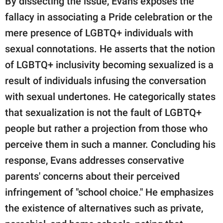
By dissecting the issue, Evans exposes the
fallacy in associating a Pride celebration or the
mere presence of LGBTQ+ individuals with
sexual connotations. He asserts that the notion
of LGBTQ+ inclusivity becoming sexualized is a
result of individuals infusing the conversation
with sexual undertones. He categorically states
that sexualization is not the fault of LGBTQ+
people but rather a projection from those who
perceive them in such a manner. Concluding his
response, Evans addresses conservative
parents' concerns about their perceived
infringement of "school choice." He emphasizes
the existence of alternatives such as private,