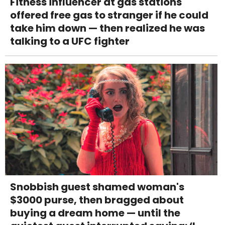
Fitness influencer at gas stations
offered free gas to stranger if he could
take him down — then realized he was
talking to a UFC fighter
Snobbish guest shamed woman's
$3000 purse, then bragged about
buying a dream home — until the