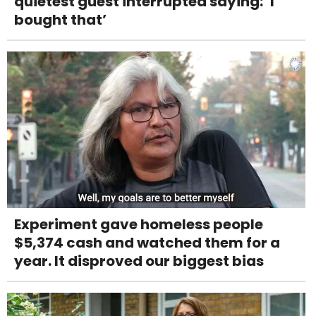
quietest guest interrupted saying: ‘I
bought that’
Experiment gave homeless people
$5,374 cash and watched them for a
year. It disproved our biggest bias