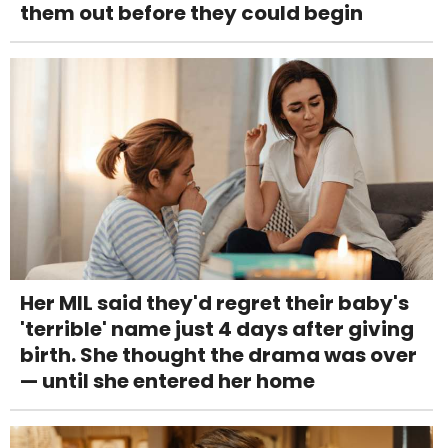
them out before they could begin
Her MIL said they'd regret their baby's
'terrible' name just 4 days after giving
birth. She thought the drama was over
— until she entered her home