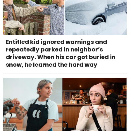
Entitled kid ignored warnings and
repeatedly parked in neighbor’s
driveway. When his car got buried in
snow, he learned the hard way