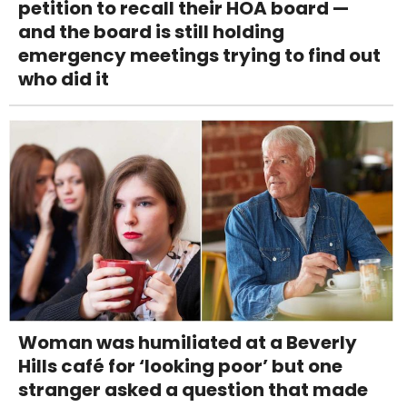
petition to recall their HOA board —
and the board is still holding
emergency meetings trying to find out
who did it
Woman was humiliated at a Beverly
Hills café for ‘looking poor’ but one
stranger asked a question that made