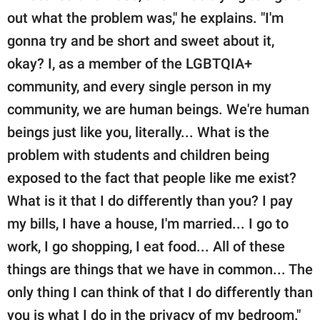
out what the problem was," he explains. "I'm
gonna try and be short and sweet about it,
okay? I, as a member of the LGBTQIA+
community, and every single person in my
community, we are human beings. We're human
beings just like you, literally... What is the
problem with students and children being
exposed to the fact that people like me exist?
What is it that I do differently than you? I pay
my bills, I have a house, I'm married... I go to
work, I go shopping, I eat food... All of these
things are things that we have in common... The
only thing I can think of that I do differently than
you is what I do in the privacy of my bedroom."