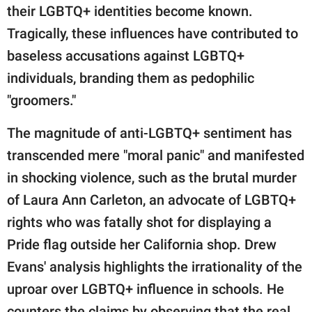
their LGBTQ+ identities become known.
Tragically, these influences have contributed to
baseless accusations against LGBTQ+
individuals, branding them as pedophilic
"groomers."
The magnitude of anti-LGBTQ+ sentiment has
transcended mere "moral panic" and manifested
in shocking violence, such as the brutal murder
of Laura Ann Carleton, an advocate of LGBTQ+
rights who was fatally shot for displaying a
Pride flag outside her California shop. Drew
Evans' analysis highlights the irrationality of the
uproar over LGBTQ+ influence in schools. He
counters the claims by observing that the real