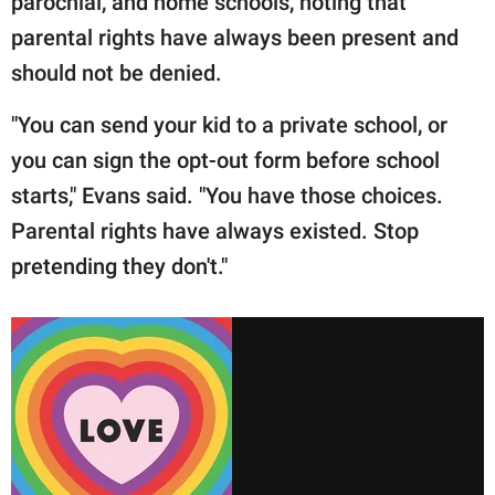
parochial, and home schools, noting that
parental rights have always been present and
should not be denied.
"You can send your kid to a private school, or
you can sign the opt-out form before school
starts," Evans said. "You have those choices.
Parental rights have always existed. Stop
pretending they don't."