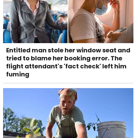
Entitled man stole her window seat and
tried to blame her booking error. The
flight attendant's 'fact check' left him
fuming