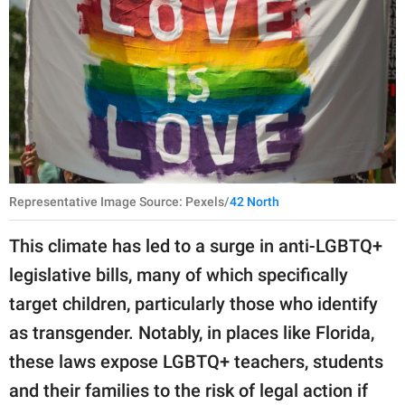
Representative Image Source: Pexels/
42 North
This climate has led to a surge in anti-LGBTQ+
legislative bills, many of which specifically
target children, particularly those who identify
as transgender. Notably, in places like Florida,
these laws expose LGBTQ+ teachers, students
and their families to the risk of legal action if