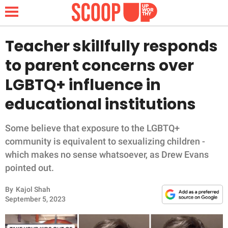
Teacher skillfully responds
to parent concerns over
NEWS
LGBTQ+ influence in
educational institutions
LIFESTYLE
FUNNY
Some believe that exposure to the LGBTQ+
community is equivalent to sexualizing children -
WHOLESOME
which makes no sense whatsoever, as Drew Evans
pointed out.
INSPIRING
By
Kajol Shah
September 5, 2023
ANIMALS