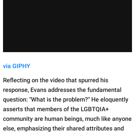
via GIPHY
Reflecting on the video that spurred his
response, Evans addresses the fundamental
question: "What is the problem?" He eloquently
asserts that members of the LGBTQIA+
community are human beings, much like anyone
else, emphasizing their shared attributes and