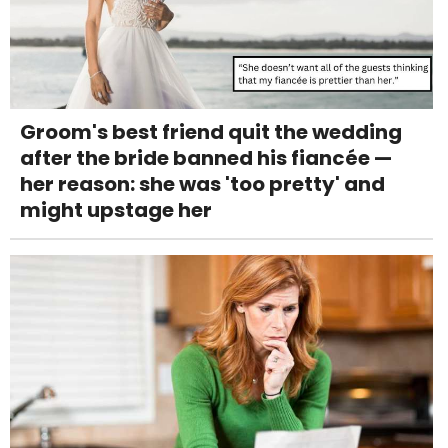
Groom's best friend quit the wedding
after the bride banned his fiancée —
her reason: she was 'too pretty' and
might upstage her