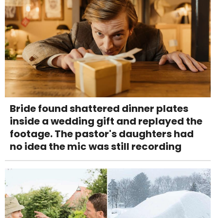
Bride found shattered dinner plates
inside a wedding gift and replayed the
footage. The pastor's daughters had
no idea the mic was still recording