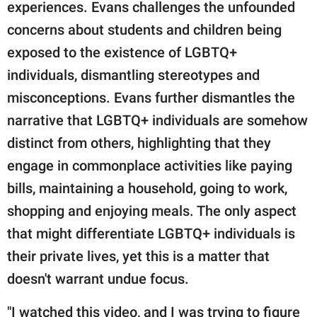
experiences. Evans challenges the unfounded
concerns about students and children being
exposed to the existence of LGBTQ+
individuals, dismantling stereotypes and
misconceptions. Evans further dismantles the
narrative that LGBTQ+ individuals are somehow
distinct from others, highlighting that they
engage in commonplace activities like paying
bills, maintaining a household, going to work,
shopping and enjoying meals. The only aspect
that might differentiate LGBTQ+ individuals is
their private lives, yet this is a matter that
doesn't warrant undue focus.
"I watched this video, and I was trying to figure