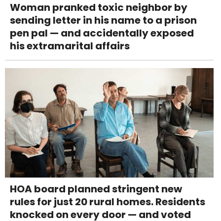
Woman pranked toxic neighbor by
sending letter in his name to a prison
pen pal — and accidentally exposed
his extramarital affairs
HOA board planned stringent new
rules for just 20 rural homes. Residents
knocked on every door — and voted