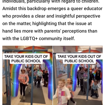
individuals, particularly with regard to children.
publishing
family.
Amidst this backdrop emerges a queer educator
who provides a clear and insightful perspective
© GOOD Worldwide Inc.
All Rights Reserved.
on the matter, highlighting that the issue at
hand lies more with parents' perceptions than
with the LGBTQ+ community itself.