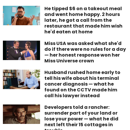
He tipped $6 on a takeout meal
and went home happy. 2 hours
later, he got a call from the
restaurant that made him wish
he'd eaten at home
Miss USA was asked what she'd
do if there were no rules for a day
— her honest response won her
Miss Universe crown
Husband rushed home early to
tell his wife about his terminal
cancer diagnosis — what he
found on the CCTV made him
call his lawyer instead
Developers told a rancher:
surrender part of your land or
lose your power — what he did
next left their 15 cottages in