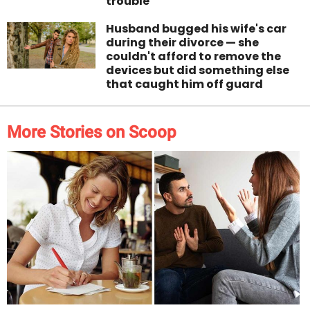
trouble
Husband bugged his wife's car
during their divorce — she
couldn't afford to remove the
devices but did something else
that caught him off guard
More Stories on Scoop