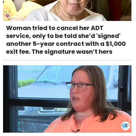
Woman tried to cancel her ADT
service, only to be told she’d 'signed'
another 5-year contract with a $1,000
exit fee. The signature wasn’t hers