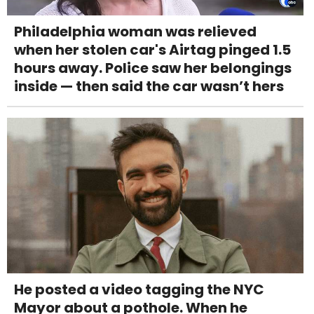
Philadelphia woman was relieved
when her stolen car's Airtag pinged 1.5
hours away. Police saw her belongings
inside — then said the car wasn’t hers
He posted a video tagging the NYC
Mayor about a pothole. When he