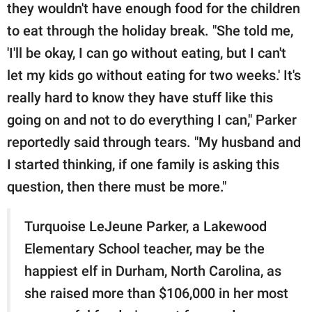
they wouldn't have enough food for the children
to eat through the holiday break. "She told me,
'I'll be okay, I can go without eating, but I can't
let my kids go without eating for two weeks.' It's
really hard to know they have stuff like this
going on and not to do everything I can," Parker
reportedly said through tears. "My husband and
I started thinking, if one family is asking this
question, then there must be more."
Turquoise LeJeune Parker, a Lakewood
Elementary School teacher, may be the
happiest elf in Durham, North Carolina, as
she raised more than $106,000 in her most