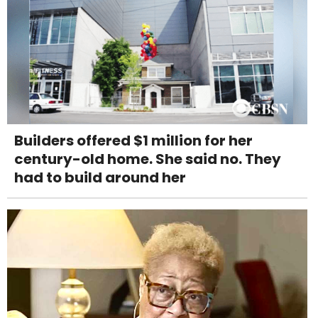
Builders offered $1 million for her
century-old home. She said no. They
had to build around her