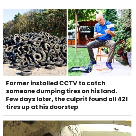
Farmer installed CCTV to catch
someone dumping tires on his land.
Few days later, the culprit found all 421
tires up at his doorstep