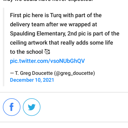
First pic here is Turq with part of the
delivery team after we wrapped at
Spaulding Elementary, 2nd pic is part of the
ceiling artwork that really adds some life
to the school 🥰
pic.twitter.com/vsoNUbGhQV
— T. Greg Doucette (@greg_doucette)
December 10, 2021