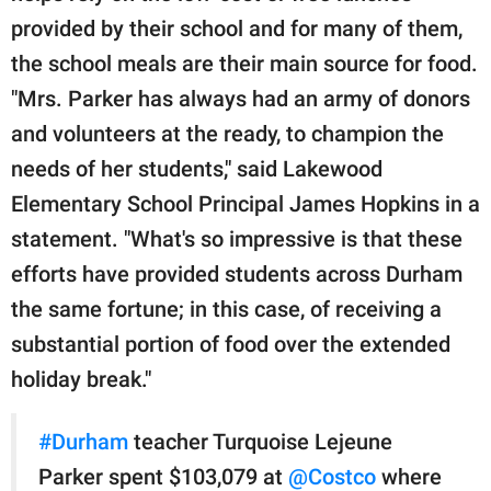
provided by their school and for many of them,
the school meals are their main source for food.
"Mrs. Parker has always had an army of donors
and volunteers at the ready, to champion the
needs of her students," said Lakewood
Elementary School Principal James Hopkins in a
statement. "What's so impressive is that these
efforts have provided students across Durham
the same fortune; in this case, of receiving a
substantial portion of food over the extended
holiday break."
#Durham
teacher Turquoise Lejeune
Parker spent $103,079 at
@Costco
where