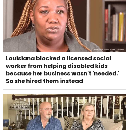
Louisiana blocked a licensed social
worker from helping disabled kids
because her business wasn't 'needed.'
So she hired them instead