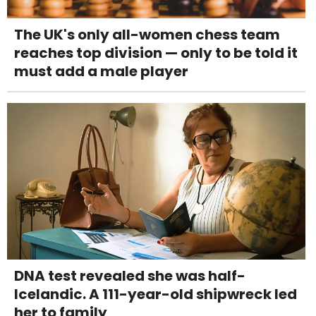
The UK's only all-women chess team
reaches top division — only to be told it
must add a male player
DNA test revealed she was half-
Icelandic. A 111-year-old shipwreck led
her to family