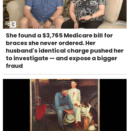
She found a $3,765 Medicare bill for
braces she never ordered. Her
husband's identical charge pushed her
to investigate — and expose a bigger
fraud