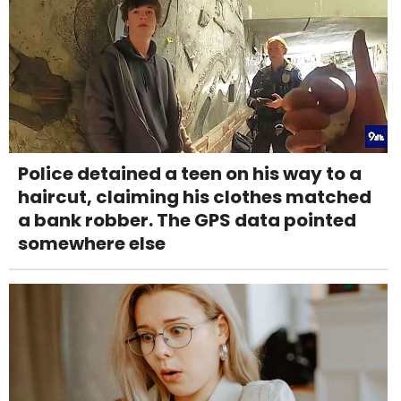
Police detained a teen on his way to a
haircut, claiming his clothes matched
a bank robber. The GPS data pointed
somewhere else