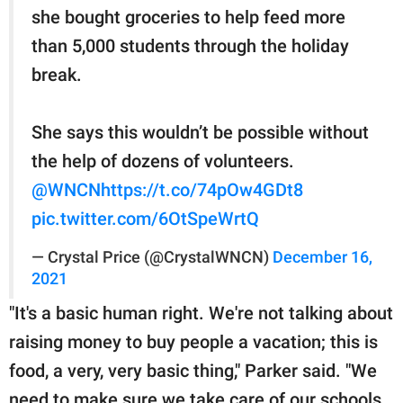
she bought groceries to help feed more
than 5,000 students through the holiday
break.
She says this wouldn’t be possible without
the help of dozens of volunteers.
@WNCN
https://t.co/74pOw4GDt8
pic.twitter.com/6OtSpeWrtQ
— Crystal Price (@CrystalWNCN)
December 16,
2021
"It's a basic human right. We're not talking about
raising money to buy people a vacation; this is
food, a very, very basic thing," Parker said. "We
need to make sure we take care of our schools,