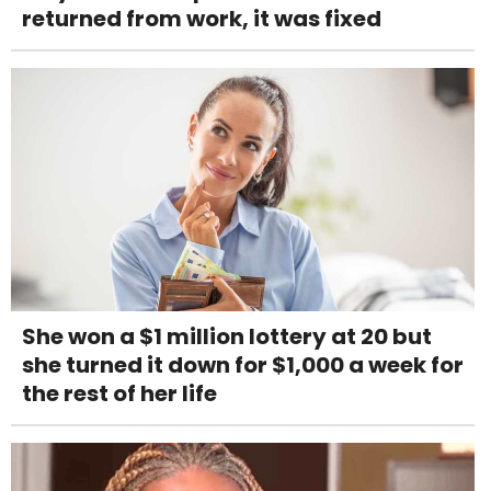
returned from work, it was fixed
She won a $1 million lottery at 20 but
she turned it down for $1,000 a week for
the rest of her life