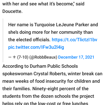
with her and see what it’s become," said
Doucette.
Her name is Turquoise LeJeune Parker and
she’s doing more for her community than
the elected officials.
https://t.co/TlictzI1bv
pic.twitter.com/IFw3u2l4ig
— ⚜️ (7-10) (@RobbBeaux)
December 17, 2021
According to Durham Public Schools
spokeswoman Crystal Roberts, winter break can
mean weeks of food insecurity for children and
their families. Ninety-eight percent of the
students from the dozen schools the project
helps rely on the low-cost or free lunches