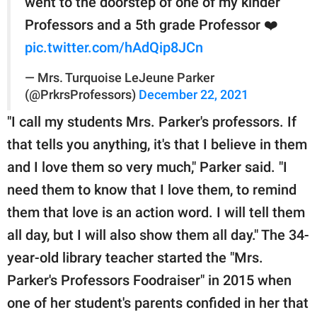
went to the doorstep of one of my kinder
Professors and a 5th grade Professor ❤️
pic.twitter.com/hAdQip8JCn
— Mrs. Turquoise LeJeune Parker
(@PrkrsProfessors)
December 22, 2021
"I call my students Mrs. Parker's professors. If
that tells you anything, it's that I believe in them
and I love them so very much," Parker said. "I
need them to know that I love them, to remind
them that love is an action word. I will tell them
all day, but I will also show them all day." The 34-
year-old library teacher started the "Mrs.
Parker's Professors Foodraiser" in 2015 when
one of her student's parents confided in her that