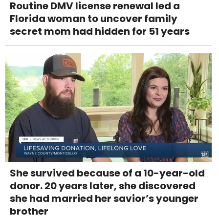
Routine DMV license renewal led a
Florida woman to uncover family
secret mom had hidden for 51 years
She survived because of a 10-year-old
donor. 20 years later, she discovered
she had married her savior’s younger
brother