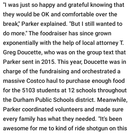
"I was just so happy and grateful knowing that
they would be OK and comfortable over the
break," Parker explained. "But I still wanted to
do more." The foodraiser has since grown
exponentially with the help of local attorney T.
Greg Doucette, who was on the group text that
Parker sent in 2015. This year, Doucette was in
charge of the fundraising and orchestrated a
massive Costco haul to purchase enough food
for the 5103 students at 12 schools throughout
the Durham Public Schools district. Meanwhile,
Parker coordinated volunteers and made sure
every family has what they needed. "It's been
awesome for me to kind of ride shotgun on this