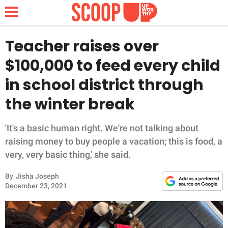
Teacher raises over
$100,000 to feed every child
NEWS
in school district through
the winter break
LIFESTYLE
FUNNY
'It's a basic human right. We're not talking about
raising money to buy people a vacation; this is food, a
WHOLESOME
very, very basic thing,' she said.
By
Jisha Joseph
INSPIRING
December 23, 2021
ANIMALS