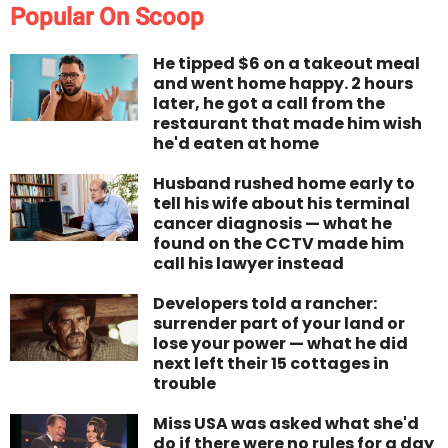
Popular On Scoop
He tipped $6 on a takeout meal
and went home happy. 2 hours
later, he got a call from the
restaurant that made him wish
he'd eaten at home
Husband rushed home early to
tell his wife about his terminal
cancer diagnosis — what he
found on the CCTV made him
call his lawyer instead
Developers told a rancher:
surrender part of your land or
lose your power — what he did
next left their 15 cottages in
trouble
Miss USA was asked what she'd
do if there were no rules for a day