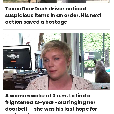
Texas DoorDash driver noticed
suspicious items in an order. His next
action saved a hostage
A woman woke at 3 a.m. to find a
frightened 12-year-old ringing her
doorbell — she was his last hope for