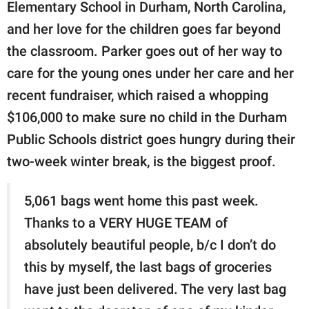
publishing
Elementary School in Durham, North Carolina,
family.
and her love for the children goes far beyond
the classroom. Parker goes out of her way to
© GOOD Worldwide Inc.
All Rights Reserved.
care for the young ones under her care and her
recent fundraiser, which raised a whopping
$106,000 to make sure no child in the Durham
Public Schools district goes hungry during their
two-week winter break, is the biggest proof.
5,061 bags went home this past week.
Thanks to a VERY HUGE TEAM of
absolutely beautiful people, b/c I don’t do
this by myself, the last bags of groceries
have just been delivered. The very last bag