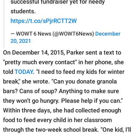
successful fundraiser yet for needy
students.
https://t.co/sPjrRCTT2W
— WOWT 6 News (@WOWT6News)
December
20, 2021
On December 14, 2015, Parker sent a text to
"pretty much every contact" in her phone, she
told
TODAY
. "I need to feed my kids for winter
break," she wrote. "Can you donate granola
bars? Cans of soup? Anything to make sure
they won’t go hungry. Please help if you can."
Within three days, she had collected enough
food to feed every child in her classroom
through the two-week school break. "One kid, I'll