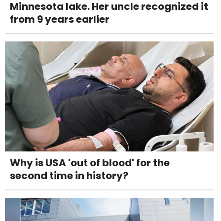
Minnesota lake. Her uncle recognized it
from 9 years earlier
Why is USA 'out of blood' for the
second time in history?