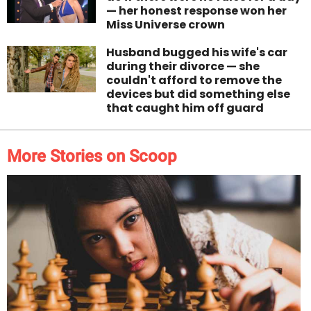
— her honest response won her
Miss Universe crown
Husband bugged his wife's car
during their divorce — she
couldn't afford to remove the
devices but did something else
that caught him off guard
More Stories on Scoop