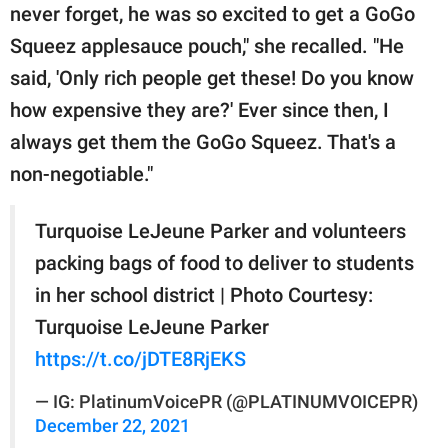
never forget, he was so excited to get a GoGo
Squeez applesauce pouch," she recalled. "He
said, 'Only rich people get these! Do you know
how expensive they are?' Ever since then, I
always get them the GoGo Squeez. That's a
non-negotiable."
Turquoise LeJeune Parker and volunteers
packing bags of food to deliver to students
in her school district | Photo Courtesy:
Turquoise LeJeune Parker
https://t.co/jDTE8RjEKS
— IG: PlatinumVoicePR (@PLATINUMVOICEPR)
December 22, 2021