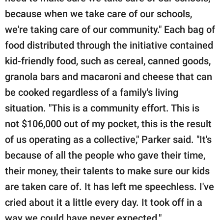
because when we take care of our schools,
we're taking care of our community." Each bag of
food distributed through the initiative contained
kid-friendly food, such as cereal, canned goods,
granola bars and macaroni and cheese that can
be cooked regardless of a family's living
situation. "This is a community effort. This is
not $106,000 out of my pocket, this is the result
of us operating as a collective," Parker said. "It's
because of all the people who gave their time,
their money, their talents to make sure our kids
are taken care of. It has left me speechless. I've
cried about it a little every day. It took off in a
way we could have never expected."