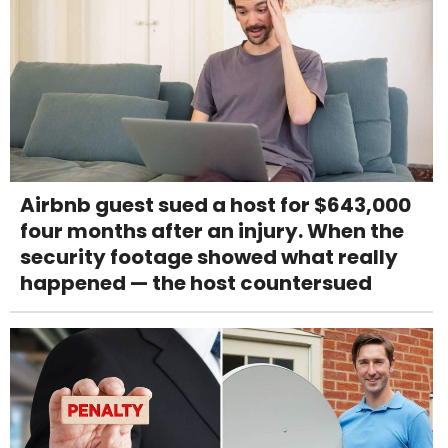
Airbnb guest sued a host for $643,000
four months after an injury. When the
security footage showed what really
happened — the host countersued