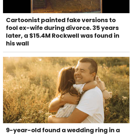
Cartoonist painted fake versions to
fool ex-wife during divorce. 35 years
later, a $15.4M Rockwell was found in
his wall
9-year-old found a wedding ring in a