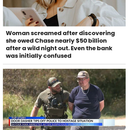
Woman screamed after discovering
she owed Chase nearly $50 billion
after a wild night out. Even the bank
was initially confused