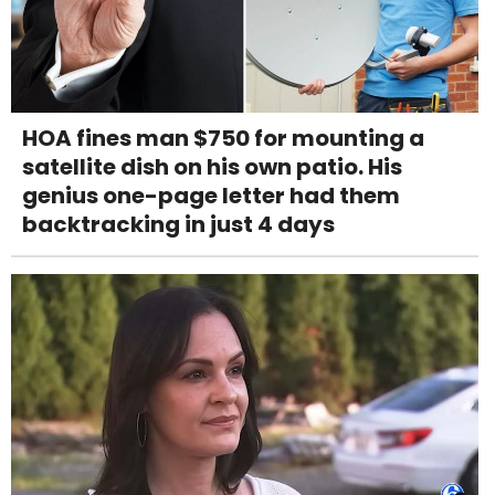
HOA fines man $750 for mounting a
satellite dish on his own patio. His
genius one-page letter had them
backtracking in just 4 days