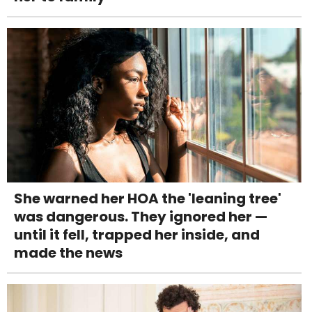
She warned her HOA the 'leaning tree'
was dangerous. They ignored her —
until it fell, trapped her inside, and
made the news