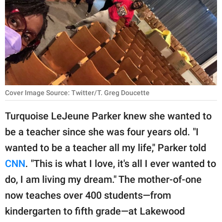
RELATIONSHIPS
PARENTING
WORK
SCIENCE AND
NATURE
Cover Image Source: Twitter/T. Greg Doucette
Turquoise LeJeune Parker knew she wanted to
be a teacher since she was four years old. "I
About Us
wanted to be a teacher all my life," Parker told
Contact Us
CNN
. "This is what I love, it's all I ever wanted to
Privacy Policy
do, I am living my dream." The mother-of-one
now teaches over 400 students—from
SCOOP UPWORTHY is
part of
kindergarten to fifth grade—at Lakewood
GOOD Worldwide Inc.