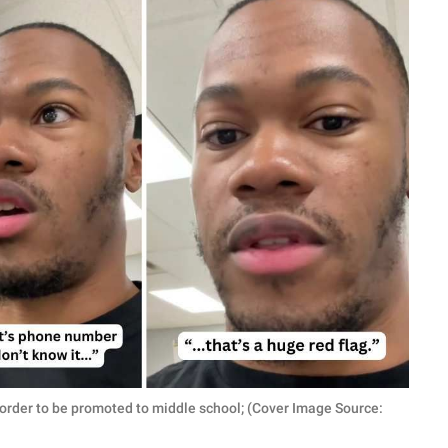
n order to be promoted to middle school; (Cover Image Source: