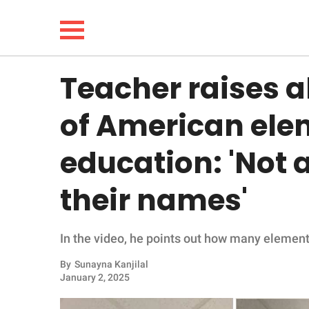
Teacher raises a
NEWS
of American ele
LIFESTYLE
education: 'Not a
FUNNY
their names'
WHOLESOME
In the video, he points out how many element
INSPIRING
By
Sunayna Kanjilal
ANIMALS
January 2, 2025