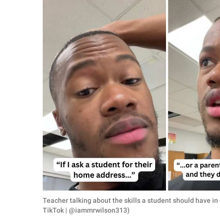
RELATIONSHIPS
PARENTING
WORK
SCIENCE AND
NATURE
About Us
Contact Us
Privacy Policy
SCOOP UPWORTHY is
Teacher talking about the skills a student should have i
part of
TikTok | @iammrwilson313)
GOOD Worldwide Inc.