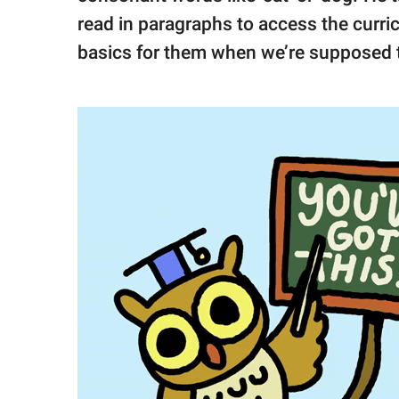
read in paragraphs to access the curric
basics for them when we’re supposed t