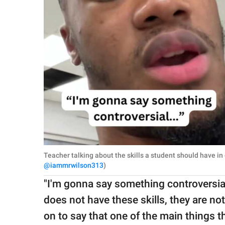
Teacher talking about the skills a student should have in
@iammrwilson313
)
"I'm gonna say something controversial,"
does not have these skills, they are not
on to say that one of the main things 