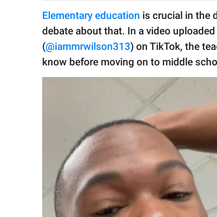
publishing
family.
Elementary education
is crucial in the
debate about that. In a video uploaded
© GOOD Worldwide Inc.
All Rights Reserved.
(
@iammrwilson313
) on TikTok, the t
know before moving on to middle scho