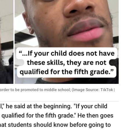
 order to be promoted to middle school; (Image Source: TikTok |
 he said at the beginning. "If your child
 qualified for the fifth grade." He then goes
that students should know before going to