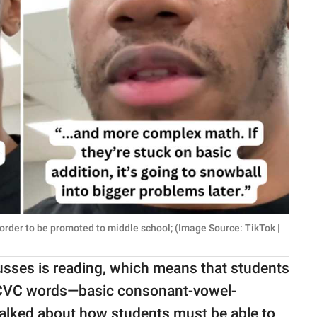
 order to be promoted to middle school; (Image Source: TikTok |
cusses is reading, which means that students
CVC words—basic consonant-vowel-
e talked about how students must be able to