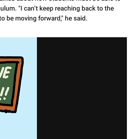
ulum. "I can’t keep reaching back to the
o be moving forward," he said.