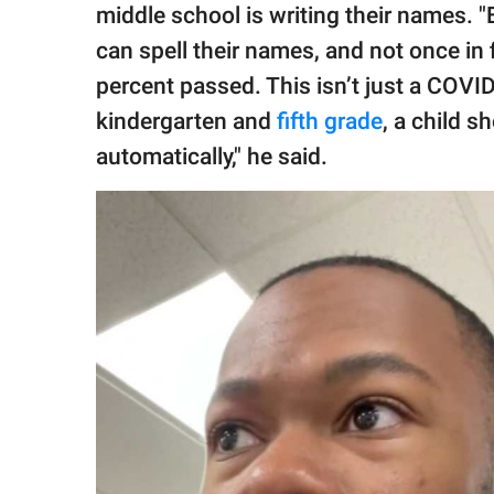
middle school is writing their names. "E
can spell their names, and not once in 
percent passed. This isn’t just a COVI
kindergarten and
fifth grade
, a child s
automatically," he said.