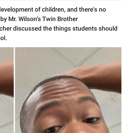
 development of children, and there's no
 by Mr. Wilson’s Twin Brother
eacher discussed the things students should
ol.