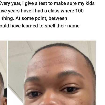
very year, I give a test to make sure my kids
five years have I had a class where 100
D thing. At some point, between
hould have learned to spell their name