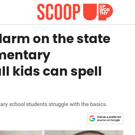
larm on the state
mentary
ll kids can spell
ary school students struggle with the basics.