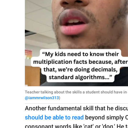
Teacher talking about the skills a student should have in
@iammrwilson313
)
Another fundamental skill that he dis
should be able to read
beyond simply 
consonant words like 'cat' or 'dog.' H