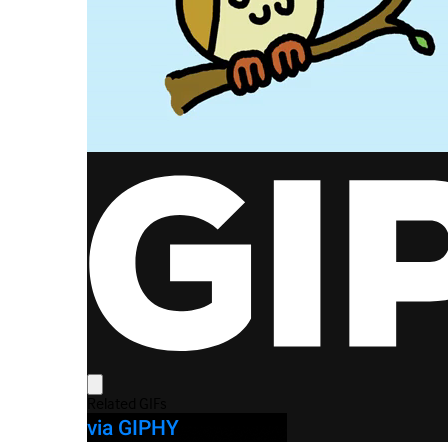
via GIPHY