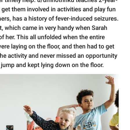
 get them involved in activities and play fun
ers, has a history of fever-induced seizures.
it, which came in very handy when Sarah
f her. This all unfolded when the entire
re laying on the floor, and then had to get
he activity and never missed an opportunity
 jump and kept lying down on the floor.