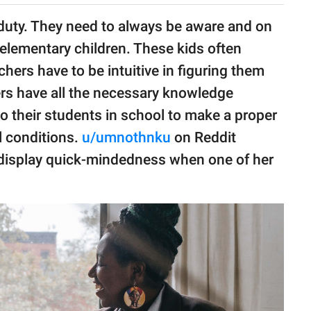
duty. They need to always be aware and on
 elementary children. These kids often
hers have to be intuitive in figuring them
hers have all the necessary knowledge
o their students in school to make a proper
l conditions.
u/umnothnku
on Reddit
 display quick-mindedness when one of her