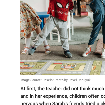
Image Source: Pexels/ Photo by Pavel Danilyuk
At first, the teacher did not think much
and in her experience, children often c
nervous when Sarah's friends tried pick