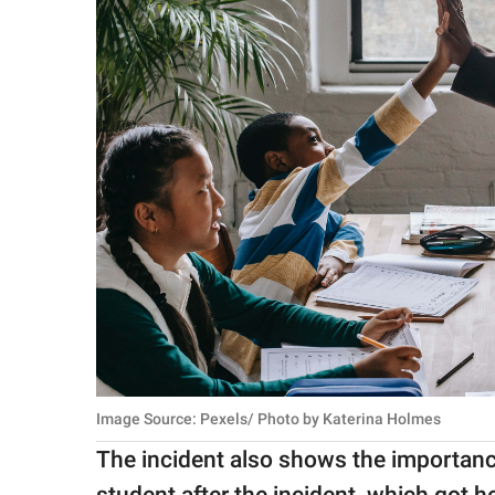
Image Source: Pexels/ Photo by Katerina Holmes
The incident also shows the importanc
student after the incident, which got 