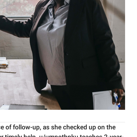
e of follow-up, as she checked up on the
her timely help. u/umnothnku teaches 2-year-