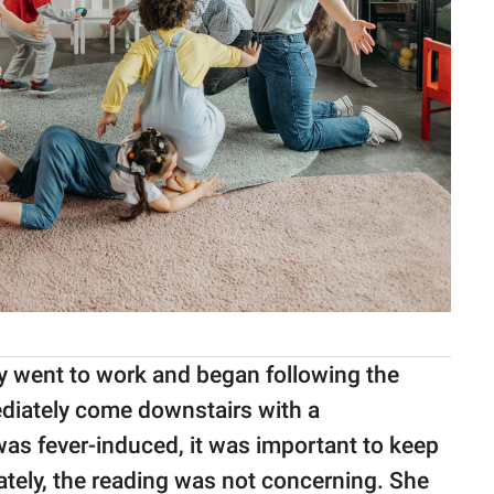
y went to work and began following the
ediately come downstairs with a
as fever-induced, it was important to keep
tely, the reading was not concerning. She