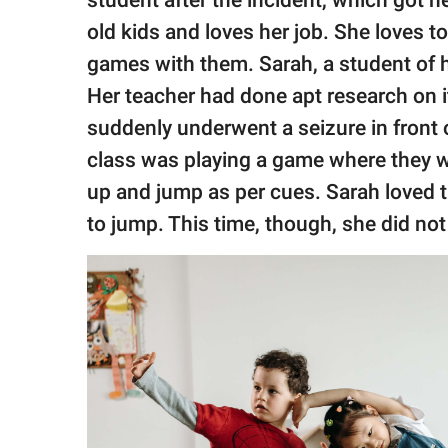
old kids and loves her job. She loves to
games with them. Sarah, a student of h
Her teacher had done apt research on 
suddenly underwent a seizure in front o
class was playing a game where they we
up and jump as per cues. Sarah loved t
to jump. This time, though, she did not