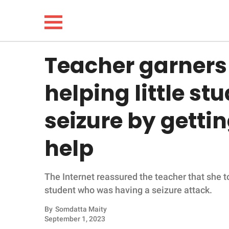
Teacher garners 
NEWS
helping little s
LIFESTYLE
seizure by getti
FUNNY
help
WHOLESOME
The Internet reassured the teacher that she to
INSPIRING
student who was having a seizure attack.
ANIMALS
By
Somdatta Maity
September 1, 2023