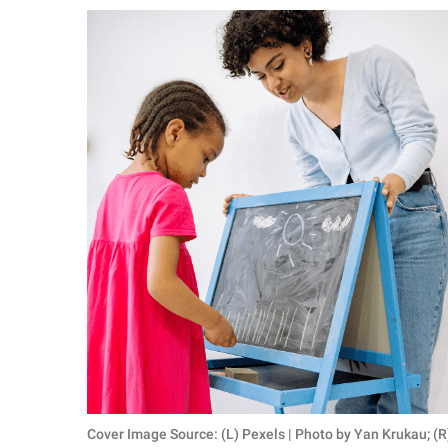
RELATIONSHIPS
PARENTING
WORK
SCIENCE AND
NATURE
About Us
Contact Us
Privacy Policy
SCOOP UPWORTHY is
part of
GOOD Worldwide Inc.
Cover Image Source: (L) Pexels | Photo by Yan Krukau; (