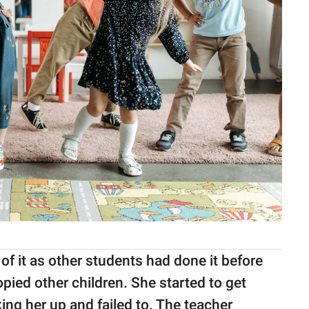
 of it as other students had done it before
opied other children. She started to get
ing her up and failed to. The teacher