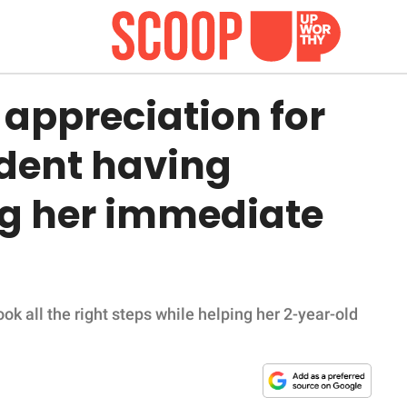
appreciation for
tudent having
ng her immediate
ok all the right steps while helping her 2-year-old