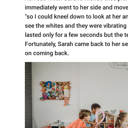
immediately went to her side and moved
"so I could kneel down to look at her a
see the whites and they were vibrating 
lasted only for a few seconds but the 
Fortunately, Sarah came back to her s
on coming back.