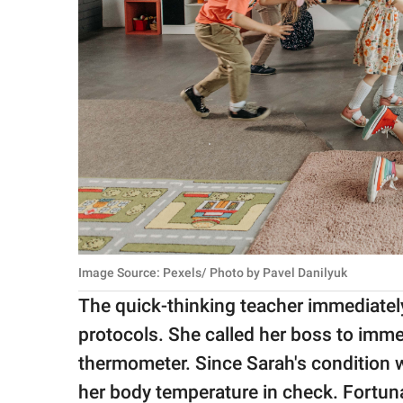
Image Source: Pexels/ Photo by Pavel Danilyuk
The quick-thinking teacher immediatel
protocols. She called her boss to imm
thermometer. Since Sarah's condition w
her body temperature in check. Fortuna