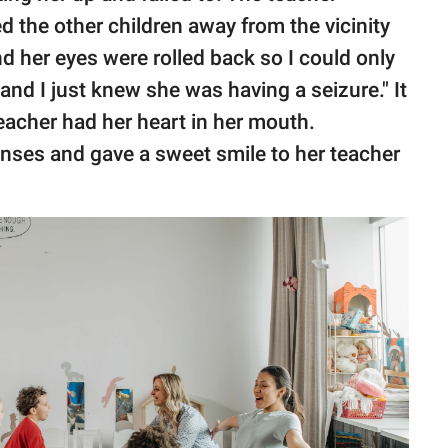
 the other children away from the vicinity
nd her eyes were rolled back so I could only
and I just knew she was having a seizure." It
teacher had her heart in her mouth.
enses and gave a sweet smile to her teacher