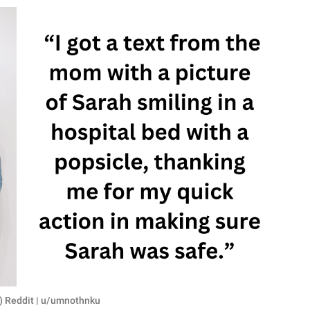
R) Reddit | u/umnothnku