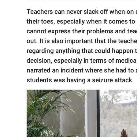
publishing
family.
Teachers can never slack off when on 
their toes, especially when it comes to
© GOOD Worldwide Inc.
All Rights Reserved.
cannot express their problems and teac
out. It is also important that the teac
regarding anything that could happen t
decision, especially in terms of medica
narrated an incident where she had to
students was having a seizure attack.