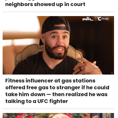
neighbors showed up in court
Fitness influencer at gas stations
offered free gas to stranger if he could
take him down — then realized he was
talking to a UFC fighter