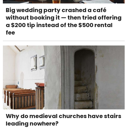
Big wedding party crashed a café
without booking it — then tried offering
a $200 tip instead of the $500 rental
fee
Why do medieval churches have stairs
leading nowhere?