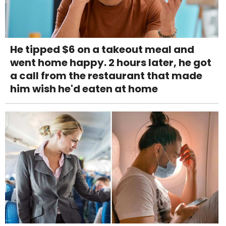
He tipped $6 on a takeout meal and
went home happy. 2 hours later, he got
a call from the restaurant that made
him wish he'd eaten at home