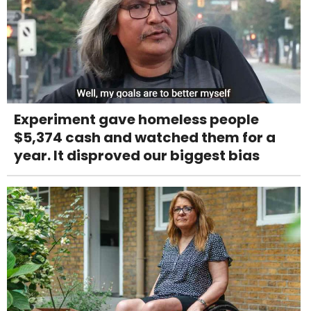
Experiment gave homeless people
$5,374 cash and watched them for a
year. It disproved our biggest bias