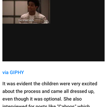
via GIPHY
It was evident the children were very excited
about the process and came all dressed up,
even though it was optional. She also
interviewed for posts like "Caboos," which