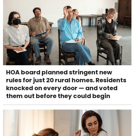
HOA board planned stringent new
rules for just 20 rural homes. Residents
knocked on every door — and voted
them out before they could begin