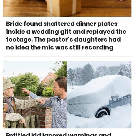
Bride found shattered dinner plates
inside a wedding gift and replayed the
footage. The pastor's daughters had
no idea the mic was still recording
Entitled kid ignored warnings and