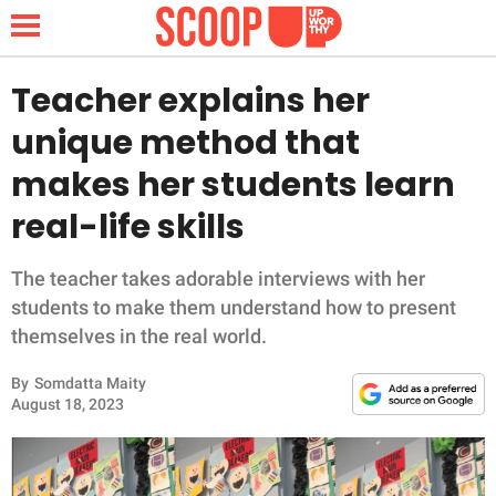
Teacher explains her
unique method that
NEWS
makes her students learn
real-life skills
LIFESTYLE
FUNNY
The teacher takes adorable interviews with her
students to make them understand how to present
WHOLESOME
themselves in the real world.
By
Somdatta Maity
INSPIRING
August 18, 2023
ANIMALS