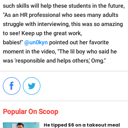
such skills will help these students in the future,
"As an HR professional who sees many adults
struggle with interviewing, this was so amazing
to see! Keep up the great work,
babies!"
@un0kyn
pointed out her favorite
moment in the video, "The lil boy who said he
was 'responsible and helps others,' Omg."
Popular On Scoop
He tipped $6 on a takeout meal