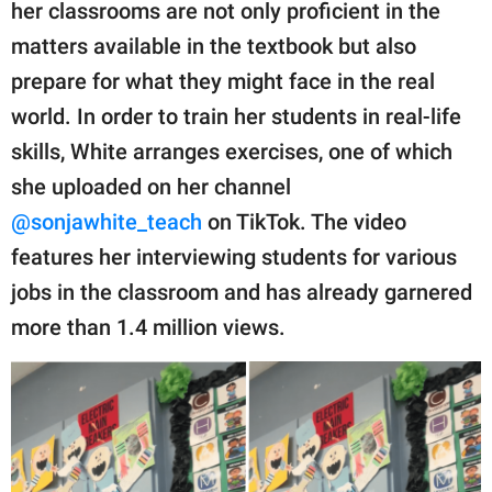
publishing
her classrooms are not only proficient in the
family.
matters available in the textbook but also
prepare for what they might face in the real
© GOOD Worldwide Inc.
All Rights Reserved.
world. In order to train her students in real-life
skills, White arranges exercises, one of which
she uploaded on her channel
@sonjawhite_teach
on TikTok. The video
features her interviewing students for various
jobs in the classroom and has already garnered
more than 1.4 million views.