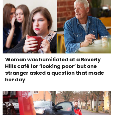
Woman was humiliated at a Beverly
Hills café for ‘looking poor’ but one
stranger asked a question that made
her day