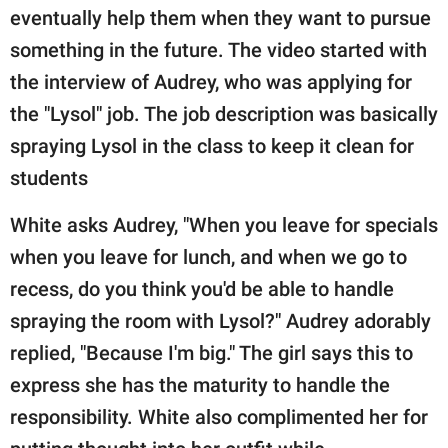
eventually help them when they want to pursue
something in the future. The video started with
the interview of Audrey, who was applying for
the "Lysol" job. The job description was basically
spraying Lysol in the class to keep it clean for
students
White asks Audrey, "When you leave for specials
when you leave for lunch, and when we go to
recess, do you think you'd be able to handle
spraying the room with Lysol?" Audrey adorably
replied, "Because I'm big." The girl says this to
express she has the maturity to handle the
responsibility. White also complimented her for