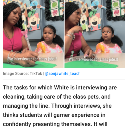
Image Source: TikTok |
@sonjawhite_teach
The tasks for which White is interviewing are
cleaning, taking care of the class pets, and
managing the line. Through interviews, she
thinks students will garner experience in
confidently presenting themselves. It will