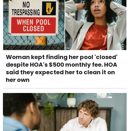
Woman kept finding her pool 'closed'
despite HOA's $500 monthly fee. HOA
said they expected her to clean it on
her own