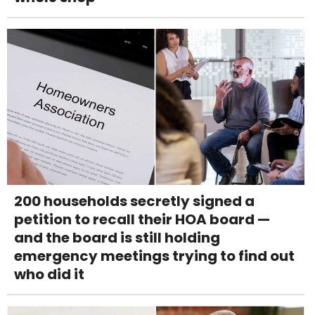
200 households secretly signed a
petition to recall their HOA board —
and the board is still holding
emergency meetings trying to find out
who did it