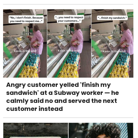
Angry customer yelled 'finish my
sandwich' at a Subway worker — he
calmly said no and served the next
customer instead