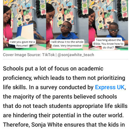
RELATIONSHIPS
PARENTING
WORK
SCIENCE AND
NATURE
Cover Image Source: TikTok | @sonjawhite_teach
Schools put a lot of focus on academic
proficiency, which leads to them not prioritizing
About Us
life skills. In a survey conducted by
Express UK
,
Contact Us
the majority of the parents believed schools
Privacy Policy
that do not teach students appropriate life skills
are hindering their potential in the outer world.
SCOOP UPWORTHY is
part of
Therefore, Sonja White ensures that the kids in
GOOD Worldwide Inc.