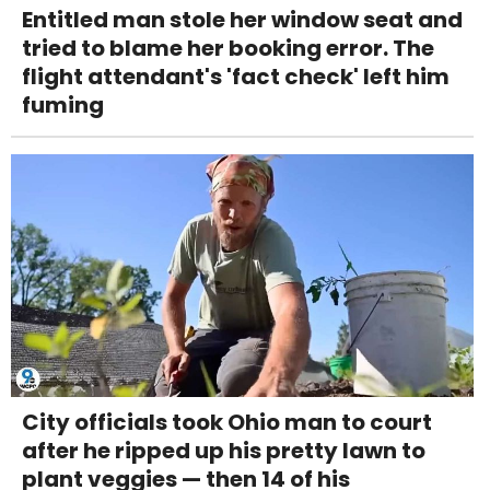
Entitled man stole her window seat and
tried to blame her booking error. The
flight attendant's 'fact check' left him
fuming
City officials took Ohio man to court
after he ripped up his pretty lawn to
plant veggies — then 14 of his