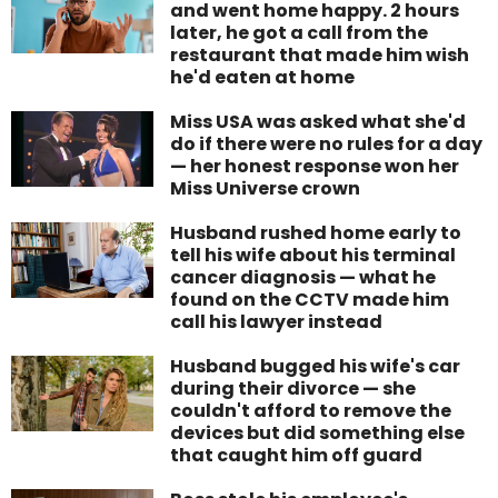
and went home happy. 2 hours
later, he got a call from the
restaurant that made him wish
he'd eaten at home
Miss USA was asked what she'd
do if there were no rules for a day
— her honest response won her
Miss Universe crown
Husband rushed home early to
tell his wife about his terminal
cancer diagnosis — what he
found on the CCTV made him
call his lawyer instead
Husband bugged his wife's car
during their divorce — she
couldn't afford to remove the
devices but did something else
that caught him off guard