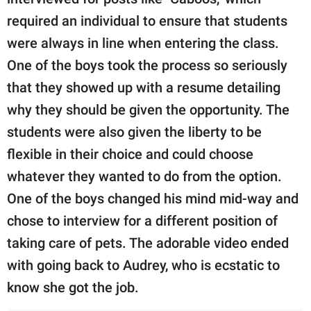
required an individual to ensure that students
were always in line when entering the class.
One of the boys took the process so seriously
that they showed up with a resume detailing
why they should be given the opportunity. The
students were also given the liberty to be
flexible in their choice and could choose
whatever they wanted to do from the option.
One of the boys changed his mind mid-way and
chose to interview for a different position of
taking care of pets. The adorable video ended
with going back to Audrey, who is ecstatic to
know she got the job.