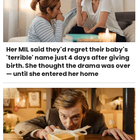
Her MIL said they'd regret their baby's
'terrible' name just 4 days after giving
birth. She thought the drama was over
— until she entered her home