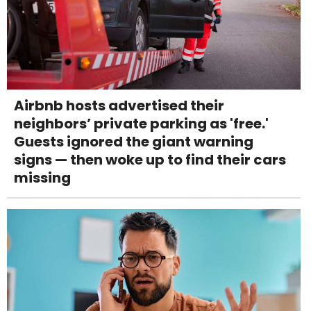
Airbnb hosts advertised their
neighbors’ private parking as 'free.'
Guests ignored the giant warning
signs — then woke up to find their cars
missing