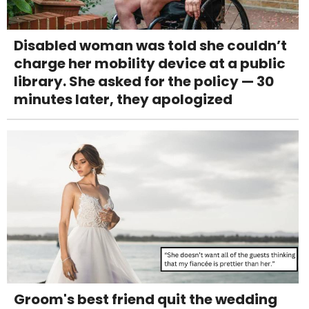
Disabled woman was told she couldn’t
charge her mobility device at a public
library. She asked for the policy — 30
minutes later, they apologized
Groom's best friend quit the wedding