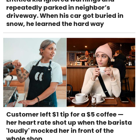
repeatedly parked in neighbor’s
driveway. When his car got buried in
snow, he learned the hard way
Customer left $1 tip for a $5 coffee —
her heart rate shot up when the barista
'loudly' mocked her in front of the
whole shop