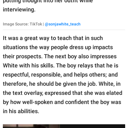
putting thought into her outfit while
interviewing.
Image Source: TikTok |
@sonjawhite_teach
It was a great way to teach that in such
situations the way people dress up impacts
their prospects. The next boy also impresses
White with his skills. The boy relays that he is
respectful, responsible, and helps others; and
therefore, he should be given the job. White, in
the text overlay, expressed that she was elated
by how well-spoken and confident the boy was
in his abilities.