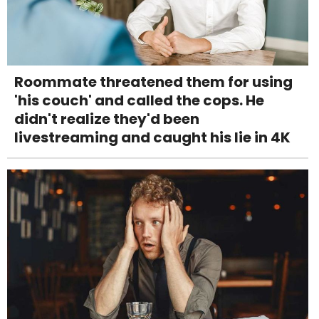
Roommate threatened them for using
'his couch' and called the cops. He
didn't realize they'd been
livestreaming and caught his lie in 4K