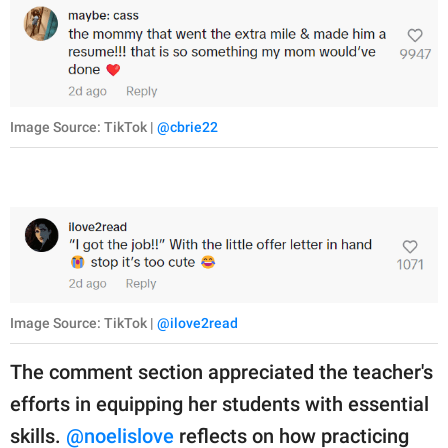
Image Source: TikTok |
@cbrie22
Image Source: TikTok |
@ilove2read
The comment section appreciated the teacher's
efforts in equipping her students with essential
skills.
@noelislove
reflects on how practicing