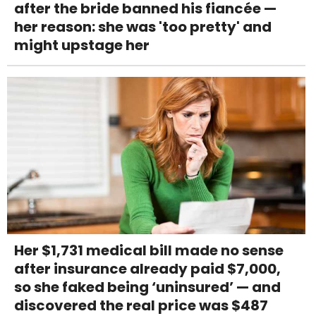
after the bride banned his fiancée —
her reason: she was 'too pretty' and
might upstage her
Her $1,731 medical bill made no sense
after insurance already paid $7,000,
so she faked being ‘uninsured’ — and
discovered the real price was $487