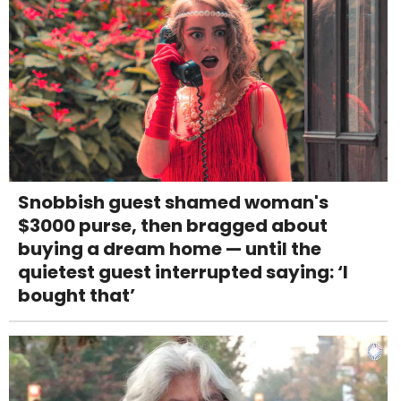
Snobbish guest shamed woman's
$3000 purse, then bragged about
buying a dream home — until the
quietest guest interrupted saying: ‘I
bought that’