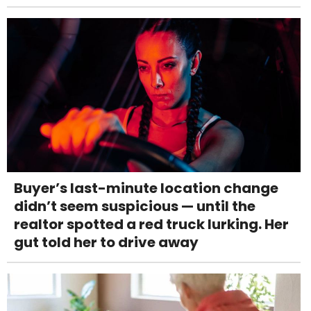
Buyer’s last-minute location change
didn’t seem suspicious — until the
realtor spotted a red truck lurking. Her
gut told her to drive away