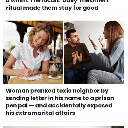
a whim. The locals' daily 'mesimeri'
ritual made them stay for good
Woman pranked toxic neighbor by
sending letter in his name to a prison
pen pal — and accidentally exposed
his extramarital affairs