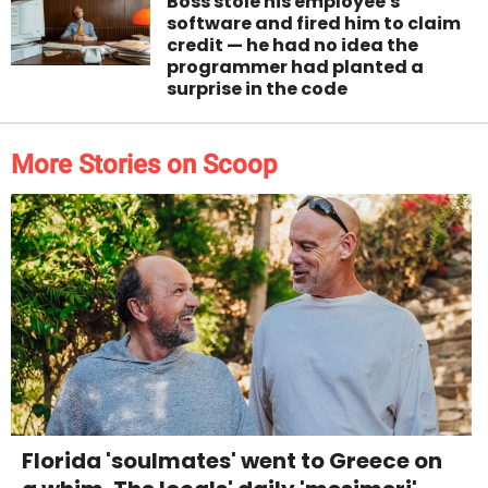
Boss stole his employee's
software and fired him to claim
credit — he had no idea the
programmer had planted a
surprise in the code
More Stories on Scoop
Florida 'soulmates' went to Greece on