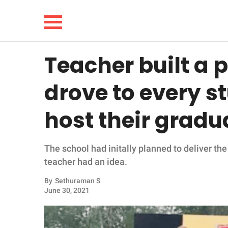
Teacher built a 
NEWS
drove to every s
LIFESTYLE
host their grad
FUNNY
The school had initally planned to deliver th
WHOLESOME
teacher had an idea.
INSPIRING
By
Sethuraman S
June 30, 2021
ANIMALS