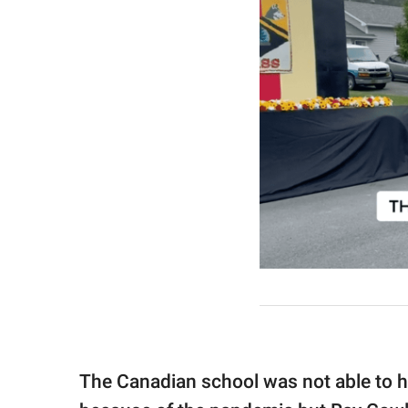
The Canadian school was not able to h