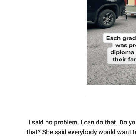
"I said no problem. I can do that. Do 
that? She said everybody would want to