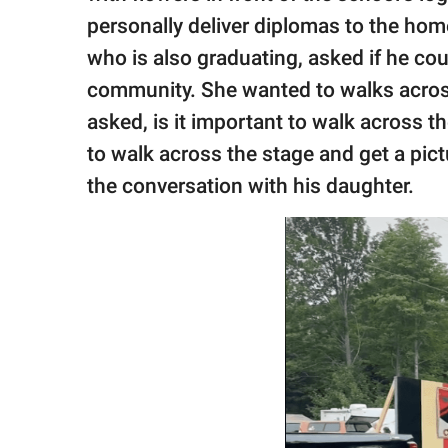
personally deliver diplomas to the hom
who is also graduating, asked if he cou
community. She wanted to walks across 
asked, is it important to walk across t
to walk across the stage and get a pict
the conversation with his daughter.