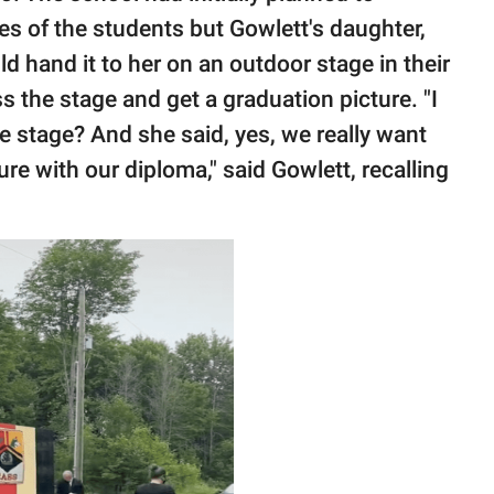
es of the students but Gowlett's daughter,
ld hand it to her on an outdoor stage in their
the stage and get a graduation picture. "I
he stage? And she said, yes, we really want
ure with our diploma," said Gowlett, recalling