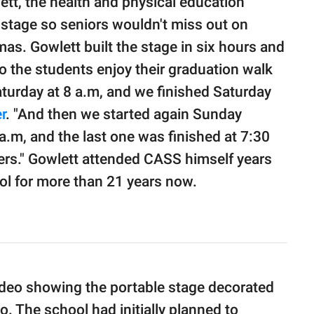
tt, the health and physical education
 stage so seniors wouldn't miss out on
mas. Gowlett built the stage in six hours and
 the students enjoy their graduation walk
Saturday at 8 a.m, and we finished Saturday
r
. "And then we started again Sunday
 a.m, and the last one was finished at 7:30
ters." Gowlett attended CASS himself years
ol for more than 21 years now.
ideo showing the portable stage decorated
go. The school had initially planned to