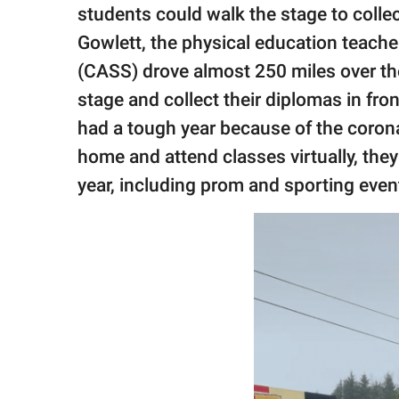
publishing
students could walk the stage to collec
family.
Gowlett, the physical education teach
© GOOD Worldwide Inc.
(CASS) drove almost 250 miles over t
All Rights Reserved.
stage and collect their diplomas in fron
had a tough year because of the corona
home and attend classes virtually, they
year, including prom and sporting even