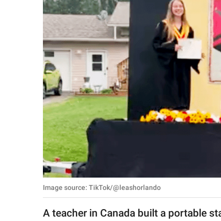
RELATIONSHIPS
PARENTING
WORK
SCIENCE AND
NATURE
About Us
Contact Us
Privacy Policy
Image source: TikTok/@leashorlando
SCOOP UPWORTHY is
part of
A teacher in Canada built a portable st
GOOD Worldwide Inc.