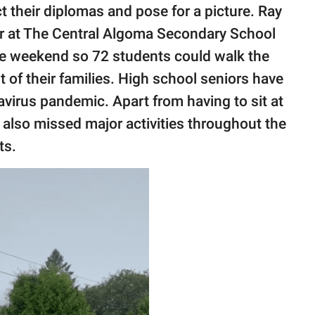
t their diplomas and pose for a picture. Ray
er at The Central Algoma Secondary School
he weekend so 72 students could walk the
t of their families. High school seniors have
virus pandemic. Apart from having to sit at
 also missed major activities throughout the
ts.