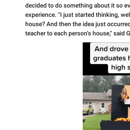
decided to do something about it so e
experience. "I just started thinking, we
house? And then the idea just occurred
teacher to each person's house," said 