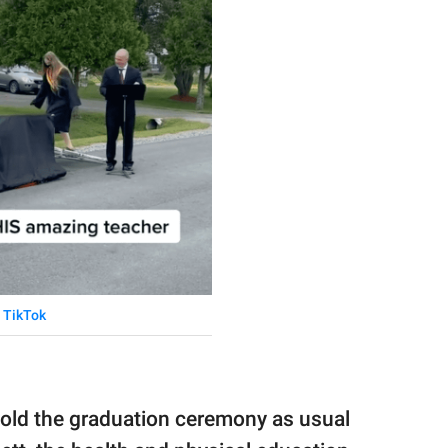
TikTok
old the graduation ceremony as usual