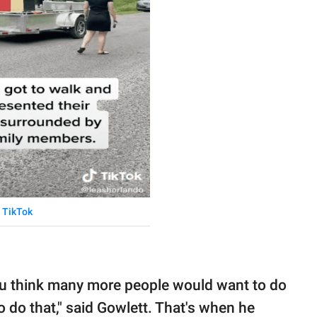
TikTok
you think many more people would want to do
 do that," said Gowlett. That's when he