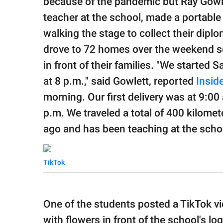
because of the pandemic but Ray Gowle
teacher at the school, made a portable
walking the stage to collect their diplo
drove to 72 homes over the weekend so
in front of their families. "We started 
at 8 p.m.," said Gowlett, reported
Inside
morning. Our first delivery was at 9:00
p.m. We traveled a total of 400 kilome
ago and has been teaching at the scho
TikTok
One of the students posted a TikTok v
with flowers in front of the school's lo