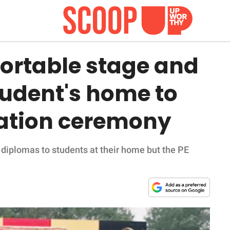
portable stage and
tudent's home to
uation ceremony
e diplomas to students at their home but the PE