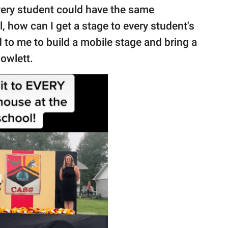
very student could have the same
ll, how can I get a stage to every student's
 to me to build a mobile stage and bring a
Gowlett.