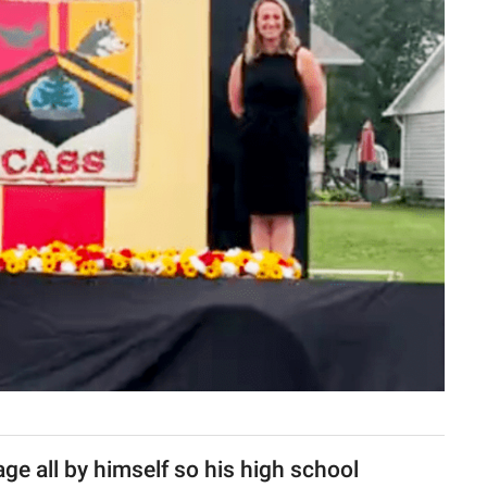
age all by himself so his high school