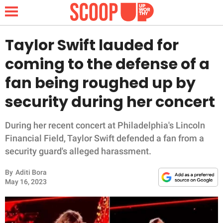
Taylor Swift lauded for
coming to the defense of a
NEWS
fan being roughed up by
security during her concert
LIFESTYLE
FUNNY
During her recent concert at Philadelphia's Lincoln
Financial Field, Taylor Swift defended a fan from a
WHOLESOME
security guard's alleged harassment.
By
Aditi Bora
INSPIRING
May 16, 2023
ANIMALS