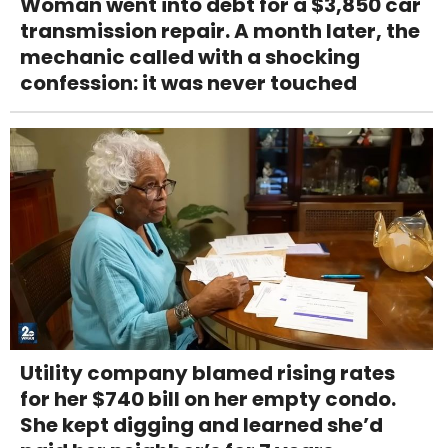
Woman went into debt for a $3,850 car
transmission repair. A month later, the
mechanic called with a shocking
confession: it was never touched
Utility company blamed rising rates
for her $740 bill on her empty condo.
She kept digging and learned she’d