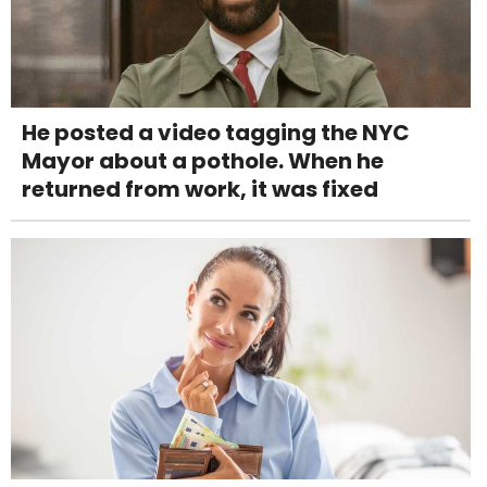
He posted a video tagging the NYC
Mayor about a pothole. When he
returned from work, it was fixed