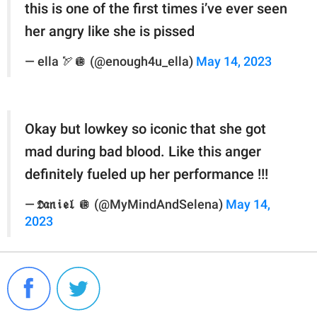
this is one of the first times i’ve ever seen
her angry like she is pissed
— ella 🏹🪩 (@enough4u_ella)
May 14, 2023
Okay but lowkey so iconic that she got
mad during bad blood. Like this anger
definitely fueled up her performance !!!
— 𝕯𝖆𝖓𝖎𝖊𝖑 🪩 (@MyMindAndSelena)
May 14,
2023