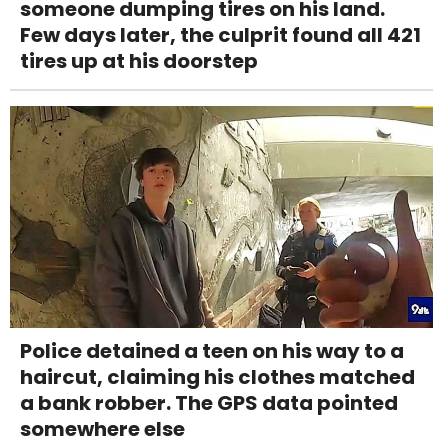
someone dumping tires on his land.
Few days later, the culprit found all 421
tires up at his doorstep
Police detained a teen on his way to a
haircut, claiming his clothes matched
a bank robber. The GPS data pointed
somewhere else