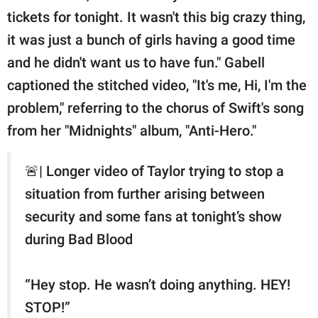
tickets for tonight. It wasn't this big crazy thing,
it was just a bunch of girls having a good time
and he didn't want us to have fun." Gabell
captioned the stitched video, "It's me, Hi, I'm the
problem," referring to the chorus of Swift's song
from her "Midnights" album, "Anti-Hero."
🚨| Longer video of Taylor trying to stop a
situation from further arising between
security and some fans at tonight’s show
during Bad Blood
“Hey stop. He wasn’t doing anything. HEY!
STOP!”