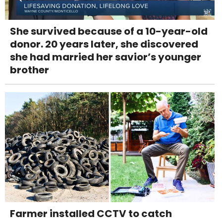
She survived because of a 10-year-old
donor. 20 years later, she discovered
she had married her savior’s younger
brother
Farmer installed CCTV to catch