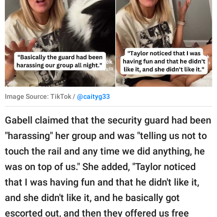
Image Source: TikTok /
@caityg33
Gabell claimed that the security guard had been
"harassing" her group and was "telling us not to
touch the rail and any time we did anything, he
was on top of us." She added, "Taylor noticed
that I was having fun and that he didn't like it,
and she didn't like it, and he basically got
escorted out, and then they offered us free