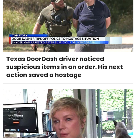
Texas DoorDash driver noticed
suspicious items in an order. His next
action saved a hostage