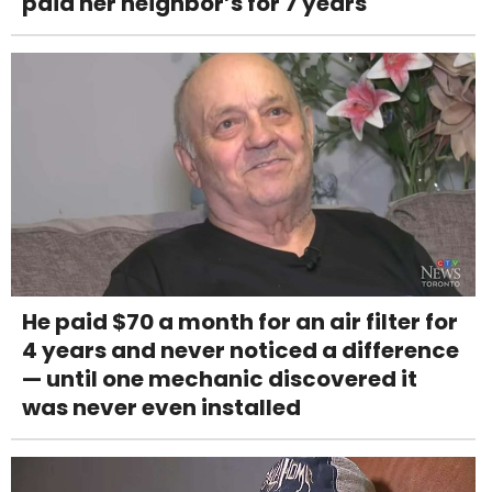
paid her neighbor’s for 7 years
He paid $70 a month for an air filter for
4 years and never noticed a difference
— until one mechanic discovered it
was never even installed