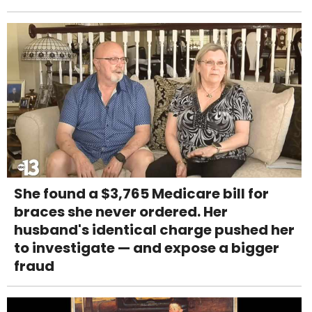
She found a $3,765 Medicare bill for
braces she never ordered. Her
husband's identical charge pushed her
to investigate — and expose a bigger
fraud