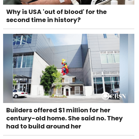
Why is USA 'out of blood' for the
second time in history?
Builders offered $1 million for her
century-old home. She said no. They
had to build around her