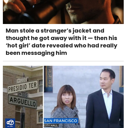
Man stole a stranger’s jacket and
thought he got away with it — then his
‘hot girl’ date revealed who had really
been messaging him