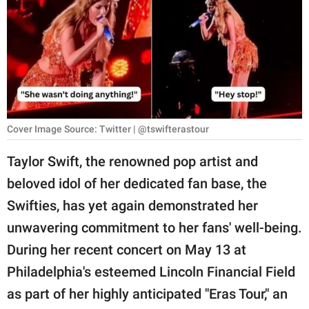
RELATIONSHIPS
PARENTING
WORK
SCIENCE AND
NATURE
Cover Image Source: Twitter | @tswifterastour
Taylor Swift, the renowned pop artist and
beloved idol of her dedicated fan base, the
About Us
Swifties, has yet again demonstrated her
Contact Us
unwavering commitment to her fans' well-being.
Privacy Policy
During her recent concert on May 13 at
Philadelphia's esteemed Lincoln Financial Field
SCOOP UPWORTHY is
part of
as part of her highly anticipated "Eras Tour," an
GOOD Worldwide Inc.