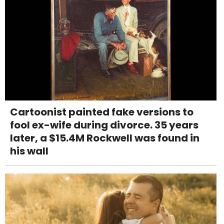
Cartoonist painted fake versions to
fool ex-wife during divorce. 35 years
later, a $15.4M Rockwell was found in
his wall