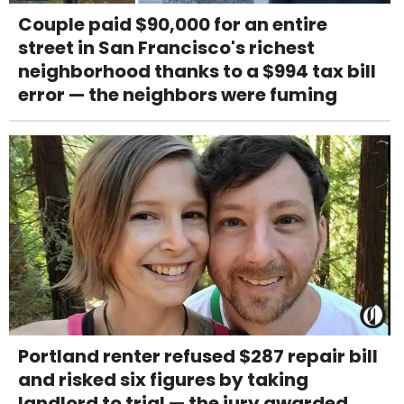
Couple paid $90,000 for an entire
street in San Francisco's richest
neighborhood thanks to a $994 tax bill
error — the neighbors were fuming
Portland renter refused $287 repair bill
and risked six figures by taking
landlord to trial — the jury awarded