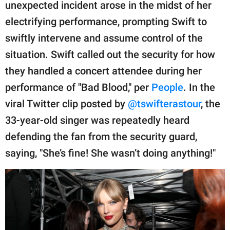
publishing
unexpected incident arose in the midst of her
family.
electrifying performance, prompting Swift to
swiftly intervene and assume control of the
© GOOD Worldwide Inc.
All Rights Reserved.
situation. Swift called out the security for how
they handled a concert attendee during her
performance of "Bad Blood," per
People
. In the
viral Twitter clip posted by
@tswifterastour
, the
33-year-old singer was repeatedly heard
defending the fan from the security guard,
saying, "She’s fine! She wasn’t doing anything!"