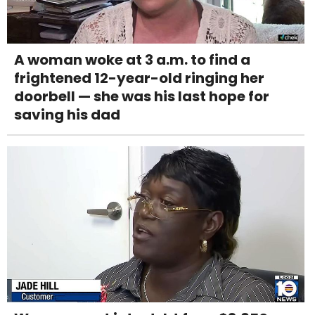
A woman woke at 3 a.m. to find a
frightened 12-year-old ringing her
doorbell — she was his last hope for
saving his dad