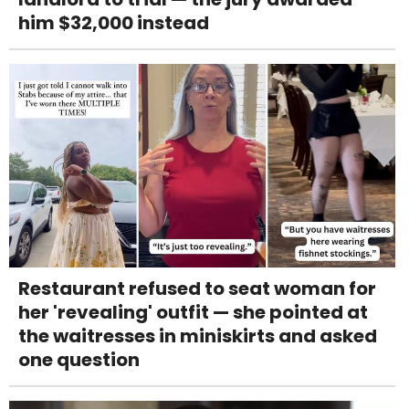
him $32,000 instead
Restaurant refused to seat woman for
her 'revealing' outfit — she pointed at
the waitresses in miniskirts and asked
one question