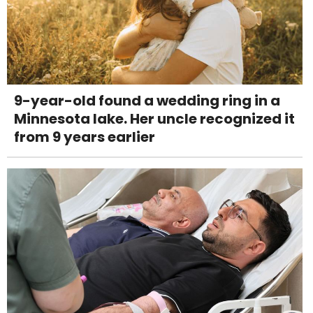
9-year-old found a wedding ring in a
Minnesota lake. Her uncle recognized it
from 9 years earlier