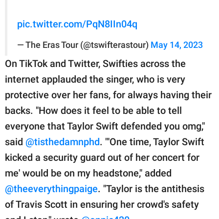
pic.twitter.com/PqN8IIn04q
— The Eras Tour (@tswifterastour)
May 14, 2023
On TikTok and Twitter, Swifties across the
internet applauded the singer, who is very
protective over her fans, for always having their
backs. "How does it feel to be able to tell
everyone that Taylor Swift defended you omg,"
said
@tisthedamnphd
. "'One time, Taylor Swift
kicked a security guard out of her concert for
me' would be on my headstone," added
@theeverythingpaige
. "Taylor is the antithesis
of Travis Scott in ensuring her crowd's safety