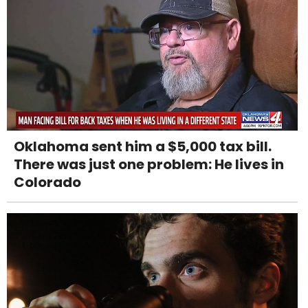
Oklahoma sent him a $5,000 tax bill.
There was just one problem: He lives in
Colorado