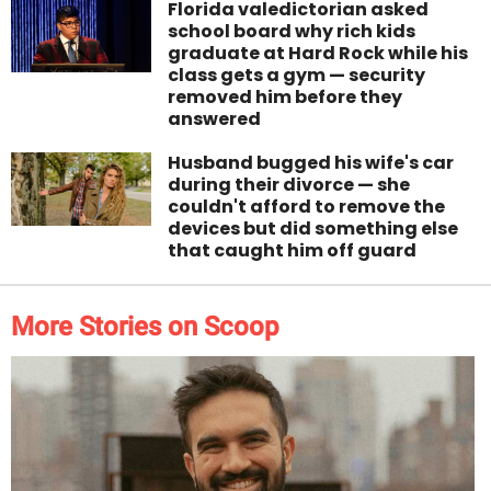
Florida valedictorian asked
school board why rich kids
graduate at Hard Rock while his
class gets a gym — security
removed him before they
answered
Husband bugged his wife's car
during their divorce — she
couldn't afford to remove the
devices but did something else
that caught him off guard
More Stories on Scoop