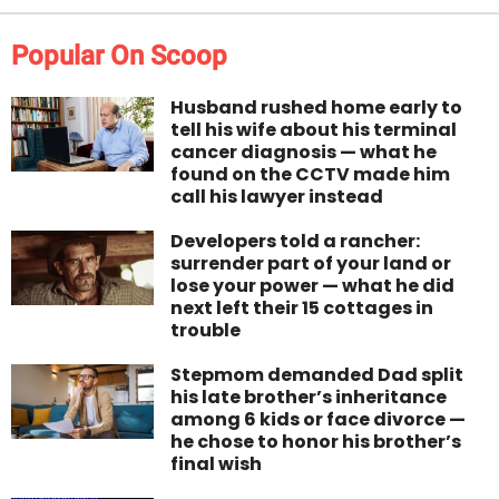
Popular On Scoop
Husband rushed home early to
tell his wife about his terminal
cancer diagnosis — what he
found on the CCTV made him
call his lawyer instead
Developers told a rancher:
surrender part of your land or
lose your power — what he did
next left their 15 cottages in
trouble
Stepmom demanded Dad split
his late brother’s inheritance
among 6 kids or face divorce —
he chose to honor his brother’s
final wish