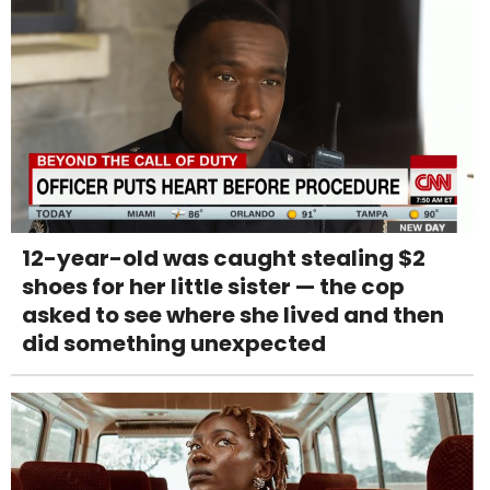
12-year-old was caught stealing $2
shoes for her little sister — the cop
asked to see where she lived and then
did something unexpected