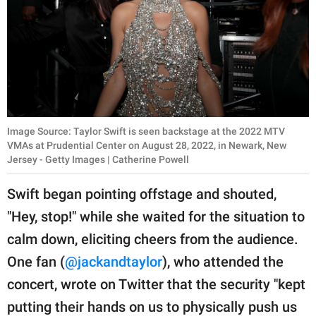
Image Source: Taylor Swift is seen backstage at the 2022 MTV
VMAs at Prudential Center on August 28, 2022, in Newark, New
Jersey - Getty Images | Catherine Powell
Swift began pointing offstage and shouted,
"Hey, stop!" while she waited for the situation to
calm down, eliciting cheers from the audience.
One fan (
@jackandtaylor
), who attended the
concert, wrote on Twitter that the security "kept
putting their hands on us to physically push us