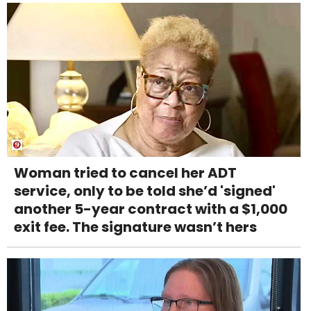
Woman tried to cancel her ADT
service, only to be told she’d 'signed'
another 5-year contract with a $1,000
exit fee. The signature wasn’t hers