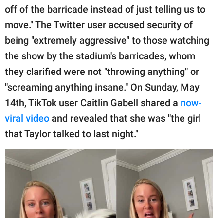
off of the barricade instead of just telling us to
move." The Twitter user accused security of
being "extremely aggressive" to those watching
the show by the stadium's barricades, whom
they clarified were not "throwing anything" or
"screaming anything insane." On Sunday, May
14th, TikTok user Caitlin Gabell shared a
now-
viral video
and revealed that she was "the girl
that Taylor talked to last night."