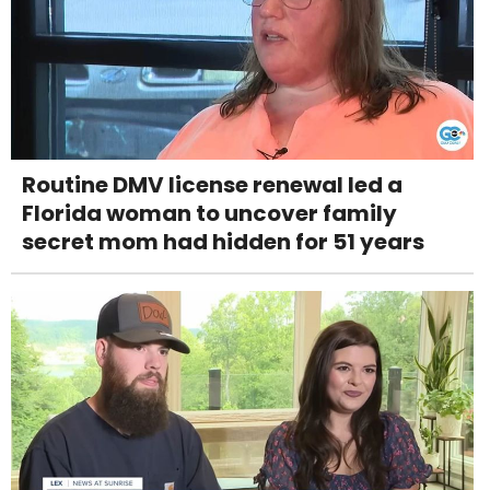
Routine DMV license renewal led a
Florida woman to uncover family
secret mom had hidden for 51 years