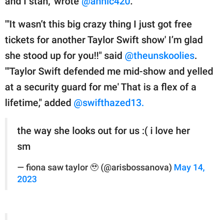
and I stan," wrote
@annic420
.
"'It wasn’t this big crazy thing I just got free
tickets for another Taylor Swift show' I’m glad
she stood up for you!!" said
@theunskoolies
.
"'Taylor Swift defended me mid-show and yelled
at a security guard for me' That is a flex of a
lifetime," added
@swifthazed13.
the way she looks out for us :( i love her
sm
— fiona saw taylor 🥹 (@arisbossanova)
May 14,
2023