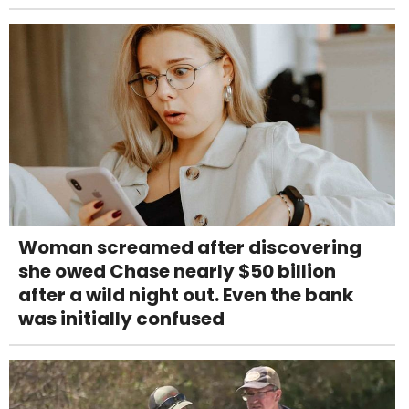
Woman screamed after discovering
she owed Chase nearly $50 billion
after a wild night out. Even the bank
was initially confused