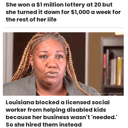
She won a $1 million lottery at 20 but
she turned it down for $1,000 a week for
the rest of her life
Louisiana blocked a licensed social
worker from helping disabled kids
because her business wasn't 'needed.'
So she hired them instead