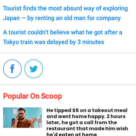
Tourist finds the most absurd way of exploring
Japan — by renting an old man for company
A tourist couldn’t believe what he got after a
Tokyo train was delayed by 3 minutes
Popular On Scoop
He tipped $6 on a takeout meal
and went home happy. 2 hours
later, he got a call from the
restaurant that made him wish
he'd eaten at home