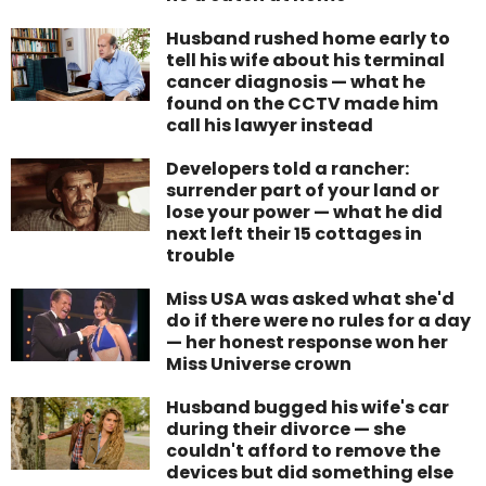
Husband rushed home early to
tell his wife about his terminal
cancer diagnosis — what he
found on the CCTV made him
call his lawyer instead
Developers told a rancher:
surrender part of your land or
lose your power — what he did
next left their 15 cottages in
trouble
Miss USA was asked what she'd
do if there were no rules for a day
— her honest response won her
Miss Universe crown
Husband bugged his wife's car
during their divorce — she
couldn't afford to remove the
devices but did something else