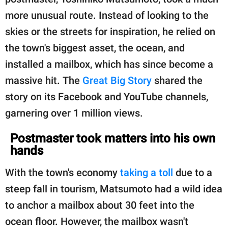
publishing
family.
more unusual route. Instead of looking to the
skies or the streets for inspiration, he relied on
© GOOD Worldwide Inc.
All Rights Reserved.
the town's biggest asset, the ocean, and
installed a mailbox, which has since become a
massive hit. The
Great Big Story
shared the
story on its Facebook and YouTube channels,
garnering over 1 million views.
Postmaster took matters into his own
hands
With the town's economy
taking a toll
due to a
steep fall in tourism, Matsumoto had a wild idea
to anchor a mailbox about 30 feet into the
ocean floor. However, the mailbox wasn't