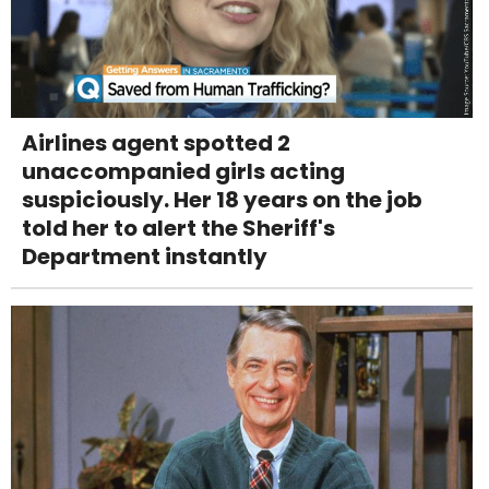
Airlines agent spotted 2
unaccompanied girls acting
suspiciously. Her 18 years on the job
told her to alert the Sheriff's
Department instantly