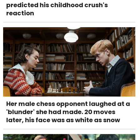
predicted his childhood crush's
reaction
Her male chess opponent laughed at a
'blunder' she had made. 20 moves
later, his face was as white as snow