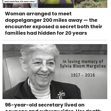
Woman arranged to meet
doppelganger 200 miles away — the
encounter exposed a secret both their
families had hidden for 20 years
96-year-old secretary lived on