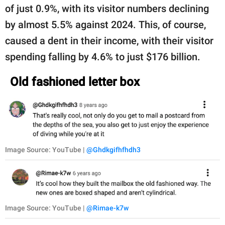
of just 0.9%, with its visitor numbers declining
by almost 5.5% against 2024. This, of course,
caused a dent in their income, with their visitor
spending falling by 4.6% to just $176 billion.
Old fashioned letter box
Image Source: YouTube |
@Ghdkgifhfhdh3
Image Source: YouTube |
@Rimae-k7w