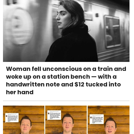
Woman fell unconscious on a train and
woke up on a station bench — with a
handwritten note and $12 tucked into
her hand