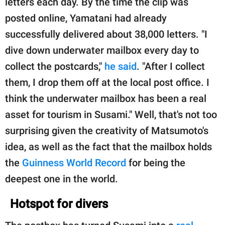
letters each day. By the time the clip was
posted online, Yamatani had already
successfully delivered about 38,000 letters. "I
dive down underwater mailbox every day to
collect the postcards,"
he said
. "After I collect
them, I drop them off at the local post office. I
think the underwater mailbox has been a real
asset for tourism in Susami." Well, that's not too
surprising given the creativity of Matsumoto's
idea, as well as the fact that the mailbox holds
the
Guinness World Record
for being the
deepest one in the world.
Hotspot for divers