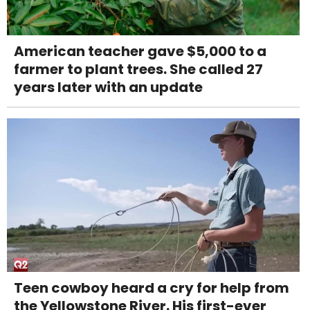
American teacher gave $5,000 to a
farmer to plant trees. She called 27
years later with an update
Teen cowboy heard a cry for help from
the Yellowstone River. His first-ever