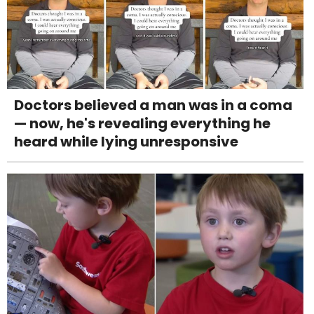
Doctors believed a man was in a coma
— now, he's revealing everything he
heard while lying unresponsive