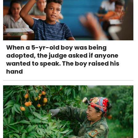
When a 5-yr-old boy was being
adopted, the judge asked if anyone
wanted to speak. The boy raised his
hand