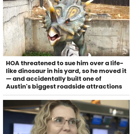
HOA threatened to sue him over a life-
like dinosaur in his yard, so he moved it
— and accidentally built one of
Austin's biggest roadside attractions