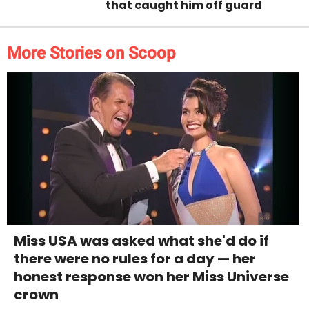
that caught him off guard
More Stories on Scoop
Miss USA was asked what she'd do if
there were no rules for a day — her
honest response won her Miss Universe
crown