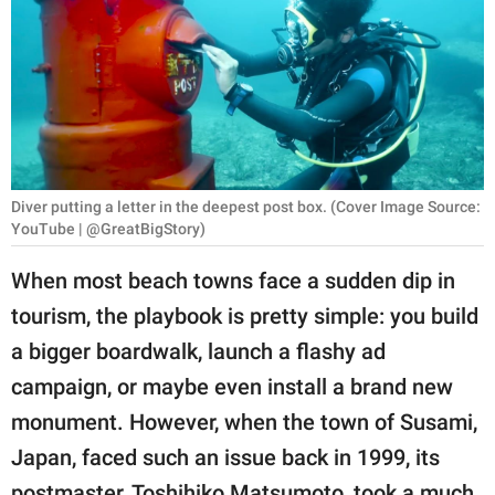
RELATIONSHIPS
PARENTING
WORK
SCIENCE AND
NATURE
Diver putting a letter in the deepest post box. (Cover Image Source:
YouTube | @GreatBigStory)
When most beach towns face a sudden dip in
About Us
tourism, the playbook is pretty simple: you build
Contact Us
a bigger boardwalk, launch a flashy ad
Privacy Policy
campaign, or maybe even install a brand new
monument. However, when the town of Susami,
SCOOP UPWORTHY is
Japan, faced such an issue back in 1999, its
part of
GOOD Worldwide Inc.
postmaster, Toshihiko Matsumoto, took a much