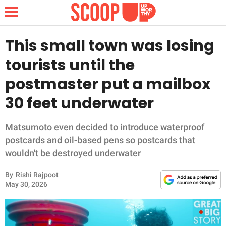
This small town was losing
tourists until the
NEWS
postmaster put a mailbox
30 feet underwater
LIFESTYLE
FUNNY
Matsumoto even decided to introduce waterproof
postcards and oil-based pens so postcards that
WHOLESOME
wouldn't be destroyed underwater
By
Rishi Rajpoot
INSPIRING
May 30, 2026
ANIMALS