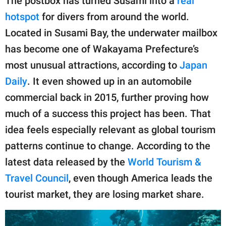
The postbox has turned Susami into a
real
hotspot
for divers from around the world.
Located in Susami Bay, the underwater mailbox
has become one of Wakayama Prefecture’s
most unusual attractions, according to
Japan
Daily
. It even showed up in an automobile
commercial back in 2015, further proving how
much of a success this project has been. That
idea feels especially relevant as global tourism
patterns continue to change. According to the
latest data released by the
World Tourism &
Travel Council
, even though America leads the
tourist market, they are losing market share.