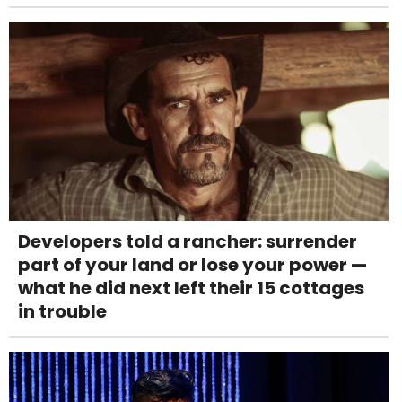
Developers told a rancher: surrender
part of your land or lose your power —
what he did next left their 15 cottages
in trouble