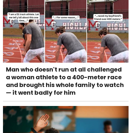
Man who doesn't run at all challenged
a woman athlete to a 400-meter race
and brought his whole family to watch
— it went badly for him