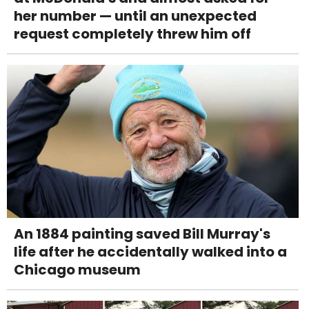
her number — until an unexpected
request completely threw him off
An 1884 painting saved Bill Murray's
life after he accidentally walked into a
Chicago museum