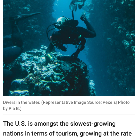
Divers in the water. (Representative Image Source; Pexels| Photo
by Pia B.)
The U.S. is amongst the slowest-growing
nations in terms of tourism, growing at the rate