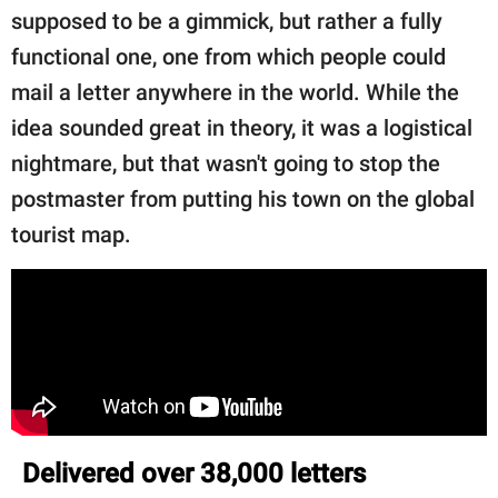
supposed to be a gimmick, but rather a fully
functional one, one from which people could
mail a letter anywhere in the world. While the
idea sounded great in theory, it was a logistical
nightmare, but that wasn't going to stop the
postmaster from putting his town on the global
tourist map.
Delivered over 38,000 letters