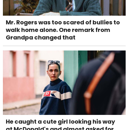
Mr. Rogers was too scared of bullies to
walk home alone. One remark from
Grandpa changed that
He caught a cute girl looking his way
at McDonald's and almost asked for