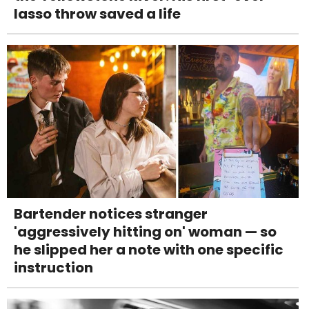
lasso throw saved a life
Bartender notices stranger
'aggressively hitting on' woman — so
he slipped her a note with one specific
instruction