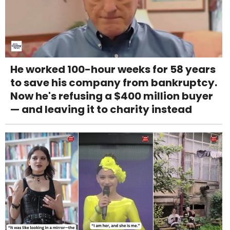
He worked 100-hour weeks for 58 years
to save his company from bankruptcy.
Now he's refusing a $400 million buyer
— and leaving it to charity instead