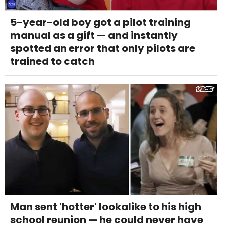
5-year-old boy got a pilot training
manual as a gift — and instantly
spotted an error that only pilots are
trained to catch
Man sent 'hotter' lookalike to his high
school reunion — he could never have