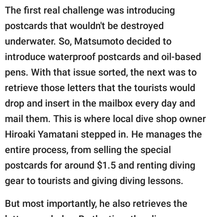
The first real challenge was introducing
postcards that wouldn't be destroyed
underwater. So, Matsumoto decided to
introduce waterproof postcards and oil-based
pens. With that issue sorted, the next was to
retrieve those letters that the tourists would
drop and insert in the mailbox every day and
mail them. This is where local dive shop owner
Hiroaki Yamatani stepped in. He manages the
entire process, from selling the special
postcards for around $1.5 and renting diving
gear to tourists and giving diving lessons.
But most importantly, he also retrieves the