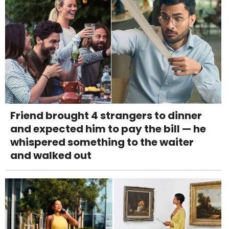
Friend brought 4 strangers to dinner
and expected him to pay the bill — he
whispered something to the waiter
and walked out