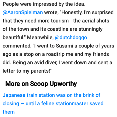
People were impressed by the idea.
@AaronSpielman
wrote, "Honestly, I'm surprised
that they need more tourism - the aerial shots
of the town and its coastline are stunningly
beautiful." Meanwhile,
@dutchdoggo
commented, "I went to Susami a couple of years
ago as a stop on a roadtrip me and my friends
did. Being an avid diver, I went down and sent a
letter to my parents!"
More on Scoop Upworthy
Japanese train station was on the brink of
closing — until a feline stationmaster saved
them