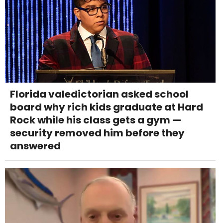
Florida valedictorian asked school
board why rich kids graduate at Hard
Rock while his class gets a gym —
security removed him before they
answered