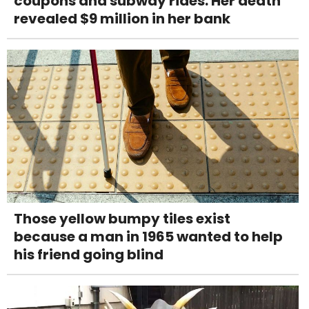
coupons and subway rides. Her death
revealed $9 million in her bank
Those yellow bumpy tiles exist
because a man in 1965 wanted to help
his friend going blind