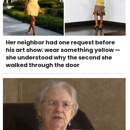
Her neighbor had one request before
his art show: wear something yellow —
she understood why the second she
walked through the door